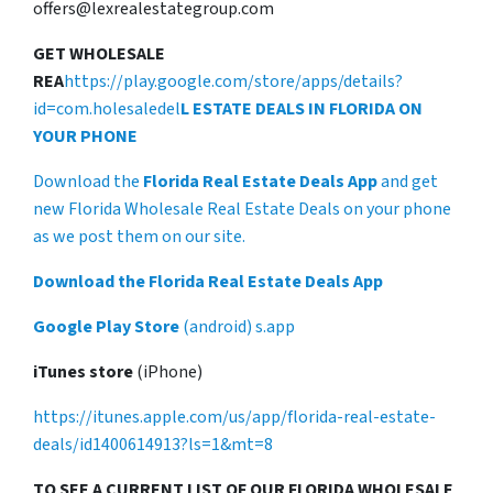
offers@lexrealestategroup.com
GET WHOLESALE
REA
https://play.google.com/store/apps/details?
id=com.holesaledel
L ESTATE DEALS IN FLORIDA ON
YOUR PHONE
Download the
Florida Real Estate Deals App
and get
new Florida Wholesale Real Estate Deals on your phone
as we post them on our site.
Download the Florida Real Estate Deals App
Google Play Store
(android) s.app
iTunes store
(iPhone)
https://itunes.apple.com/us/app/florida-real-estate-
deals/id1400614913?ls=1&mt=8
TO SEE A CURRENT LIST OF OUR FLORIDA WHOLESALE