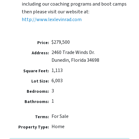
including our coaching programs and boot camps
then please visit our website at:
http://www.lexlevinrad.com
$279,500
Price:
2460 Trade Winds Dr.
Address:
Dunedin, Florida 34698
1,113
Square Feet:
6,003
Lot Size:
3
Bedrooms:
1
Bathrooms:
For Sale
Terms:
Home
Property Type: