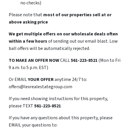
no checks)
Please note that
most of our properties sell at or
above asking price
We get multiple offers on our wholesale deals often
within a few hours
of sending out our email blast. Low
ball offers will be automatically rejected.
TO
MAKE AN OFFER NOW
CALL
561-223-8521
(Mon to Fri
9 a.m. to 5 p.m. EST)
Or EMAIL
YOUR OFFER
anytime 24/7 to:
offers@lexrealestategroup.com
If you need showing instructions for this property,
please TEXT
561-223-8521
If you have any questions about this property, please
EMAIL your questions to: