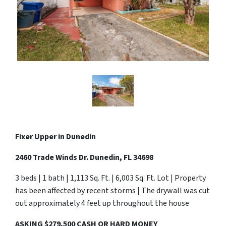
Fixer Upper in Dunedin
2460 Trade Winds Dr. Dunedin, FL 34698
3 beds | 1 bath | 1,113 Sq. Ft. | 6,003 Sq. Ft. Lot | Property
has been affected by recent storms | The drywall was cut
out approximately 4 feet up throughout the house
ASKING $279,500 CASH OR HARD MONEY