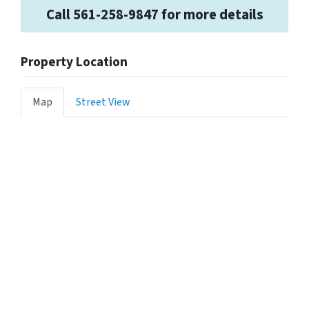
Call 561-258-9847 for more details
Property Location
Map
Street View