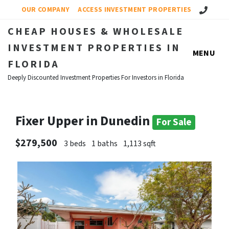
Call Us!
OUR COMPANY
ACCESS INVESTMENT PROPERTIES
CHEAP HOUSES & WHOLESALE
INVESTMENT PROPERTIES IN
MENU
FLORIDA
Deeply Discounted Investment Properties For Investors in Florida
Fixer Upper in Dunedin
For Sale
$279,500
3 beds
1 baths
1,113 sqft