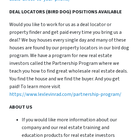
DEAL LOCATORS (BIRD DOG) POSITIONS AVAILABLE
Would you like to work for us as a deal locator or
property finder and get paid every time you bring us a
deal? We buy houses every single day and many of these
houses are found by our property locators in our bird dog
program. We have a program for new real estate
investors called the Partnership Program where we
teach you how to find great wholesale real estate deals.
You find the house and we find the buyer. And you get
paid! To learn more visit
https://www.lexlevinrad.com/partnership-program/
ABOUT US
If you would like more information about our
company and our real estate training and
education products for real estate investors