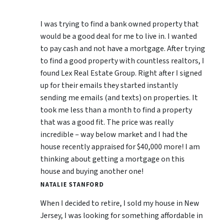
I was trying to find a bank owned property that
would be a good deal for me to live in. I wanted
to pay cash and not have a mortgage. After trying
to find a good property with countless realtors, I
found Lex Real Estate Group. Right after I signed
up for their emails they started instantly
sending me emails (and texts) on properties. It
took me less than a month to find a property
that was a good fit. The price was really
incredible – way below market and I had the
house recently appraised for $40,000 more! I am
thinking about getting a mortgage on this
house and buying another one!
NATALIE STANFORD
When I decided to retire, I sold my house in New
Jersey, I was looking for something affordable in