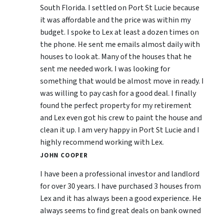
South Florida. I settled on Port St Lucie because
it was affordable and the price was within my
budget. I spoke to Lex at least a dozen times on
the phone. He sent me emails almost daily with
houses to look at. Many of the houses that he
sent me needed work. I was looking for
something that would be almost move in ready. I
was willing to pay cash for a good deal. I finally
found the perfect property for my retirement
and Lex even got his crew to paint the house and
clean it up. I am very happy in Port St Lucie and I
highly recommend working with Lex.
JOHN COOPER
I have been a professional investor and landlord
for over 30 years. I have purchased 3 houses from
Lex and it has always been a good experience. He
always seems to find great deals on bank owned