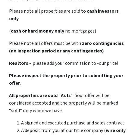
Please note all properties are sold to
cash investors
only
(
cash or hard money only
no mortgages)
Please note all offers must be with
zero contingencies
(no inspection period or any contingencies)
Realtors
– please add your commission to -our price!
Please inspect the property prior to submitting your
offer
.
All properties are sold
“As Is”
. Your offer will be
considered accepted and the property will be marked
“sold” only when we have:
A signed and executed purchase and sales contract
A deposit from you at our title company (
wire only