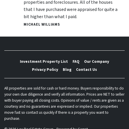
properties and foreclosures. All of the houses
that I have purchased were appraised for quite a
bit higher than what I paid.
MICHAEL WILLIAMS
Investment Property List
FAQ
Our Company
Privacy Policy
Blog
Contact Us
All properties are sold for cash or hard money. Buyers responsibility to do
your own due diligence and verify all information. Prices are NET to seller
with buyer paying all closing costs. Opinions of value / rents are given as a
courtesy and no guarantees are expressed or implied. Our properties
move fast so contact us quickly if there is a property you want to
purchase.