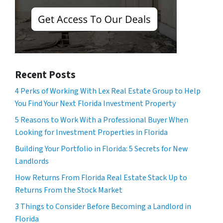
Recent Posts
4 Perks of Working With Lex Real Estate Group to Help
You Find Your Next Florida Investment Property
5 Reasons to Work With a Professional Buyer When
Looking for Investment Properties in Florida
Building Your Portfolio in Florida: 5 Secrets for New
Landlords
How Returns From Florida Real Estate Stack Up to
Returns From the Stock Market
3 Things to Consider Before Becoming a Landlord in
Florida