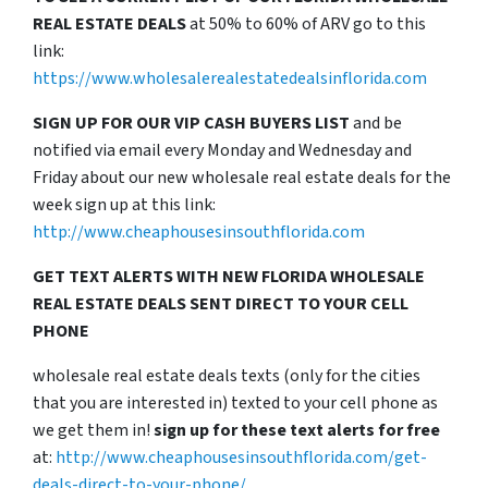
REAL ESTATE DEALS
at 50% to 60% of ARV go to this
link:
https://www.wholesalerealestatedealsinflorida.com
SIGN UP FOR OUR VIP CASH BUYERS LIST
and be
notified via email every Monday and Wednesday and
Friday about our new wholesale real estate deals for the
week sign up at this link:
http://www.cheaphousesinsouthflorida.com
GET TEXT ALERTS WITH NEW FLORIDA WHOLESALE
REAL ESTATE DEALS SENT DIRECT TO YOUR CELL
PHONE
wholesale real estate deals texts (only for the cities
that you are interested in) texted to your cell phone as
we get them in!
sign up for these text alerts for free
at:
http://www.cheaphousesinsouthflorida.com/get-
deals-direct-to-your-phone/