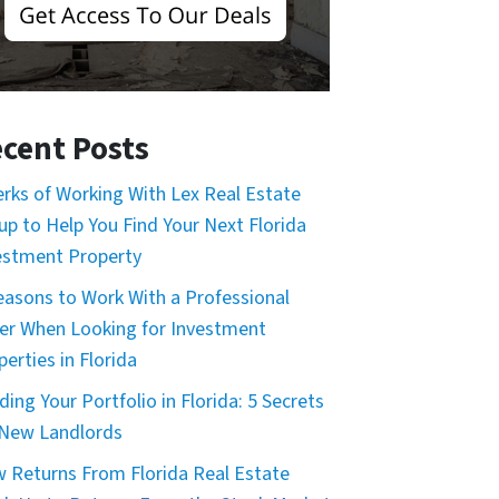
cent Posts
erks of Working With Lex Real Estate
up to Help You Find Your Next Florida
estment Property
easons to Work With a Professional
er When Looking for Investment
erties in Florida
ding Your Portfolio in Florida: 5 Secrets
 New Landlords
 Returns From Florida Real Estate