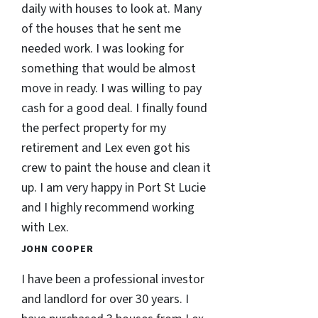
daily with houses to look at. Many
of the houses that he sent me
needed work. I was looking for
something that would be almost
move in ready. I was willing to pay
cash for a good deal. I finally found
the perfect property for my
retirement and Lex even got his
crew to paint the house and clean it
up. I am very happy in Port St Lucie
and I highly recommend working
with Lex.
JOHN COOPER
I have been a professional investor
and landlord for over 30 years. I