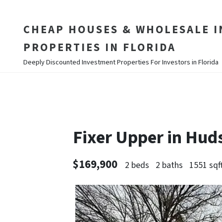
CHEAP HOUSES & WHOLESALE 
PROPERTIES IN FLORIDA
Deeply Discounted Investment Properties For Investors in Florida
Fixer Upper in Hu
$169,900
2 beds
2 baths
1551 sqf