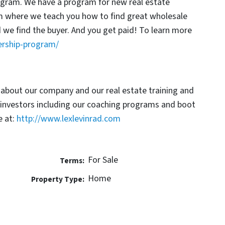
rogram. We have a program for new real estate
am where we teach you how to find great wholesale
d we find the buyer. And you get paid! To learn more
ership-program/
 about our company and our real estate training and
 investors including our coaching programs and boot
 at:
http://www.lexlevinrad.com
For Sale
Terms:
Home
Property Type: