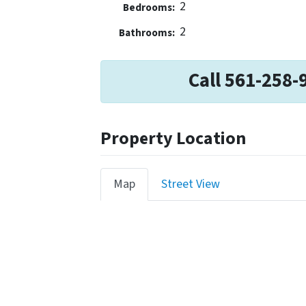
2
Bedrooms:
2
Bathrooms:
Call 561-258-
Property Location
Map
Street View