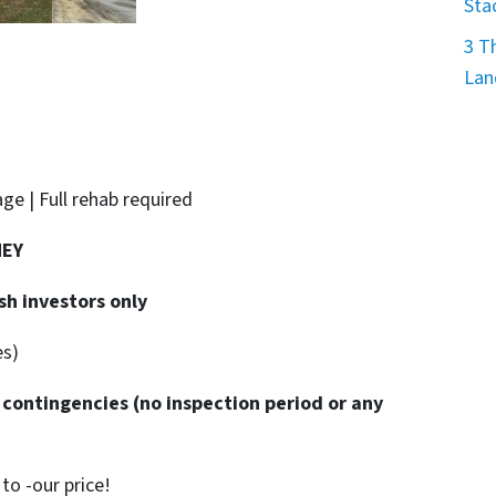
Sta
3 T
Lan
age | Full rehab required
NEY
sh investors only
es)
 contingencies
(no inspection period or any
o -our price!