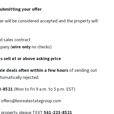
submitting your offer
.
ffer will be considered accepted and the property will
d sales contract
mpany (
wire only
no checks)
s sell at or above asking price
le deals often within a few hours
of sending out
utomatically rejected.
3-8521
(Mon to Fri 9 a.m. to 5 p.m. EST)
: offers@lexrealestategroup.com
s property, please TEXT
561-223-8521