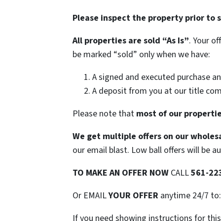
Please inspect the property prior to 
All properties are sold
“As Is”
. Your o
be marked “sold” only when we have:
A signed and executed purchase an
A deposit from you at our title co
Please note that
most of our propertie
We get multiple offers on our wholesa
our email blast. Low ball offers will be a
TO
MAKE AN OFFER NOW
CALL
561-22
Or EMAIL
YOUR OFFER
anytime 24/7 to
If you need showing instructions for thi