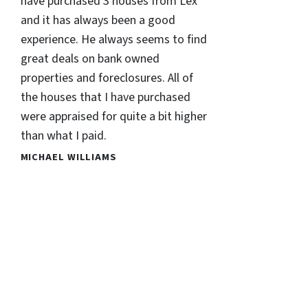
have purchased 3 houses from Lex
and it has always been a good
experience. He always seems to find
great deals on bank owned
properties and foreclosures. All of
the houses that I have purchased
were appraised for quite a bit higher
than what I paid.
MICHAEL WILLIAMS