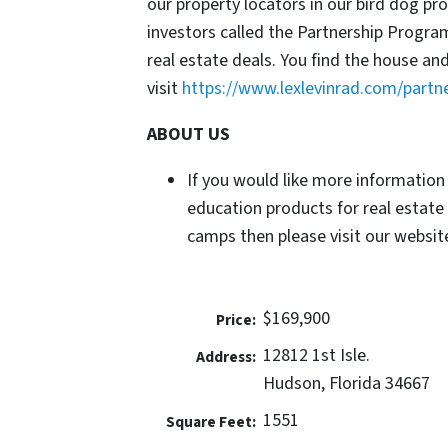
our property locators in our bird dog p
investors called the Partnership Progr
real estate deals. You find the house an
visit
https://www.lexlevinrad.com/partn
ABOUT US
If you would like more information
education products for real estate
camps then please visit our website
$169,900
Price:
12812 1st Isle.
Address:
Hudson, Florida 34667
1551
Square Feet: