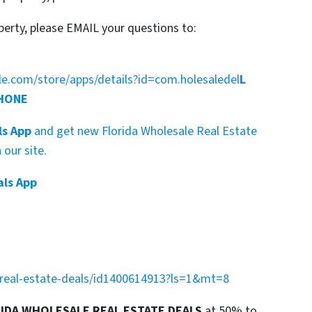
perty, please EMAIL your questions to:
gle.com/store/apps/details?id=com.holesaledel
L
PHONE
ls App
and get new Florida Wholesale Real Estate
our site.
als App
a-real-estate-deals/id1400614913?ls=1&mt=8
RIDA WHOLESALE REAL ESTATE DEALS
at 50% to