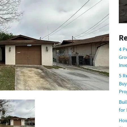
Re
4 P
Gro
Inv
5 R
Buy
Prop
Buil
for
How