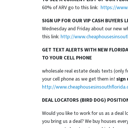
60% of ARV go to this link:
https://www.
SIGN UP FOR OUR VIP CASH BUYERS L
Wednesday and Friday about our new whol
this link:
http://www.cheaphousesinsout
GET TEXT ALERTS WITH NEW FLORIDA
TO YOUR CELL PHONE
wholesale real estate deals texts (only f
your cell phone as we get them in!
sign 
http://www.cheaphousesinsouthflorida.
DEAL LOCATORS (BIRD DOG) POSITIO
Would you like to work for us as a deal 
you bring us a deal? We buy houses ever