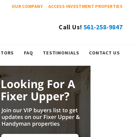
OUR COMPANY
ACCESS INVESTMENT PROPERTIES
Call Us!
561-258-9847
STORS
FAQ
TESTIMONIALS
CONTACT US