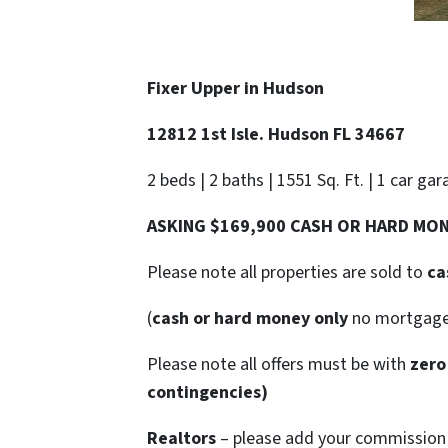
Fixer Upper in
Hudson
12812 1st Isle. Hudson FL 34667
2 beds | 2 baths | 1551 Sq. Ft. | 1 car gar
ASKING $169,900 CASH OR HARD MO
Please note all properties are sold to
ca
(
cash or hard money only
no mortgag
Please note all offers must be with
zero
contingencies)
Realtors
– please add your commission t