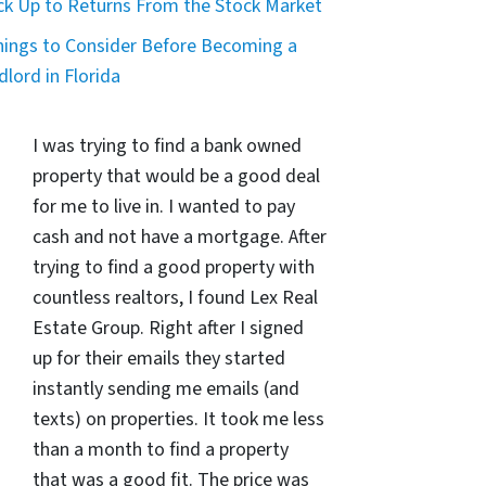
ck Up to Returns From the Stock Market
hings to Consider Before Becoming a
dlord in Florida
I was trying to find a bank owned
property that would be a good deal
for me to live in. I wanted to pay
cash and not have a mortgage. After
trying to find a good property with
countless realtors, I found Lex Real
Estate Group. Right after I signed
up for their emails they started
instantly sending me emails (and
texts) on properties. It took me less
than a month to find a property
that was a good fit. The price was