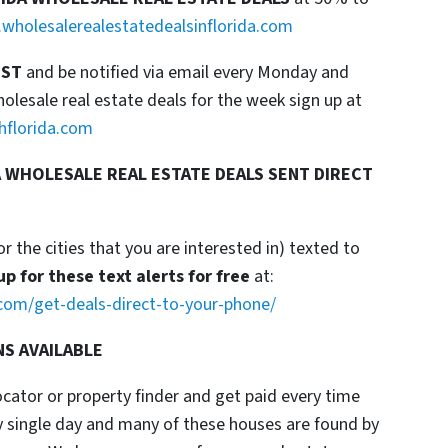
wholesalerealestatedealsinflorida.com
IST
and be notified via email every Monday and
esale real estate deals for the week sign up at
hflorida.com
 WHOLESALE REAL ESTATE DEALS SENT DIRECT
or the cities that you are interested in) texted to
up for these text alerts for free
at:
com/get-deals-direct-to-your-phone/
NS AVAILABLE
locator or property finder and get paid every time
y single day and many of these houses are found by