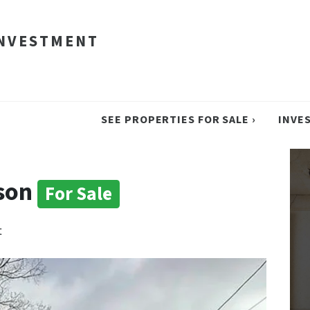
INVESTMENT
SEE PROPERTIES FOR SALE ›
INVE
dson
For Sale
t