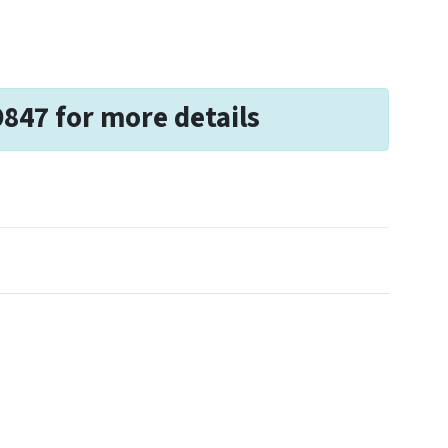
9847 for more details