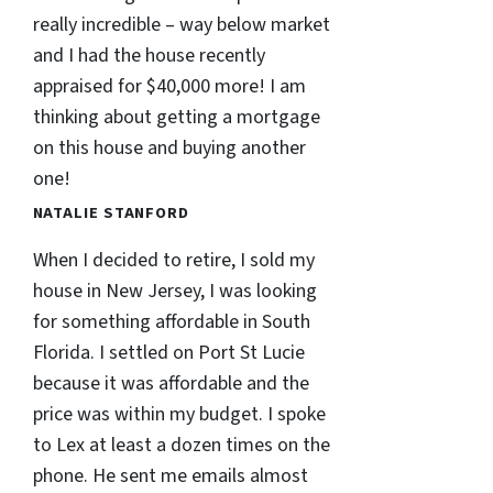
really incredible – way below market
and I had the house recently
appraised for $40,000 more! I am
thinking about getting a mortgage
on this house and buying another
one!
NATALIE STANFORD
When I decided to retire, I sold my
house in New Jersey, I was looking
for something affordable in South
Florida. I settled on Port St Lucie
because it was affordable and the
price was within my budget. I spoke
to Lex at least a dozen times on the
phone. He sent me emails almost