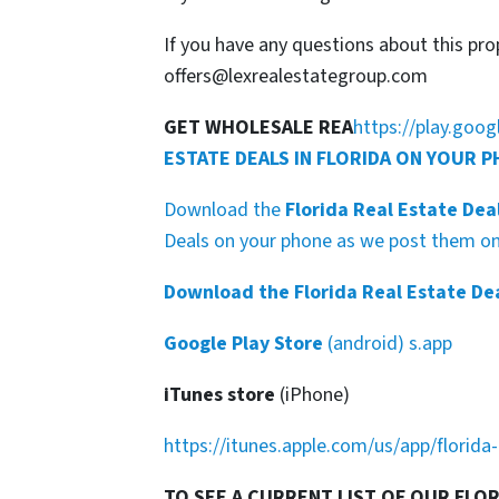
If you have any questions about this pro
offers@lexrealestategroup.com
GET WHOLESALE REA
https://play.goo
ESTATE DEALS IN FLORIDA ON YOUR 
Download the
Florida Real Estate Dea
Deals on your phone as we post them on 
Download the Florida Real Estate De
Google Play Store
(android) s.app
iTunes store
(iPhone)
https://itunes.apple.com/us/app/florid
TO SEE A CURRENT LIST OF OUR FLO