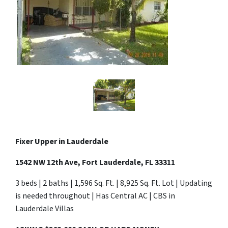
Fixer Upper in Lauderdale
1542 NW 12th Ave, Fort Lauderdale, FL 33311
3 beds | 2 baths | 1,596 Sq. Ft. | 8,925 Sq. Ft. Lot | Updating
is needed throughout | Has Central AC | CBS in
Lauderdale Villas