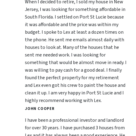
When I decided to retire, I sold my house in New
Jersey, I was looking for something affordable in
South Florida. I settled on Port St Lucie because
it was affordable and the price was within my
budget. I spoke to Lex at least a dozen times on
the phone. He sent me emails almost daily with
houses to look at. Many of the houses that he
sent me needed work. I was looking for
something that would be almost move in ready. I
was willing to pay cash for a good deal. I finally
found the perfect property for my retirement
and Lex even got his crew to paint the house and
clean it up. I am very happy in Port St Lucie and I
highly recommend working with Lex.
JOHN COOPER
I have been a professional investor and landlord
for over 30 years. I have purchased 3 houses from
Lex and it has always been a good experience. He