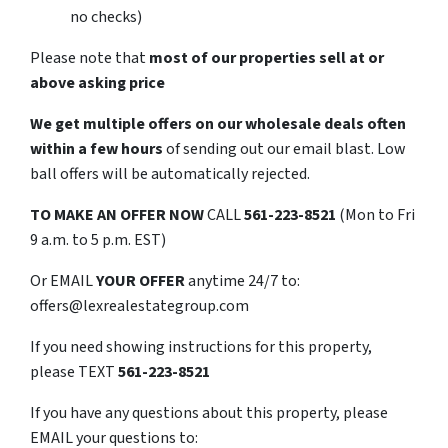
no checks)
Please note that
most of our properties sell at or
above asking price
We get multiple offers on our wholesale deals often
within a few hours
of sending out our email blast. Low
ball offers will be automatically rejected.
TO
MAKE AN OFFER NOW
CALL
561-223-8521
(Mon to Fri
9 a.m. to 5 p.m. EST)
Or EMAIL
YOUR OFFER
anytime 24/7 to:
offers@lexrealestategroup.com
If you need showing instructions for this property,
please TEXT
561-223-8521
If you have any questions about this property, please
EMAIL your questions to: