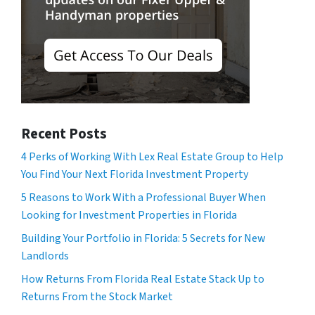
Recent Posts
4 Perks of Working With Lex Real Estate Group to Help
You Find Your Next Florida Investment Property
5 Reasons to Work With a Professional Buyer When
Looking for Investment Properties in Florida
Building Your Portfolio in Florida: 5 Secrets for New
Landlords
How Returns From Florida Real Estate Stack Up to
Returns From the Stock Market