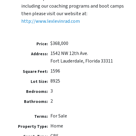
including our coaching programs and boot camps
then please visit our website at:
http://www.lexlevinrad.com
$368,000
Price:
1542 NW 12th Ave.
Address:
Fort Lauderdale, Florida 33311
1596
Square Feet:
8925
Lot Size:
3
Bedrooms:
2
Bathrooms:
For Sale
Terms:
Home
Property Type:
CBS