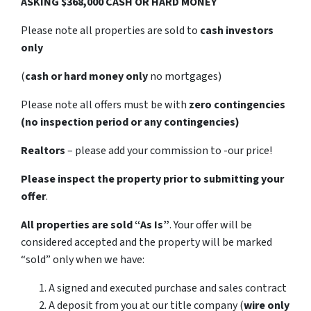
ASKING $368,000 CASH OR HARD MONEY
Please note all properties are sold to
cash investors
only
(
cash or hard money only
no mortgages)
Please note all offers must be with
zero contingencies
(no inspection period or any contingencies)
Realtors
– please add your commission to -our price!
Please inspect the property prior to submitting your
offer
.
All properties are sold
“As Is”
. Your offer will be
considered accepted and the property will be marked
“sold” only when we have:
A signed and executed purchase and sales contract
A deposit from you at our title company (
wire only