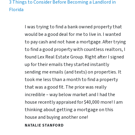
3 Things to Consider Before Becoming a Landlord in
Florida
I was trying to find a bank owned property that
would be a good deal for me to live in. I wanted
to pay cash and not have a mortgage. After trying
to find a good property with countless realtors, I
found Lex Real Estate Group. Right after I signed
up for their emails they started instantly
sending me emails (and texts) on properties. It
took me less than a month to find a property
that was a good fit. The price was really
incredible – way below market and I had the
house recently appraised for $40,000 more! I am
thinking about getting a mortgage on this
house and buying another one!
NATALIE STANFORD