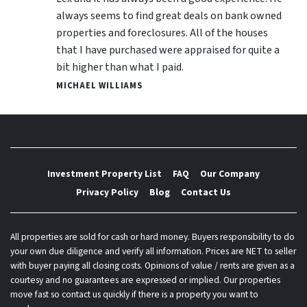
always seems to find great deals on bank owned
properties and foreclosures. All of the houses
that I have purchased were appraised for quite a
bit higher than what I paid.
MICHAEL WILLIAMS
Investment Property List
FAQ
Our Company
Privacy Policy
Blog
Contact Us
All properties are sold for cash or hard money. Buyers responsibility to do
your own due diligence and verify all information. Prices are NET to seller
with buyer paying all closing costs. Opinions of value / rents are given as a
courtesy and no guarantees are expressed or implied. Our properties
move fast so contact us quickly if there is a property you want to