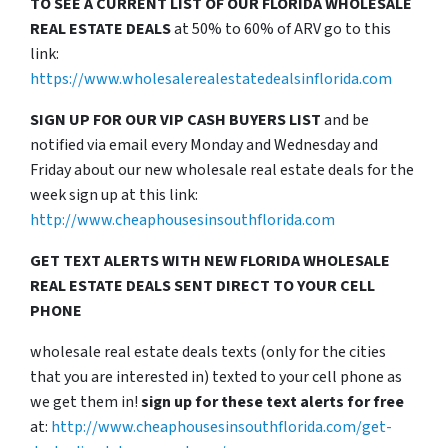
TO SEE A CURRENT LIST OF OUR FLORIDA WHOLESALE
REAL ESTATE DEALS
at 50% to 60% of ARV go to this
link:
https://www.wholesalerealestatedealsinflorida.com
SIGN UP FOR OUR VIP CASH BUYERS LIST
and be
notified via email every Monday and Wednesday and
Friday about our new wholesale real estate deals for the
week sign up at this link:
http://www.cheaphousesinsouthflorida.com
GET TEXT ALERTS WITH NEW FLORIDA WHOLESALE
REAL ESTATE DEALS SENT DIRECT TO YOUR CELL
PHONE
wholesale real estate deals texts (only for the cities
that you are interested in) texted to your cell phone as
we get them in!
sign up for these text alerts for free
at:
http://www.cheaphousesinsouthflorida.com/get-