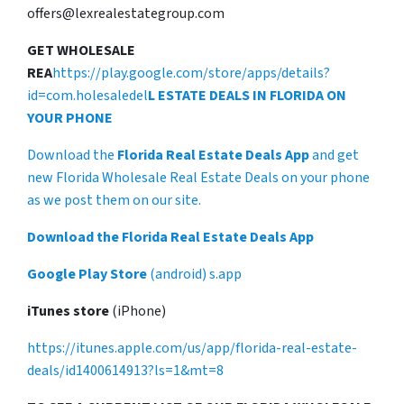
offers@lexrealestategroup.com
GET WHOLESALE
REA
https://play.google.com/store/apps/details?
id=com.holesaledel
L ESTATE DEALS IN FLORIDA ON
YOUR PHONE
Download the
Florida Real Estate Deals App
and get
new Florida Wholesale Real Estate Deals on your phone
as we post them on our site.
Download the Florida Real Estate Deals App
Google Play Store
(android) s.app
iTunes store
(iPhone)
https://itunes.apple.com/us/app/florida-real-estate-
deals/id1400614913?ls=1&mt=8