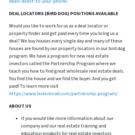
deals-direct-to-your-phone/
DEAL LOCATORS (BIRD DOG) POSITIONS AVAILABLE
Would you like to work for us as a deal locator or
property finder and get paid every time you bring us a
deal? We buy houses every single day and many of these
houses are found by our property locators in our bird dog
program. We have a program for new real estate
investors called the Partnership Program where we
teach you how to find great wholesale real estate deals.
You find the house and we find the buyer. And you get
paid! To learn more visit
https://www.lexlevinrad.com/partnership-program/
ABOUT US
If you would like more information about our
company and our real estate training and
education products for real estate investors