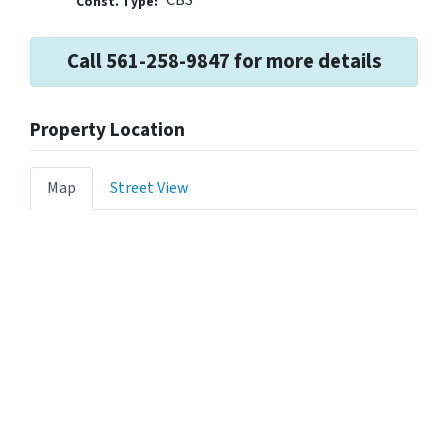
Const. Type:
Call 561-258-9847 for more details
Property Location
Map
Street View