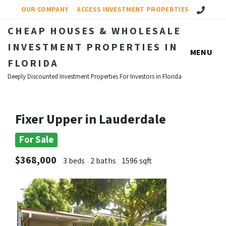
Call Us!
OUR COMPANY
ACCESS INVESTMENT PROPERTIES
CHEAP HOUSES & WHOLESALE
INVESTMENT PROPERTIES IN
MENU
FLORIDA
Deeply Discounted Investment Properties For Investors in Florida
Fixer Upper in Lauderdale
For Sale
$368,000
3 beds
2 baths
1596 sqft