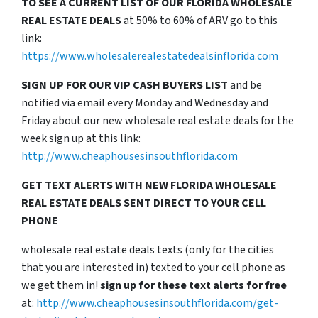
TO SEE A CURRENT LIST OF OUR FLORIDA WHOLESALE
REAL ESTATE DEALS
at 50% to 60% of ARV go to this
link:
https://www.wholesalerealestatedealsinflorida.com
SIGN UP FOR OUR VIP CASH BUYERS LIST
and be
notified via email every Monday and Wednesday and
Friday about our new wholesale real estate deals for the
week sign up at this link:
http://www.cheaphousesinsouthflorida.com
GET TEXT ALERTS WITH NEW FLORIDA WHOLESALE
REAL ESTATE DEALS SENT DIRECT TO YOUR CELL
PHONE
wholesale real estate deals texts (only for the cities
that you are interested in) texted to your cell phone as
we get them in!
sign up for these text alerts for free
at:
http://www.cheaphousesinsouthflorida.com/get-