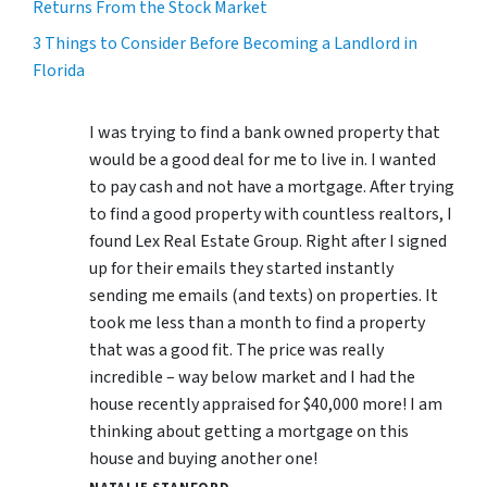
Returns From the Stock Market
3 Things to Consider Before Becoming a Landlord in
Florida
I was trying to find a bank owned property that
would be a good deal for me to live in. I wanted
to pay cash and not have a mortgage. After trying
to find a good property with countless realtors, I
found Lex Real Estate Group. Right after I signed
up for their emails they started instantly
sending me emails (and texts) on properties. It
took me less than a month to find a property
that was a good fit. The price was really
incredible – way below market and I had the
house recently appraised for $40,000 more! I am
thinking about getting a mortgage on this
house and buying another one!