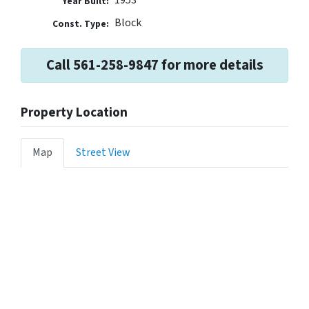
Year Built:
Block
Const. Type:
Call 561-258-9847 for more details
Property Location
Map
Street View