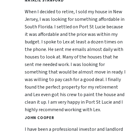
NATALIE STANFORD
When I decided to retire, I sold my house in New
Jersey, I was looking for something affordable in
South Florida. I settled on Port St Lucie because
it was affordable and the price was within my
budget. I spoke to Lex at least a dozen times on
the phone. He sent me emails almost daily with
houses to look at. Many of the houses that he
sent me needed work. I was looking for
something that would be almost move in ready. I
was willing to pay cash for a good deal. I finally
found the perfect property for my retirement
and Lex even got his crew to paint the house and
clean it up. I am very happy in Port St Lucie and I
highly recommend working with Lex.
JOHN COOPER
I have been a professional investor and landlord