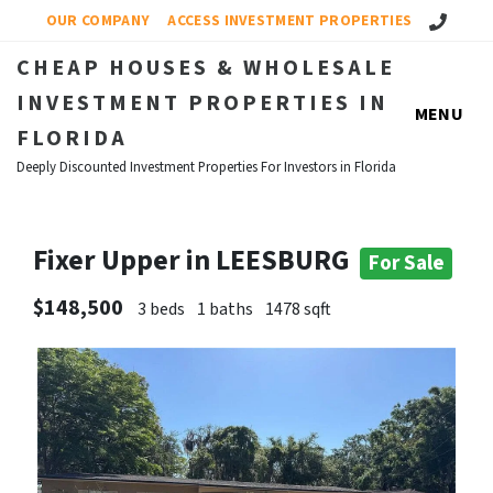
Call Us!
OUR COMPANY
ACCESS INVESTMENT PROPERTIES
CHEAP HOUSES & WHOLESALE
INVESTMENT PROPERTIES IN
MENU
FLORIDA
Deeply Discounted Investment Properties For Investors in Florida
Fixer Upper in LEESBURG
For Sale
$148,500
3 beds
1 baths
1478 sqft