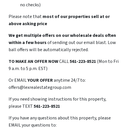
no checks)
Please note that
most of our properties sell at or
above asking price
We get multiple offers on our wholesale deals often
within a few hours
of sending out our email blast. Low
ball offers will be automatically rejected.
TO
MAKE AN OFFER NOW
CALL
561-223-8521
(Mon to Fri
9 a.m. to 5 p.m. EST)
Or EMAIL
YOUR OFFER
anytime 24/7 to:
offers@lexrealestategroup.com
If you need showing instructions for this property,
please TEXT
561-223-8521
If you have any questions about this property, please
EMAIL your questions to: