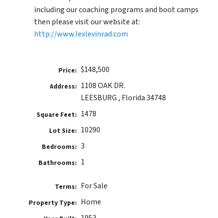
including our coaching programs and boot camps
then please visit our website at:
http://www.lexlevinrad.com
$148,500
Price:
1108 OAK DR.
Address:
LEESBURG , Florida 34748
1478
Square Feet:
10290
Lot Size:
3
Bedrooms:
1
Bathrooms:
For Sale
Terms:
Home
Property Type:
1953