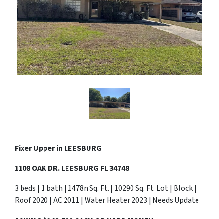
Fixer Upper in
LEESBURG
1108 OAK DR. LEESBURG FL 34748
3 beds | 1 bath | 1478n Sq. Ft. | 10290 Sq. Ft. Lot | Block |
Roof 2020 | AC 2011 | Water Heater 2023 | Needs Update