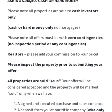
ASKING $148,500 CASH OR HARD MONEY
Please note all properties are sold to
cash investors
only
(
cash or hard money only
no mortgages)
Please note all offers must be with
zero contingencies
(no inspection period or any contingencies)
Realtors
– please add your commission to -our price!
Please inspect the property prior to submitting your
offer
.
All properties are sold
“As Is”
. Your offer will be
considered accepted and the property will be marked
“sold” only when we have:
A signed and executed purchase and sales contract
A deposit from you at our title company (
wire only