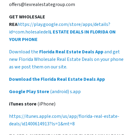
offers@lexrealestategroup.com
GET WHOLESALE
REA
https://play.google.com/store/apps/details?
id=com.holesaledel
L ESTATE DEALS IN FLORIDA ON
YOUR PHONE
Download the
Florida Real Estate Deals App
and get
new Florida Wholesale Real Estate Deals on your phone
as we post them on our site.
Download the Florida Real Estate Deals App
Google Play Store
(android) s.app
iTunes store
(iPhone)
https://itunes.apple.com/us/app/florida-real-estate-
deals/id1400614913?ls=1&mt=8