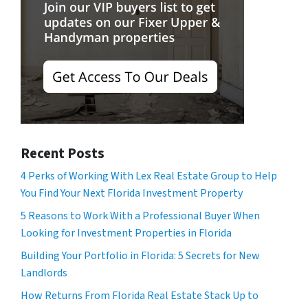
Recent Posts
4 Perks of Working With Lex Real Estate Group to Help
You Find Your Next Florida Investment Property
5 Reasons to Work With a Professional Buyer When
Looking for Investment Properties in Florida
Building Your Portfolio in Florida: 5 Secrets for New
Landlords
How Returns From Florida Real Estate Stack Up to