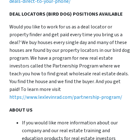
deals-direct-to-your-phone/
DEAL LOCATORS (BIRD DOG) POSITIONS AVAILABLE
Would you like to work for us as a deal locator or
property finder and get paid every time you bring us a
deal? We buy houses every single day and many of these
houses are found by our property locators in our bird dog
program. We have a program for new real estate
investors called the Partnership Program where we
teach you how to find great wholesale real estate deals.
You find the house and we find the buyer. And you get
paid! To learn more visit
https://www.lexlevinrad.com/partnership-program/
ABOUT US
If you would like more information about our
company and our real estate training and
education products for real estate investors