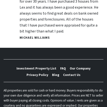
for over 30 years. I have purchased 3 houses from
Lex and it has always been a good experience. He
always seems to find great deals on bank owned
properties and foreclosures. All of the houses
that I have purchased were appraised for quite a
bit higher than what I paid.
MICHAEL WILLIAMS
Investment Property List
FAQ
Our Company
Privacy Policy
Blog
Contact Us
All properties are sold for cash or hard money. Buyers responsibility to do
your own due diligence and verify all information. Prices are NET to seller
with buyer paying all closing costs. Opinions of value / rents are given as a
courtesy and no guarantees are expressed or implied. Our properties