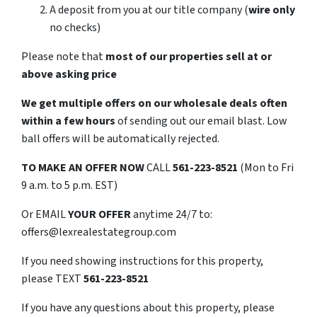
A deposit from you at our title company (
wire only
no checks)
Please note that
most of our properties sell at or
above asking price
We get multiple offers on our wholesale deals often
within a few hours
of sending out our email blast. Low
ball offers will be automatically rejected.
TO
MAKE AN OFFER NOW
CALL
561-223-8521
(Mon to Fri
9 a.m. to 5 p.m. EST)
Or EMAIL
YOUR OFFER
anytime 24/7 to:
offers@lexrealestategroup.com
If you need showing instructions for this property,
please TEXT
561-223-8521
If you have any questions about this property, please