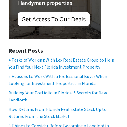
Recent Posts
4 Perks of Working With Lex Real Estate Group to Help
You Find Your Next Florida Investment Property
5 Reasons to Work With a Professional Buyer When
Looking for Investment Properties in Florida
Building Your Portfolio in Florida: 5 Secrets for New
Landlords
How Returns From Florida Real Estate Stack Up to
Returns From the Stock Market
3 Things to Consider Before Becoming a Landlord in