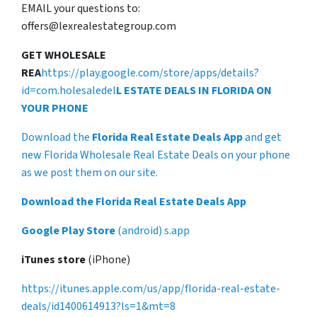
EMAIL your questions to:
offers@lexrealestategroup.com
GET WHOLESALE
REA
https://play.google.com/store/apps/details?
id=com.holesaledel
L ESTATE DEALS IN FLORIDA ON
YOUR PHONE
Download the
Florida Real Estate Deals App
and get
new Florida Wholesale Real Estate Deals on your phone
as we post them on our site.
Download the Florida Real Estate Deals App
Google Play Store
(android) s.app
iTunes store
(iPhone)
https://itunes.apple.com/us/app/florida-real-estate-
deals/id1400614913?ls=1&mt=8