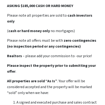
ASKING $185,000 CASH OR HARD MONEY
Please note all properties are sold to
cash investors
only
(
cash or hard money only
no mortgages)
Please note all offers must be with
zero contingencies
(no inspection period or any contingencies)
Realtors
– please add your commission to -our price!
Please inspect the property prior to submitting your
offer
.
All properties are sold
“As Is”
. Your offer will be
considered accepted and the property will be marked
“sold” only when we have:
A signed and executed purchase and sales contract