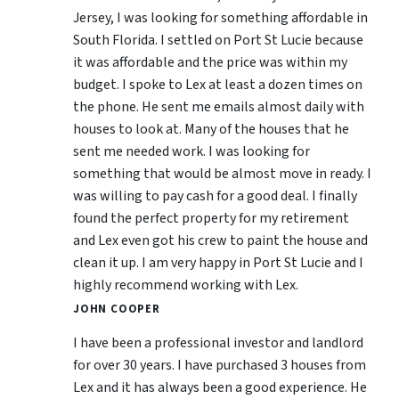
Jersey, I was looking for something affordable in
South Florida. I settled on Port St Lucie because
it was affordable and the price was within my
budget. I spoke to Lex at least a dozen times on
the phone. He sent me emails almost daily with
houses to look at. Many of the houses that he
sent me needed work. I was looking for
something that would be almost move in ready. I
was willing to pay cash for a good deal. I finally
found the perfect property for my retirement
and Lex even got his crew to paint the house and
clean it up. I am very happy in Port St Lucie and I
highly recommend working with Lex.
JOHN COOPER
I have been a professional investor and landlord
for over 30 years. I have purchased 3 houses from
Lex and it has always been a good experience. He