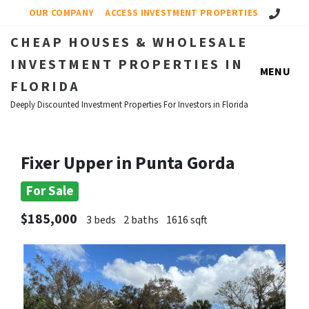
Call Us!
OUR COMPANY
ACCESS INVESTMENT PROPERTIES
CHEAP HOUSES & WHOLESALE
INVESTMENT PROPERTIES IN
MENU
FLORIDA
Deeply Discounted Investment Properties For Investors in Florida
Fixer Upper in Punta Gorda
For Sale
$185,000
3 beds
2 baths
1616 sqft