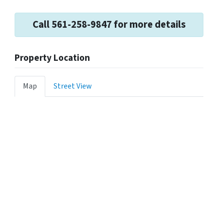
Call 561-258-9847 for more details
Property Location
Map
Street View