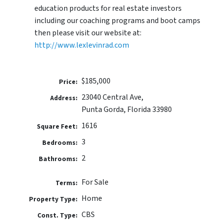
education products for real estate investors
including our coaching programs and boot camps
then please visit our website at:
http://www.lexlevinrad.com
$185,000
Price:
23040 Central Ave,
Address:
Punta Gorda, Florida 33980
1616
Square Feet:
3
Bedrooms:
2
Bathrooms:
For Sale
Terms:
Home
Property Type:
CBS
Const. Type: