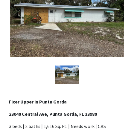
Fixer Upper in Punta Gorda
23040 Central Ave, Punta Gorda, FL 33980
3 beds | 2 baths | 1,616 Sq. Ft. | Needs work | CBS