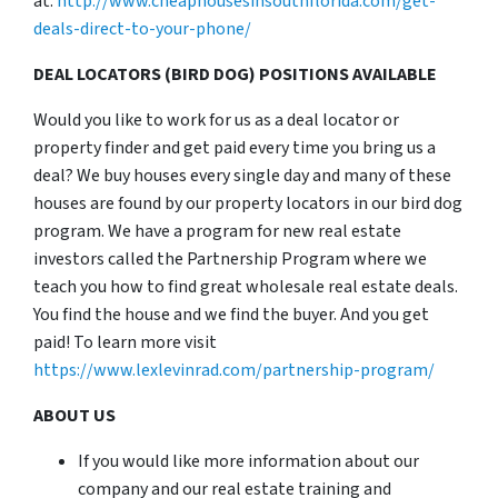
at:
http://www.cheaphousesinsouthflorida.com/get-
deals-direct-to-your-phone/
DEAL LOCATORS (BIRD DOG) POSITIONS AVAILABLE
Would you like to work for us as a deal locator or
property finder and get paid every time you bring us a
deal? We buy houses every single day and many of these
houses are found by our property locators in our bird dog
program. We have a program for new real estate
investors called the Partnership Program where we
teach you how to find great wholesale real estate deals.
You find the house and we find the buyer. And you get
paid! To learn more visit
https://www.lexlevinrad.com/partnership-program/
ABOUT US
If you would like more information about our
company and our real estate training and