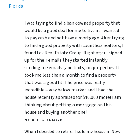
Florida
I was trying to find a bank owned property that
would be a good deal for me to live in. I wanted
to pay cash and not have a mortgage. After trying
to find a good property with countless realtors, I
found Lex Real Estate Group. Right after I signed
up for their emails they started instantly
sending me emails (and texts) on properties. It
took me less than a month to find a property
that was a good fit. The price was really
incredible – way below market and I had the
house recently appraised for $40,000 more! I am
thinking about getting a mortgage on this
house and buying another one!
NATALIE STANFORD
When I decided to retire, I sold my house in New