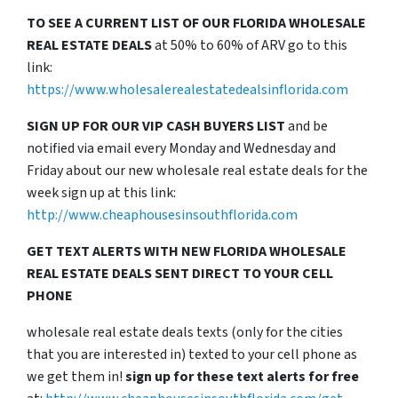
TO SEE A CURRENT LIST OF OUR FLORIDA WHOLESALE
REAL ESTATE DEALS
at 50% to 60% of ARV go to this
link:
https://www.wholesalerealestatedealsinflorida.com
SIGN UP FOR OUR VIP CASH BUYERS LIST
and be
notified via email every Monday and Wednesday and
Friday about our new wholesale real estate deals for the
week sign up at this link:
http://www.cheaphousesinsouthflorida.com
GET TEXT ALERTS WITH NEW FLORIDA WHOLESALE
REAL ESTATE DEALS SENT DIRECT TO YOUR CELL
PHONE
wholesale real estate deals texts (only for the cities
that you are interested in) texted to your cell phone as
we get them in!
sign up for these text alerts for free