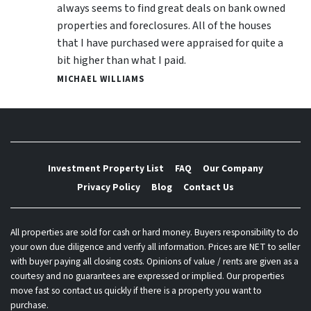
always seems to find great deals on bank owned
properties and foreclosures. All of the houses
that I have purchased were appraised for quite a
bit higher than what I paid.
MICHAEL WILLIAMS
Investment Property List
FAQ
Our Company
Privacy Policy
Blog
Contact Us
All properties are sold for cash or hard money. Buyers responsibility to do
your own due diligence and verify all information. Prices are NET to seller
with buyer paying all closing costs. Opinions of value / rents are given as a
courtesy and no guarantees are expressed or implied. Our properties
move fast so contact us quickly if there is a property you want to
purchase.