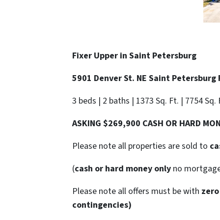
Fixer Upper in
Saint Petersburg
5901 Denver St. NE Saint Petersburg
3 beds | 2 baths | 1373 Sq. Ft. | 7754 Sq. 
ASKING $269,900 CASH OR HARD MO
Please note all properties are sold to
ca
(
cash or hard money only
no mortgag
Please note all offers must be with
zero
contingencies)