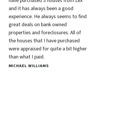
have purchased 3 houses from Lex
and it has always been a good
experience. He always seems to find
great deals on bank owned
properties and foreclosures. All of
the houses that I have purchased
were appraised for quite a bit higher
than what I paid.
MICHAEL WILLIAMS