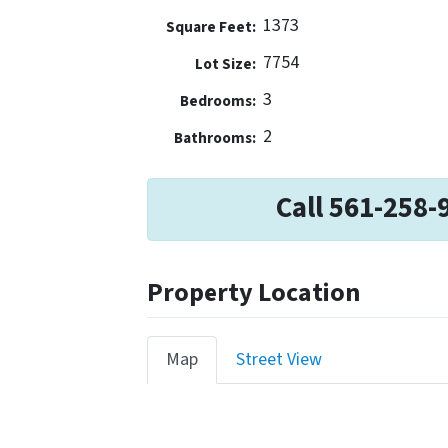
1373
Square Feet:
7754
Lot Size:
3
Bedrooms:
2
Bathrooms:
Call 561-258-
Property Location
Map
Street View