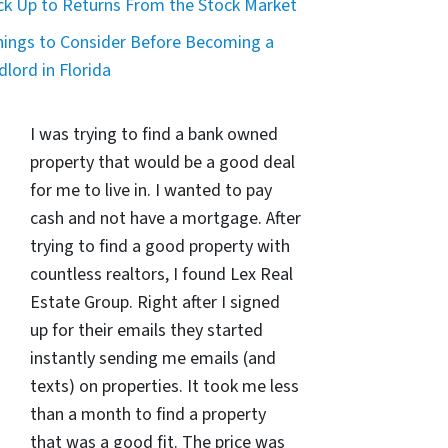
ck Up to Returns From the Stock Market
hings to Consider Before Becoming a
dlord in Florida
I was trying to find a bank owned
property that would be a good deal
for me to live in. I wanted to pay
cash and not have a mortgage. After
trying to find a good property with
countless realtors, I found Lex Real
Estate Group. Right after I signed
up for their emails they started
instantly sending me emails (and
texts) on properties. It took me less
than a month to find a property
that was a good fit. The price was