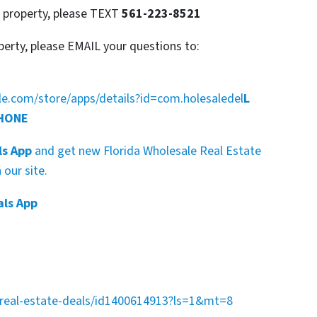
s property, please TEXT
561-223-8521
perty, please EMAIL your questions to:
gle.com/store/apps/details?id=com.holesaledel
L
PHONE
ls App
and get new Florida Wholesale Real Estate
our site.
als App
a-real-estate-deals/id1400614913?ls=1&mt=8