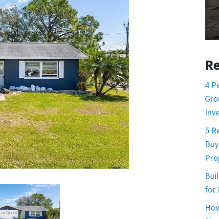
Re
4 P
Gro
Inv
5 R
Buy
Prop
Buil
for
How