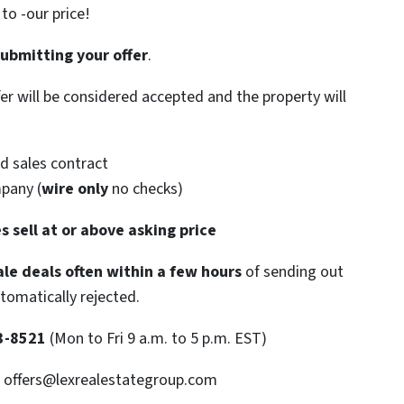
o -our price!
submitting your offer
.
ffer will be considered accepted and the property will
d sales contract
mpany (
wire only
no checks)
s sell at or above asking price
le deals often within a few hours
of sending out
utomatically rejected.
3-8521
(Mon to Fri 9 a.m. to 5 p.m. EST)
: offers@lexrealestategroup.com