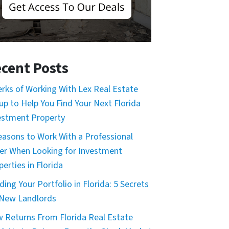
cent Posts
erks of Working With Lex Real Estate
up to Help You Find Your Next Florida
estment Property
easons to Work With a Professional
er When Looking for Investment
erties in Florida
ding Your Portfolio in Florida: 5 Secrets
 New Landlords
 Returns From Florida Real Estate