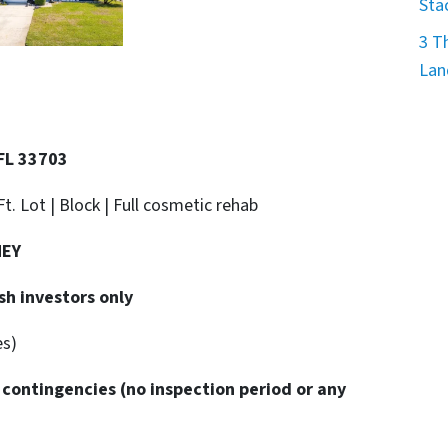
Sta
3 T
Lan
 FL 33703
Ft. Lot | Block |
Full cosmetic rehab
NEY
sh investors only
es)
 contingencies
(no inspection period or any