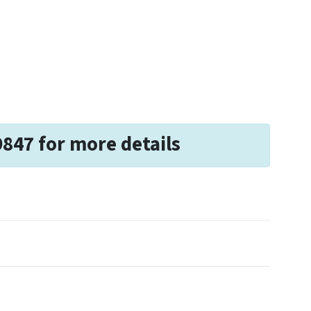
9847 for more details