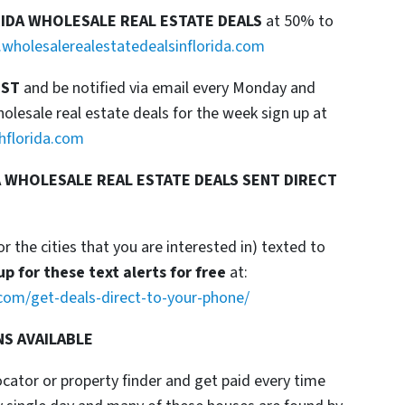
RIDA WHOLESALE REAL ESTATE DEALS
at 50% to
wholesalerealestatedealsinflorida.com
IST
and be notified via email every Monday and
esale real estate deals for the week sign up at
hflorida.com
 WHOLESALE REAL ESTATE DEALS SENT DIRECT
or the cities that you are interested in) texted to
up for these text alerts for free
at:
com/get-deals-direct-to-your-phone/
NS AVAILABLE
locator or property finder and get paid every time