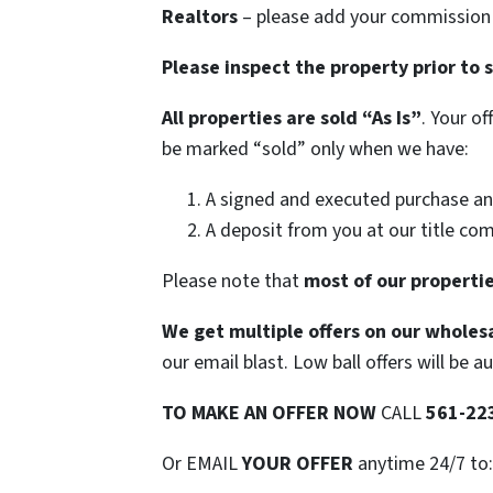
Realtors
– please add your commission t
Please inspect the property prior to 
All properties are sold
“As Is”
. Your o
be marked “sold” only when we have:
A signed and executed purchase an
A deposit from you at our title co
Please note that
most of our propertie
We get multiple offers on our wholesa
our email blast. Low ball offers will be a
TO
MAKE AN OFFER NOW
CALL
561-22
Or EMAIL
YOUR OFFER
anytime 24/7 to