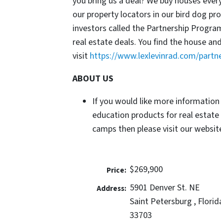
you bring us a deal? We buy houses ever
our property locators in our bird dog p
investors called the Partnership Progr
real estate deals. You find the house an
visit
https://www.lexlevinrad.com/partn
ABOUT US
If you would like more information
education products for real estate
camps then please visit our website
$269,900
Price:
5901 Denver St. NE
Address:
Saint Petersburg , Florid
33703