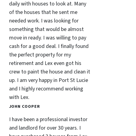
daily with houses to look at. Many
of the houses that he sent me
needed work. I was looking for
something that would be almost
move in ready. I was willing to pay
cash for a good deal. I finally found
the perfect property for my
retirement and Lex even got his
crew to paint the house and clean it
up. I am very happy in Port St Lucie
and I highly recommend working
with Lex.
JOHN COOPER
I have been a professional investor
and landlord for over 30 years. I