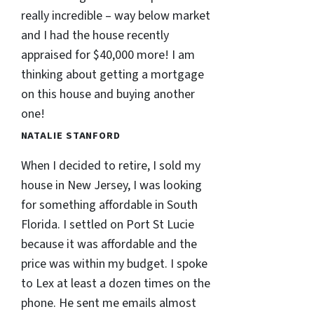
really incredible – way below market
and I had the house recently
appraised for $40,000 more! I am
thinking about getting a mortgage
on this house and buying another
one!
NATALIE STANFORD
When I decided to retire, I sold my
house in New Jersey, I was looking
for something affordable in South
Florida. I settled on Port St Lucie
because it was affordable and the
price was within my budget. I spoke
to Lex at least a dozen times on the
phone. He sent me emails almost