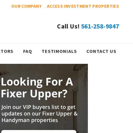
OUR COMPANY
ACCESS INVESTMENT PROPERTIES
Call Us!
561-258-9847
STORS
FAQ
TESTIMONIALS
CONTACT US