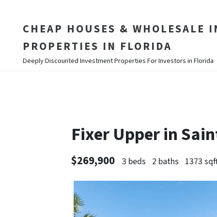
CHEAP HOUSES & WHOLESALE 
PROPERTIES IN FLORIDA
Deeply Discounted Investment Properties For Investors in Florida
Fixer Upper in Sai
$269,900
3 beds
2 baths
1373 sqf