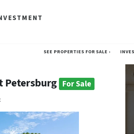
INVESTMENT
SEE PROPERTIES FOR SALE ›
INVE
nt Petersburg
For Sale
t