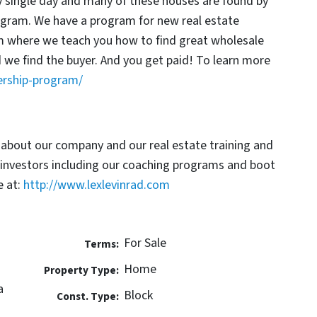
y single day and many of these houses are found by
rogram. We have a program for new real estate
am where we teach you how to find great wholesale
d we find the buyer. And you get paid! To learn more
ership-program/
 about our company and our real estate training and
 investors including our coaching programs and boot
 at:
http://www.lexlevinrad.com
For Sale
Terms:
Home
Property Type:
a
Block
Const. Type: