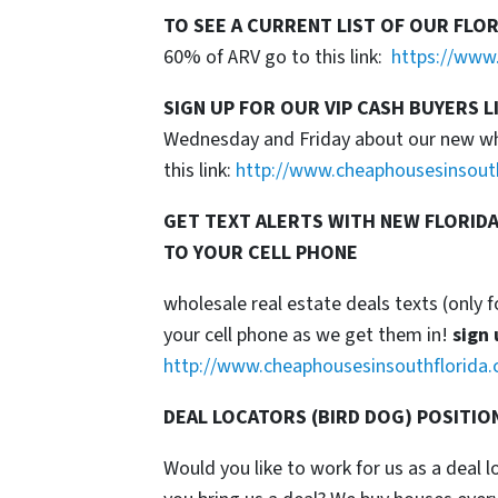
TO SEE A CURRENT LIST OF OUR FLO
60% of ARV go to this link:
https://www.
SIGN UP FOR OUR VIP CASH BUYERS L
Wednesday and Friday about our new whol
this link:
http://www.cheaphousesinsout
GET TEXT ALERTS WITH NEW FLORIDA
TO YOUR CELL PHONE
wholesale real estate deals texts (only f
your cell phone as we get them in!
sign 
http://www.cheaphousesinsouthflorida.
DEAL LOCATORS (BIRD DOG) POSITIO
Would you like to work for us as a deal 