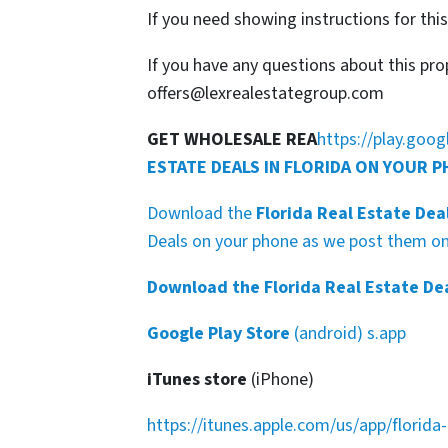
If you need showing instructions for thi
If you have any questions about this pro
offers@lexrealestategroup.com
GET WHOLESALE REA
https://play.goo
ESTATE DEALS IN FLORIDA ON YOUR 
Download the
Florida Real Estate Dea
Deals on your phone as we post them on 
Download the Florida Real Estate De
Google Play Store
(android) s.app
iTunes store
(iPhone)
https://itunes.apple.com/us/app/florid