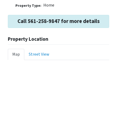
Home
Property Type:
Call 561-258-9847 for more details
Property Location
Map
Street View