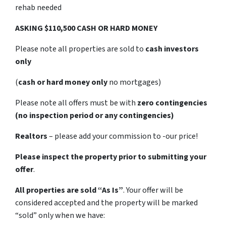
rehab needed
ASKING $110,500 CASH OR HARD MONEY
Please note all properties are sold to
cash investors
only
(
cash or hard money only
no mortgages)
Please note all offers must be with
zero contingencies
(no inspection period or any contingencies)
Realtors
– please add your commission to -our price!
Please inspect the property prior to submitting your
offer
.
All properties are sold
“As Is”
. Your offer will be
considered accepted and the property will be marked
“sold” only when we have: