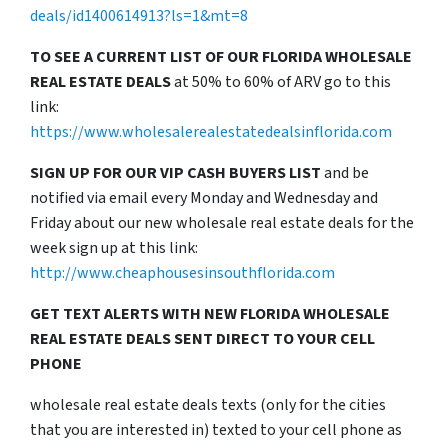
deals/id1400614913?ls=1&mt=8
TO SEE A CURRENT LIST OF OUR FLORIDA WHOLESALE
REAL ESTATE DEALS
at 50% to 60% of ARV go to this
link:
https://www.wholesalerealestatedealsinflorida.com
SIGN UP FOR OUR VIP CASH BUYERS LIST
and be
notified via email every Monday and Wednesday and
Friday about our new wholesale real estate deals for the
week sign up at this link:
http://www.cheaphousesinsouthflorida.com
GET TEXT ALERTS WITH NEW FLORIDA WHOLESALE
REAL ESTATE DEALS SENT DIRECT TO YOUR CELL
PHONE
wholesale real estate deals texts (only for the cities
that you are interested in) texted to your cell phone as