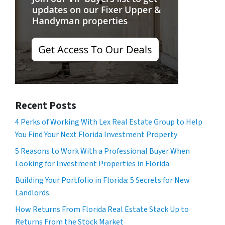
Recent Posts
4 Perks of Working With Lex Real Estate Group to Help
You Find Your Next Florida Investment Property
5 Reasons to Work With a Professional Buyer When
Looking for Investment Properties in Florida
Building Your Portfolio in Florida: 5 Secrets for New
Landlords
How Returns From Florida Real Estate Stack Up to
Returns From the Stock Market