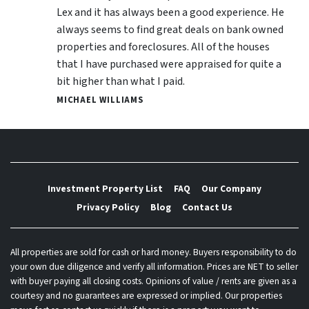
Lex and it has always been a good experience. He
always seems to find great deals on bank owned
properties and foreclosures. All of the houses
that I have purchased were appraised for quite a
bit higher than what I paid.
MICHAEL WILLIAMS
Investment Property List
FAQ
Our Company
Privacy Policy
Blog
Contact Us
All properties are sold for cash or hard money. Buyers responsibility to do
your own due diligence and verify all information. Prices are NET to seller
with buyer paying all closing costs. Opinions of value / rents are given as a
courtesy and no guarantees are expressed or implied. Our properties