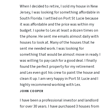
When I decided to retire, I sold my house in New
Jersey, I was looking for something affordable in
South Florida. I settled on Port St Lucie because
it was affordable and the price was within my
budget. I spoke to Lex at least a dozen times on
the phone. He sent me emails almost daily with
houses to look at. Many of the houses that he
sent me needed work. I was looking for
something that would be almost move in ready. I
was willing to pay cash for a good deal. I finally
found the perfect property for my retirement
and Lex even got his crew to paint the house and
clean it up. I am very happy in Port St Lucie and I
highly recommend working with Lex.
JOHN COOPER
I have been a professional investor and landlord
for over 30 years. I have purchased 3 houses from