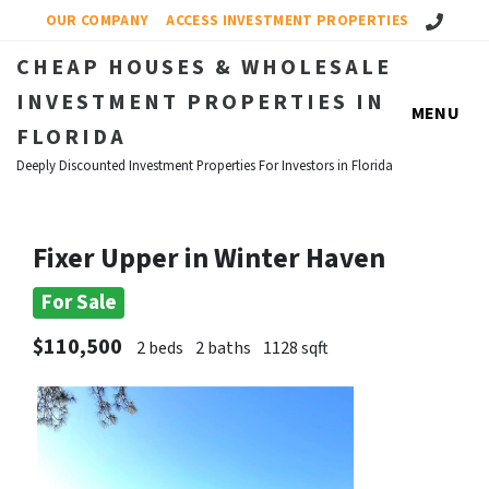
Call Us!
OUR COMPANY
ACCESS INVESTMENT PROPERTIES
CHEAP HOUSES & WHOLESALE
INVESTMENT PROPERTIES IN
MENU
FLORIDA
Deeply Discounted Investment Properties For Investors in Florida
Fixer Upper in Winter Haven
For Sale
$110,500
2 beds
2 baths
1128 sqft