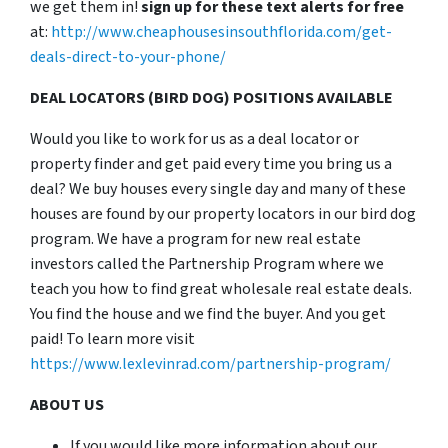
we get them in!
sign up for these text alerts for free
at:
http://www.cheaphousesinsouthflorida.com/get-
deals-direct-to-your-phone/
DEAL LOCATORS (BIRD DOG) POSITIONS AVAILABLE
Would you like to work for us as a deal locator or
property finder and get paid every time you bring us a
deal? We buy houses every single day and many of these
houses are found by our property locators in our bird dog
program. We have a program for new real estate
investors called the Partnership Program where we
teach you how to find great wholesale real estate deals.
You find the house and we find the buyer. And you get
paid! To learn more visit
https://www.lexlevinrad.com/partnership-program/
ABOUT US
If you would like more information about our