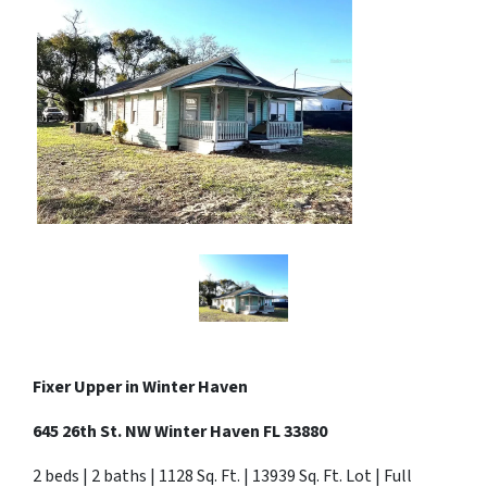
Fixer Upper in
Winter Haven
645 26th St. NW Winter Haven FL 33880
2 beds | 2 baths | 1128 Sq. Ft. | 13939 Sq. Ft. Lot | Full