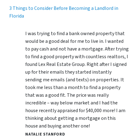
3 Things to Consider Before Becoming a Landlord in
Florida
I was trying to find a bank owned property that
would be a good deal for me to live in. I wanted
to pay cash and not have a mortgage. After trying
to find a good property with countless realtors, I
found Lex Real Estate Group. Right after I signed
up for their emails they started instantly
sending me emails (and texts) on properties. It
took me less than a month to find a property
that was a good fit. The price was really
incredible – way below market and I had the
house recently appraised for $40,000 more! I am
thinking about getting a mortgage on this
house and buying another one!
NATALIE STANFORD