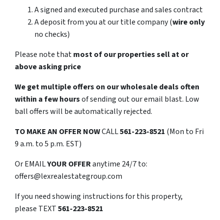
A signed and executed purchase and sales contract
A deposit from you at our title company (
wire only
no checks)
Please note that
most of our properties sell at or
above asking price
We get multiple offers on our wholesale deals often
within a few hours
of sending out our email blast. Low
ball offers will be automatically rejected.
TO
MAKE AN OFFER NOW
CALL
561-223-8521
(Mon to Fri
9 a.m. to 5 p.m. EST)
Or EMAIL
YOUR OFFER
anytime 24/7 to:
offers@lexrealestategroup.com
If you need showing instructions for this property,
please TEXT
561-223-8521