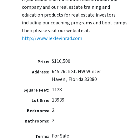
company and our real estate training and
education products for real estate investors
including our coaching programs and boot camps
then please visit our website at:
http://www.lexlevinrad.com
$110,500
Price:
645 26th St. NW Winter
Address:
Haven , Florida 33880
1128
Square Feet:
13939
Lot Size:
2
Bedrooms:
2
Bathrooms:
For Sale
Terms: