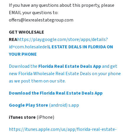
If you have any questions about this property, please
EMAIL your questions to:
offers@lexrealestategroup.com
GET WHOLESALE
REA
https://play.google.com/store/apps/details?
id=com.holesaledel
L ESTATE DEALS IN FLORIDA ON
YOUR PHONE
Download the
Florida Real Estate Deals App
and get
new Florida Wholesale Real Estate Deals on your phone
as we post them on our site.
Download the Florida Real Estate Deals App
Google Play Store
(android) s.app
iTunes store
(iPhone)
https://itunes.apple.com/us/app/florida-real-estate-