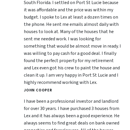
South Florida. I settled on Port St Lucie because
it was affordable and the price was within my
budget. I spoke to Lex at least a dozen times on
the phone. He sent me emails almost daily with
houses to look at. Many of the houses that he
sent me needed work. I was looking for
something that would be almost move in ready. I
was willing to pay cash for a good deal. I finally
found the perfect property for my retirement
and Lex even got his crew to paint the house and
clean it up. I am very happy in Port St Lucie and I
highly recommend working with Lex.
JOHN COOPER
I have been a professional investor and landlord
for over 30 years. I have purchased 3 houses from
Lex and it has always been a good experience. He
always seems to find great deals on bank owned