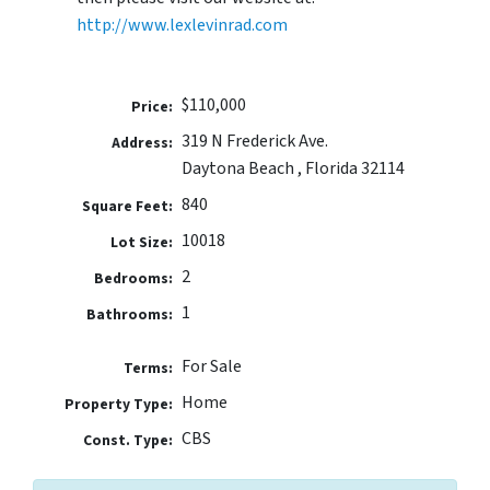
http://www.lexlevinrad.com
$110,000
Price:
319 N Frederick Ave.
Address:
Daytona Beach , Florida 32114
840
Square Feet:
10018
Lot Size:
2
Bedrooms:
1
Bathrooms:
For Sale
Terms:
Home
Property Type:
CBS
Const. Type: