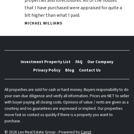
properties and foreclosures. All of the houses
that I have purchased were appraised for quite a
bit higher than what I paid.
MICHAEL WILLIAMS
Investment Property List
FAQ
Our Company
Privacy Policy
Blog
Contact Us
All properties are sold for cash or hard money. Buyers responsibility to do
your own due diligence and verify all information. Prices are NET to seller
with buyer paying all closing costs. Opinions of value / rents are given as a
courtesy and no guarantees are expressed or implied. Our properties
move fast so contact us quickly if there is a property you want to
purchase.
© 2026 Lex Real Estate Group - Powered by
Carrot