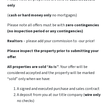
only
(
cash or hard money only
no mortgages)
Please note all offers must be with
zero contingencies
(no inspection period or any contingencies)
Realtors
– please add your commission to -our price!
Please inspect the property prior to submitting your
offer
.
All properties are sold
“As Is”
. Your offer will be
considered accepted and the property will be marked
“sold” only when we have:
A signed and executed purchase and sales contract
A deposit from you at our title company (
wire only
no checks)