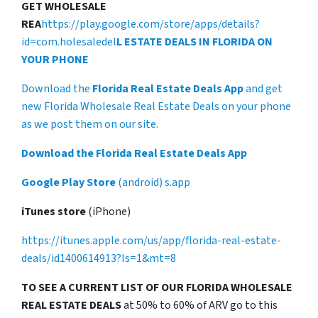
GET WHOLESALE
REA
https://play.google.com/store/apps/details?
id=com.holesaledel
L ESTATE DEALS IN FLORIDA ON
YOUR PHONE
Download the
Florida Real Estate Deals App
and get
new Florida Wholesale Real Estate Deals on your phone
as we post them on our site.
Download the Florida Real Estate Deals App
Google Play Store
(android) s.app
iTunes store
(iPhone)
https://itunes.apple.com/us/app/florida-real-estate-
deals/id1400614913?ls=1&mt=8
TO SEE A CURRENT LIST OF OUR FLORIDA WHOLESALE
REAL ESTATE DEALS
at 50% to 60% of ARV go to this