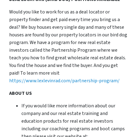
Would you like to work for us as a deal locator or
property finder and get paid every time you bring us a
deal? We buy houses every single day and many of these
houses are found by our property locators in our bird dog
program. We have a program for new real estate
investors called the Partnership Program where we
teach you how to find great wholesale real estate deals.
You find the house and we find the buyer. And you get
paid! To learn more visit
https://www.lexlevinrad.com/partnership-program/
ABOUT US
If you would like more information about our
company and our real estate training and
education products for real estate investors
including our coaching programs and boot camps
then please visit our website at: