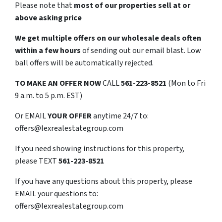
Please note that
most of our properties sell at or
above asking price
We get multiple offers on our wholesale deals often
within a few hours
of sending out our email blast. Low
ball offers will be automatically rejected.
TO
MAKE AN OFFER NOW
CALL
561-223-8521
(Mon to Fri
9 a.m. to 5 p.m. EST)
Or EMAIL
YOUR OFFER
anytime 24/7 to:
offers@lexrealestategroup.com
If you need showing instructions for this property,
please TEXT
561-223-8521
If you have any questions about this property, please
EMAIL your questions to:
offers@lexrealestategroup.com