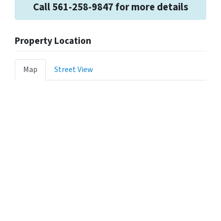
Call 561-258-9847 for more details
Property Location
Map
Street View