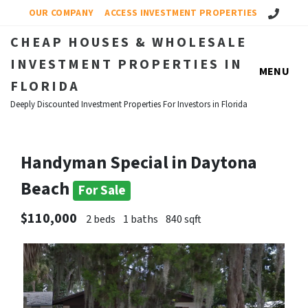
Call Us!
OUR COMPANY
ACCESS INVESTMENT PROPERTIES
CHEAP HOUSES & WHOLESALE
INVESTMENT PROPERTIES IN
MENU
FLORIDA
Deeply Discounted Investment Properties For Investors in Florida
Handyman Special in Daytona
Beach
For Sale
$110,000
2 beds
1 baths
840 sqft