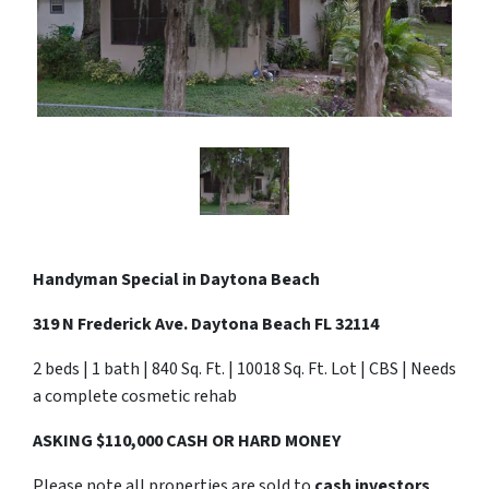
Handyman Special in Daytona Beach
319 N Frederick Ave. Daytona Beach FL 32114
2 beds | 1 bath | 840 Sq. Ft. | 10018 Sq. Ft. Lot | CBS | Needs
a complete cosmetic rehab
ASKING $110,000 CASH OR HARD MONEY
Please note all properties are sold to
cash investors