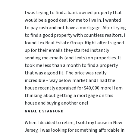
I was trying to find a bank owned property that
would be a good deal for me to live in. I wanted
to pay cash and not have a mortgage. After trying
to find a good property with countless realtors, I
found Lex Real Estate Group. Right after I signed
up for their emails they started instantly
sending me emails (and texts) on properties. It
took me less than a month to find a property
that was a good fit. The price was really
incredible – way below market and I had the
house recently appraised for $40,000 more! I am
thinking about getting a mortgage on this
house and buying another one!
NATALIE STANFORD
When I decided to retire, I sold my house in New
Jersey, I was looking for something affordable in