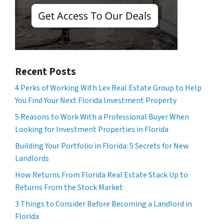
Recent Posts
4 Perks of Working With Lex Real Estate Group to Help
You Find Your Next Florida Investment Property
5 Reasons to Work With a Professional Buyer When
Looking for Investment Properties in Florida
Building Your Portfolio in Florida: 5 Secrets for New
Landlords
How Returns From Florida Real Estate Stack Up to
Returns From the Stock Market
3 Things to Consider Before Becoming a Landlord in
Florida