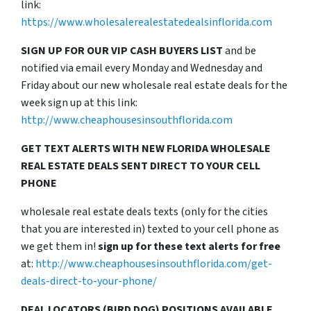
link:
https://www.wholesalerealestatedealsinflorida.com
SIGN UP FOR OUR VIP CASH BUYERS LIST
and be
notified via email every Monday and Wednesday and
Friday about our new wholesale real estate deals for the
week sign up at this link:
http://www.cheaphousesinsouthflorida.com
GET TEXT ALERTS WITH NEW FLORIDA WHOLESALE
REAL ESTATE DEALS SENT DIRECT TO YOUR CELL
PHONE
wholesale real estate deals texts (only for the cities
that you are interested in) texted to your cell phone as
we get them in!
sign up for these text alerts for free
at:
http://www.cheaphousesinsouthflorida.com/get-
deals-direct-to-your-phone/
DEAL LOCATORS (BIRD DOG) POSITIONS AVAILABLE