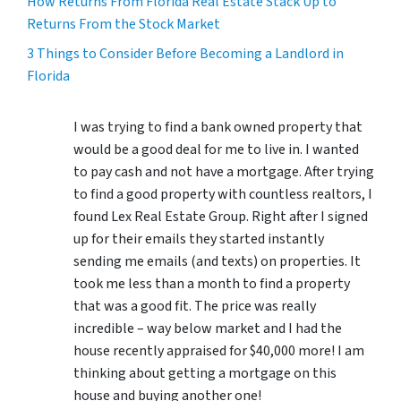
How Returns From Florida Real Estate Stack Up to
Returns From the Stock Market
3 Things to Consider Before Becoming a Landlord in
Florida
I was trying to find a bank owned property that
would be a good deal for me to live in. I wanted
to pay cash and not have a mortgage. After trying
to find a good property with countless realtors, I
found Lex Real Estate Group. Right after I signed
up for their emails they started instantly
sending me emails (and texts) on properties. It
took me less than a month to find a property
that was a good fit. The price was really
incredible – way below market and I had the
house recently appraised for $40,000 more! I am
thinking about getting a mortgage on this
house and buying another one!