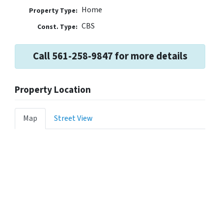
Home
Property Type:
CBS
Const. Type:
Call 561-258-9847 for more details
Property Location
Map
Street View