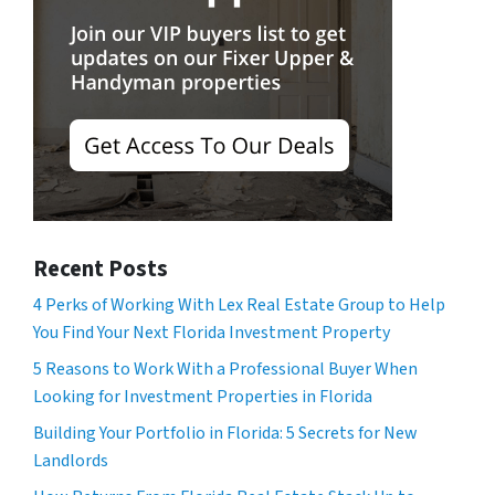
Recent Posts
4 Perks of Working With Lex Real Estate Group to Help
You Find Your Next Florida Investment Property
5 Reasons to Work With a Professional Buyer When
Looking for Investment Properties in Florida
Building Your Portfolio in Florida: 5 Secrets for New
Landlords