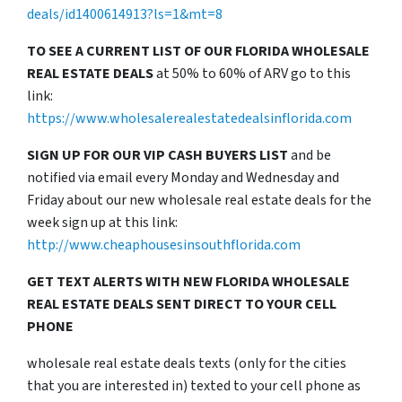
deals/id1400614913?ls=1&mt=8
TO SEE A CURRENT LIST OF OUR FLORIDA WHOLESALE
REAL ESTATE DEALS
at 50% to 60% of ARV go to this
link:
https://www.wholesalerealestatedealsinflorida.com
SIGN UP FOR OUR VIP CASH BUYERS LIST
and be
notified via email every Monday and Wednesday and
Friday about our new wholesale real estate deals for the
week sign up at this link:
http://www.cheaphousesinsouthflorida.com
GET TEXT ALERTS WITH NEW FLORIDA WHOLESALE
REAL ESTATE DEALS SENT DIRECT TO YOUR CELL
PHONE
wholesale real estate deals texts (only for the cities
that you are interested in) texted to your cell phone as