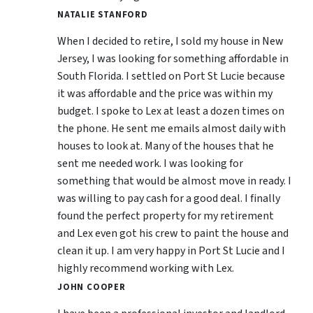
NATALIE STANFORD
When I decided to retire, I sold my house in New
Jersey, I was looking for something affordable in
South Florida. I settled on Port St Lucie because
it was affordable and the price was within my
budget. I spoke to Lex at least a dozen times on
the phone. He sent me emails almost daily with
houses to look at. Many of the houses that he
sent me needed work. I was looking for
something that would be almost move in ready. I
was willing to pay cash for a good deal. I finally
found the perfect property for my retirement
and Lex even got his crew to paint the house and
clean it up. I am very happy in Port St Lucie and I
highly recommend working with Lex.
JOHN COOPER