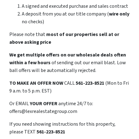
A signed and executed purchase and sales contract
A deposit from you at our title company (
wire only
no checks)
Please note that
most of our properties sell at or
above asking price
We get multiple offers on our wholesale deals often
within a few hours
of sending out our email blast. Low
ball offers will be automatically rejected.
TO
MAKE AN OFFER NOW
CALL
561-223-8521
(Mon to Fri
9 a.m. to 5 p.m. EST)
Or EMAIL
YOUR OFFER
anytime 24/7 to:
offers@lexrealestategroup.com
If you need showing instructions for this property,
please TEXT
561-223-8521