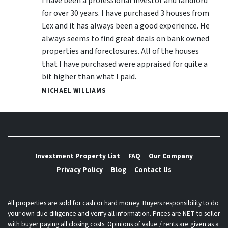
I have been a professional investor and landlord
for over 30 years. I have purchased 3 houses from
Lex and it has always been a good experience. He
always seems to find great deals on bank owned
properties and foreclosures. All of the houses
that I have purchased were appraised for quite a
bit higher than what I paid.
MICHAEL WILLIAMS
Investment Property List
FAQ
Our Company
Privacy Policy
Blog
Contact Us
All properties are sold for cash or hard money. Buyers responsibility to do
your own due diligence and verify all information. Prices are NET to seller
with buyer paying all closing costs. Opinions of value / rents are given as a