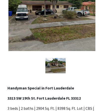
Handyman Special in
Fort Lauderdale
3313 SW 19th St. Fort Lauderdale FL 33312
3 beds | 2 baths | 2904 Sq. Ft. | 8398 Sq. Ft. Lot | CBS |