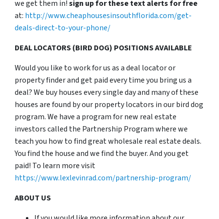
we get them in!
sign up for these text alerts for free
at:
http://www.cheaphousesinsouthflorida.com/get-
deals-direct-to-your-phone/
DEAL LOCATORS (BIRD DOG) POSITIONS AVAILABLE
Would you like to work for us as a deal locator or
property finder and get paid every time you bring us a
deal? We buy houses every single day and many of these
houses are found by our property locators in our bird dog
program. We have a program for new real estate
investors called the Partnership Program where we
teach you how to find great wholesale real estate deals.
You find the house and we find the buyer. And you get
paid! To learn more visit
https://www.lexlevinrad.com/partnership-program/
ABOUT US
If you would like more information about our