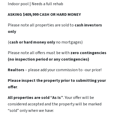
Indoor pool | Needs a full rehab
ASKING $409,999 CASH OR HARD MONEY
Please note all properties are sold to
cash investors
only
(
cash or hard money only
no mortgages)
Please note all offers must be with
zero contingencies
(no inspection period or any contingencies)
Realtors
– please add your commission to -our price!
Please inspect the property prior to submitting your
offer
.
All properties are sold
“As Is”
. Your offer will be
considered accepted and the property will be marked
“sold” only when we have: