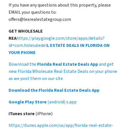
If you have any questions about this property, please
EMAIL your questions to:
offers@lexrealestategroup.com
GET WHOLESALE
REA
https://play.google.com/store/apps/details?
id=com.holesaledel
L ESTATE DEALS IN FLORIDA ON
YOUR PHONE
Download the
Florida Real Estate Deals App
and get
new Florida Wholesale Real Estate Deals on your phone
as we post them on our site.
Download the Florida Real Estate Deals App
Google Play Store
(android) s.app
iTunes store
(iPhone)
https://itunes.apple.com/us/app/florida-real-estate-