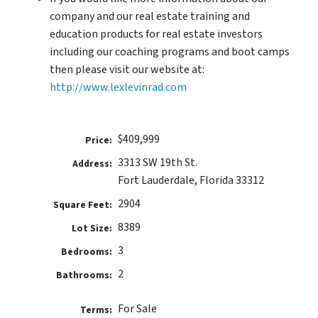
company and our real estate training and
education products for real estate investors
including our coaching programs and boot camps
then please visit our website at:
http://www.lexlevinrad.com
$409,999
Price:
3313 SW 19th St.
Address:
Fort Lauderdale, Florida 33312
2904
Square Feet:
8389
Lot Size:
3
Bedrooms:
2
Bathrooms:
For Sale
Terms: