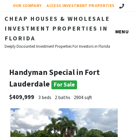
Call Us!
OUR COMPANY
ACCESS INVESTMENT PROPERTIES
CHEAP HOUSES & WHOLESALE
INVESTMENT PROPERTIES IN
MENU
FLORIDA
Deeply Discounted Investment Properties For Investors in Florida
Handyman Special in Fort
Lauderdale
For Sale
$409,999
3 beds
2 baths
2904 sqft