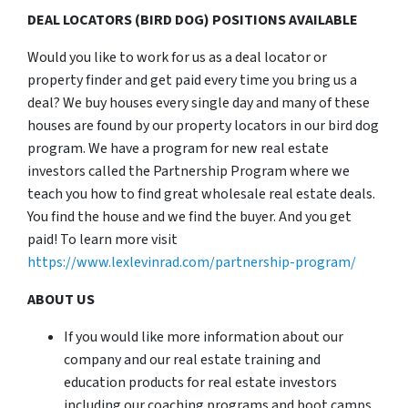
DEAL LOCATORS (BIRD DOG) POSITIONS AVAILABLE
Would you like to work for us as a deal locator or
property finder and get paid every time you bring us a
deal? We buy houses every single day and many of these
houses are found by our property locators in our bird dog
program. We have a program for new real estate
investors called the Partnership Program where we
teach you how to find great wholesale real estate deals.
You find the house and we find the buyer. And you get
paid! To learn more visit
https://www.lexlevinrad.com/partnership-program/
ABOUT US
If you would like more information about our
company and our real estate training and
education products for real estate investors
including our coaching programs and boot camps