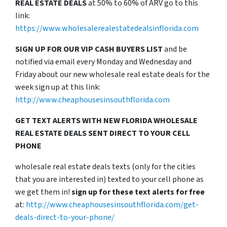
REAL ESTATE DEALS
at 50% to 60% of ARV go to this
link:
https://www.wholesalerealestatedealsinflorida.com
SIGN UP FOR OUR VIP CASH BUYERS LIST
and be
notified via email every Monday and Wednesday and
Friday about our new wholesale real estate deals for the
week sign up at this link:
http://www.cheaphousesinsouthflorida.com
GET TEXT ALERTS WITH NEW FLORIDA WHOLESALE
REAL ESTATE DEALS SENT DIRECT TO YOUR CELL
PHONE
wholesale real estate deals texts (only for the cities
that you are interested in) texted to your cell phone as
we get them in!
sign up for these text alerts for free
at:
http://www.cheaphousesinsouthflorida.com/get-
deals-direct-to-your-phone/