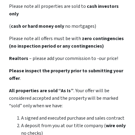
Please note all properties are sold to
cash investors
only
(
cash or hard money only
no mortgages)
Please note all offers must be with
zero contingencies
(no inspection period or any contingencies)
Realtors
– please add your commission to -our price!
Please inspect the property prior to submitting your
offer
.
All properties are sold
“As Is”
. Your offer will be
considered accepted and the property will be marked
“sold” only when we have:
A signed and executed purchase and sales contract
A deposit from you at our title company (
wire only
no checks)