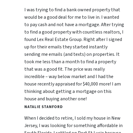
I was trying to find a bank owned property that
would be a good deal for me to live in. I wanted
to pay cash and not have a mortgage. After trying
to find a good property with countless realtors, I
found Lex Real Estate Group. Right after I signed
up for their emails they started instantly
sending me emails (and texts) on properties. It
took me less than a month to find a property
that was a good fit. The price was really
incredible – way below market and I had the
house recently appraised for $40,000 more! I am
thinking about getting a mortgage on this
house and buying another one!
NATALIE STANFORD
When I decided to retire, I sold my house in New
Jersey, I was looking for something affordable in