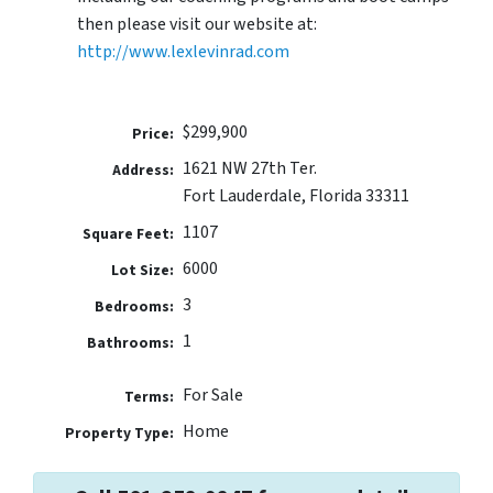
then please visit our website at:
http://www.lexlevinrad.com
$299,900
Price:
1621 NW 27th Ter.
Address:
Fort Lauderdale, Florida 33311
1107
Square Feet:
6000
Lot Size:
3
Bedrooms:
1
Bathrooms:
For Sale
Terms:
Home
Property Type: