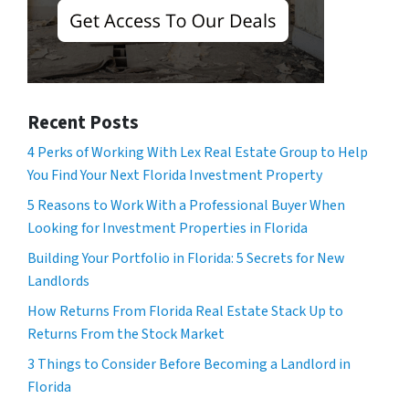
Recent Posts
4 Perks of Working With Lex Real Estate Group to Help
You Find Your Next Florida Investment Property
5 Reasons to Work With a Professional Buyer When
Looking for Investment Properties in Florida
Building Your Portfolio in Florida: 5 Secrets for New
Landlords
How Returns From Florida Real Estate Stack Up to
Returns From the Stock Market
3 Things to Consider Before Becoming a Landlord in
Florida