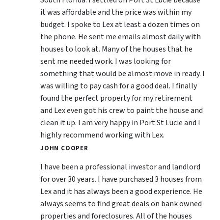
South Florida. I settled on Port St Lucie because
it was affordable and the price was within my
budget. I spoke to Lex at least a dozen times on
the phone. He sent me emails almost daily with
houses to look at. Many of the houses that he
sent me needed work. I was looking for
something that would be almost move in ready. I
was willing to pay cash for a good deal. I finally
found the perfect property for my retirement
and Lex even got his crew to paint the house and
clean it up. I am very happy in Port St Lucie and I
highly recommend working with Lex.
JOHN COOPER
I have been a professional investor and landlord
for over 30 years. I have purchased 3 houses from
Lex and it has always been a good experience. He
always seems to find great deals on bank owned
properties and foreclosures. All of the houses