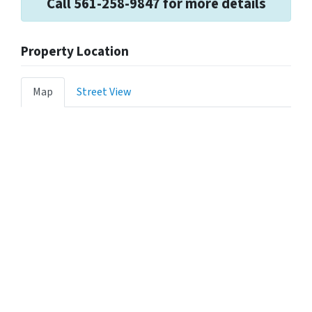
Call 561-258-9847 for more details
Property Location
Map
Street View