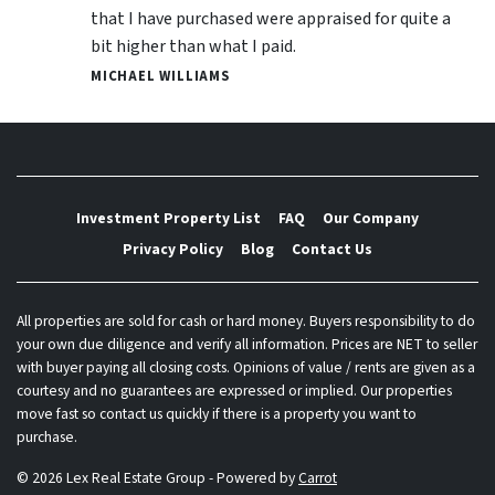
that I have purchased were appraised for quite a
bit higher than what I paid.
MICHAEL WILLIAMS
Investment Property List
FAQ
Our Company
Privacy Policy
Blog
Contact Us
All properties are sold for cash or hard money. Buyers responsibility to do
your own due diligence and verify all information. Prices are NET to seller
with buyer paying all closing costs. Opinions of value / rents are given as a
courtesy and no guarantees are expressed or implied. Our properties
move fast so contact us quickly if there is a property you want to
purchase.
© 2026 Lex Real Estate Group - Powered by
Carrot