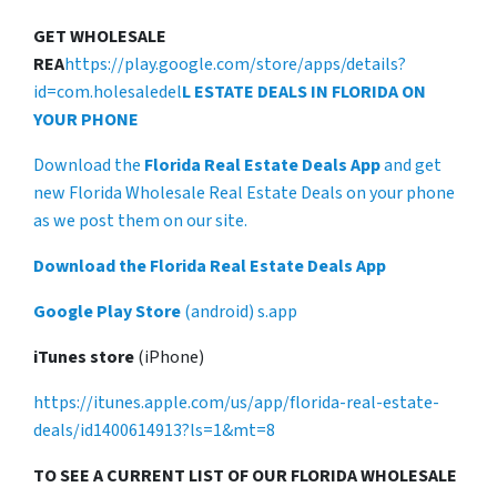
GET WHOLESALE
REA
https://play.google.com/store/apps/details?
id=com.holesaledel
L ESTATE DEALS IN FLORIDA ON
YOUR PHONE
Download the
Florida Real Estate Deals App
and get
new Florida Wholesale Real Estate Deals on your phone
as we post them on our site.
Download the Florida Real Estate Deals App
Google Play Store
(android) s.app
iTunes store
(iPhone)
https://itunes.apple.com/us/app/florida-real-estate-
deals/id1400614913?ls=1&mt=8
TO SEE A CURRENT LIST OF OUR FLORIDA WHOLESALE