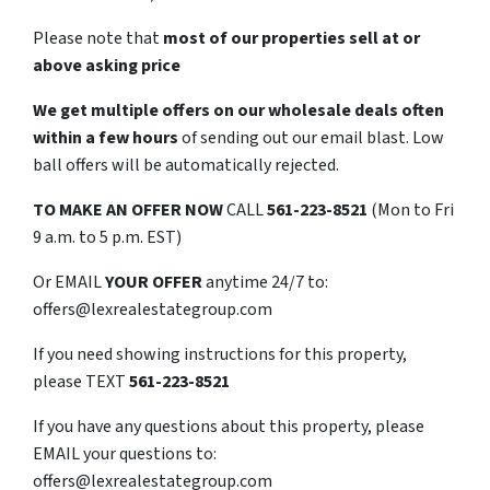
Please note that
most of our properties sell at or
above asking price
We get multiple offers on our wholesale deals often
within a few hours
of sending out our email blast. Low
ball offers will be automatically rejected.
TO
MAKE AN OFFER NOW
CALL
561-223-8521
(Mon to Fri
9 a.m. to 5 p.m. EST)
Or EMAIL
YOUR OFFER
anytime 24/7 to:
offers@lexrealestategroup.com
If you need showing instructions for this property,
please TEXT
561-223-8521
If you have any questions about this property, please
EMAIL your questions to:
offers@lexrealestategroup.com