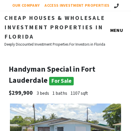
Call Us!
OUR COMPANY
ACCESS INVESTMENT PROPERTIES
CHEAP HOUSES & WHOLESALE
INVESTMENT PROPERTIES IN
MENU
FLORIDA
Deeply Discounted Investment Properties For Investors in Florida
Handyman Special in Fort
Lauderdale
For Sale
$299,900
3 beds
1 baths
1107 sqft