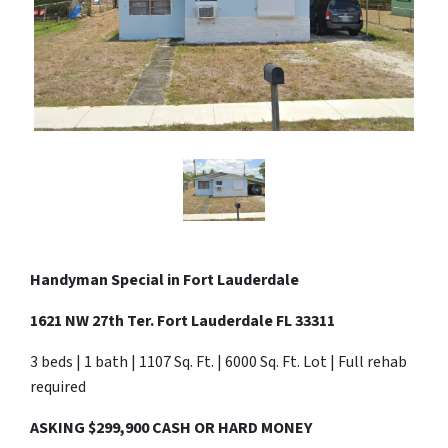
Handyman Special in
Fort Lauderdale
1621 NW 27th Ter. Fort Lauderdale FL 33311
3 beds | 1 bath | 1107 Sq. Ft. | 6000 Sq. Ft. Lot | Full rehab
required
ASKING $299,900 CASH OR HARD MONEY