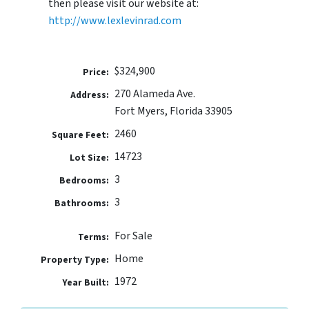
then please visit our website at:
http://www.lexlevinrad.com
$324,900
Price:
270 Alameda Ave.
Address:
Fort Myers, Florida 33905
2460
Square Feet:
14723
Lot Size:
3
Bedrooms:
3
Bathrooms:
For Sale
Terms:
Home
Property Type:
1972
Year Built: