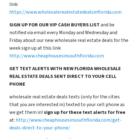
link:
https://www.wholesalerealestatedealsinflorida.com
SIGN UP FOR OUR VIP CASH BUYERS LIST
and be
notified via email every Monday and Wednesday and
Friday about our new wholesale real estate deals for the
week sign up at this link:
http://www.cheaphousesinsouthflorida.com
GET TEXT ALERTS WITH NEW FLORIDA WHOLESALE
REAL ESTATE DEALS SENT DIRECT TO YOUR CELL
PHONE
wholesale real estate deals texts (only for the cities
that you are interested in) texted to your cell phone as
we get them in!
sign up for these text alerts for free
at:
http://www.cheaphousesinsouthflorida.com/get-
deals-direct-to-your-phone/