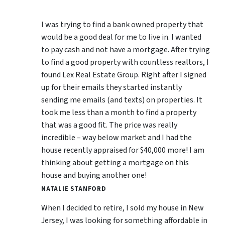
I was trying to find a bank owned property that
would be a good deal for me to live in. I wanted
to pay cash and not have a mortgage. After trying
to find a good property with countless realtors, I
found Lex Real Estate Group. Right after I signed
up for their emails they started instantly
sending me emails (and texts) on properties. It
took me less than a month to find a property
that was a good fit. The price was really
incredible – way below market and I had the
house recently appraised for $40,000 more! I am
thinking about getting a mortgage on this
house and buying another one!
NATALIE STANFORD
When I decided to retire, I sold my house in New
Jersey, I was looking for something affordable in