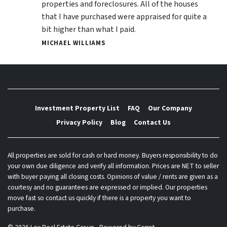
properties and foreclosures. All of the houses
that I have purchased were appraised for quite a
bit higher than what I paid.
MICHAEL WILLIAMS
Investment Property List
FAQ
Our Company
Privacy Policy
Blog
Contact Us
All properties are sold for cash or hard money. Buyers responsibility to do
your own due diligence and verify all information. Prices are NET to seller
with buyer paying all closing costs. Opinions of value / rents are given as a
courtesy and no guarantees are expressed or implied. Our properties
move fast so contact us quickly if there is a property you want to
purchase.