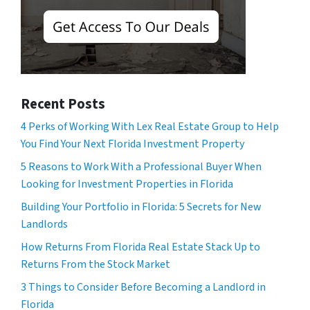
Recent Posts
4 Perks of Working With Lex Real Estate Group to Help
You Find Your Next Florida Investment Property
5 Reasons to Work With a Professional Buyer When
Looking for Investment Properties in Florida
Building Your Portfolio in Florida: 5 Secrets for New
Landlords
How Returns From Florida Real Estate Stack Up to
Returns From the Stock Market
3 Things to Consider Before Becoming a Landlord in
Florida