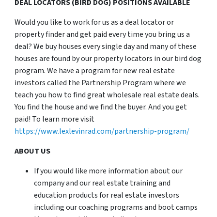
DEAL LOCATORS (BIRD DOG) POSITIONS AVAILABLE
Would you like to work for us as a deal locator or
property finder and get paid every time you bring us a
deal? We buy houses every single day and many of these
houses are found by our property locators in our bird dog
program. We have a program for new real estate
investors called the Partnership Program where we
teach you how to find great wholesale real estate deals.
You find the house and we find the buyer. And you get
paid! To learn more visit
https://www.lexlevinrad.com/partnership-program/
ABOUT US
If you would like more information about our
company and our real estate training and
education products for real estate investors
including our coaching programs and boot camps