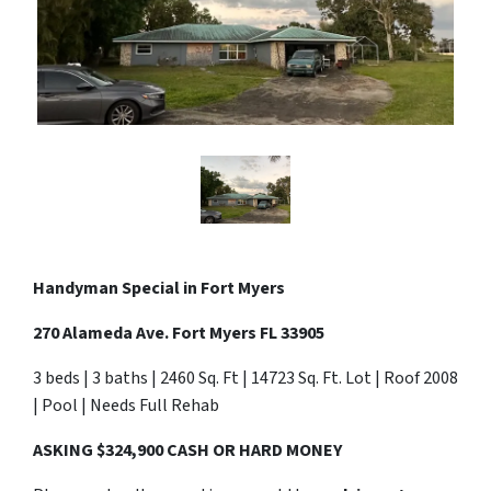
Handyman Special in Fort Myers
270 Alameda Ave. Fort Myers FL 33905
3 beds | 3 baths | 2460 Sq. Ft | 14723 Sq. Ft. Lot | Roof 2008
| Pool | Needs Full Rehab
ASKING $324,900 CASH OR HARD MONEY