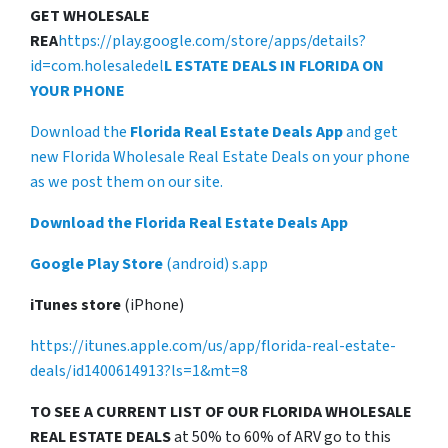
GET WHOLESALE
REA
https://play.google.com/store/apps/details?
id=com.holesaledel
L ESTATE DEALS IN FLORIDA ON
YOUR PHONE
Download the
Florida Real Estate Deals App
and get
new Florida Wholesale Real Estate Deals on your phone
as we post them on our site.
Download the Florida Real Estate Deals App
Google Play Store
(android) s.app
iTunes store
(iPhone)
https://itunes.apple.com/us/app/florida-real-estate-
deals/id1400614913?ls=1&mt=8
TO SEE A CURRENT LIST OF OUR FLORIDA WHOLESALE
REAL ESTATE DEALS
at 50% to 60% of ARV go to this