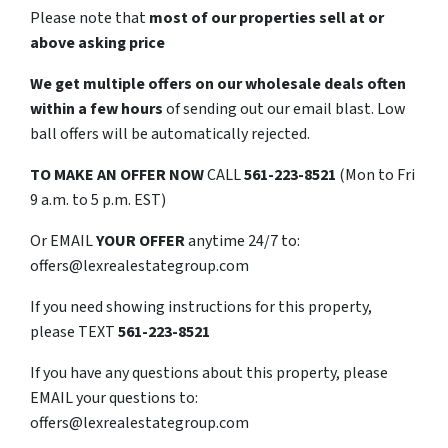
Please note that
most of our properties sell at or
above asking price
We get multiple offers on our wholesale deals often
within a few hours
of sending out our email blast. Low
ball offers will be automatically rejected.
TO
MAKE AN OFFER NOW
CALL
561-223-8521
(Mon to Fri
9 a.m. to 5 p.m. EST)
Or EMAIL
YOUR OFFER
anytime 24/7 to:
offers@lexrealestategroup.com
If you need showing instructions for this property,
please TEXT
561-223-8521
If you have any questions about this property, please
EMAIL your questions to:
offers@lexrealestategroup.com