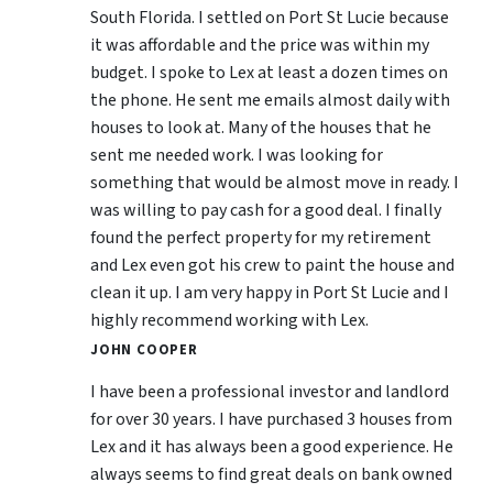
South Florida. I settled on Port St Lucie because
it was affordable and the price was within my
budget. I spoke to Lex at least a dozen times on
the phone. He sent me emails almost daily with
houses to look at. Many of the houses that he
sent me needed work. I was looking for
something that would be almost move in ready. I
was willing to pay cash for a good deal. I finally
found the perfect property for my retirement
and Lex even got his crew to paint the house and
clean it up. I am very happy in Port St Lucie and I
highly recommend working with Lex.
JOHN COOPER
I have been a professional investor and landlord
for over 30 years. I have purchased 3 houses from
Lex and it has always been a good experience. He
always seems to find great deals on bank owned