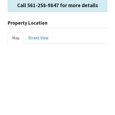
Call 561-258-9847 for more details
Property Location
Map
Street View