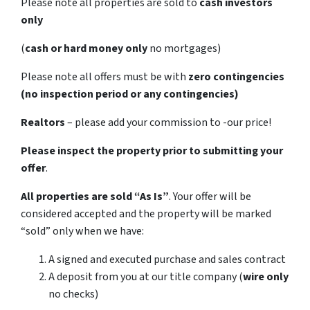
Please note all properties are sold to
cash investors
only
(
cash or hard money only
no mortgages)
Please note all offers must be with
zero contingencies
(no inspection period or any contingencies)
Realtors
– please add your commission to -our price!
Please inspect the property prior to submitting your
offer
.
All properties are sold
“As Is”
. Your offer will be
considered accepted and the property will be marked
“sold” only when we have:
A signed and executed purchase and sales contract
A deposit from you at our title company (
wire only
no checks)