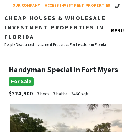
Call Us!
OUR COMPANY
ACCESS INVESTMENT PROPERTIES
CHEAP HOUSES & WHOLESALE
INVESTMENT PROPERTIES IN
MENU
FLORIDA
Deeply Discounted Investment Properties For Investors in Florida
Handyman Special in Fort Myers
For Sale
$324,900
3 beds
3 baths
2460 sqft