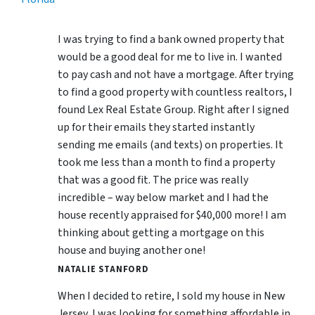
I was trying to find a bank owned property that
would be a good deal for me to live in. I wanted
to pay cash and not have a mortgage. After trying
to find a good property with countless realtors, I
found Lex Real Estate Group. Right after I signed
up for their emails they started instantly
sending me emails (and texts) on properties. It
took me less than a month to find a property
that was a good fit. The price was really
incredible – way below market and I had the
house recently appraised for $40,000 more! I am
thinking about getting a mortgage on this
house and buying another one!
NATALIE STANFORD
When I decided to retire, I sold my house in New
Jersey, I was looking for something affordable in