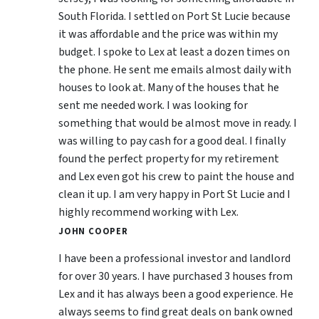
South Florida. I settled on Port St Lucie because
it was affordable and the price was within my
budget. I spoke to Lex at least a dozen times on
the phone. He sent me emails almost daily with
houses to look at. Many of the houses that he
sent me needed work. I was looking for
something that would be almost move in ready. I
was willing to pay cash for a good deal. I finally
found the perfect property for my retirement
and Lex even got his crew to paint the house and
clean it up. I am very happy in Port St Lucie and I
highly recommend working with Lex.
JOHN COOPER
I have been a professional investor and landlord
for over 30 years. I have purchased 3 houses from
Lex and it has always been a good experience. He
always seems to find great deals on bank owned