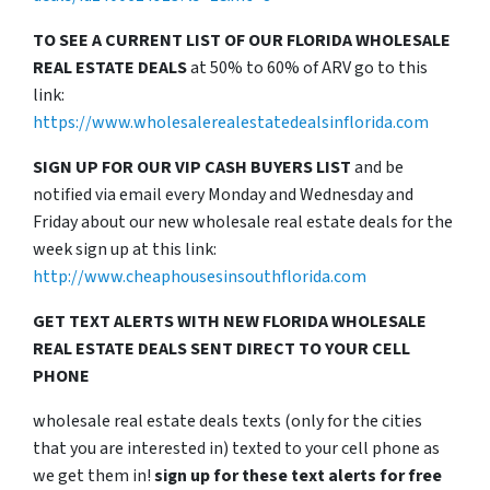
TO SEE A CURRENT LIST OF OUR FLORIDA WHOLESALE
REAL ESTATE DEALS
at 50% to 60% of ARV go to this
link:
https://www.wholesalerealestatedealsinflorida.com
SIGN UP FOR OUR VIP CASH BUYERS LIST
and be
notified via email every Monday and Wednesday and
Friday about our new wholesale real estate deals for the
week sign up at this link:
http://www.cheaphousesinsouthflorida.com
GET TEXT ALERTS WITH NEW FLORIDA WHOLESALE
REAL ESTATE DEALS SENT DIRECT TO YOUR CELL
PHONE
wholesale real estate deals texts (only for the cities
that you are interested in) texted to your cell phone as
we get them in!
sign up for these text alerts for free