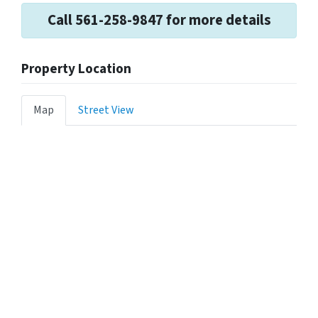
Call 561-258-9847 for more details
Property Location
Map
Street View