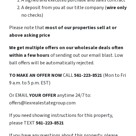
A signed and executed purchase and sales contract
A deposit from you at our title company (
wire only
no checks)
Please note that
most of our properties sell at or
above asking price
We get multiple offers on our wholesale deals often
within a few hours
of sending out our email blast. Low
ball offers will be automatically rejected.
TO
MAKE AN OFFER NOW
CALL
561-223-8521
(Mon to Fri
9 a.m. to 5 p.m. EST)
Or EMAIL
YOUR OFFER
anytime 24/7 to:
offers@lexrealestategroup.com
If you need showing instructions for this property,
please TEXT
561-223-8521
If you have any questions about this property, please