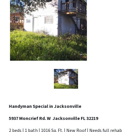
Handyman Special in
Jacksonville
5937 Moncrief Rd. W Jacksonville FL 32219
2 beds | 1 bath | 1016 Sq. Ft. | New Roof | Needs full rehab