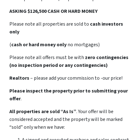
ASKING $126,500 CASH OR HARD MONEY
Please note all properties are sold to
cash investors
only
(
cash or hard money only
no mortgages)
Please note all offers must be with
zero contingencies
(no inspection period or any contingencies)
Realtors
– please add your commission to -our price!
Please inspect the property prior to submitting your
offer
.
All properties are sold
“As Is”
. Your offer will be
considered accepted and the property will be marked
“sold” only when we have: