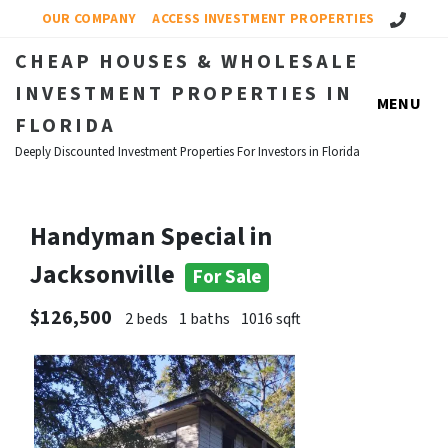
Call Us!
OUR COMPANY
ACCESS INVESTMENT PROPERTIES
CHEAP HOUSES & WHOLESALE
INVESTMENT PROPERTIES IN
MENU
FLORIDA
Deeply Discounted Investment Properties For Investors in Florida
Handyman Special in
Jacksonville
For Sale
$126,500
2 beds
1 baths
1016 sqft