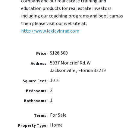
company and our real estate training and
education products for real estate investors
including our coaching programs and boot camps
then please visit our website at:
http://www.lexlevinrad.com
$126,500
Price:
5937 Moncrief Rd. W
Address:
Jacksonville , Florida 32219
1016
Square Feet:
2
Bedrooms:
1
Bathrooms:
For Sale
Terms:
Home
Property Type: