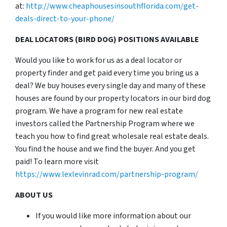
at:
http://www.cheaphousesinsouthflorida.com/get-
deals-direct-to-your-phone/
DEAL LOCATORS (BIRD DOG) POSITIONS AVAILABLE
Would you like to work for us as a deal locator or
property finder and get paid every time you bring us a
deal? We buy houses every single day and many of these
houses are found by our property locators in our bird dog
program. We have a program for new real estate
investors called the Partnership Program where we
teach you how to find great wholesale real estate deals.
You find the house and we find the buyer. And you get
paid! To learn more visit
https://www.lexlevinrad.com/partnership-program/
ABOUT US
If you would like more information about our