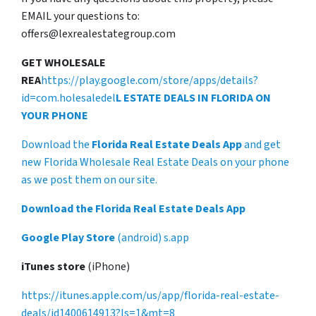
EMAIL your questions to:
offers@lexrealestategroup.com
GET WHOLESALE
REA
https://play.google.com/store/apps/details?
id=com.holesaledel
L ESTATE DEALS IN FLORIDA ON
YOUR PHONE
Download the
Florida Real Estate Deals App
and get
new Florida Wholesale Real Estate Deals on your phone
as we post them on our site.
Download the Florida Real Estate Deals App
Google Play Store
(android) s.app
iTunes store
(iPhone)
https://itunes.apple.com/us/app/florida-real-estate-
deals/id1400614913?ls=1&mt=8