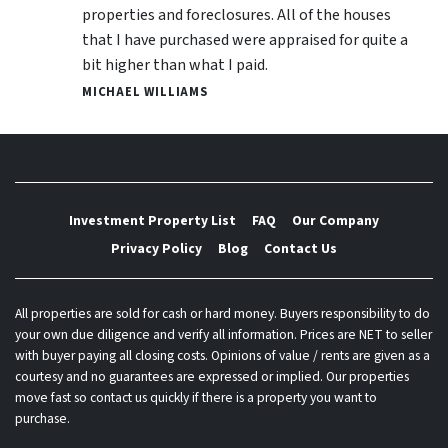
properties and foreclosures. All of the houses
that I have purchased were appraised for quite a
bit higher than what I paid.
MICHAEL WILLIAMS
Investment Property List
FAQ
Our Company
Privacy Policy
Blog
Contact Us
All properties are sold for cash or hard money. Buyers responsibility to do
your own due diligence and verify all information. Prices are NET to seller
with buyer paying all closing costs. Opinions of value / rents are given as a
courtesy and no guarantees are expressed or implied. Our properties
move fast so contact us quickly if there is a property you want to
purchase.