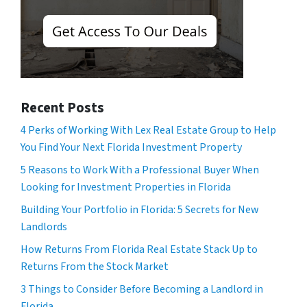
Recent Posts
4 Perks of Working With Lex Real Estate Group to Help
You Find Your Next Florida Investment Property
5 Reasons to Work With a Professional Buyer When
Looking for Investment Properties in Florida
Building Your Portfolio in Florida: 5 Secrets for New
Landlords
How Returns From Florida Real Estate Stack Up to
Returns From the Stock Market
3 Things to Consider Before Becoming a Landlord in
Florida