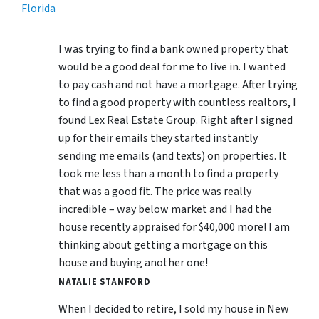
Florida
I was trying to find a bank owned property that
would be a good deal for me to live in. I wanted
to pay cash and not have a mortgage. After trying
to find a good property with countless realtors, I
found Lex Real Estate Group. Right after I signed
up for their emails they started instantly
sending me emails (and texts) on properties. It
took me less than a month to find a property
that was a good fit. The price was really
incredible – way below market and I had the
house recently appraised for $40,000 more! I am
thinking about getting a mortgage on this
house and buying another one!
NATALIE STANFORD
When I decided to retire, I sold my house in New