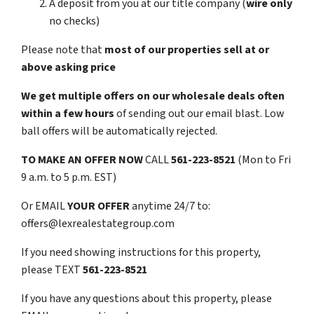
A deposit from you at our title company (
wire only
no checks)
Please note that
most of our properties sell at or
above asking price
We get multiple offers on our wholesale deals often
within a few hours
of sending out our email blast. Low
ball offers will be automatically rejected.
TO
MAKE AN OFFER NOW
CALL
561-223-8521
(Mon to Fri
9 a.m. to 5 p.m. EST)
Or EMAIL
YOUR OFFER
anytime 24/7 to:
offers@lexrealestategroup.com
If you need showing instructions for this property,
please TEXT
561-223-8521
If you have any questions about this property, please