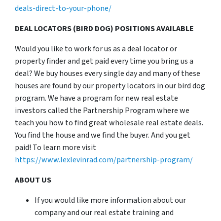
deals-direct-to-your-phone/
DEAL LOCATORS (BIRD DOG) POSITIONS AVAILABLE
Would you like to work for us as a deal locator or
property finder and get paid every time you bring us a
deal? We buy houses every single day and many of these
houses are found by our property locators in our bird dog
program. We have a program for new real estate
investors called the Partnership Program where we
teach you how to find great wholesale real estate deals.
You find the house and we find the buyer. And you get
paid! To learn more visit
https://www.lexlevinrad.com/partnership-program/
ABOUT US
If you would like more information about our
company and our real estate training and