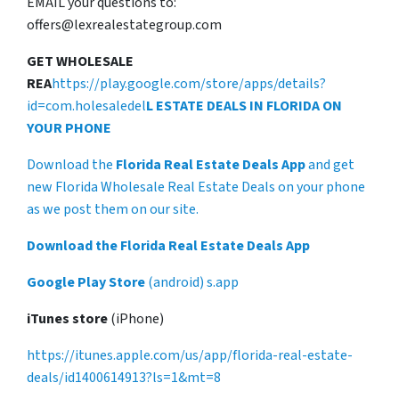
EMAIL your questions to:
offers@lexrealestategroup.com
GET WHOLESALE
REA
https://play.google.com/store/apps/details?
id=com.holesaledel
L ESTATE DEALS IN FLORIDA ON
YOUR PHONE
Download the
Florida Real Estate Deals App
and get
new Florida Wholesale Real Estate Deals on your phone
as we post them on our site.
Download the Florida Real Estate Deals App
Google Play Store
(android) s.app
iTunes store
(iPhone)
https://itunes.apple.com/us/app/florida-real-estate-
deals/id1400614913?ls=1&mt=8