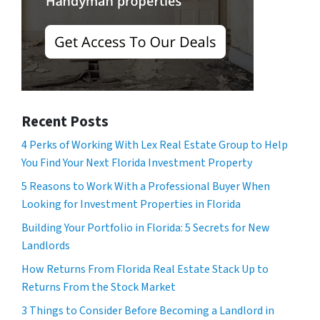
Recent Posts
4 Perks of Working With Lex Real Estate Group to Help
You Find Your Next Florida Investment Property
5 Reasons to Work With a Professional Buyer When
Looking for Investment Properties in Florida
Building Your Portfolio in Florida: 5 Secrets for New
Landlords
How Returns From Florida Real Estate Stack Up to
Returns From the Stock Market
3 Things to Consider Before Becoming a Landlord in