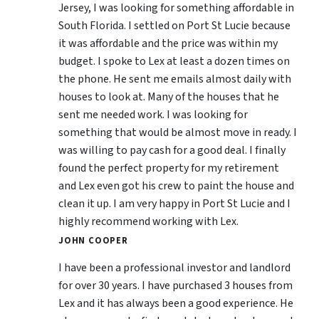
Jersey, I was looking for something affordable in
South Florida. I settled on Port St Lucie because
it was affordable and the price was within my
budget. I spoke to Lex at least a dozen times on
the phone. He sent me emails almost daily with
houses to look at. Many of the houses that he
sent me needed work. I was looking for
something that would be almost move in ready. I
was willing to pay cash for a good deal. I finally
found the perfect property for my retirement
and Lex even got his crew to paint the house and
clean it up. I am very happy in Port St Lucie and I
highly recommend working with Lex.
JOHN COOPER
I have been a professional investor and landlord
for over 30 years. I have purchased 3 houses from
Lex and it has always been a good experience. He