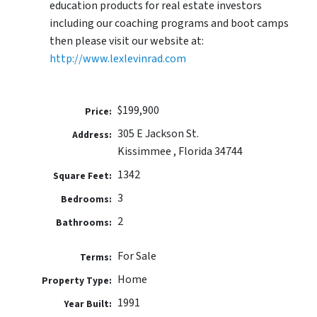
education products for real estate investors
including our coaching programs and boot camps
then please visit our website at:
http://www.lexlevinrad.com
$199,900
Price:
305 E Jackson St.
Address:
Kissimmee , Florida 34744
1342
Square Feet:
3
Bedrooms:
2
Bathrooms:
For Sale
Terms:
Home
Property Type:
1991
Year Built: