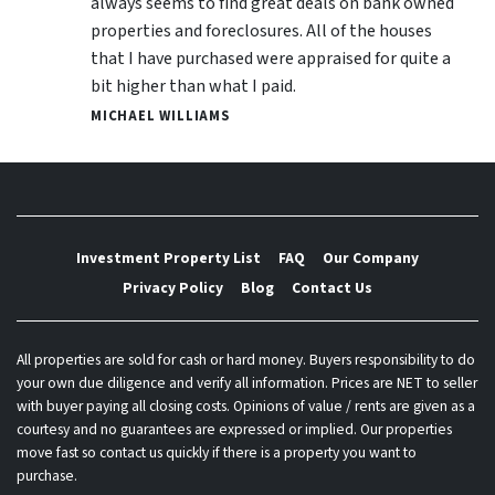
always seems to find great deals on bank owned
properties and foreclosures. All of the houses
that I have purchased were appraised for quite a
bit higher than what I paid.
MICHAEL WILLIAMS
Investment Property List
FAQ
Our Company
Privacy Policy
Blog
Contact Us
All properties are sold for cash or hard money. Buyers responsibility to do
your own due diligence and verify all information. Prices are NET to seller
with buyer paying all closing costs. Opinions of value / rents are given as a
courtesy and no guarantees are expressed or implied. Our properties
move fast so contact us quickly if there is a property you want to
purchase.