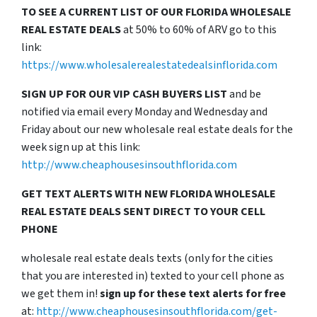
TO SEE A CURRENT LIST OF OUR FLORIDA WHOLESALE
REAL ESTATE DEALS
at 50% to 60% of ARV go to this
link:
https://www.wholesalerealestatedealsinflorida.com
SIGN UP FOR OUR VIP CASH BUYERS LIST
and be
notified via email every Monday and Wednesday and
Friday about our new wholesale real estate deals for the
week sign up at this link:
http://www.cheaphousesinsouthflorida.com
GET TEXT ALERTS WITH NEW FLORIDA WHOLESALE
REAL ESTATE DEALS SENT DIRECT TO YOUR CELL
PHONE
wholesale real estate deals texts (only for the cities
that you are interested in) texted to your cell phone as
we get them in!
sign up for these text alerts for free
at:
http://www.cheaphousesinsouthflorida.com/get-