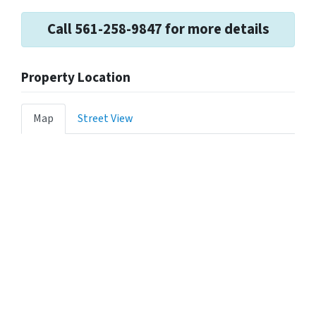
Call 561-258-9847 for more details
Property Location
Map
Street View