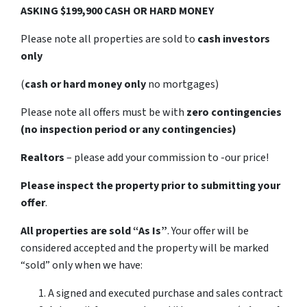
ASKING $199,900 CASH OR HARD MONEY
Please note all properties are sold to
cash investors
only
(
cash or hard money only
no mortgages)
Please note all offers must be with
zero contingencies
(no inspection period or any contingencies)
Realtors
– please add your commission to -our price!
Please inspect the property prior to submitting your
offer
.
All properties are sold
“As Is”
. Your offer will be
considered accepted and the property will be marked
“sold” only when we have:
A signed and executed purchase and sales contract