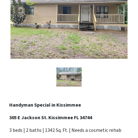
Handyman Special in
Kissimmee
305 E Jackson St. Kissimmee FL 34744
3 beds | 2 baths | 1342 Sq. Ft. | Needs a cosmetic rehab