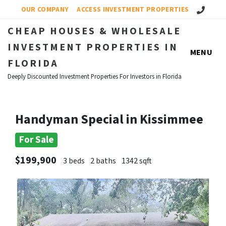
Call Us!
OUR COMPANY
ACCESS INVESTMENT PROPERTIES
CHEAP HOUSES & WHOLESALE
INVESTMENT PROPERTIES IN
MENU
FLORIDA
Deeply Discounted Investment Properties For Investors in Florida
Handyman Special in Kissimmee
For Sale
$199,900
3 beds
2 baths
1342 sqft