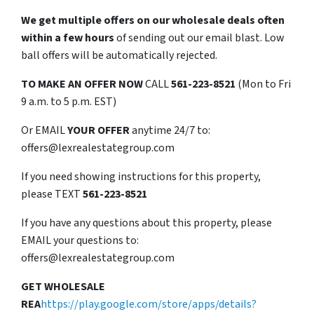
We get multiple offers on our wholesale deals often
within a few hours
of sending out our email blast. Low
ball offers will be automatically rejected.
TO
MAKE AN OFFER NOW
CALL
561-223-8521
(Mon to Fri
9 a.m. to 5 p.m. EST)
Or EMAIL
YOUR OFFER
anytime 24/7 to:
offers@lexrealestategroup.com
If you need showing instructions for this property,
please TEXT
561-223-8521
If you have any questions about this property, please
EMAIL your questions to:
offers@lexrealestategroup.com
GET WHOLESALE
REA
https://play.google.com/store/apps/details?