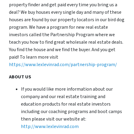
property finder and get paid every time you bring us a
deal? We buy houses every single day and many of these
houses are found by our property locators in our bird dog
program. We have a program for new real estate
investors called the Partnership Program where we
teach you how to find great wholesale real estate deals.
You find the house and we find the buyer. And you get
paid! To learn more visit
https://www.lexlevinrad.com/partnership-program/
ABOUT US
If you would like more information about our
company and our real estate training and
education products for real estate investors
including our coaching programs and boot camps
then please visit our website at:
http://www.lexlevinrad.com