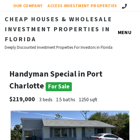
Call Us!
OUR COMPANY
ACCESS INVESTMENT PROPERTIES
CHEAP HOUSES & WHOLESALE
INVESTMENT PROPERTIES IN
MENU
FLORIDA
Deeply Discounted Investment Properties For Investors in Florida
Handyman Special in Port
Charlotte
For Sale
$219,000
3 beds
1.5 baths
1250 sqft