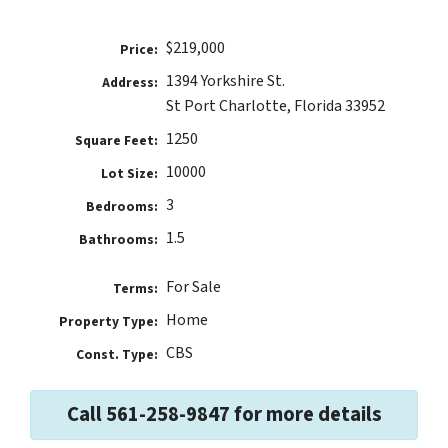
$219,000
Price:
1394 Yorkshire St.
Address:
St Port Charlotte, Florida 33952
1250
Square Feet:
10000
Lot Size:
3
Bedrooms:
1.5
Bathrooms:
For Sale
Terms:
Home
Property Type:
CBS
Const. Type:
Call 561-258-9847 for more details