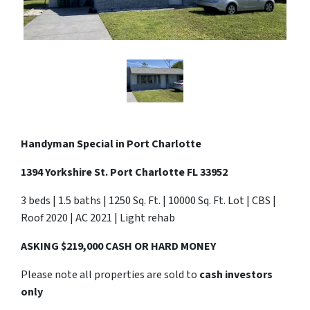
Handyman Special in Port Charlotte
1394 Yorkshire St. Port Charlotte FL 33952
3 beds | 1.5 baths | 1250 Sq. Ft. | 10000 Sq. Ft. Lot | CBS |
Roof 2020 | AC 2021 | Light rehab
ASKING $219,000 CASH OR HARD MONEY
Please note all properties are sold to
cash investors
only