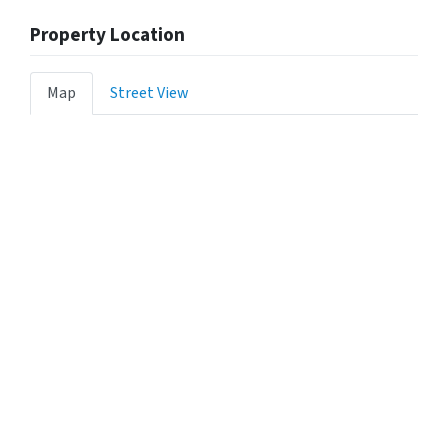
Property Location
Map
Street View