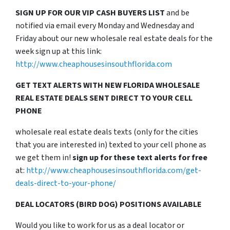
SIGN UP FOR OUR VIP CASH BUYERS LIST
and be
notified via email every Monday and Wednesday and
Friday about our new wholesale real estate deals for the
week sign up at this link:
http://www.cheaphousesinsouthflorida.com
GET TEXT ALERTS WITH NEW FLORIDA WHOLESALE
REAL ESTATE DEALS SENT DIRECT TO YOUR CELL
PHONE
wholesale real estate deals texts (only for the cities
that you are interested in) texted to your cell phone as
we get them in!
sign up for these text alerts for free
at:
http://www.cheaphousesinsouthflorida.com/get-
deals-direct-to-your-phone/
DEAL LOCATORS (BIRD DOG) POSITIONS AVAILABLE
Would you like to work for us as a deal locator or