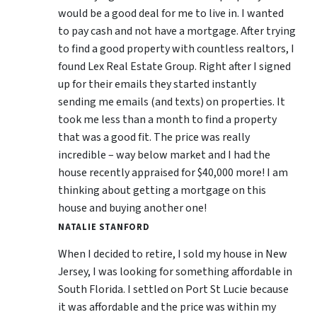
would be a good deal for me to live in. I wanted
to pay cash and not have a mortgage. After trying
to find a good property with countless realtors, I
found Lex Real Estate Group. Right after I signed
up for their emails they started instantly
sending me emails (and texts) on properties. It
took me less than a month to find a property
that was a good fit. The price was really
incredible – way below market and I had the
house recently appraised for $40,000 more! I am
thinking about getting a mortgage on this
house and buying another one!
NATALIE STANFORD
When I decided to retire, I sold my house in New
Jersey, I was looking for something affordable in
South Florida. I settled on Port St Lucie because
it was affordable and the price was within my