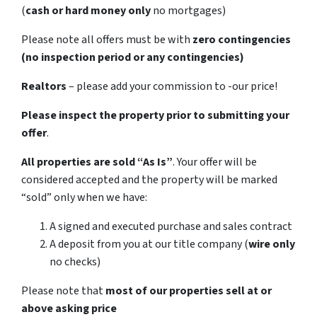
(
cash or hard money only
no mortgages)
Please note all offers must be with
zero contingencies
(no inspection period or any contingencies)
Realtors
– please add your commission to -our price!
Please inspect the property prior to submitting your
offer
.
All properties are sold
“As Is”
. Your offer will be
considered accepted and the property will be marked
“sold” only when we have:
A signed and executed purchase and sales contract
A deposit from you at our title company (
wire only
no checks)
Please note that
most of our properties sell at or
above asking price