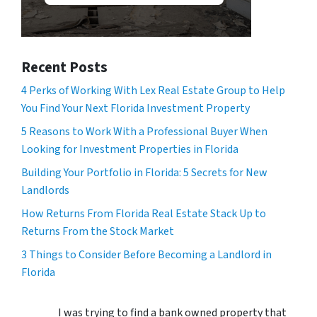
Recent Posts
4 Perks of Working With Lex Real Estate Group to Help
You Find Your Next Florida Investment Property
5 Reasons to Work With a Professional Buyer When
Looking for Investment Properties in Florida
Building Your Portfolio in Florida: 5 Secrets for New
Landlords
How Returns From Florida Real Estate Stack Up to
Returns From the Stock Market
3 Things to Consider Before Becoming a Landlord in
Florida
I was trying to find a bank owned property that