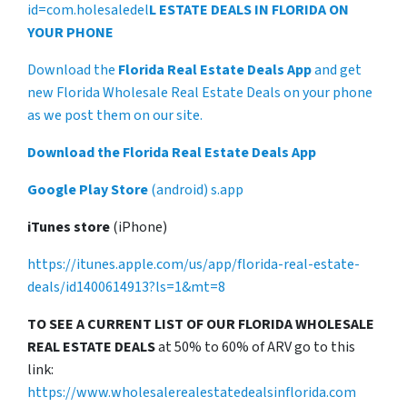
id=com.holesaledel
L ESTATE DEALS IN FLORIDA ON
YOUR PHONE
Download the
Florida Real Estate Deals App
and get
new Florida Wholesale Real Estate Deals on your phone
as we post them on our site.
Download the Florida Real Estate Deals App
Google Play Store
(android) s.app
iTunes store
(iPhone)
https://itunes.apple.com/us/app/florida-real-estate-
deals/id1400614913?ls=1&mt=8
TO SEE A CURRENT LIST OF OUR FLORIDA WHOLESALE
REAL ESTATE DEALS
at 50% to 60% of ARV go to this
link:
https://www.wholesalerealestatedealsinflorida.com