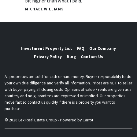
bit higher than what I paid.
MICHAEL WILLIAMS
Investment Property List
FAQ
Our Company
Privacy Policy
Blog
Contact Us
All properties are sold for cash or hard money. Buyers responsibility to do
your own due diligence and verify all information. Prices are NET to seller
with buyer paying all closing costs. Opinions of value / rents are given as a
courtesy and no guarantees are expressed or implied. Our properties
move fast so contact us quickly if there is a property you want to
purchase.
© 2026 Lex Real Estate Group - Powered by
Carrot