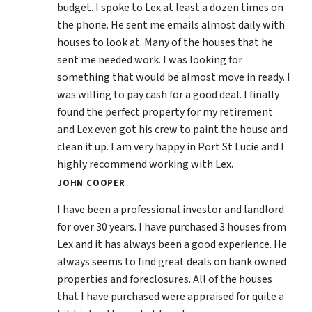
budget. I spoke to Lex at least a dozen times on
the phone. He sent me emails almost daily with
houses to look at. Many of the houses that he
sent me needed work. I was looking for
something that would be almost move in ready. I
was willing to pay cash for a good deal. I finally
found the perfect property for my retirement
and Lex even got his crew to paint the house and
clean it up. I am very happy in Port St Lucie and I
highly recommend working with Lex.
JOHN COOPER
I have been a professional investor and landlord
for over 30 years. I have purchased 3 houses from
Lex and it has always been a good experience. He
always seems to find great deals on bank owned
properties and foreclosures. All of the houses
that I have purchased were appraised for quite a