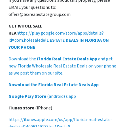
If you have any questions about this property, please
EMAIL your questions to:
offers@lexrealestategroup.com
GET WHOLESALE
REA
https://play.google.com/store/apps/details?
id=com.holesaledel
L ESTATE DEALS IN FLORIDA ON
YOUR PHONE
Download the
Florida Real Estate Deals App
and get
new Florida Wholesale Real Estate Deals on your phone
as we post them on our site.
Download the Florida Real Estate Deals App
Google Play Store
(android) s.app
iTunes store
(iPhone)
https://itunes.apple.com/us/app/florida-real-estate-
deals/id1400614913?ls=1&mt=8