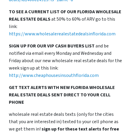
TO SEE A CURRENT LIST OF OUR FLORIDA WHOLESALE
REAL ESTATE DEALS
at 50% to 60% of ARV go to this
link:
https://www.wholesalerealestatedealsinflorida.com
SIGN UP FOR OUR VIP CASH BUYERS LIST
and be
notified via email every Monday and Wednesday and
Friday about our new wholesale real estate deals for the
week sign up at this link:
http://www.cheaphousesinsouthflorida.com
GET TEXT ALERTS WITH NEW FLORIDA WHOLESALE
REAL ESTATE DEALS SENT DIRECT TO YOUR CELL
PHONE
wholesale real estate deals texts (only for the cities
that you are interested in) texted to your cell phone as
we get them in!
sign up for these text alerts for free