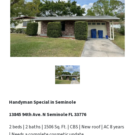
Handyman Special in Seminole
13845 94th Ave. N Seminole FL 33776
2 beds | 2 baths | 1506 Sq. Ft. | CBS | New roof | AC 8 years
| Needs a complete cosmetic update