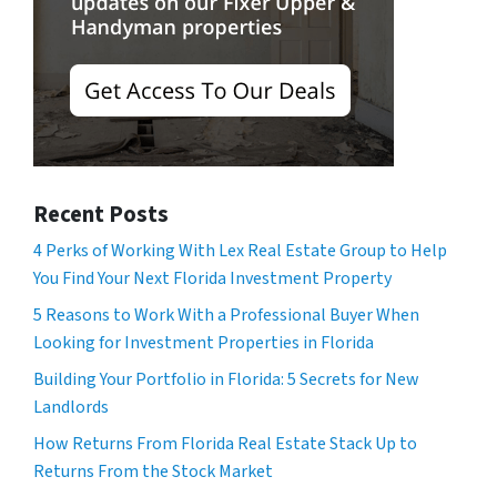
Recent Posts
4 Perks of Working With Lex Real Estate Group to Help
You Find Your Next Florida Investment Property
5 Reasons to Work With a Professional Buyer When
Looking for Investment Properties in Florida
Building Your Portfolio in Florida: 5 Secrets for New
Landlords
How Returns From Florida Real Estate Stack Up to
Returns From the Stock Market