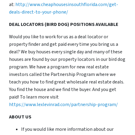
at:
http://www.cheaphousesinsouthflorida.com/get-
deals-direct-to-your-phone/
DEAL LOCATORS (BIRD DOG) POSITIONS AVAILABLE
Would you like to work for us as a deal locator or
property finder and get paid every time you bring us a
deal? We buy houses every single day and many of these
houses are found by our property locators in our bird dog
program. We have a program for new real estate
investors called the Partnership Program where we
teach you how to find great wholesale real estate deals.
You find the house and we find the buyer. And you get
paid! To learn more visit
https://www.lexlevinrad.com/partnership-program/
ABOUT US
If you would like more information about our