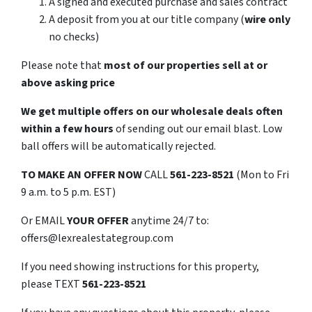
A signed and executed purchase and sales contract
A deposit from you at our title company (
wire only
no checks)
Please note that
most of our properties sell at or
above asking price
We get multiple offers on our wholesale deals often
within a few hours
of sending out our email blast. Low
ball offers will be automatically rejected.
TO
MAKE AN OFFER NOW
CALL
561-223-8521
(Mon to Fri
9 a.m. to 5 p.m. EST)
Or EMAIL
YOUR OFFER
anytime 24/7 to:
offers@lexrealestategroup.com
If you need showing instructions for this property,
please TEXT
561-223-8521