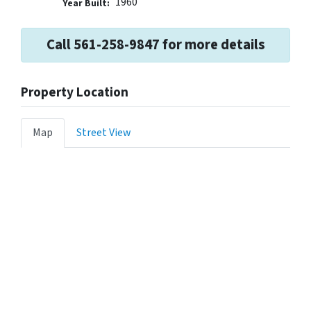
1960
Year Built:
Call 561-258-9847 for more details
Property Location
Map
Street View