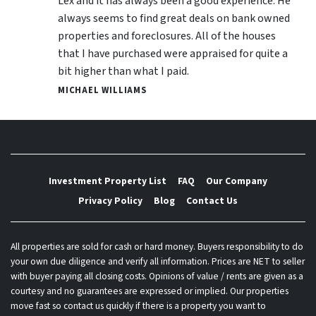
Lex and it has always been a good experience. He
always seems to find great deals on bank owned
properties and foreclosures. All of the houses
that I have purchased were appraised for quite a
bit higher than what I paid.
MICHAEL WILLIAMS
Investment Property List
FAQ
Our Company
Privacy Policy
Blog
Contact Us
All properties are sold for cash or hard money. Buyers responsibility to do
your own due diligence and verify all information. Prices are NET to seller
with buyer paying all closing costs. Opinions of value / rents are given as a
courtesy and no guarantees are expressed or implied. Our properties
move fast so contact us quickly if there is a property you want to