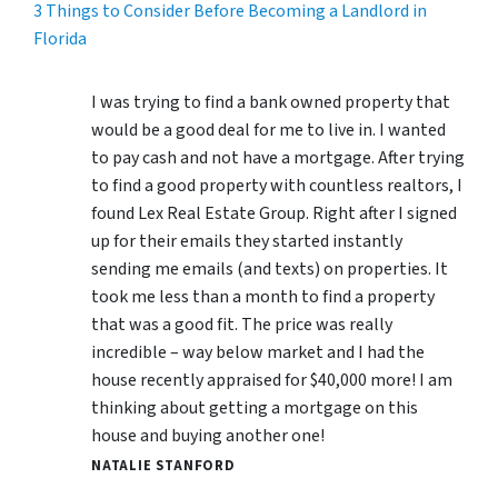
3 Things to Consider Before Becoming a Landlord in
Florida
I was trying to find a bank owned property that
would be a good deal for me to live in. I wanted
to pay cash and not have a mortgage. After trying
to find a good property with countless realtors, I
found Lex Real Estate Group. Right after I signed
up for their emails they started instantly
sending me emails (and texts) on properties. It
took me less than a month to find a property
that was a good fit. The price was really
incredible – way below market and I had the
house recently appraised for $40,000 more! I am
thinking about getting a mortgage on this
house and buying another one!
NATALIE STANFORD