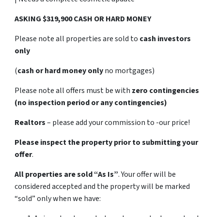
ASKING $319,900 CASH OR HARD MONEY
Please note all properties are sold to
cash investors
only
(
cash or hard money only
no mortgages)
Please note all offers must be with
zero contingencies
(no inspection period or any contingencies)
Realtors
– please add your commission to -our price!
Please inspect the property prior to submitting your
offer
.
All properties are sold
“As Is”
. Your offer will be
considered accepted and the property will be marked
“sold” only when we have: