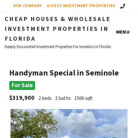
Call Us!
OUR COMPANY
ACCESS INVESTMENT PROPERTIES
CHEAP HOUSES & WHOLESALE
INVESTMENT PROPERTIES IN
MENU
FLORIDA
Deeply Discounted Investment Properties For Investors in Florida
Handyman Special in Seminole
For Sale
$319,900
2 beds
2 baths
1506 sqft