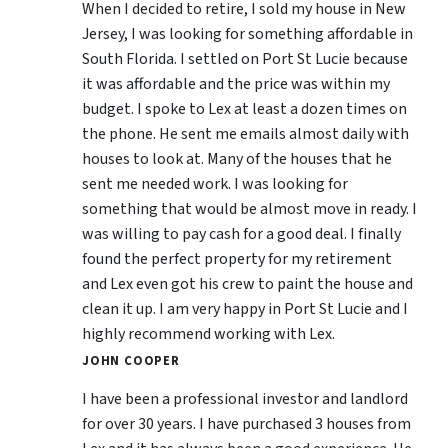
When I decided to retire, I sold my house in New
Jersey, I was looking for something affordable in
South Florida. I settled on Port St Lucie because
it was affordable and the price was within my
budget. I spoke to Lex at least a dozen times on
the phone. He sent me emails almost daily with
houses to look at. Many of the houses that he
sent me needed work. I was looking for
something that would be almost move in ready. I
was willing to pay cash for a good deal. I finally
found the perfect property for my retirement
and Lex even got his crew to paint the house and
clean it up. I am very happy in Port St Lucie and I
highly recommend working with Lex.
JOHN COOPER
I have been a professional investor and landlord
for over 30 years. I have purchased 3 houses from