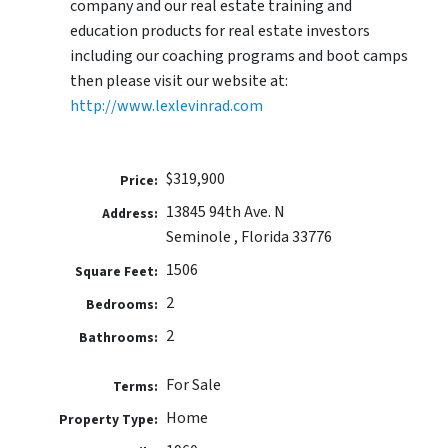
company and our real estate training and
education products for real estate investors
including our coaching programs and boot camps
then please visit our website at:
http://www.lexlevinrad.com
$319,900
Price:
13845 94th Ave. N
Address:
Seminole , Florida 33776
1506
Square Feet:
2
Bedrooms:
2
Bathrooms:
For Sale
Terms:
Home
Property Type: