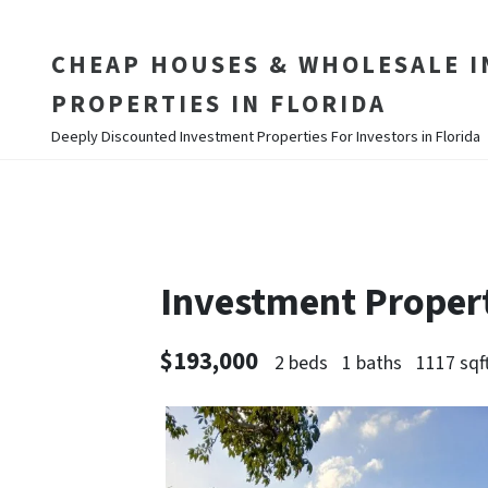
CHEAP HOUSES & WHOLESALE 
PROPERTIES IN FLORIDA
Deeply Discounted Investment Properties For Investors in Florida
Investment Proper
$193,000
2 beds
1 baths
1117 sqf