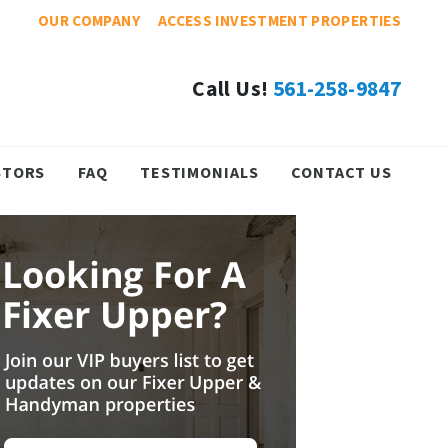
OUR COMPANY
ACCESS INVESTMENT PROPERTIES
Call Us!
561-258-9847
STORS
FAQ
TESTIMONIALS
CONTACT US