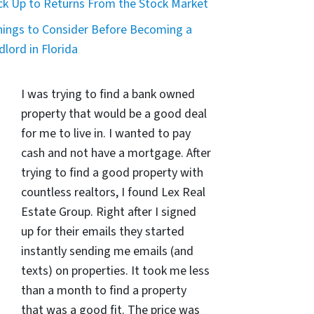
ck Up to Returns From the Stock Market
hings to Consider Before Becoming a
dlord in Florida
I was trying to find a bank owned
property that would be a good deal
for me to live in. I wanted to pay
cash and not have a mortgage. After
trying to find a good property with
countless realtors, I found Lex Real
Estate Group. Right after I signed
up for their emails they started
instantly sending me emails (and
texts) on properties. It took me less
than a month to find a property
that was a good fit. The price was