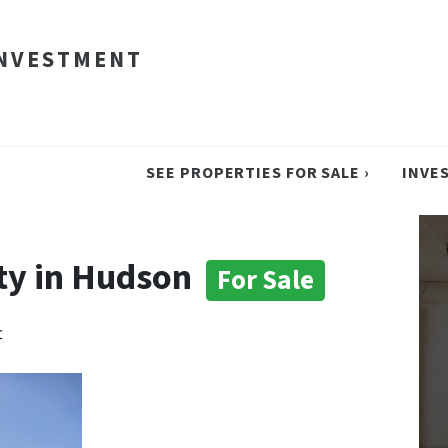
INVESTMENT
SEE PROPERTIES FOR SALE ›
INVE
ty in Hudson
For Sale
t