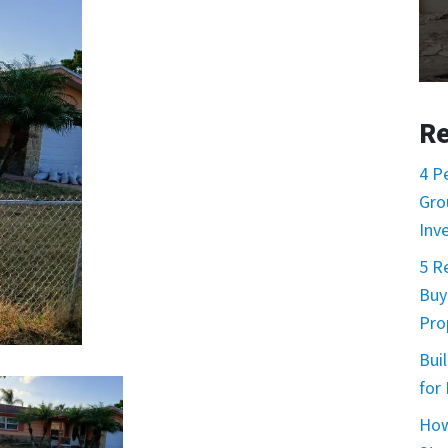
Re
4 P
Gro
Inv
5 R
Buy
Prop
Buil
for
How