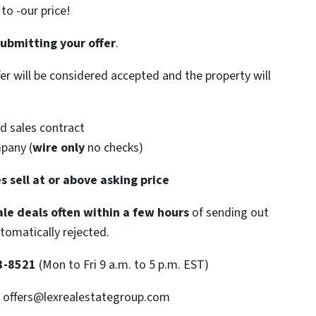
o -our price!
submitting your offer
.
ffer will be considered accepted and the property will
d sales contract
mpany (
wire only
no checks)
s sell at or above asking price
le deals often within a few hours
of sending out
utomatically rejected.
3-8521
(Mon to Fri 9 a.m. to 5 p.m. EST)
: offers@lexrealestategroup.com