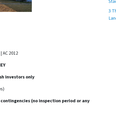
Sta
3 T
Lan
 | AC 2012
NEY
sh investors only
es)
 contingencies
(no inspection period or any