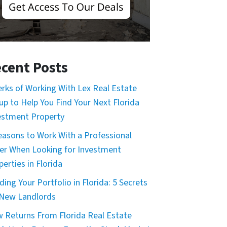
cent Posts
erks of Working With Lex Real Estate
up to Help You Find Your Next Florida
estment Property
easons to Work With a Professional
er When Looking for Investment
erties in Florida
ding Your Portfolio in Florida: 5 Secrets
 New Landlords
 Returns From Florida Real Estate