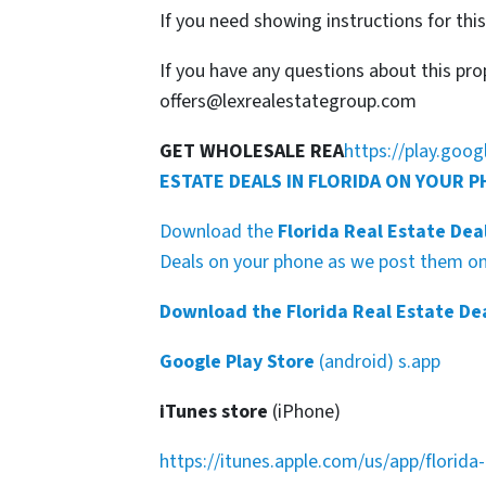
If you need showing instructions for thi
If you have any questions about this pro
offers@lexrealestategroup.com
GET WHOLESALE REA
https://play.goo
ESTATE DEALS IN FLORIDA ON YOUR 
Download the
Florida Real Estate Dea
Deals on your phone as we post them on 
Download the Florida Real Estate De
Google Play Store
(android) s.app
iTunes store
(iPhone)
https://itunes.apple.com/us/app/florid