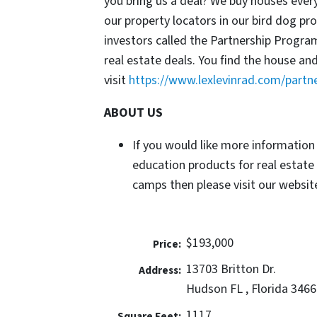
you bring us a deal? We buy houses ever
our property locators in our bird dog p
investors called the Partnership Progr
real estate deals. You find the house an
visit
https://www.lexlevinrad.com/partn
ABOUT US
If you would like more information
education products for real estate
camps then please visit our website
$193,000
Price:
13703 Britton Dr.
Address:
Hudson FL , Florida 3466
1117
Square Feet: