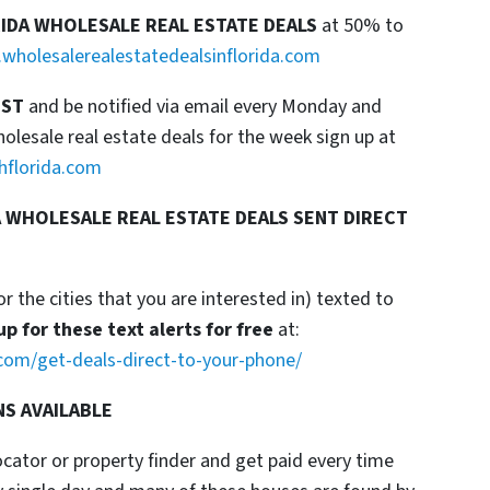
RIDA WHOLESALE REAL ESTATE DEALS
at 50% to
wholesalerealestatedealsinflorida.com
IST
and be notified via email every Monday and
esale real estate deals for the week sign up at
hflorida.com
 WHOLESALE REAL ESTATE DEALS SENT DIRECT
or the cities that you are interested in) texted to
up for these text alerts for free
at:
com/get-deals-direct-to-your-phone/
NS AVAILABLE
locator or property finder and get paid every time