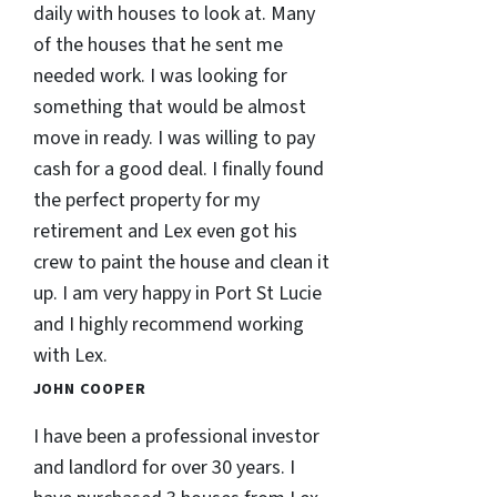
daily with houses to look at. Many
of the houses that he sent me
needed work. I was looking for
something that would be almost
move in ready. I was willing to pay
cash for a good deal. I finally found
the perfect property for my
retirement and Lex even got his
crew to paint the house and clean it
up. I am very happy in Port St Lucie
and I highly recommend working
with Lex.
JOHN COOPER
I have been a professional investor
and landlord for over 30 years. I