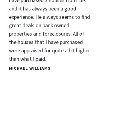
have purchased 3 houses from Lex
and it has always been a good
experience. He always seems to find
great deals on bank owned
properties and foreclosures. All of
the houses that I have purchased
were appraised for quite a bit higher
than what I paid.
MICHAEL WILLIAMS