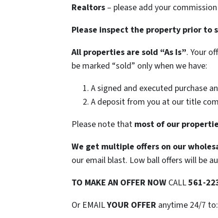
Realtors
– please add your commission t
Please inspect the property prior to 
All properties are sold
“As Is”
. Your o
be marked “sold” only when we have:
A signed and executed purchase an
A deposit from you at our title co
Please note that
most of our propertie
We get multiple offers on our wholesa
our email blast. Low ball offers will be a
TO
MAKE AN OFFER NOW
CALL
561-22
Or EMAIL
YOUR OFFER
anytime 24/7 to