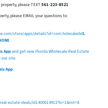
s property, please TEXT
561-223-8521
perty, please EMAIL your questions to:
gle.com/store/apps/details?id=com.holesaledel
L
PHONE
ls App
and get new Florida Wholesale Real Estate
our site.
als App
a-real-estate-deals/id1400614913?ls=1&mt=8