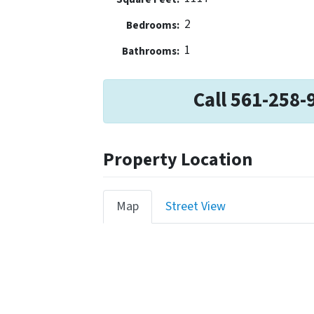
2
Bedrooms:
1
Bathrooms:
Call 561-258-
Property Location
Map
Street View