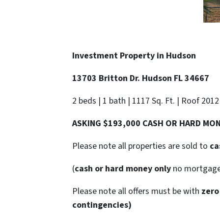
Investment Property in
Hudson
13703 Britton Dr. Hudson FL 34667
2 beds | 1 bath | 1117 Sq. Ft. | Roof 2012
ASKING $193,000 CASH OR HARD MO
Please note all properties are sold to
ca
(
cash or hard money only
no mortgag
Please note all offers must be with
zero
contingencies)