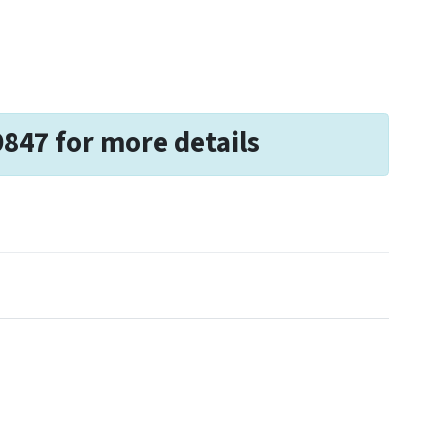
9847 for more details