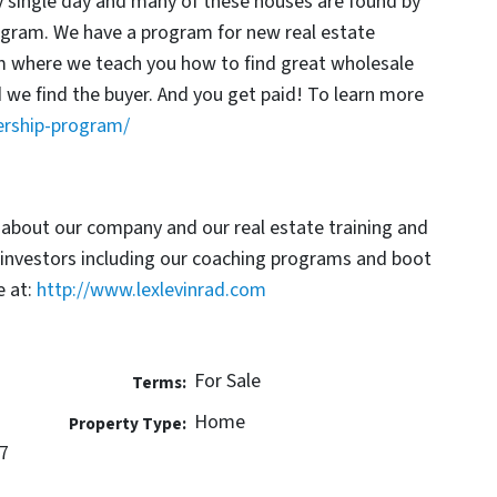
y single day and many of these houses are found by
rogram. We have a program for new real estate
am where we teach you how to find great wholesale
d we find the buyer. And you get paid! To learn more
ership-program/
 about our company and our real estate training and
 investors including our coaching programs and boot
 at:
http://www.lexlevinrad.com
For Sale
Terms:
Home
Property Type:
7