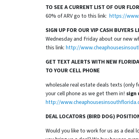
TO SEE A CURRENT LIST OF OUR FLO
60% of ARV go to this link:
https://www.
SIGN UP FOR OUR VIP CASH BUYERS L
Wednesday and Friday about our new whol
this link:
http://www.cheaphousesinsout
GET TEXT ALERTS WITH NEW FLORIDA
TO YOUR CELL PHONE
wholesale real estate deals texts (only f
your cell phone as we get them in!
sign 
http://www.cheaphousesinsouthflorida.
DEAL LOCATORS (BIRD DOG) POSITIO
Would you like to work for us as a deal 