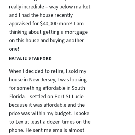
really incredible – way below market
and I had the house recently
appraised for $40,000 more! I am
thinking about getting a mortgage
on this house and buying another
one!
NATALIE STANFORD
When I decided to retire, I sold my
house in New Jersey, I was looking
for something affordable in South
Florida. I settled on Port St Lucie
because it was affordable and the
price was within my budget. I spoke
to Lex at least a dozen times on the
phone. He sent me emails almost