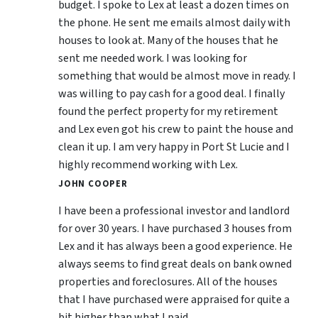
budget. I spoke to Lex at least a dozen times on
the phone. He sent me emails almost daily with
houses to look at. Many of the houses that he
sent me needed work. I was looking for
something that would be almost move in ready. I
was willing to pay cash for a good deal. I finally
found the perfect property for my retirement
and Lex even got his crew to paint the house and
clean it up. I am very happy in Port St Lucie and I
highly recommend working with Lex.
JOHN COOPER
I have been a professional investor and landlord
for over 30 years. I have purchased 3 houses from
Lex and it has always been a good experience. He
always seems to find great deals on bank owned
properties and foreclosures. All of the houses
that I have purchased were appraised for quite a
bit higher than what I paid.