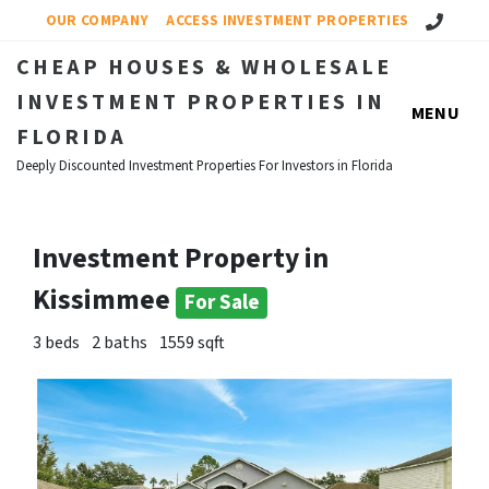
Call Us!
OUR COMPANY
ACCESS INVESTMENT PROPERTIES
CHEAP HOUSES & WHOLESALE
INVESTMENT PROPERTIES IN
MENU
FLORIDA
Deeply Discounted Investment Properties For Investors in Florida
Investment Property in
Kissimmee
For Sale
3 beds
2 baths
1559 sqft