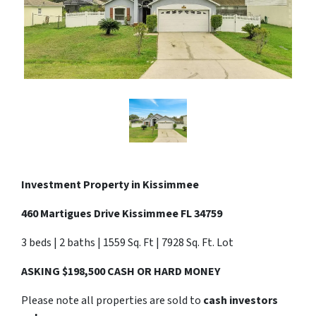
Investment Property in
Kissimmee
460 Martigues Drive Kissimmee FL 34759
3 beds | 2 baths | 1559 Sq. Ft | 7928 Sq. Ft. Lot
ASKING $198,500 CASH OR HARD MONEY
Please note all properties are sold to
cash investors