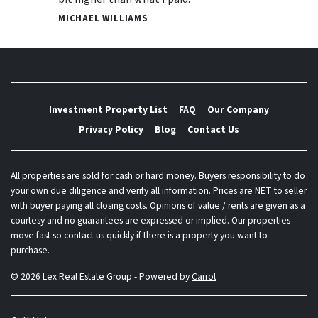
MICHAEL WILLIAMS
Investment Property List
FAQ
Our Company
Privacy Policy
Blog
Contact Us
All properties are sold for cash or hard money. Buyers responsibility to do
your own due diligence and verify all information. Prices are NET to seller
with buyer paying all closing costs. Opinions of value / rents are given as a
courtesy and no guarantees are expressed or implied. Our properties
move fast so contact us quickly if there is a property you want to
purchase.
© 2026 Lex Real Estate Group - Powered by
Carrot