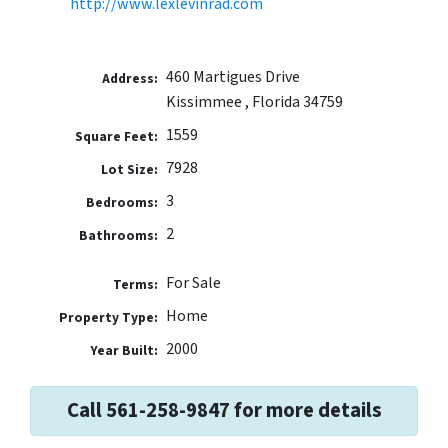
http://www.lexlevinrad.com
460 Martigues Drive
Address:
Kissimmee , Florida 34759
1559
Square Feet:
7928
Lot Size:
3
Bedrooms:
2
Bathrooms:
For Sale
Terms:
Home
Property Type:
2000
Year Built:
Call 561-258-9847 for more details