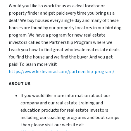
Would you like to work for us as a deal locator or
property finder and get paid every time you bring us a
deal? We buy houses every single day and many of these
houses are found by our property locators in our bird dog
program. We have a program for new real estate
investors called the Partnership Program where we
teach you how to find great wholesale real estate deals.
You find the house and we find the buyer. And you get
paid! To learn more visit
https://www.lexlevinrad.com/partnership-program/
ABOUT US
If you would like more information about our
company and our real estate training and
education products for real estate investors
including our coaching programs and boot camps
then please visit our website at: