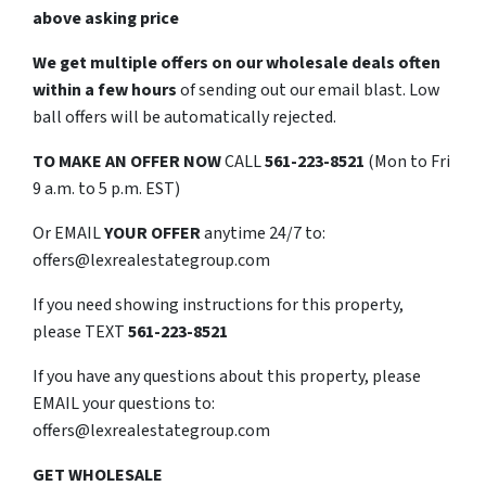
above asking price
We get multiple offers on our wholesale deals often
within a few hours
of sending out our email blast. Low
ball offers will be automatically rejected.
TO
MAKE AN OFFER NOW
CALL
561-223-8521
(Mon to Fri
9 a.m. to 5 p.m. EST)
Or EMAIL
YOUR OFFER
anytime 24/7 to:
offers@lexrealestategroup.com
If you need showing instructions for this property,
please TEXT
561-223-8521
If you have any questions about this property, please
EMAIL your questions to:
offers@lexrealestategroup.com
GET WHOLESALE