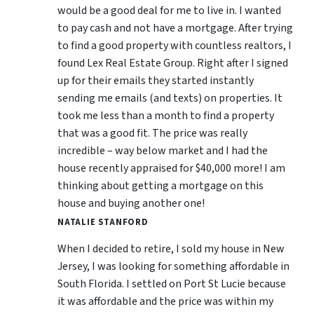
would be a good deal for me to live in. I wanted
to pay cash and not have a mortgage. After trying
to find a good property with countless realtors, I
found Lex Real Estate Group. Right after I signed
up for their emails they started instantly
sending me emails (and texts) on properties. It
took me less than a month to find a property
that was a good fit. The price was really
incredible – way below market and I had the
house recently appraised for $40,000 more! I am
thinking about getting a mortgage on this
house and buying another one!
NATALIE STANFORD
When I decided to retire, I sold my house in New
Jersey, I was looking for something affordable in
South Florida. I settled on Port St Lucie because
it was affordable and the price was within my