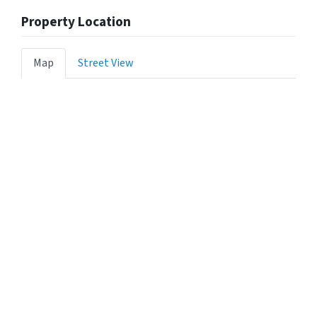
Property Location
Map
Street View