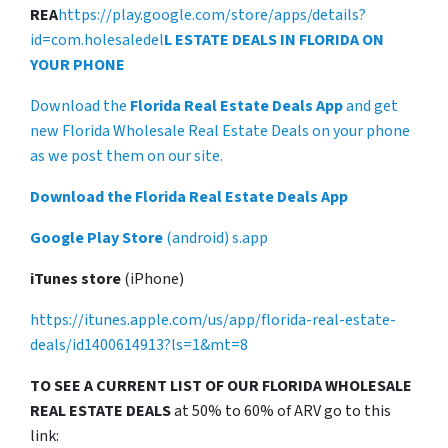
REA
https://play.google.com/store/apps/details?
id=com.holesaledel
L ESTATE DEALS IN FLORIDA ON
YOUR PHONE
Download the
Florida Real Estate Deals App
and get
new Florida Wholesale Real Estate Deals on your phone
as we post them on our site.
Download the Florida Real Estate Deals App
Google Play Store
(android) s.app
iTunes store
(iPhone)
https://itunes.apple.com/us/app/florida-real-estate-
deals/id1400614913?ls=1&mt=8
TO SEE A CURRENT LIST OF OUR FLORIDA WHOLESALE
REAL ESTATE DEALS
at 50% to 60% of ARV go to this
link: