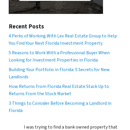
Recent Posts
4 Perks of Working With Lex Real Estate Group to Help
You Find Your Next Florida Investment Property
5 Reasons to Work With a Professional Buyer When
Looking for Investment Properties in Florida
Building Your Portfolio in Florida: 5 Secrets for New
Landlords
How Returns From Florida Real Estate Stack Up to
Returns From the Stock Market
3 Things to Consider Before Becoming a Landlord in
Florida
I was trying to find a bank owned property that