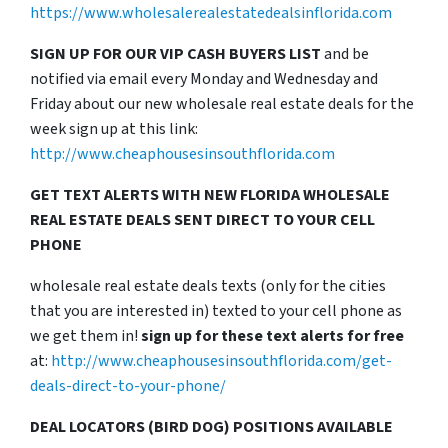
https://www.wholesalerealestatedealsinflorida.com
SIGN UP FOR OUR VIP CASH BUYERS LIST
and be
notified via email every Monday and Wednesday and
Friday about our new wholesale real estate deals for the
week sign up at this link:
http://www.cheaphousesinsouthflorida.com
GET TEXT ALERTS WITH NEW FLORIDA WHOLESALE
REAL ESTATE DEALS SENT DIRECT TO YOUR CELL
PHONE
wholesale real estate deals texts (only for the cities
that you are interested in) texted to your cell phone as
we get them in!
sign up for these text alerts for free
at:
http://www.cheaphousesinsouthflorida.com/get-
deals-direct-to-your-phone/
DEAL LOCATORS (BIRD DOG) POSITIONS AVAILABLE