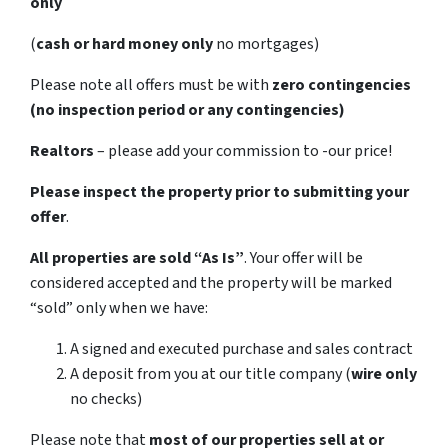
only
(
cash or hard money only
no mortgages)
Please note all offers must be with
zero contingencies
(no inspection period or any contingencies)
Realtors
– please add your commission to -our price!
Please inspect the property prior to submitting your
offer
.
All properties are sold
“As Is”
. Your offer will be
considered accepted and the property will be marked
“sold” only when we have:
A signed and executed purchase and sales contract
A deposit from you at our title company (
wire only
no checks)
Please note that
most of our properties sell at or