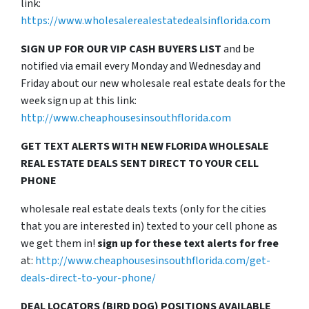
link:
https://www.wholesalerealestatedealsinflorida.com
SIGN UP FOR OUR VIP CASH BUYERS LIST
and be
notified via email every Monday and Wednesday and
Friday about our new wholesale real estate deals for the
week sign up at this link:
http://www.cheaphousesinsouthflorida.com
GET TEXT ALERTS WITH NEW FLORIDA WHOLESALE
REAL ESTATE DEALS SENT DIRECT TO YOUR CELL
PHONE
wholesale real estate deals texts (only for the cities
that you are interested in) texted to your cell phone as
we get them in!
sign up for these text alerts for free
at:
http://www.cheaphousesinsouthflorida.com/get-
deals-direct-to-your-phone/
DEAL LOCATORS (BIRD DOG) POSITIONS AVAILABLE