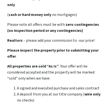
only
(
cash or hard money only
no mortgages)
Please note all offers must be with
zero contingencies
(no inspection period or any contingencies)
Realtors
– please add your commission to -our price!
Please inspect the property prior to submitting your
offer
.
All properties are sold
“As Is”
. Your offer will be
considered accepted and the property will be marked
“sold” only when we have:
A signed and executed purchase and sales contract
A deposit from you at our title company (
wire only
no checks)