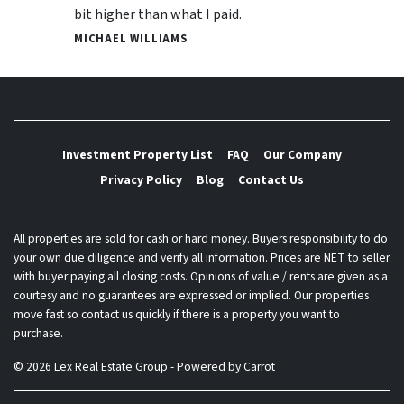
bit higher than what I paid.
MICHAEL WILLIAMS
Investment Property List
FAQ
Our Company
Privacy Policy
Blog
Contact Us
All properties are sold for cash or hard money. Buyers responsibility to do
your own due diligence and verify all information. Prices are NET to seller
with buyer paying all closing costs. Opinions of value / rents are given as a
courtesy and no guarantees are expressed or implied. Our properties
move fast so contact us quickly if there is a property you want to
purchase.
© 2026 Lex Real Estate Group - Powered by
Carrot