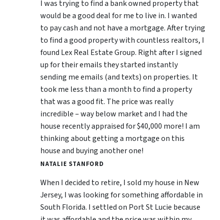
I was trying to find a bank owned property that
would be a good deal for me to live in. I wanted
to pay cash and not have a mortgage. After trying
to find a good property with countless realtors, I
found Lex Real Estate Group. Right after I signed
up for their emails they started instantly
sending me emails (and texts) on properties. It
took me less than a month to find a property
that was a good fit. The price was really
incredible – way below market and I had the
house recently appraised for $40,000 more! I am
thinking about getting a mortgage on this
house and buying another one!
NATALIE STANFORD
When I decided to retire, I sold my house in New
Jersey, I was looking for something affordable in
South Florida. I settled on Port St Lucie because
it was affordable and the price was within my