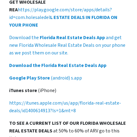
GET WHOLESALE
REA
https://play.google.com/store/apps/details?
id=com.holesaledel
L ESTATE DEALS IN FLORIDA ON
YOUR PHONE
Download the
Florida Real Estate Deals App
and get
new Florida Wholesale Real Estate Deals on your phone
as we post them on our site.
Download the Florida Real Estate Deals App
Google Play Store
(android) s.app
iTunes store
(iPhone)
https://itunes.apple.com/us/app/florida-real-estate-
deals/id1400614913?ls=1&mt=8
TO SEE A CURRENT LIST OF OUR FLORIDA WHOLESALE
REAL ESTATE DEALS
at 50% to 60% of ARV go to this