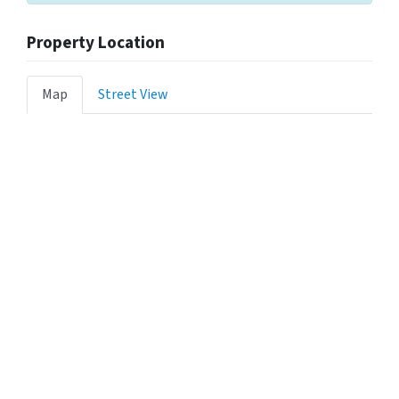
Property Location
Map
Street View