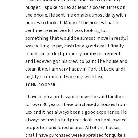
budget. I spoke to Lex at least a dozen times on
the phone. He sent me emails almost daily with
houses to look at. Many of the houses that he
sent me needed work. I was looking for
something that would be almost move in ready. I
was willing to pay cash for a good deal. I finally
found the perfect property for my retirement
and Lex even got his crew to paint the house and
clean it up. I am very happy in Port St Lucie and I
highly recommend working with Lex.
JOHN COOPER
I have been a professional investor and landlord
for over 30 years. I have purchased 3 houses from
Lex and it has always been a good experience. He
always seems to find great deals on bank owned
properties and foreclosures. All of the houses
that I have purchased were appraised for quite a