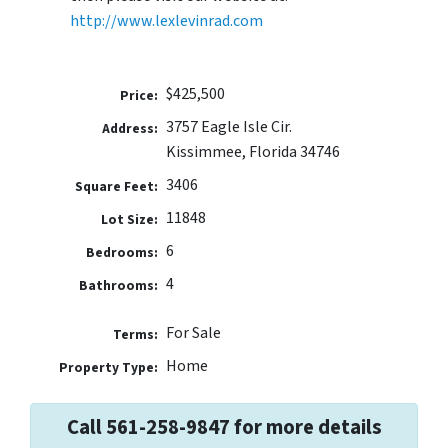
http://www.lexlevinrad.com
$425,500
Price:
3757 Eagle Isle Cir.
Address:
Kissimmee, Florida 34746
3406
Square Feet:
11848
Lot Size:
6
Bedrooms:
4
Bathrooms:
For Sale
Terms:
Home
Property Type:
Call 561-258-9847 for more details