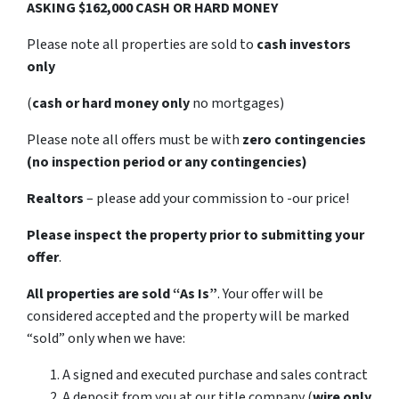
ASKING $162,000 CASH OR HARD MONEY
Please note all properties are sold to
cash investors
only
(
cash or hard money only
no mortgages)
Please note all offers must be with
zero contingencies
(no inspection period or any contingencies)
Realtors
– please add your commission to -our price!
Please inspect the property prior to submitting your
offer
.
All properties are sold
“As Is”
. Your offer will be
considered accepted and the property will be marked
“sold” only when we have:
A signed and executed purchase and sales contract
A deposit from you at our title company (
wire only