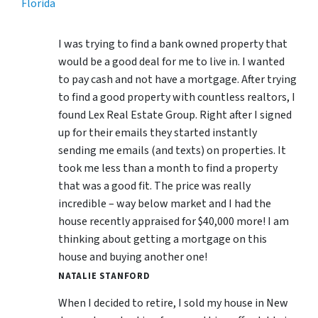
Florida
I was trying to find a bank owned property that
would be a good deal for me to live in. I wanted
to pay cash and not have a mortgage. After trying
to find a good property with countless realtors, I
found Lex Real Estate Group. Right after I signed
up for their emails they started instantly
sending me emails (and texts) on properties. It
took me less than a month to find a property
that was a good fit. The price was really
incredible – way below market and I had the
house recently appraised for $40,000 more! I am
thinking about getting a mortgage on this
house and buying another one!
NATALIE STANFORD
When I decided to retire, I sold my house in New