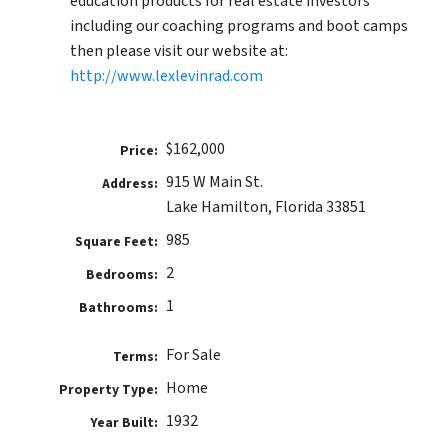
education products for real estate investors
including our coaching programs and boot camps
then please visit our website at:
http://www.lexlevinrad.com
$162,000
Price:
915 W Main St.
Address:
Lake Hamilton, Florida 33851
985
Square Feet:
2
Bedrooms:
1
Bathrooms:
For Sale
Terms:
Home
Property Type:
1932
Year Built: