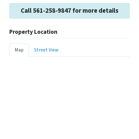
Call 561-258-9847 for more details
Property Location
Map
Street View