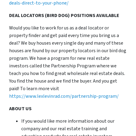
deals-direct-to-your-phone/
DEAL LOCATORS (BIRD DOG) POSITIONS AVAILABLE
Would you like to work for us as a deal locator or
property finder and get paid every time you bring us a
deal? We buy houses every single day and many of these
houses are found by our property locators in our bird dog
program. We have a program for new real estate
investors called the Partnership Program where we
teach you how to find great wholesale real estate deals.
You find the house and we find the buyer. And you get
paid! To learn more visit
https://www.lexlevinrad.com/partnership-program/
ABOUT US
If you would like more information about our
company and our real estate training and