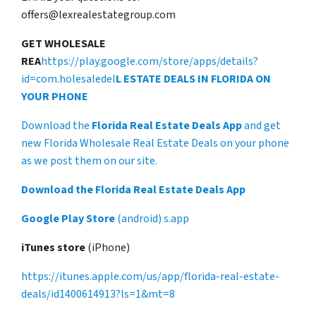
offers@lexrealestategroup.com
GET WHOLESALE
REA
https://play.google.com/store/apps/details?
id=com.holesaledel
L ESTATE DEALS IN FLORIDA ON
YOUR PHONE
Download the
Florida Real Estate Deals App
and get
new Florida Wholesale Real Estate Deals on your phone
as we post them on our site.
Download the Florida Real Estate Deals App
Google Play Store
(android) s.app
iTunes store
(iPhone)
https://itunes.apple.com/us/app/florida-real-estate-
deals/id1400614913?ls=1&mt=8