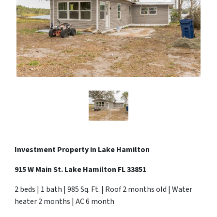
Investment Property in Lake Hamilton
915 W Main St. Lake Hamilton FL 33851
2 beds | 1 bath | 985 Sq. Ft. | Roof 2 months old | Water
heater 2 months | AC 6 month