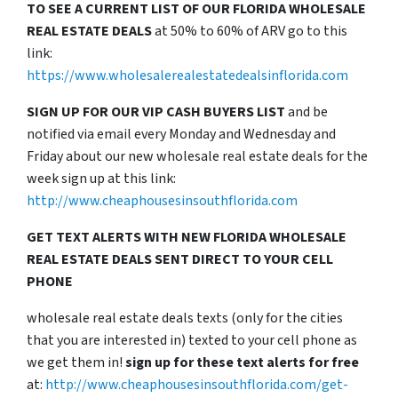
TO SEE A CURRENT LIST OF OUR FLORIDA WHOLESALE
REAL ESTATE DEALS
at 50% to 60% of ARV go to this
link:
https://www.wholesalerealestatedealsinflorida.com
SIGN UP FOR OUR VIP CASH BUYERS LIST
and be
notified via email every Monday and Wednesday and
Friday about our new wholesale real estate deals for the
week sign up at this link:
http://www.cheaphousesinsouthflorida.com
GET TEXT ALERTS WITH NEW FLORIDA WHOLESALE
REAL ESTATE DEALS SENT DIRECT TO YOUR CELL
PHONE
wholesale real estate deals texts (only for the cities
that you are interested in) texted to your cell phone as
we get them in!
sign up for these text alerts for free
at:
http://www.cheaphousesinsouthflorida.com/get-