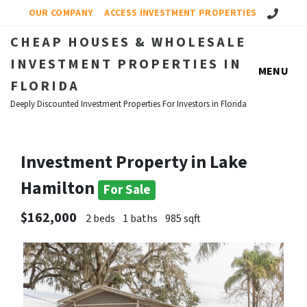
Call Us!
OUR COMPANY
ACCESS INVESTMENT PROPERTIES
CHEAP HOUSES & WHOLESALE
INVESTMENT PROPERTIES IN
MENU
FLORIDA
Deeply Discounted Investment Properties For Investors in Florida
Investment Property in Lake
Hamilton
For Sale
$162,000
2 beds
1 baths
985 sqft