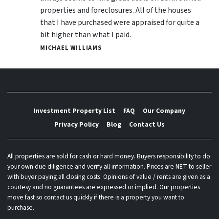
properties and foreclosures. All of the houses
that I have purchased were appraised for quite a
bit higher than what I paid.
MICHAEL WILLIAMS
Investment Property List
FAQ
Our Company
Privacy Policy
Blog
Contact Us
All properties are sold for cash or hard money. Buyers responsibility to do
your own due diligence and verify all information. Prices are NET to seller
with buyer paying all closing costs. Opinions of value / rents are given as a
courtesy and no guarantees are expressed or implied. Our properties
move fast so contact us quickly if there is a property you want to
purchase.