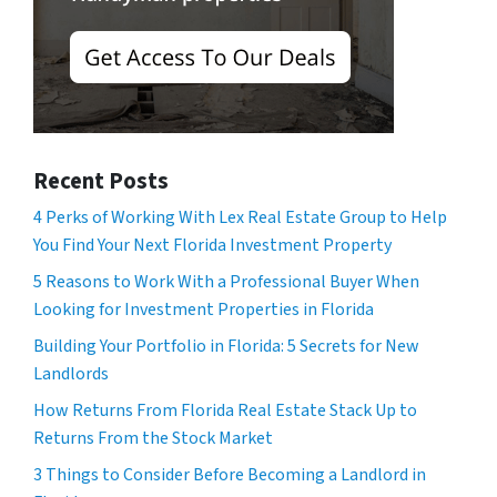
Recent Posts
4 Perks of Working With Lex Real Estate Group to Help
You Find Your Next Florida Investment Property
5 Reasons to Work With a Professional Buyer When
Looking for Investment Properties in Florida
Building Your Portfolio in Florida: 5 Secrets for New
Landlords
How Returns From Florida Real Estate Stack Up to
Returns From the Stock Market
3 Things to Consider Before Becoming a Landlord in