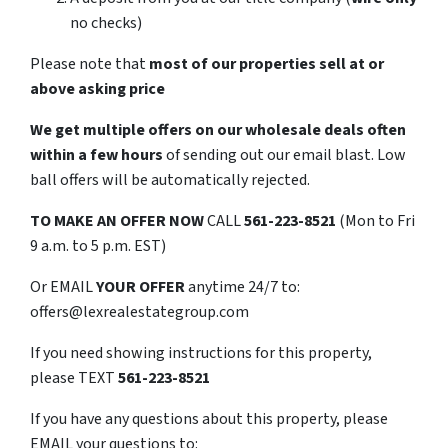
no checks)
Please note that
most of our properties sell at or
above asking price
We get multiple offers on our wholesale deals often
within a few hours
of sending out our email blast. Low
ball offers will be automatically rejected.
TO
MAKE AN OFFER NOW
CALL
561-223-8521
(Mon to Fri
9 a.m. to 5 p.m. EST)
Or EMAIL
YOUR OFFER
anytime 24/7 to:
offers@lexrealestategroup.com
If you need showing instructions for this property,
please TEXT
561-223-8521
If you have any questions about this property, please
EMAIL your questions to: