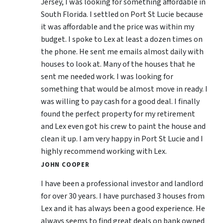
Jersey, I was looking for something affordable in
South Florida. I settled on Port St Lucie because
it was affordable and the price was within my
budget. I spoke to Lex at least a dozen times on
the phone. He sent me emails almost daily with
houses to look at. Many of the houses that he
sent me needed work. I was looking for
something that would be almost move in ready. I
was willing to pay cash for a good deal. I finally
found the perfect property for my retirement
and Lex even got his crew to paint the house and
clean it up. I am very happy in Port St Lucie and I
highly recommend working with Lex.
JOHN COOPER
I have been a professional investor and landlord
for over 30 years. I have purchased 3 houses from
Lex and it has always been a good experience. He
always seems to find great deals on bank owned