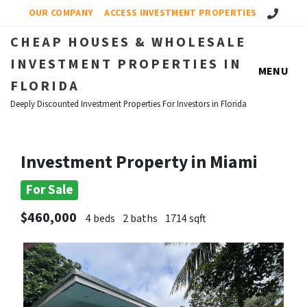
Call Us!
OUR COMPANY
ACCESS INVESTMENT PROPERTIES
CHEAP HOUSES & WHOLESALE
INVESTMENT PROPERTIES IN
MENU
FLORIDA
Deeply Discounted Investment Properties For Investors in Florida
Investment Property in Miami
For Sale
$460,000
4 beds
2 baths
1714 sqft