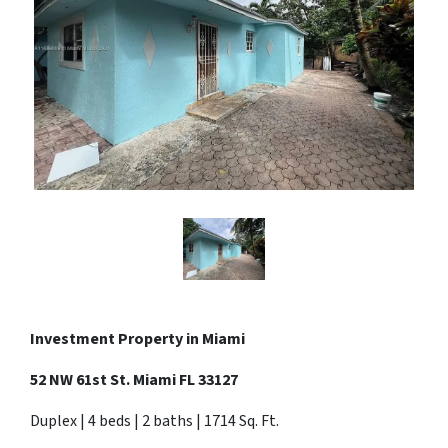
Investment Property in Miami
52 NW 61st St. Miami FL 33127
Duplex | 4 beds | 2 baths | 1714 Sq. Ft.