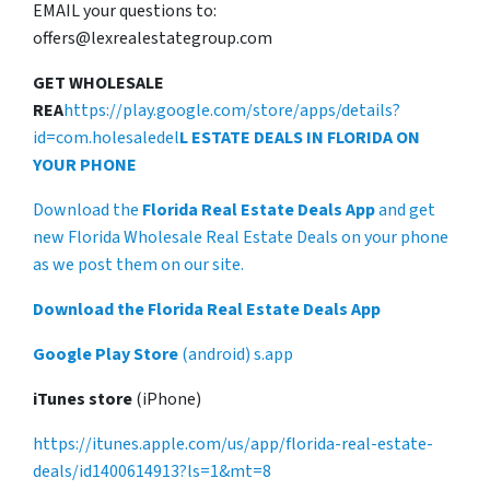
EMAIL your questions to:
offers@lexrealestategroup.com
GET WHOLESALE
REA
https://play.google.com/store/apps/details?
id=com.holesaledel
L ESTATE DEALS IN FLORIDA ON
YOUR PHONE
Download the
Florida Real Estate Deals App
and get
new Florida Wholesale Real Estate Deals on your phone
as we post them on our site.
Download the Florida Real Estate Deals App
Google Play Store
(android) s.app
iTunes store
(iPhone)
https://itunes.apple.com/us/app/florida-real-estate-
deals/id1400614913?ls=1&mt=8