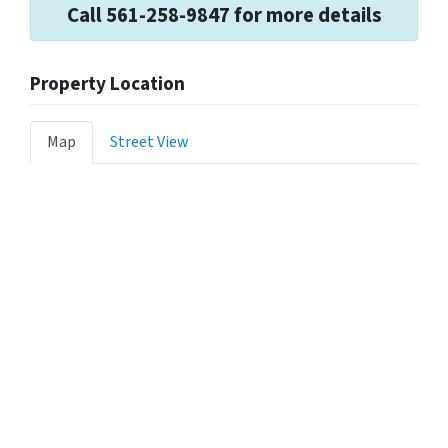
Call 561-258-9847 for more details
Property Location
Map
Street View