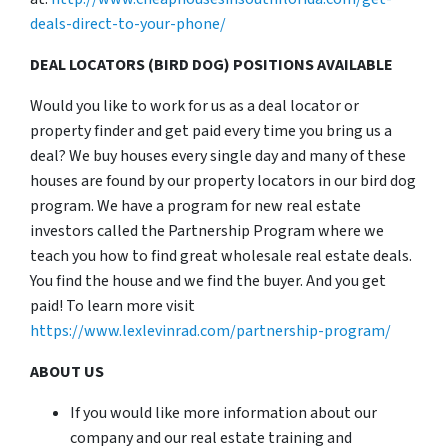
deals-direct-to-your-phone/
DEAL LOCATORS (BIRD DOG) POSITIONS AVAILABLE
Would you like to work for us as a deal locator or
property finder and get paid every time you bring us a
deal? We buy houses every single day and many of these
houses are found by our property locators in our bird dog
program. We have a program for new real estate
investors called the Partnership Program where we
teach you how to find great wholesale real estate deals.
You find the house and we find the buyer. And you get
paid! To learn more visit
https://www.lexlevinrad.com/partnership-program/
ABOUT US
If you would like more information about our
company and our real estate training and