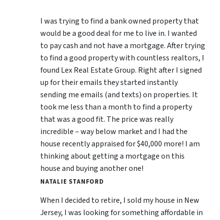
I was trying to find a bank owned property that
would be a good deal for me to live in. I wanted
to pay cash and not have a mortgage. After trying
to find a good property with countless realtors, I
found Lex Real Estate Group. Right after I signed
up for their emails they started instantly
sending me emails (and texts) on properties. It
took me less than a month to find a property
that was a good fit. The price was really
incredible – way below market and I had the
house recently appraised for $40,000 more! I am
thinking about getting a mortgage on this
house and buying another one!
NATALIE STANFORD
When I decided to retire, I sold my house in New
Jersey, I was looking for something affordable in