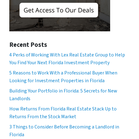
Recent Posts
4 Perks of Working With Lex Real Estate Group to Help
You Find Your Next Florida Investment Property
5 Reasons to Work With a Professional Buyer When
Looking for Investment Properties in Florida
Building Your Portfolio in Florida: 5 Secrets for New
Landlords
How Returns From Florida Real Estate Stack Up to
Returns From the Stock Market
3 Things to Consider Before Becoming a Landlord in
Florida