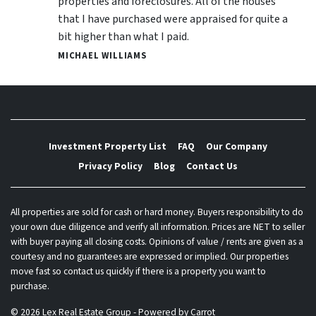
properties and foreclosures. All of the houses
that I have purchased were appraised for quite a
bit higher than what I paid.
MICHAEL WILLIAMS
Investment Property List
FAQ
Our Company
Privacy Policy
Blog
Contact Us
All properties are sold for cash or hard money. Buyers responsibility to do
your own due diligence and verify all information. Prices are NET to seller
with buyer paying all closing costs. Opinions of value / rents are given as a
courtesy and no guarantees are expressed or implied. Our properties
move fast so contact us quickly if there is a property you want to
purchase.
© 2026 Lex Real Estate Group - Powered by
Carrot