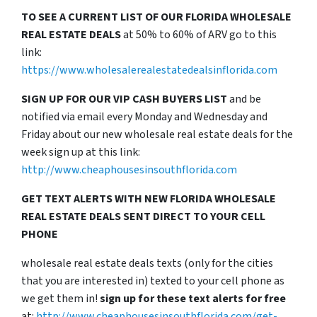
TO SEE A CURRENT LIST OF OUR FLORIDA WHOLESALE
REAL ESTATE DEALS
at 50% to 60% of ARV go to this
link:
https://www.wholesalerealestatedealsinflorida.com
SIGN UP FOR OUR VIP CASH BUYERS LIST
and be
notified via email every Monday and Wednesday and
Friday about our new wholesale real estate deals for the
week sign up at this link:
http://www.cheaphousesinsouthflorida.com
GET TEXT ALERTS WITH NEW FLORIDA WHOLESALE
REAL ESTATE DEALS SENT DIRECT TO YOUR CELL
PHONE
wholesale real estate deals texts (only for the cities
that you are interested in) texted to your cell phone as
we get them in!
sign up for these text alerts for free
at:
http://www.cheaphousesinsouthflorida.com/get-