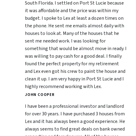
South Florida. I settled on Port St Lucie because
it was affordable and the price was within my
budget. I spoke to Lex at least a dozen times on
the phone. He sent me emails almost daily with
houses to look at. Many of the houses that he
sent me needed work. I was looking for
something that would be almost move in ready. I
was willing to pay cash for a good deal. I finally
found the perfect property for my retirement
and Lex even got his crew to paint the house and
clean it up. I am very happy in Port St Lucie and I
highly recommend working with Lex.
JOHN COOPER
I have been a professional investor and landlord
for over 30 years. I have purchased 3 houses from
Lex and it has always been a good experience. He
always seems to find great deals on bank owned