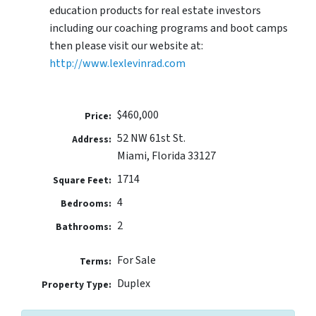
education products for real estate investors
including our coaching programs and boot camps
then please visit our website at:
http://www.lexlevinrad.com
$460,000
Price:
52 NW 61st St.
Address:
Miami, Florida 33127
1714
Square Feet:
4
Bedrooms:
2
Bathrooms:
For Sale
Terms:
Duplex
Property Type: