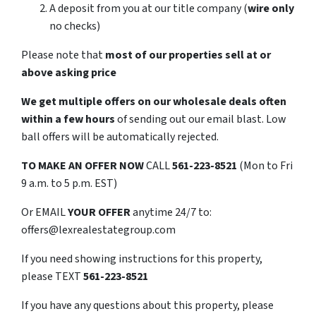
A deposit from you at our title company (
wire only
no checks)
Please note that
most of our properties sell at or
above asking price
We get multiple offers on our wholesale deals often
within a few hours
of sending out our email blast. Low
ball offers will be automatically rejected.
TO
MAKE AN OFFER NOW
CALL
561-223-8521
(Mon to Fri
9 a.m. to 5 p.m. EST)
Or EMAIL
YOUR OFFER
anytime 24/7 to:
offers@lexrealestategroup.com
If you need showing instructions for this property,
please TEXT
561-223-8521
If you have any questions about this property, please