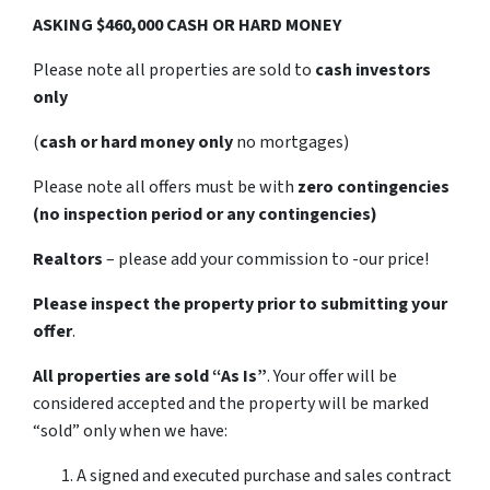
ASKING $460,000 CASH OR HARD MONEY
Please note all properties are sold to
cash investors
only
(
cash or hard money only
no mortgages)
Please note all offers must be with
zero contingencies
(no inspection period or any contingencies)
Realtors
– please add your commission to -our price!
Please inspect the property prior to submitting your
offer
.
All properties are sold
“As Is”
. Your offer will be
considered accepted and the property will be marked
“sold” only when we have:
A signed and executed purchase and sales contract