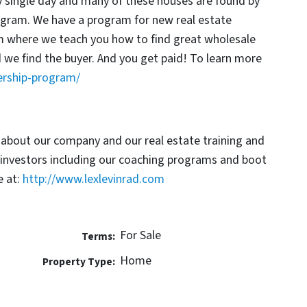
y single day and many of these houses are found by
rogram. We have a program for new real estate
am where we teach you how to find great wholesale
d we find the buyer. And you get paid! To learn more
ership-program/
 about our company and our real estate training and
 investors including our coaching programs and boot
 at:
http://www.lexlevinrad.com
For Sale
Terms:
Home
Property Type: