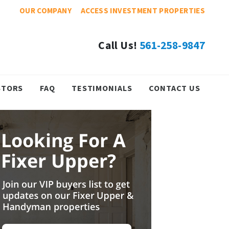
OUR COMPANY
ACCESS INVESTMENT PROPERTIES
Call Us!
561-258-9847
STORS
FAQ
TESTIMONIALS
CONTACT US