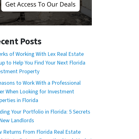
cent Posts
erks of Working With Lex Real Estate
up to Help You Find Your Next Florida
estment Property
easons to Work With a Professional
er When Looking for Investment
erties in Florida
ding Your Portfolio in Florida: 5 Secrets
 New Landlords
 Returns From Florida Real Estate