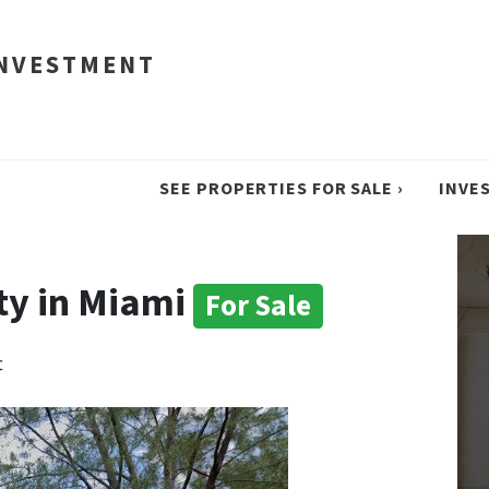
INVESTMENT
SEE PROPERTIES FOR SALE ›
INVE
ty in Miami
For Sale
t