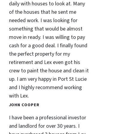
daily with houses to look at. Many
of the houses that he sent me
needed work. I was looking for
something that would be almost
move in ready. I was willing to pay
cash for a good deal. I finally found
the perfect property for my
retirement and Lex even got his
crew to paint the house and clean it
up. I am very happy in Port St Lucie
and I highly recommend working
with Lex.
JOHN COOPER
I have been a professional investor
and landlord for over 30 years. I