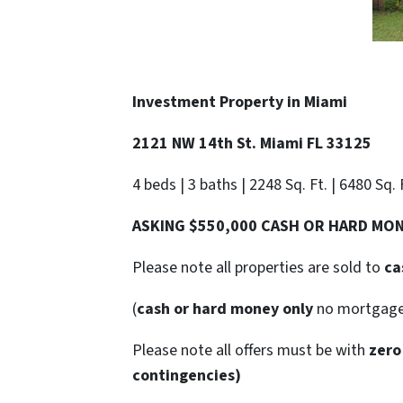
Investment Property in Miami
2121 NW 14th St. Miami FL 33125
4 beds | 3 baths | 2248 Sq. Ft. | 6480 Sq.
ASKING $550,000 CASH OR HARD MO
Please note all properties are sold to
ca
(
cash or hard money only
no mortgag
Please note all offers must be with
zero
contingencies)