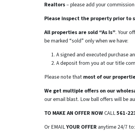
Realtors
– please add your commission t
Please inspect the property prior to 
All properties are sold
“As Is”
. Your o
be marked “sold” only when we have:
A signed and executed purchase an
A deposit from you at our title co
Please note that
most of our propertie
We get multiple offers on our wholesa
our email blast. Low ball offers will be a
TO
MAKE AN OFFER NOW
CALL
561-22
Or EMAIL
YOUR OFFER
anytime 24/7 to