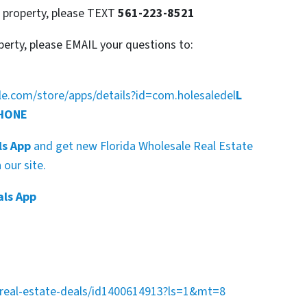
s property, please TEXT
561-223-8521
perty, please EMAIL your questions to:
gle.com/store/apps/details?id=com.holesaledel
L
PHONE
ls App
and get new Florida Wholesale Real Estate
our site.
als App
a-real-estate-deals/id1400614913?ls=1&mt=8