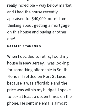
really incredible – way below market
and I had the house recently
appraised for $40,000 more! I am
thinking about getting a mortgage
on this house and buying another
one!
NATALIE STANFORD
When I decided to retire, I sold my
house in New Jersey, I was looking
for something affordable in South
Florida. I settled on Port St Lucie
because it was affordable and the
price was within my budget. I spoke
to Lex at least a dozen times on the
phone. He sent me emails almost