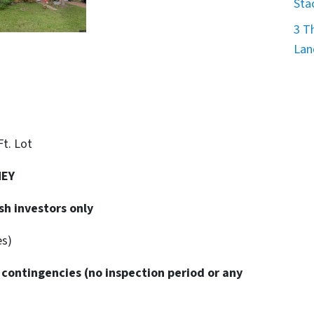
Sta
3 T
Lan
 Ft. Lot
NEY
sh investors only
es)
 contingencies
(no inspection period or any