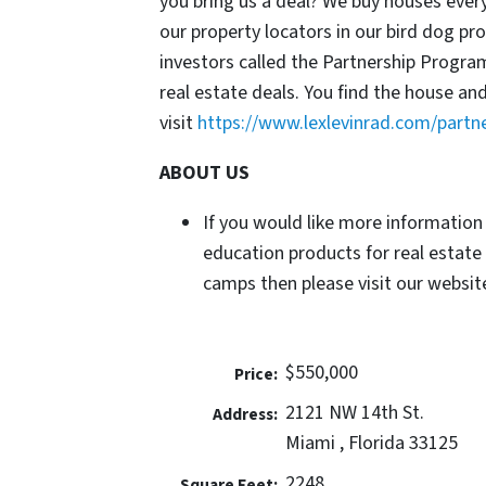
you bring us a deal? We buy houses ever
our property locators in our bird dog p
investors called the Partnership Progr
real estate deals. You find the house an
visit
https://www.lexlevinrad.com/partn
ABOUT US
If you would like more information
education products for real estate
camps then please visit our website
$550,000
Price:
2121 NW 14th St.
Address:
Miami , Florida 33125
2248
Square Feet: