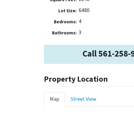
6480
Lot Size:
4
Bedrooms:
3
Bathrooms:
Call 561-258-
Property Location
Map
Street View