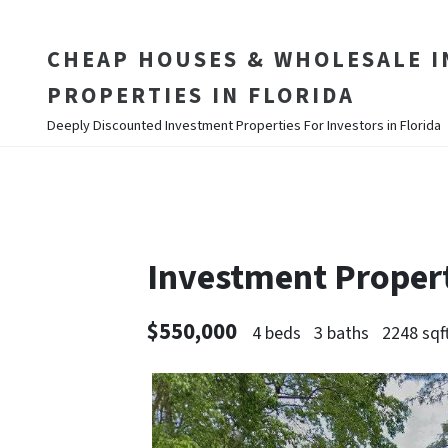
CHEAP HOUSES & WHOLESALE 
PROPERTIES IN FLORIDA
Deeply Discounted Investment Properties For Investors in Florida
Investment Proper
$550,000
4 beds
3 baths
2248 sqf