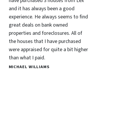
have purchased 3 houses from Lex
and it has always been a good
experience. He always seems to find
great deals on bank owned
properties and foreclosures. All of
the houses that I have purchased
were appraised for quite a bit higher
than what I paid.
MICHAEL WILLIAMS