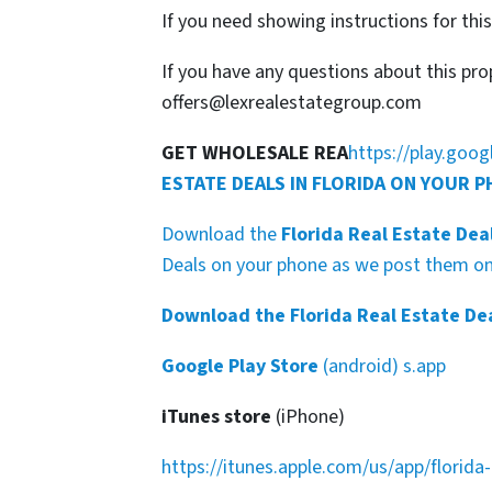
If you need showing instructions for thi
If you have any questions about this pro
offers@lexrealestategroup.com
GET WHOLESALE REA
https://play.goo
ESTATE DEALS IN FLORIDA ON YOUR 
Download the
Florida Real Estate Dea
Deals on your phone as we post them on 
Download the Florida Real Estate De
Google Play Store
(android) s.app
iTunes store
(iPhone)
https://itunes.apple.com/us/app/florid