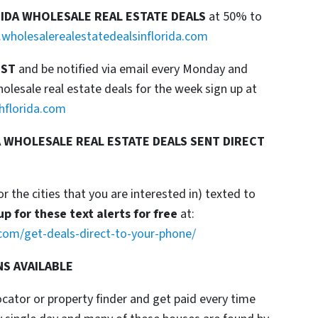
RIDA WHOLESALE REAL ESTATE DEALS
at 50% to
wholesalerealestatedealsinflorida.com
IST
and be notified via email every Monday and
esale real estate deals for the week sign up at
hflorida.com
 WHOLESALE REAL ESTATE DEALS SENT DIRECT
or the cities that you are interested in) texted to
up for these text alerts for free
at:
com/get-deals-direct-to-your-phone/
NS AVAILABLE
locator or property finder and get paid every time