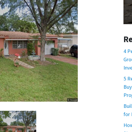
Re
4 P
Gro
Inv
5 R
Buy
Prop
Buil
for
How