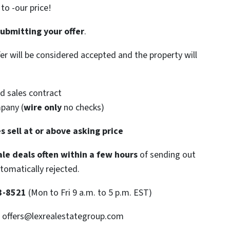
o -our price!
submitting your offer
.
ffer will be considered accepted and the property will
d sales contract
mpany (
wire only
no checks)
s sell at or above asking price
le deals often within a few hours
of sending out
utomatically rejected.
3-8521
(Mon to Fri 9 a.m. to 5 p.m. EST)
: offers@lexrealestategroup.com