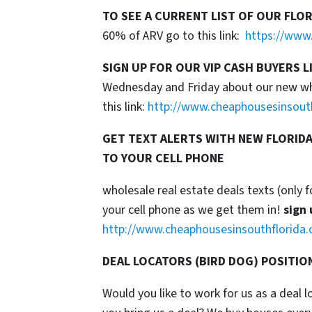
TO SEE A CURRENT LIST OF OUR FLO
60% of ARV go to this link:
https://www.
SIGN UP FOR OUR VIP CASH BUYERS L
Wednesday and Friday about our new whol
this link:
http://www.cheaphousesinsout
GET TEXT ALERTS WITH NEW FLORIDA
TO YOUR CELL PHONE
wholesale real estate deals texts (only f
your cell phone as we get them in!
sign 
http://www.cheaphousesinsouthflorida.
DEAL LOCATORS (BIRD DOG) POSITIO
Would you like to work for us as a deal 