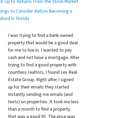
ck Up to Returns From the Stock Market
hings to Consider Before Becoming a
dlord in Florida
I was trying to find a bank owned
property that would be a good deal
for me to live in. I wanted to pay
cash and not have a mortgage. After
trying to find a good property with
countless realtors, I found Lex Real
Estate Group. Right after I signed
up for their emails they started
instantly sending me emails (and
texts) on properties. It took me less
than a month to find a property
that was a good fit. The price was