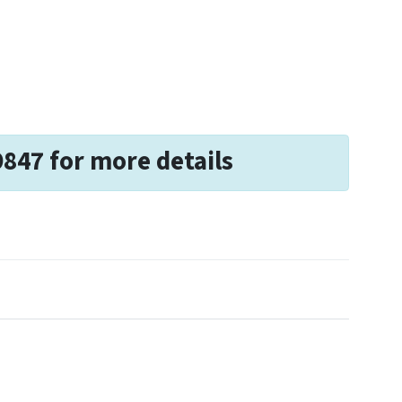
9847 for more details