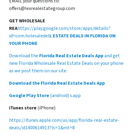
EMAIL your questions to:
offers@lexrealestategroup.com
GET WHOLESALE
REA
https://play.google.com/store/apps/details?
id=com.holesaledel
L ESTATE DEALS IN FLORIDA ON
YOUR PHONE
Download the
Florida Real Estate Deals App
and get
new Florida Wholesale Real Estate Deals on your phone
as we post them on our site.
Download the Florida Real Estate Deals App
Google Play Store
(android) s.app
iTunes store
(iPhone)
https://itunes.apple.com/us/app/florida-real-estate-
deals/id1400614913?ls=1&mt=8