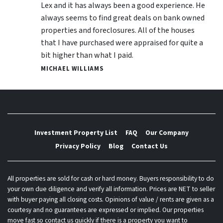
Lex and it has always been a good experience. He
always seems to find great deals on bank owned
properties and foreclosures. All of the houses
that I have purchased were appraised for quite a
bit higher than what I paid.
MICHAEL WILLIAMS
Investment Property List
FAQ
Our Company
Privacy Policy
Blog
Contact Us
All properties are sold for cash or hard money. Buyers responsibility to do
your own due diligence and verify all information. Prices are NET to seller
with buyer paying all closing costs. Opinions of value / rents are given as a
courtesy and no guarantees are expressed or implied. Our properties
move fast so contact us quickly if there is a property you want to