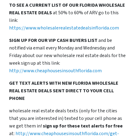
TO SEE A CURRENT LIST OF OUR FLORIDA WHOLESALE
REAL ESTATE DEALS
at 50% to 60% of ARV go to this
link:
https://www.wholesalerealestatedealsinflorida.com
SIGN UP FOR OUR VIP CASH BUYERS LIST
and be
notified via email every Monday and Wednesday and
Friday about our new wholesale real estate deals for the
week sign up at this link:
http://www.cheaphousesinsouthflorida.com
GET TEXT ALERTS WITH NEW FLORIDA WHOLESALE
REAL ESTATE DEALS SENT DIRECT TO YOUR CELL
PHONE
wholesale real estate deals texts (only for the cities
that you are interested in) texted to your cell phone as
we get them in!
sign up for these text alerts for free
at:
http://www.cheaphousesinsouthflorida.com/get-