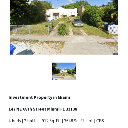
Investment Property in Miami
147 NE 68th Street Miami FL 33138
4 beds | 2 baths | 912 Sq. Ft. | 3648 Sq. Ft. Lot | CBS