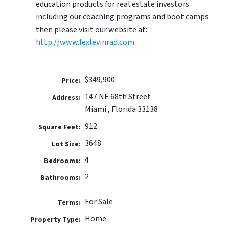
education products for real estate investors
including our coaching programs and boot camps
then please visit our website at:
http://www.lexlevinrad.com
$349,900
Price:
147 NE 68th Street
Address:
Miami , Florida 33138
912
Square Feet:
3648
Lot Size:
4
Bedrooms:
2
Bathrooms:
For Sale
Terms:
Home
Property Type: