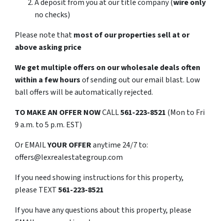
A deposit from you at our title company (
wire only
no checks)
Please note that
most of our properties sell at or
above asking price
We get multiple offers on our wholesale deals often
within a few hours
of sending out our email blast. Low
ball offers will be automatically rejected.
TO
MAKE AN OFFER NOW
CALL
561-223-8521
(Mon to Fri
9 a.m. to 5 p.m. EST)
Or EMAIL
YOUR OFFER
anytime 24/7 to:
offers@lexrealestategroup.com
If you need showing instructions for this property,
please TEXT
561-223-8521
If you have any questions about this property, please