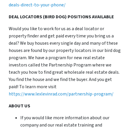
deals-direct-to-your-phone/
DEAL LOCATORS (BIRD DOG) POSITIONS AVAILABLE
Would you like to work for us as a deal locator or
property finder and get paid every time you bring us a
deal? We buy houses every single day and many of these
houses are found by our property locators in our bird dog
program. We have a program for new real estate
investors called the Partnership Program where we
teach you how to find great wholesale real estate deals.
You find the house and we find the buyer. And you get
paid! To learn more visit
https://www.lexlevinrad.com/partnership-program/
ABOUT US
If you would like more information about our
company and our real estate training and