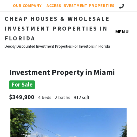
Call Us!
OUR COMPANY
ACCESS INVESTMENT PROPERTIES
CHEAP HOUSES & WHOLESALE
INVESTMENT PROPERTIES IN
MENU
FLORIDA
Deeply Discounted Investment Properties For Investors in Florida
Investment Property in Miami
For Sale
$349,900
4 beds
2 baths
912 sqft