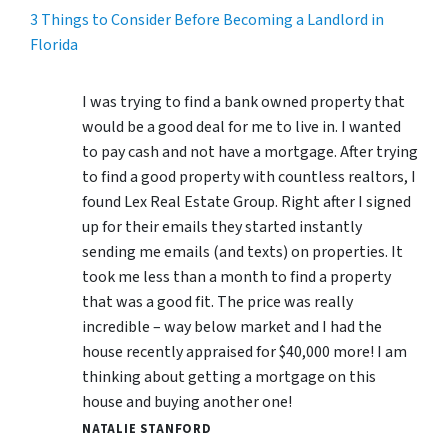
3 Things to Consider Before Becoming a Landlord in
Florida
I was trying to find a bank owned property that
would be a good deal for me to live in. I wanted
to pay cash and not have a mortgage. After trying
to find a good property with countless realtors, I
found Lex Real Estate Group. Right after I signed
up for their emails they started instantly
sending me emails (and texts) on properties. It
took me less than a month to find a property
that was a good fit. The price was really
incredible – way below market and I had the
house recently appraised for $40,000 more! I am
thinking about getting a mortgage on this
house and buying another one!
NATALIE STANFORD