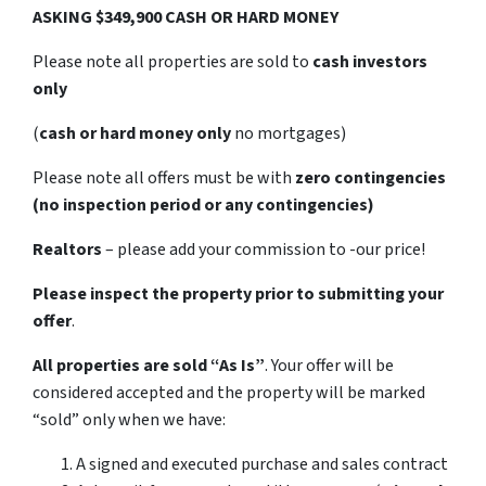
ASKING $349,900 CASH OR HARD MONEY
Please note all properties are sold to
cash investors
only
(
cash or hard money only
no mortgages)
Please note all offers must be with
zero contingencies
(no inspection period or any contingencies)
Realtors
– please add your commission to -our price!
Please inspect the property prior to submitting your
offer
.
All properties are sold
“As Is”
. Your offer will be
considered accepted and the property will be marked
“sold” only when we have:
A signed and executed purchase and sales contract