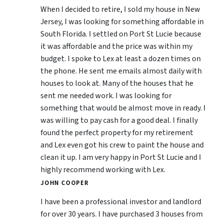
When I decided to retire, I sold my house in New
Jersey, I was looking for something affordable in
South Florida. I settled on Port St Lucie because
it was affordable and the price was within my
budget. I spoke to Lex at least a dozen times on
the phone. He sent me emails almost daily with
houses to look at. Many of the houses that he
sent me needed work. I was looking for
something that would be almost move in ready. I
was willing to pay cash for a good deal. I finally
found the perfect property for my retirement
and Lex even got his crew to paint the house and
clean it up. I am very happy in Port St Lucie and I
highly recommend working with Lex.
JOHN COOPER
I have been a professional investor and landlord
for over 30 years. I have purchased 3 houses from