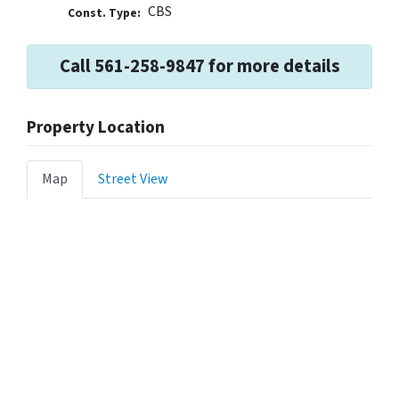
CBS
Const. Type:
Call 561-258-9847 for more details
Property Location
Map
Street View