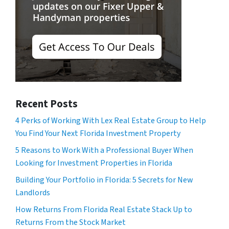
Recent Posts
4 Perks of Working With Lex Real Estate Group to Help
You Find Your Next Florida Investment Property
5 Reasons to Work With a Professional Buyer When
Looking for Investment Properties in Florida
Building Your Portfolio in Florida: 5 Secrets for New
Landlords
How Returns From Florida Real Estate Stack Up to
Returns From the Stock Market