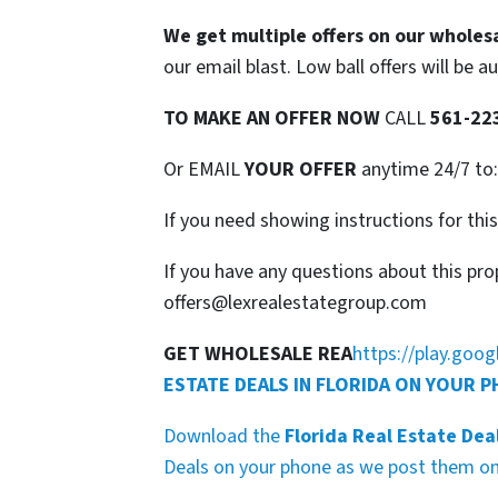
We get multiple offers on our wholesa
our email blast. Low ball offers will be a
TO
MAKE AN OFFER NOW
CALL
561-22
Or EMAIL
YOUR OFFER
anytime 24/7 to
If you need showing instructions for thi
If you have any questions about this pro
offers@lexrealestategroup.com
GET WHOLESALE REA
https://play.goo
ESTATE DEALS IN FLORIDA ON YOUR 
Download the
Florida Real Estate Dea
Deals on your phone as we post them on 