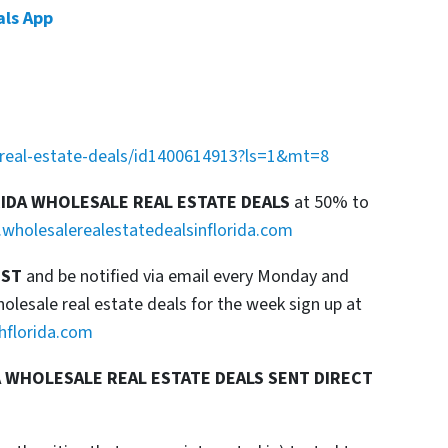
als App
a-real-estate-deals/id1400614913?ls=1&mt=8
RIDA WHOLESALE REAL ESTATE DEALS
at 50% to
wholesalerealestatedealsinflorida.com
IST
and be notified via email every Monday and
esale real estate deals for the week sign up at
hflorida.com
 WHOLESALE REAL ESTATE DEALS SENT DIRECT