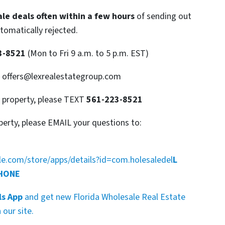
le deals often within a few hours
of sending out
utomatically rejected.
3-8521
(Mon to Fri 9 a.m. to 5 p.m. EST)
: offers@lexrealestategroup.com
s property, please TEXT
561-223-8521
perty, please EMAIL your questions to:
gle.com/store/apps/details?id=com.holesaledel
L
PHONE
ls App
and get new Florida Wholesale Real Estate
our site.