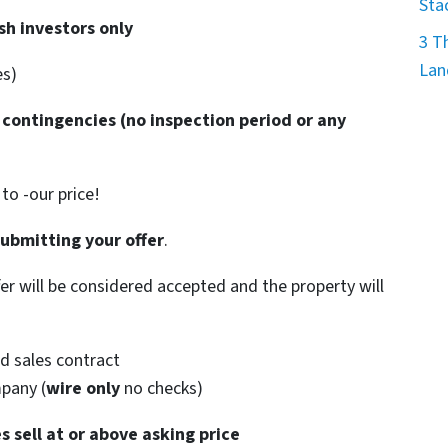
Sta
sh investors only
3 T
Lan
es)
 contingencies
(no inspection period or any
o -our price!
submitting your offer
.
ffer will be considered accepted and the property will
d sales contract
mpany (
wire only
no checks)
s sell at or above asking price