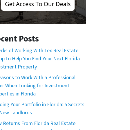
cent Posts
erks of Working With Lex Real Estate
up to Help You Find Your Next Florida
estment Property
easons to Work With a Professional
er When Looking for Investment
erties in Florida
ding Your Portfolio in Florida: 5 Secrets
 New Landlords
 Returns From Florida Real Estate