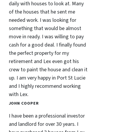
daily with houses to look at. Many
of the houses that he sent me
needed work. I was looking for
something that would be almost
move in ready. I was willing to pay
cash for a good deal. I finally found
the perfect property for my
retirement and Lex even got his
crew to paint the house and clean it
up. I am very happy in Port St Lucie
and I highly recommend working
with Lex.
JOHN COOPER
I have been a professional investor
and landlord for over 30 years. I