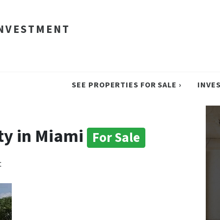
INVESTMENT
SEE PROPERTIES FOR SALE ›
INVE
ty in Miami
For Sale
t