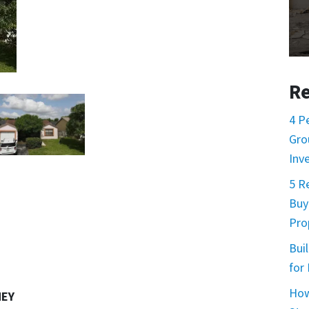
Re
4 P
Gro
Inv
5 R
Buy
Prop
Buil
for
How
NEY