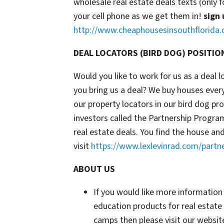
wholesale real estate deals texts (only f
your cell phone as we get them in!
sign 
http://www.cheaphousesinsouthflorida.
DEAL LOCATORS (BIRD DOG) POSITIO
Would you like to work for us as a deal 
you bring us a deal? We buy houses ever
our property locators in our bird dog p
investors called the Partnership Progr
real estate deals. You find the house an
visit
https://www.lexlevinrad.com/partn
ABOUT US
If you would like more information
education products for real estate
camps then please visit our website