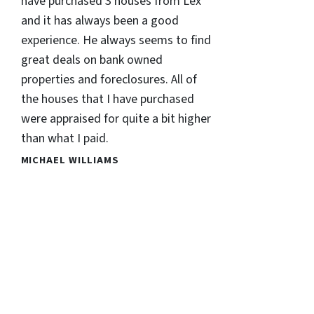
have purchased 3 houses from Lex
and it has always been a good
experience. He always seems to find
great deals on bank owned
properties and foreclosures. All of
the houses that I have purchased
were appraised for quite a bit higher
than what I paid.
MICHAEL WILLIAMS