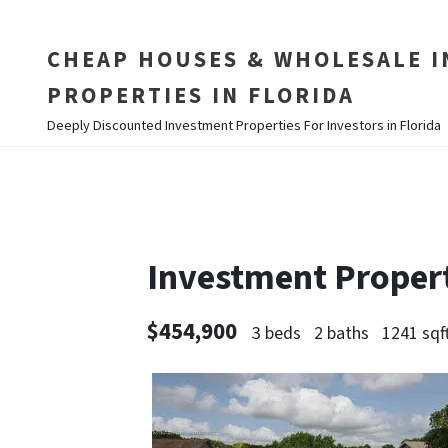
CHEAP HOUSES & WHOLESALE 
PROPERTIES IN FLORIDA
Deeply Discounted Investment Properties For Investors in Florida
Investment Proper
$454,900
3 beds
2 baths
1241 sqf