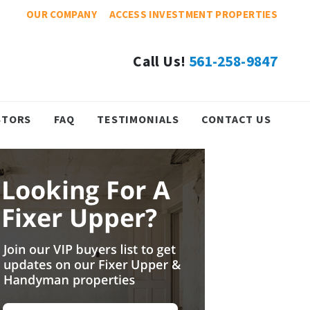
OUR COMPANY
ACCESS INVESTMENT PROPERTIES
Call Us!
561-258-9847
STORS
FAQ
TESTIMONIALS
CONTACT US