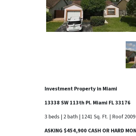
Investment Property in Miami
13338 SW 113th Pl. Miami FL 33176
3 beds | 2 bath | 1241 Sq. Ft. | Roof 2009
ASKING $454,900 CASH OR HARD MO