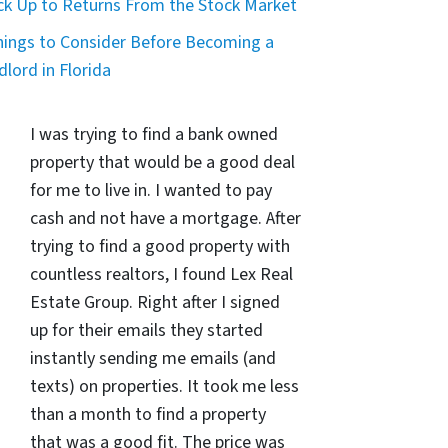
ck Up to Returns From the Stock Market
hings to Consider Before Becoming a
dlord in Florida
I was trying to find a bank owned
property that would be a good deal
for me to live in. I wanted to pay
cash and not have a mortgage. After
trying to find a good property with
countless realtors, I found Lex Real
Estate Group. Right after I signed
up for their emails they started
instantly sending me emails (and
texts) on properties. It took me less
than a month to find a property
that was a good fit. The price was