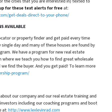
or the cities that you are interested in) texted to
up for these text alerts for free
at:
com/get-deals-direct-to-your-phone/
NS AVAILABLE
locator or property finder and get paid every time
y single day and many of these houses are found by
rogram. We have a program for new real estate
am where we teach you how to find great wholesale
d we find the buyer. And you get paid! To learn more
ership-program/
 about our company and our real estate training and
 investors including our coaching programs and boot
 at:
http://www.lexlevinrad.com