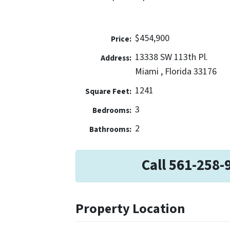
$454,900
Price:
13338 SW 113th Pl.
Address:
Miami , Florida 33176
1241
Square Feet:
3
Bedrooms:
2
Bathrooms:
Call 561-258-
Property Location