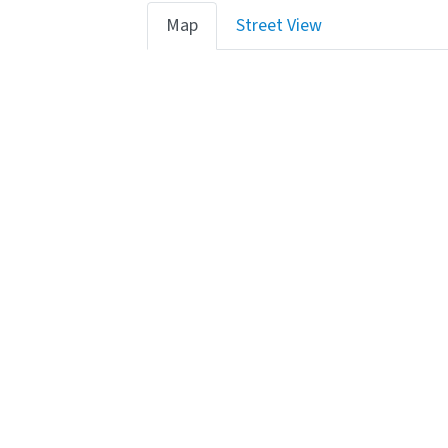
Map
Street View