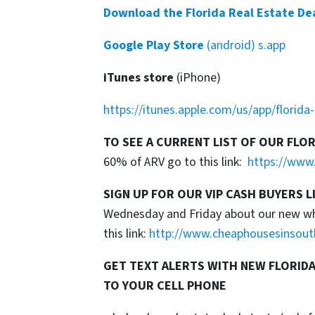
Download the Florida Real Estate De
Google Play Store
(android) s.app
iTunes store
(iPhone)
https://itunes.apple.com/us/app/florid
TO SEE A CURRENT LIST OF OUR FLO
60% of ARV go to this link:
https://www.
SIGN UP FOR OUR VIP CASH BUYERS L
Wednesday and Friday about our new whol
this link:
http://www.cheaphousesinsout
GET TEXT ALERTS WITH NEW FLORIDA
TO YOUR CELL PHONE