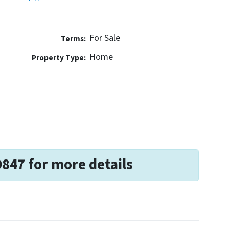
For Sale
Terms:
Home
Property Type:
9847 for more details