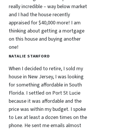
really incredible – way below market
and I had the house recently
appraised for $40,000 more! I am
thinking about getting a mortgage
on this house and buying another
one!
NATALIE STANFORD
When I decided to retire, I sold my
house in New Jersey, I was looking
for something affordable in South
Florida. I settled on Port St Lucie
because it was affordable and the
price was within my budget. I spoke
to Lex at least a dozen times on the
phone. He sent me emails almost