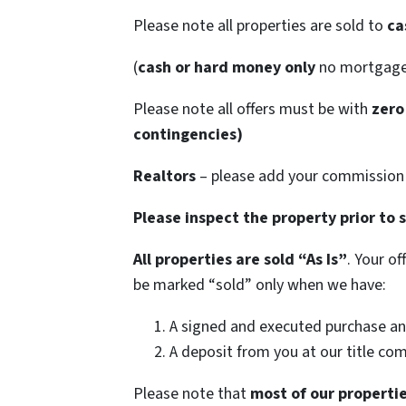
Please note all properties are sold to
ca
(
cash or hard money only
no mortgag
Please note all offers must be with
zero
contingencies)
Realtors
– please add your commission t
Please inspect the property prior to 
All properties are sold
“As Is”
. Your o
be marked “sold” only when we have:
A signed and executed purchase an
A deposit from you at our title co
Please note that
most of our propertie