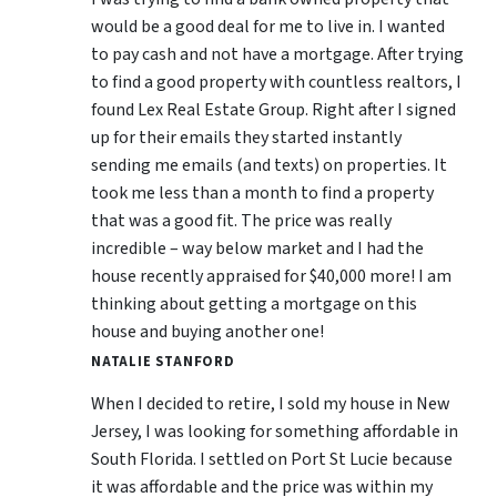
would be a good deal for me to live in. I wanted
to pay cash and not have a mortgage. After trying
to find a good property with countless realtors, I
found Lex Real Estate Group. Right after I signed
up for their emails they started instantly
sending me emails (and texts) on properties. It
took me less than a month to find a property
that was a good fit. The price was really
incredible – way below market and I had the
house recently appraised for $40,000 more! I am
thinking about getting a mortgage on this
house and buying another one!
NATALIE STANFORD
When I decided to retire, I sold my house in New
Jersey, I was looking for something affordable in
South Florida. I settled on Port St Lucie because
it was affordable and the price was within my