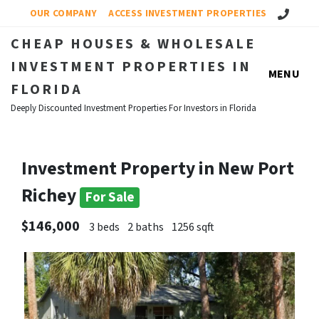
Call Us!
OUR COMPANY
ACCESS INVESTMENT PROPERTIES
CHEAP HOUSES & WHOLESALE
INVESTMENT PROPERTIES IN
MENU
FLORIDA
Deeply Discounted Investment Properties For Investors in Florida
Investment Property in New Port
Richey
For Sale
$146,000
3 beds
2 baths
1256 sqft