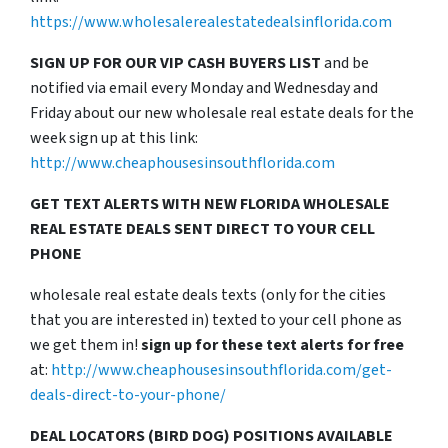
https://www.wholesalerealestatedealsinflorida.com
SIGN UP FOR OUR VIP CASH BUYERS LIST
and be
notified via email every Monday and Wednesday and
Friday about our new wholesale real estate deals for the
week sign up at this link:
http://www.cheaphousesinsouthflorida.com
GET TEXT ALERTS WITH NEW FLORIDA WHOLESALE
REAL ESTATE DEALS SENT DIRECT TO YOUR CELL
PHONE
wholesale real estate deals texts (only for the cities
that you are interested in) texted to your cell phone as
we get them in!
sign up for these text alerts for free
at:
http://www.cheaphousesinsouthflorida.com/get-
deals-direct-to-your-phone/
DEAL LOCATORS (BIRD DOG) POSITIONS AVAILABLE