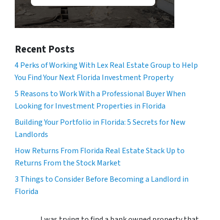
Recent Posts
4 Perks of Working With Lex Real Estate Group to Help
You Find Your Next Florida Investment Property
5 Reasons to Work With a Professional Buyer When
Looking for Investment Properties in Florida
Building Your Portfolio in Florida: 5 Secrets for New
Landlords
How Returns From Florida Real Estate Stack Up to
Returns From the Stock Market
3 Things to Consider Before Becoming a Landlord in
Florida
I was trying to find a bank owned property that