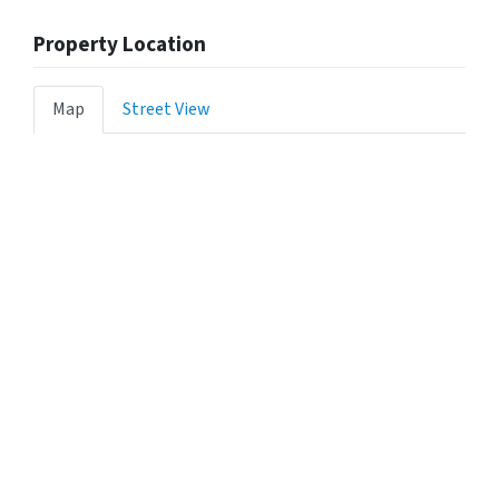
Property Location
Map
Street View