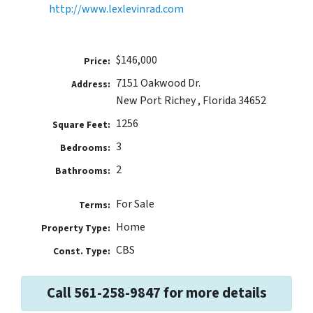
http://www.lexlevinrad.com
$146,000
Price:
7151 Oakwood Dr.
Address:
New Port Richey , Florida 34652
1256
Square Feet:
3
Bedrooms:
2
Bathrooms:
For Sale
Terms:
Home
Property Type:
CBS
Const. Type:
Call 561-258-9847 for more details