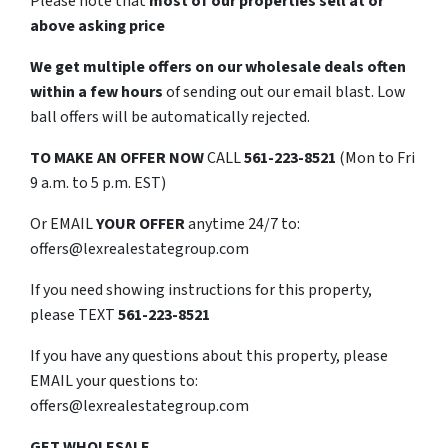
Please note that
most of our properties sell at or
above asking price
We get multiple offers on our wholesale deals often
within a few hours
of sending out our email blast. Low
ball offers will be automatically rejected.
TO
MAKE AN OFFER NOW
CALL
561-223-8521
(Mon to Fri
9 a.m. to 5 p.m. EST)
Or EMAIL
YOUR OFFER
anytime 24/7 to:
offers@lexrealestategroup.com
If you need showing instructions for this property,
please TEXT
561-223-8521
If you have any questions about this property, please
EMAIL your questions to:
offers@lexrealestategroup.com
GET WHOLESALE