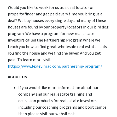
Would you like to work for us as a deal locator or
property finder and get paid every time you bring us a
deal? We buy houses every single day and many of these
houses are found by our property locators in our bird dog
program. We have a program for new real estate
investors called the Partnership Program where we
teach you how to find great wholesale real estate deals.
You find the house and we find the buyer. And you get
paid! To learn more visit
https://www.lexlevinrad.com/partnership-program/
ABOUT US
If you would like more information about our
company and our real estate training and
education products for real estate investors
including our coaching programs and boot camps
then please visit our website at: