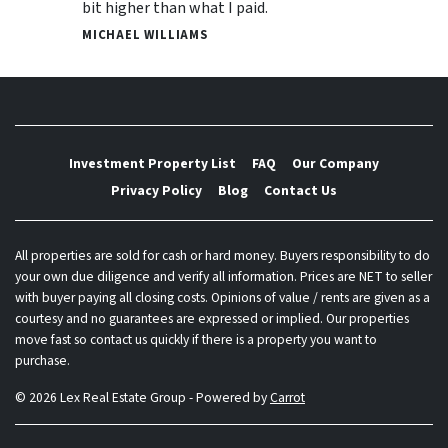
bit higher than what I paid.
MICHAEL WILLIAMS
Investment Property List
FAQ
Our Company
Privacy Policy
Blog
Contact Us
All properties are sold for cash or hard money. Buyers responsibility to do
your own due diligence and verify all information. Prices are NET to seller
with buyer paying all closing costs. Opinions of value / rents are given as a
courtesy and no guarantees are expressed or implied. Our properties
move fast so contact us quickly if there is a property you want to
purchase.
© 2026 Lex Real Estate Group - Powered by
Carrot