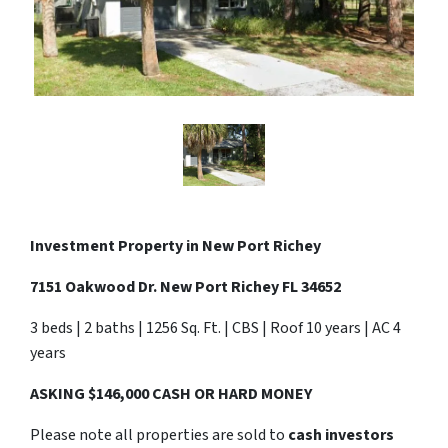
Investment Property in New Port Richey
7151 Oakwood Dr. New Port Richey FL 34652
3 beds | 2 baths | 1256 Sq. Ft. | CBS | Roof 10 years | AC 4
years
ASKING $146,000 CASH OR HARD MONEY
Please note all properties are sold to
cash investors