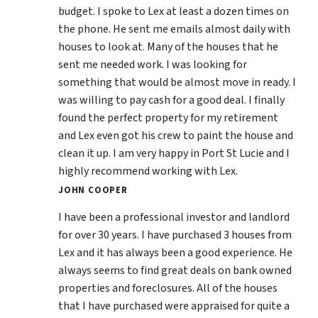
budget. I spoke to Lex at least a dozen times on
the phone. He sent me emails almost daily with
houses to look at. Many of the houses that he
sent me needed work. I was looking for
something that would be almost move in ready. I
was willing to pay cash for a good deal. I finally
found the perfect property for my retirement
and Lex even got his crew to paint the house and
clean it up. I am very happy in Port St Lucie and I
highly recommend working with Lex.
JOHN COOPER
I have been a professional investor and landlord
for over 30 years. I have purchased 3 houses from
Lex and it has always been a good experience. He
always seems to find great deals on bank owned
properties and foreclosures. All of the houses
that I have purchased were appraised for quite a