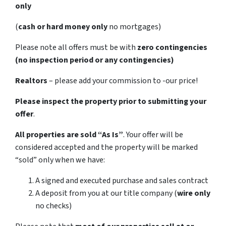
only
(
cash or hard money only
no mortgages)
Please note all offers must be with
zero contingencies
(no inspection period or any contingencies)
Realtors
– please add your commission to -our price!
Please inspect the property prior to submitting your
offer
.
All properties are sold
“As Is”
. Your offer will be
considered accepted and the property will be marked
“sold” only when we have:
A signed and executed purchase and sales contract
A deposit from you at our title company (
wire only
no checks)