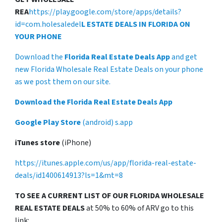
REA
https://play.google.com/store/apps/details?
id=com.holesaledel
L ESTATE DEALS IN FLORIDA ON
YOUR PHONE
Download the
Florida Real Estate Deals App
and get
new Florida Wholesale Real Estate Deals on your phone
as we post them on our site.
Download the Florida Real Estate Deals App
Google Play Store
(android) s.app
iTunes store
(iPhone)
https://itunes.apple.com/us/app/florida-real-estate-
deals/id1400614913?ls=1&mt=8
TO SEE A CURRENT LIST OF OUR FLORIDA WHOLESALE
REAL ESTATE DEALS
at 50% to 60% of ARV go to this
link: