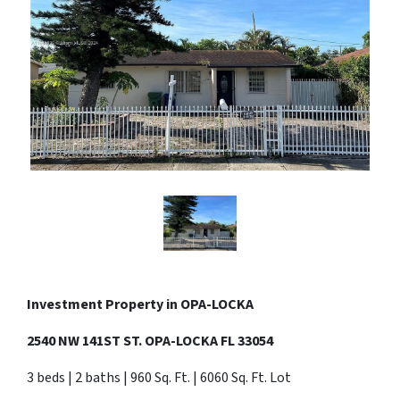
Investment Property in
OPA-LOCKA
2540 NW 141ST ST. OPA-LOCKA FL 33054
3 beds | 2 baths | 960 Sq. Ft. | 6060 Sq. Ft. Lot