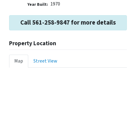
1970
Year Built:
Call 561-258-9847 for more details
Property Location
Map
Street View