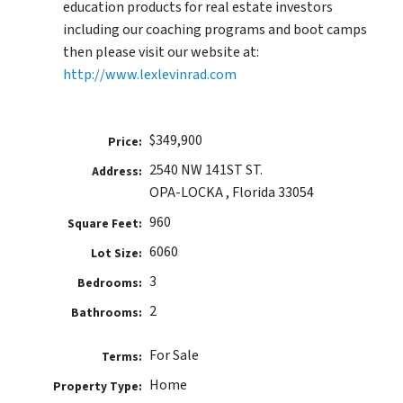
education products for real estate investors
including our coaching programs and boot camps
then please visit our website at:
http://www.lexlevinrad.com
$349,900
Price:
2540 NW 141ST ST.
Address:
OPA-LOCKA , Florida 33054
960
Square Feet:
6060
Lot Size:
3
Bedrooms:
2
Bathrooms:
For Sale
Terms:
Home
Property Type: