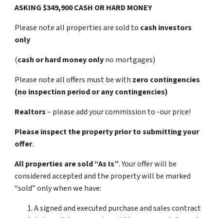
ASKING $349,900 CASH OR HARD MONEY
Please note all properties are sold to
cash investors
only
(
cash or hard money only
no mortgages)
Please note all offers must be with
zero contingencies
(no inspection period or any contingencies)
Realtors
– please add your commission to -our price!
Please inspect the property prior to submitting your
offer
.
All properties are sold
“As Is”
. Your offer will be
considered accepted and the property will be marked
“sold” only when we have:
A signed and executed purchase and sales contract