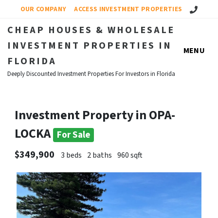
Call Us!
OUR COMPANY
ACCESS INVESTMENT PROPERTIES
CHEAP HOUSES & WHOLESALE
INVESTMENT PROPERTIES IN
MENU
FLORIDA
Deeply Discounted Investment Properties For Investors in Florida
Investment Property in OPA-
LOCKA
For Sale
$349,900
3 beds
2 baths
960 sqft