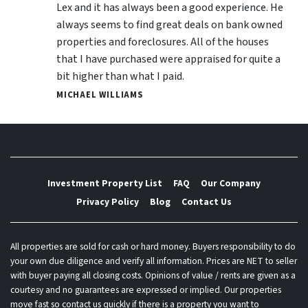
Lex and it has always been a good experience. He
always seems to find great deals on bank owned
properties and foreclosures. All of the houses
that I have purchased were appraised for quite a
bit higher than what I paid.
MICHAEL WILLIAMS
Investment Property List
FAQ
Our Company
Privacy Policy
Blog
Contact Us
All properties are sold for cash or hard money. Buyers responsibility to do
your own due diligence and verify all information. Prices are NET to seller
with buyer paying all closing costs. Opinions of value / rents are given as a
courtesy and no guarantees are expressed or implied. Our properties
move fast so contact us quickly if there is a property you want to