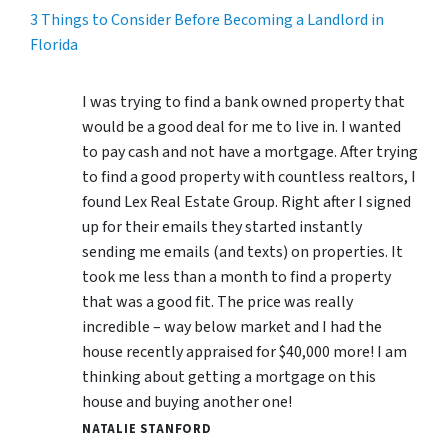
3 Things to Consider Before Becoming a Landlord in
Florida
I was trying to find a bank owned property that
would be a good deal for me to live in. I wanted
to pay cash and not have a mortgage. After trying
to find a good property with countless realtors, I
found Lex Real Estate Group. Right after I signed
up for their emails they started instantly
sending me emails (and texts) on properties. It
took me less than a month to find a property
that was a good fit. The price was really
incredible – way below market and I had the
house recently appraised for $40,000 more! I am
thinking about getting a mortgage on this
house and buying another one!
NATALIE STANFORD