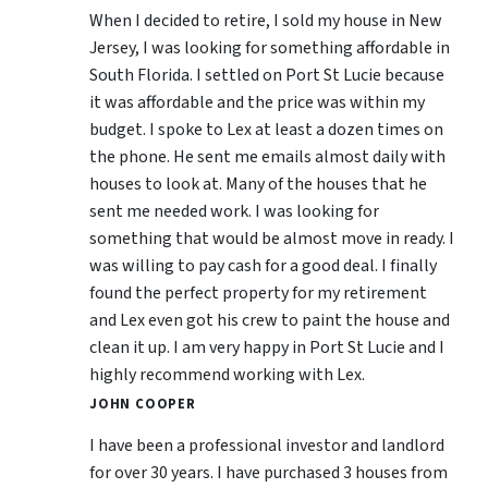
When I decided to retire, I sold my house in New
Jersey, I was looking for something affordable in
South Florida. I settled on Port St Lucie because
it was affordable and the price was within my
budget. I spoke to Lex at least a dozen times on
the phone. He sent me emails almost daily with
houses to look at. Many of the houses that he
sent me needed work. I was looking for
something that would be almost move in ready. I
was willing to pay cash for a good deal. I finally
found the perfect property for my retirement
and Lex even got his crew to paint the house and
clean it up. I am very happy in Port St Lucie and I
highly recommend working with Lex.
JOHN COOPER
I have been a professional investor and landlord
for over 30 years. I have purchased 3 houses from