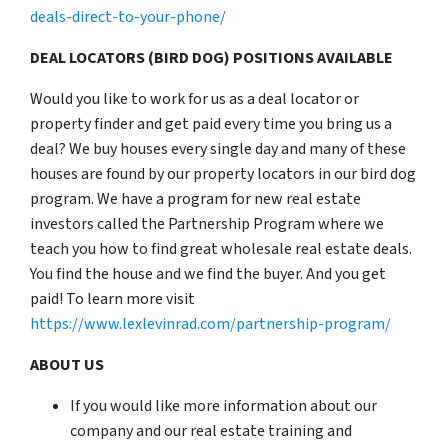
deals-direct-to-your-phone/
DEAL LOCATORS (BIRD DOG) POSITIONS AVAILABLE
Would you like to work for us as a deal locator or
property finder and get paid every time you bring us a
deal? We buy houses every single day and many of these
houses are found by our property locators in our bird dog
program. We have a program for new real estate
investors called the Partnership Program where we
teach you how to find great wholesale real estate deals.
You find the house and we find the buyer. And you get
paid! To learn more visit
https://www.lexlevinrad.com/partnership-program/
ABOUT US
If you would like more information about our
company and our real estate training and