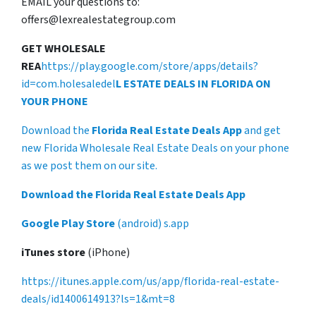
EMAIL your questions to:
offers@lexrealestategroup.com
GET WHOLESALE
REA
https://play.google.com/store/apps/details?
id=com.holesaledel
L ESTATE DEALS IN FLORIDA ON
YOUR PHONE
Download the
Florida Real Estate Deals App
and get
new Florida Wholesale Real Estate Deals on your phone
as we post them on our site.
Download the Florida Real Estate Deals App
Google Play Store
(android) s.app
iTunes store
(iPhone)
https://itunes.apple.com/us/app/florida-real-estate-
deals/id1400614913?ls=1&mt=8