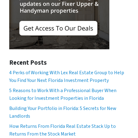
Recent Posts
4 Perks of Working With Lex Real Estate Group to Help
You Find Your Next Florida Investment Property
5 Reasons to Work With a Professional Buyer When
Looking for Investment Properties in Florida
Building Your Portfolio in Florida: 5 Secrets for New
Landlords
How Returns From Florida Real Estate Stack Up to
Returns From the Stock Market