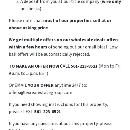
A deposit from you at our title company (
wire only
no checks)
Please note that
most of our properties sell at or
above asking price
We get multiple offers on our wholesale deals often
within a few hours
of sending out our email blast. Low
ball offers will be automatically rejected.
TO
MAKE AN OFFER NOW
CALL
561-223-8521
(Mon to Fri
9 a.m. to 5 p.m. EST)
Or EMAIL
YOUR OFFER
anytime 24/7 to:
offers@lexrealestategroup.com
If you need showing instructions for this property,
please TEXT
561-223-8521
If you have any questions about this property, please