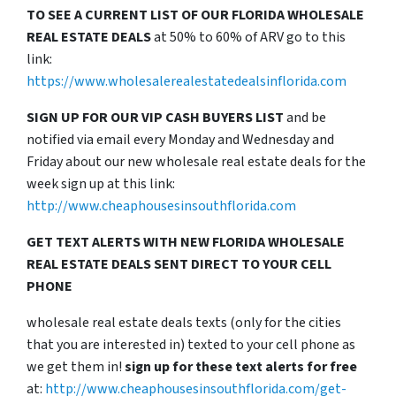
TO SEE A CURRENT LIST OF OUR FLORIDA WHOLESALE
REAL ESTATE DEALS
at 50% to 60% of ARV go to this
link:
https://www.wholesalerealestatedealsinflorida.com
SIGN UP FOR OUR VIP CASH BUYERS LIST
and be
notified via email every Monday and Wednesday and
Friday about our new wholesale real estate deals for the
week sign up at this link:
http://www.cheaphousesinsouthflorida.com
GET TEXT ALERTS WITH NEW FLORIDA WHOLESALE
REAL ESTATE DEALS SENT DIRECT TO YOUR CELL
PHONE
wholesale real estate deals texts (only for the cities
that you are interested in) texted to your cell phone as
we get them in!
sign up for these text alerts for free
at:
http://www.cheaphousesinsouthflorida.com/get-