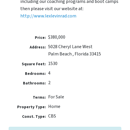
including our coaching programs and boot camps
then please visit our website at:
http://www.lexlevinrad.com
$380,000
Price:
5028 Cheryl Lane West
Address:
Palm Beach , Florida 33415
1530
Square Feet:
4
Bedrooms:
2
Bathrooms:
For Sale
Terms:
Home
Property Type:
CBS
Const. Type: