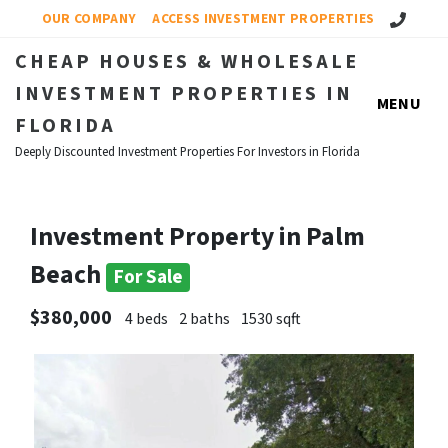
Call Us!
OUR COMPANY
ACCESS INVESTMENT PROPERTIES
CHEAP HOUSES & WHOLESALE
INVESTMENT PROPERTIES IN
MENU
FLORIDA
Deeply Discounted Investment Properties For Investors in Florida
Investment Property in Palm
Beach
For Sale
$380,000
4 beds
2 baths
1530 sqft