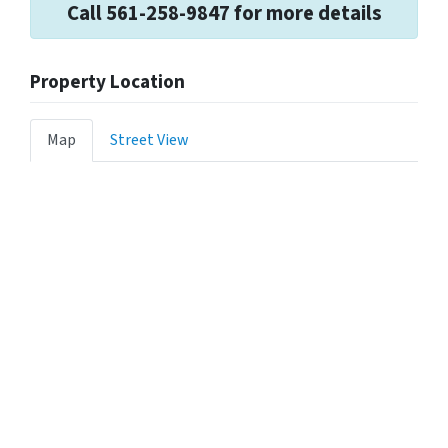
Call 561-258-9847 for more details
Property Location
Map
Street View