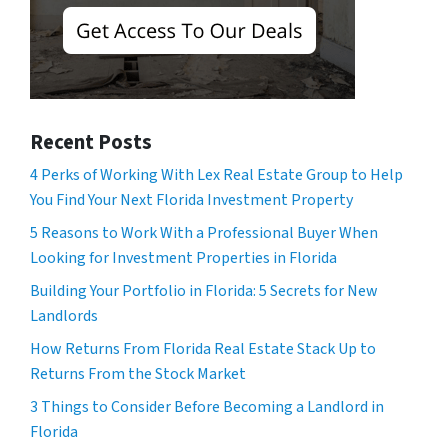
Recent Posts
4 Perks of Working With Lex Real Estate Group to Help
You Find Your Next Florida Investment Property
5 Reasons to Work With a Professional Buyer When
Looking for Investment Properties in Florida
Building Your Portfolio in Florida: 5 Secrets for New
Landlords
How Returns From Florida Real Estate Stack Up to
Returns From the Stock Market
3 Things to Consider Before Becoming a Landlord in
Florida