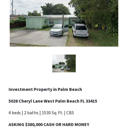
Investment Property in
Palm Beach
5028 Cheryl Lane West Palm Beach FL 33415
4 beds | 2 baths | 1530 Sq. Ft. | CBS
ASKING $380,000 CASH OR HARD MONEY