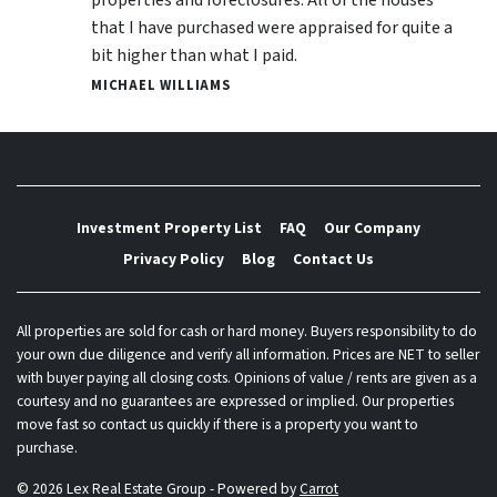
that I have purchased were appraised for quite a
bit higher than what I paid.
MICHAEL WILLIAMS
Investment Property List
FAQ
Our Company
Privacy Policy
Blog
Contact Us
All properties are sold for cash or hard money. Buyers responsibility to do
your own due diligence and verify all information. Prices are NET to seller
with buyer paying all closing costs. Opinions of value / rents are given as a
courtesy and no guarantees are expressed or implied. Our properties
move fast so contact us quickly if there is a property you want to
purchase.
© 2026 Lex Real Estate Group - Powered by
Carrot