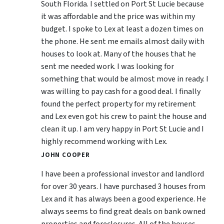
South Florida. I settled on Port St Lucie because
it was affordable and the price was within my
budget. I spoke to Lex at least a dozen times on
the phone. He sent me emails almost daily with
houses to look at. Many of the houses that he
sent me needed work. I was looking for
something that would be almost move in ready. I
was willing to pay cash for a good deal. I finally
found the perfect property for my retirement
and Lex even got his crew to paint the house and
clean it up. I am very happy in Port St Lucie and I
highly recommend working with Lex.
JOHN COOPER
I have been a professional investor and landlord
for over 30 years. I have purchased 3 houses from
Lex and it has always been a good experience. He
always seems to find great deals on bank owned
properties and foreclosures. All of the houses