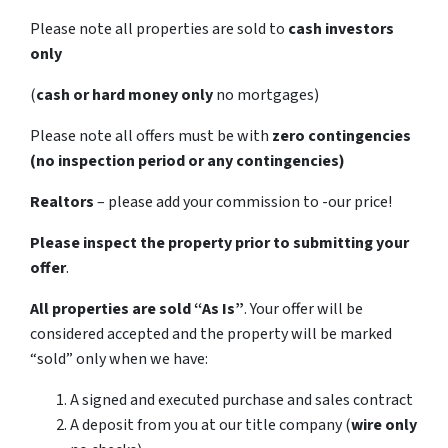
Please note all properties are sold to
cash investors
only
(
cash or hard money only
no mortgages)
Please note all offers must be with
zero contingencies
(no inspection period or any contingencies)
Realtors
– please add your commission to -our price!
Please inspect the property prior to submitting your
offer
.
All properties are sold
“As Is”
. Your offer will be
considered accepted and the property will be marked
“sold” only when we have:
A signed and executed purchase and sales contract
A deposit from you at our title company (
wire only