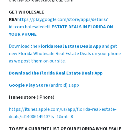
GET WHOLESALE
REA
https://play.google.com/store/apps/details?
id=com.holesaledel
L ESTATE DEALS IN FLORIDA ON
YOUR PHONE
Download the
Florida Real Estate Deals App
and get
new Florida Wholesale Real Estate Deals on your phone
as we post them on our site.
Download the Florida Real Estate Deals App
Google Play Store
(android) s.app
iTunes store
(iPhone)
https://itunes.apple.com/us/app/florida-real-estate-
deals/id1400614913?ls=1&mt=8
TO SEE A CURRENT LIST OF OUR FLORIDA WHOLESALE