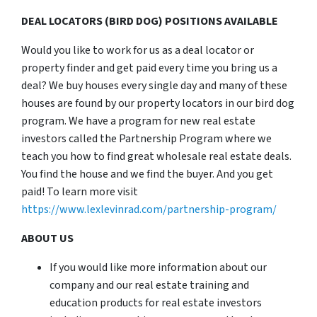
DEAL LOCATORS (BIRD DOG) POSITIONS AVAILABLE
Would you like to work for us as a deal locator or
property finder and get paid every time you bring us a
deal? We buy houses every single day and many of these
houses are found by our property locators in our bird dog
program. We have a program for new real estate
investors called the Partnership Program where we
teach you how to find great wholesale real estate deals.
You find the house and we find the buyer. And you get
paid! To learn more visit
https://www.lexlevinrad.com/partnership-program/
ABOUT US
If you would like more information about our
company and our real estate training and
education products for real estate investors