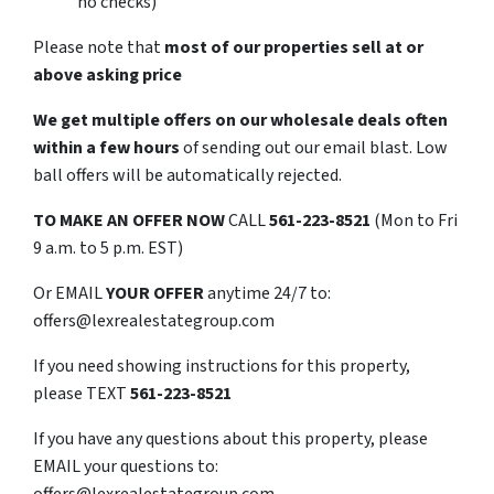
no checks)
Please note that
most of our properties sell at or
above asking price
We get multiple offers on our wholesale deals often
within a few hours
of sending out our email blast. Low
ball offers will be automatically rejected.
TO
MAKE AN OFFER NOW
CALL
561-223-8521
(Mon to Fri
9 a.m. to 5 p.m. EST)
Or EMAIL
YOUR OFFER
anytime 24/7 to:
offers@lexrealestategroup.com
If you need showing instructions for this property,
please TEXT
561-223-8521
If you have any questions about this property, please
EMAIL your questions to:
offers@lexrealestategroup.com