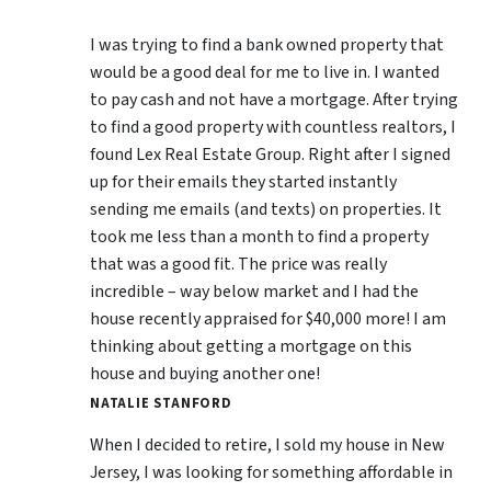
I was trying to find a bank owned property that
would be a good deal for me to live in. I wanted
to pay cash and not have a mortgage. After trying
to find a good property with countless realtors, I
found Lex Real Estate Group. Right after I signed
up for their emails they started instantly
sending me emails (and texts) on properties. It
took me less than a month to find a property
that was a good fit. The price was really
incredible – way below market and I had the
house recently appraised for $40,000 more! I am
thinking about getting a mortgage on this
house and buying another one!
NATALIE STANFORD
When I decided to retire, I sold my house in New
Jersey, I was looking for something affordable in