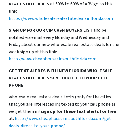
REAL ESTATE DEALS
at 50% to 60% of ARV go to this
link:
https://www.wholesalerealestatedealsinflorida.com
SIGN UP FOR OUR VIP CASH BUYERS LIST
and be
notified via email every Monday and Wednesday and
Friday about our new wholesale real estate deals for the
week sign up at this link:
http://www.cheaphousesinsouthflorida.com
GET TEXT ALERTS WITH NEW FLORIDA WHOLESALE
REAL ESTATE DEALS SENT DIRECT TO YOUR CELL
PHONE
wholesale real estate deals texts (only for the cities
that you are interested in) texted to your cell phone as
we get them in!
sign up for these text alerts for free
at:
http://www.cheaphousesinsouthflorida.com/get-
deals-direct-to-your-phone/