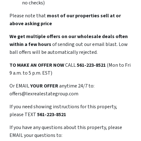
no checks)
Please note that
most of our properties sell at or
above asking price
We get multiple offers on our wholesale deals often
within a few hours
of sending out our email blast. Low
ball offers will be automatically rejected.
TO
MAKE AN OFFER NOW
CALL
561-223-8521
(Mon to Fri
9 a.m. to 5 p.m. EST)
Or EMAIL
YOUR OFFER
anytime 24/7 to:
offers@lexrealestategroup.com
If you need showing instructions for this property,
please TEXT
561-223-8521
If you have any questions about this property, please
EMAIL your questions to: