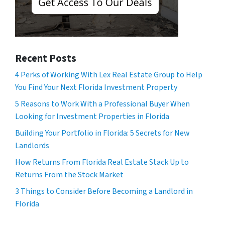
Recent Posts
4 Perks of Working With Lex Real Estate Group to Help
You Find Your Next Florida Investment Property
5 Reasons to Work With a Professional Buyer When
Looking for Investment Properties in Florida
Building Your Portfolio in Florida: 5 Secrets for New
Landlords
How Returns From Florida Real Estate Stack Up to
Returns From the Stock Market
3 Things to Consider Before Becoming a Landlord in
Florida