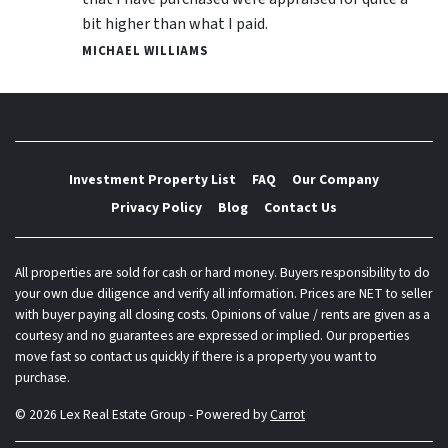
bit higher than what I paid.
MICHAEL WILLIAMS
Investment Property List
FAQ
Our Company
Privacy Policy
Blog
Contact Us
All properties are sold for cash or hard money. Buyers responsibility to do
your own due diligence and verify all information. Prices are NET to seller
with buyer paying all closing costs. Opinions of value / rents are given as a
courtesy and no guarantees are expressed or implied. Our properties
move fast so contact us quickly if there is a property you want to
purchase.
© 2026 Lex Real Estate Group - Powered by
Carrot