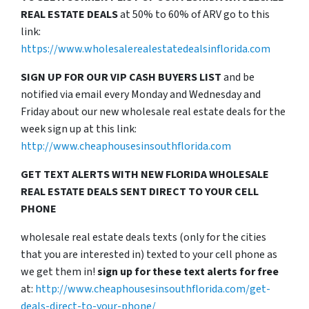
REAL ESTATE DEALS
at 50% to 60% of ARV go to this
link:
https://www.wholesalerealestatedealsinflorida.com
SIGN UP FOR OUR VIP CASH BUYERS LIST
and be
notified via email every Monday and Wednesday and
Friday about our new wholesale real estate deals for the
week sign up at this link:
http://www.cheaphousesinsouthflorida.com
GET TEXT ALERTS WITH NEW FLORIDA WHOLESALE
REAL ESTATE DEALS SENT DIRECT TO YOUR CELL
PHONE
wholesale real estate deals texts (only for the cities
that you are interested in) texted to your cell phone as
we get them in!
sign up for these text alerts for free
at:
http://www.cheaphousesinsouthflorida.com/get-
deals-direct-to-your-phone/