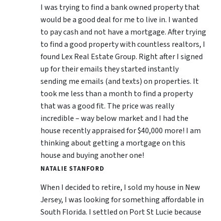
I was trying to find a bank owned property that
would be a good deal for me to live in. I wanted
to pay cash and not have a mortgage. After trying
to find a good property with countless realtors, I
found Lex Real Estate Group. Right after I signed
up for their emails they started instantly
sending me emails (and texts) on properties. It
took me less than a month to find a property
that was a good fit. The price was really
incredible – way below market and I had the
house recently appraised for $40,000 more! I am
thinking about getting a mortgage on this
house and buying another one!
NATALIE STANFORD
When I decided to retire, I sold my house in New
Jersey, I was looking for something affordable in
South Florida. I settled on Port St Lucie because