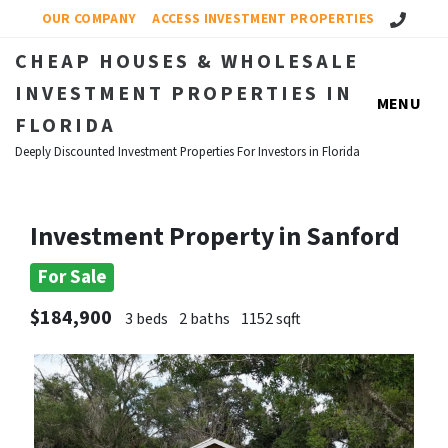
Call Us!
OUR COMPANY
ACCESS INVESTMENT PROPERTIES
CHEAP HOUSES & WHOLESALE
INVESTMENT PROPERTIES IN
MENU
FLORIDA
Deeply Discounted Investment Properties For Investors in Florida
Investment Property in Sanford
For Sale
$184,900
3 beds
2 baths
1152 sqft