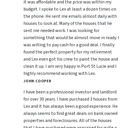
it was affordable and the price was within my
budget. I spoke to Lex at least a dozen times on
the phone. He sent me emails almost daily with
houses to look at. Many of the houses that he
sent me needed work. I was looking for
something that would be almost move in ready. I
was willing to pay cash for a good deal. I finally
found the perfect property for my retirement
and Lex even got his crew to paint the house and
clean it up. I am very happy in Port St Lucie and I
highly recommend working with Lex.
JOHN COOPER
I have been a professional investor and landlord
for over 30 years. I have purchased 3 houses from
Lex and it has always been a good experience. He
always seems to find great deals on bank owned
properties and foreclosures. All of the houses
that I have purchased were appraised for quite a