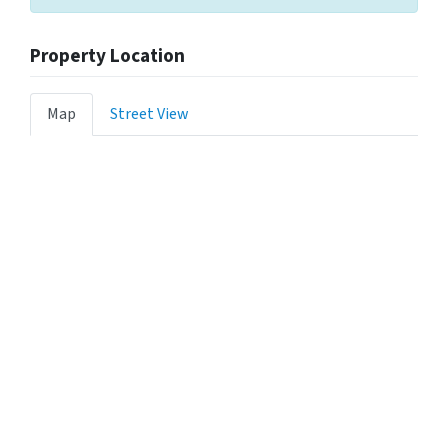
Property Location
Map
Street View