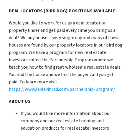
DEAL LOCATORS (BIRD DOG) POSITIONS AVAILABLE
Would you like to work for us as a deal locator or
property finder and get paid every time you bring us a
deal? We buy houses every single day and many of these
houses are found by our property locators in our bird dog
program. We have a program for new real estate
investors called the Partnership Program where we
teach you how to find great wholesale real estate deals.
You find the house and we find the buyer. And you get
paid! To learn more visit
https://www.lexlevinrad.com/partnership-program/
ABOUT US
If you would like more information about our
company and our real estate training and
education products for real estate investors