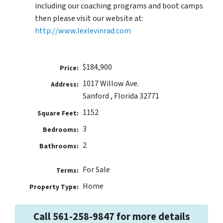
including our coaching programs and boot camps
then please visit our website at:
http://www.lexlevinrad.com
$184,900
Price:
1017 Willow Ave.
Address:
Sanford , Florida 32771
1152
Square Feet:
3
Bedrooms:
2
Bathrooms:
For Sale
Terms:
Home
Property Type:
Call 561-258-9847 for more details