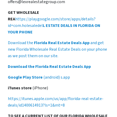
offers@lexrealestategroup.com
GET WHOLESALE
REA
https://play.google.com/store/apps/details?
id=com.holesaledel
L ESTATE DEALS IN FLORIDA ON
YOUR PHONE
Download the
Florida Real Estate Deals App
and get
new Florida Wholesale Real Estate Deals on your phone
as we post them on our site.
Download the Florida Real Estate Deals App
Google Play Store
(android) s.app
iTunes store
(iPhone)
https://itunes.apple.com/us/app/florida-real-estate-
deals/id1400614913?ls=1&mt=8
TO SEE A CURRENT LIST OF OUR FLORIDA WHOLESALE