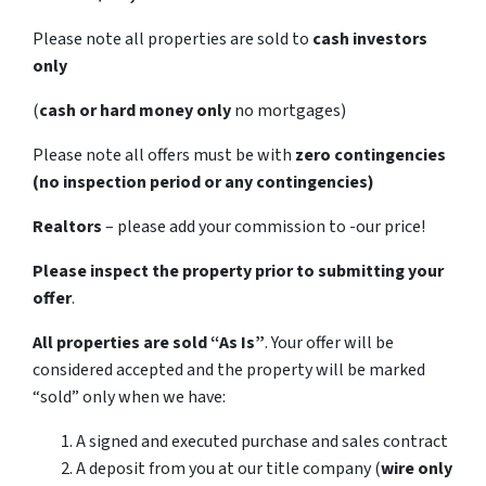
Please note all properties are sold to
cash investors
only
(
cash or hard money only
no mortgages)
Please note all offers must be with
zero contingencies
(no inspection period or any contingencies)
Realtors
– please add your commission to -our price!
Please inspect the property prior to submitting your
offer
.
All properties are sold
“As Is”
. Your offer will be
considered accepted and the property will be marked
“sold” only when we have:
A signed and executed purchase and sales contract
A deposit from you at our title company (
wire only