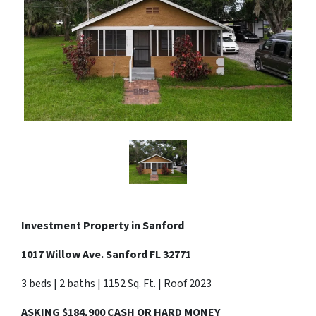
Investment Property in
Sanford
1017 Willow Ave. Sanford FL 32771
3 beds | 2 baths | 1152 Sq. Ft. | Roof 2023
ASKING $184,900 CASH OR HARD MONEY