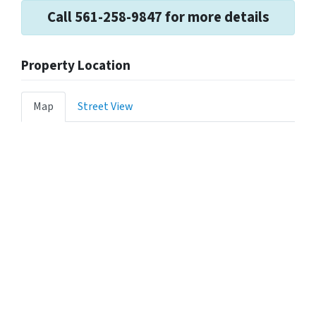
Call 561-258-9847 for more details
Property Location
Map
Street View