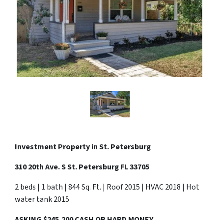
Investment Property in
St. Petersburg
310 20th Ave. S St. Petersburg FL 33705
2 beds | 1 bath | 844 Sq. Ft. | Roof 2015 | HVAC 2018 | Hot
water tank 2015
ASKING $245,200 CASH OR HARD MONEY