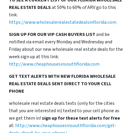
TO SEE A CURRENT LIST OF OUR FLORIDA WHOLESALE
REAL ESTATE DEALS
at 50% to 60% of ARV go to this
link:
https://www.wholesalerealestatedealsinflorida.com
SIGN UP FOR OUR VIP CASH BUYERS LIST
and be
notified via email every Monday and Wednesday and
Friday about our new wholesale real estate deals for the
week sign up at this link:
http://www.cheaphousesinsouthflorida.com
GET TEXT ALERTS WITH NEW FLORIDA WHOLESALE
REAL ESTATE DEALS SENT DIRECT TO YOUR CELL
PHONE
wholesale real estate deals texts (only for the cities
that you are interested in) texted to your cell phone as
we get them in!
sign up for these text alerts for free
at:
http://www.cheaphousesinsouthflorida.com/get-