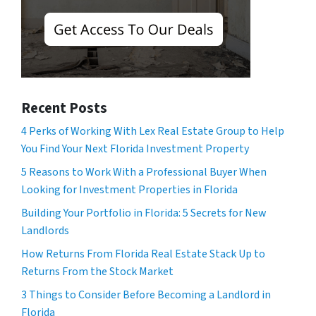
Recent Posts
4 Perks of Working With Lex Real Estate Group to Help
You Find Your Next Florida Investment Property
5 Reasons to Work With a Professional Buyer When
Looking for Investment Properties in Florida
Building Your Portfolio in Florida: 5 Secrets for New
Landlords
How Returns From Florida Real Estate Stack Up to
Returns From the Stock Market
3 Things to Consider Before Becoming a Landlord in
Florida