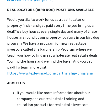
deals-direct-to-your-phone/
DEAL LOCATORS (BIRD DOG) POSITIONS AVAILABLE
Would you like to work for us as a deal locator or
property finder and get paid every time you bring us a
deal? We buy houses every single day and many of these
houses are found by our property locators in our bird dog
program. We have a program for new real estate
investors called the Partnership Program where we
teach you how to find great wholesale real estate deals.
You find the house and we find the buyer. And you get
paid! To learn more visit
https://www.lexlevinrad.com/partnership-program/
ABOUT US
If you would like more information about our
company and our real estate training and
education products for real estate investors