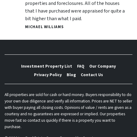
properties and foreclosures. All of the houses
that I have purchased were appraised for quite a
bit higher than what I paid.
MICHAEL WILLIAMS
Investment Property List
FAQ
Our Company
Privacy Policy
Blog
Contact Us
All properties are sold for cash or hard money. Buyers responsibility to do
your own due diligence and verify all information. Prices are NET to seller
with buyer paying all closing costs. Opinions of value / rents are given as a
courtesy and no guarantees are expressed or implied. Our properties
move fast so contact us quickly if there is a property you want to
purchase.