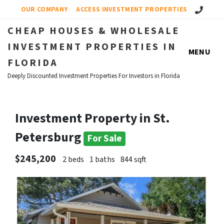
Call Us!
OUR COMPANY
ACCESS INVESTMENT PROPERTIES
CHEAP HOUSES & WHOLESALE
INVESTMENT PROPERTIES IN
MENU
FLORIDA
Deeply Discounted Investment Properties For Investors in Florida
Investment Property in St.
Petersburg
For Sale
$245,200
2 beds
1 baths
844 sqft