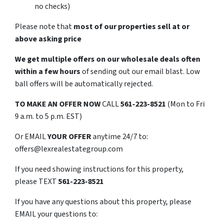
no checks)
Please note that
most of our properties sell at or
above asking price
We get multiple offers on our wholesale deals often
within a few hours
of sending out our email blast. Low
ball offers will be automatically rejected.
TO
MAKE AN OFFER NOW
CALL
561-223-8521
(Mon to Fri
9 a.m. to 5 p.m. EST)
Or EMAIL
YOUR OFFER
anytime 24/7 to:
offers@lexrealestategroup.com
If you need showing instructions for this property,
please TEXT
561-223-8521
If you have any questions about this property, please
EMAIL your questions to: