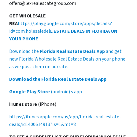
offers@lexrealestategroup.com
GET WHOLESALE
REA
https://play.google.com/store/apps/details?
id=com.holesaledel
L ESTATE DEALS IN FLORIDA ON
YOUR PHONE
Download the
Florida Real Estate Deals App
and get
new Florida Wholesale Real Estate Deals on your phone
as we post them on our site.
Download the Florida Real Estate Deals App
Google Play Store
(android) s.app
iTunes store
(iPhone)
https://itunes.apple.com/us/app/florida-real-estate-
deals/id1400614913?ls=1&mt=8