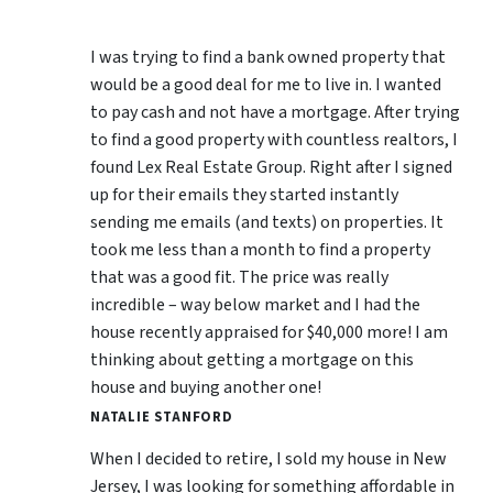
I was trying to find a bank owned property that
would be a good deal for me to live in. I wanted
to pay cash and not have a mortgage. After trying
to find a good property with countless realtors, I
found Lex Real Estate Group. Right after I signed
up for their emails they started instantly
sending me emails (and texts) on properties. It
took me less than a month to find a property
that was a good fit. The price was really
incredible – way below market and I had the
house recently appraised for $40,000 more! I am
thinking about getting a mortgage on this
house and buying another one!
NATALIE STANFORD
When I decided to retire, I sold my house in New
Jersey, I was looking for something affordable in