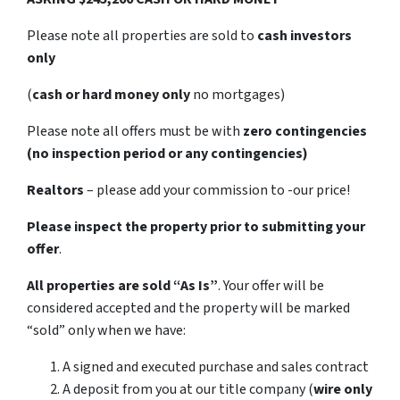
Please note all properties are sold to
cash investors
only
(
cash or hard money only
no mortgages)
Please note all offers must be with
zero contingencies
(no inspection period or any contingencies)
Realtors
– please add your commission to -our price!
Please inspect the property prior to submitting your
offer
.
All properties are sold
“As Is”
. Your offer will be
considered accepted and the property will be marked
“sold” only when we have:
A signed and executed purchase and sales contract
A deposit from you at our title company (
wire only