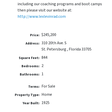
including our coaching programs and boot camps
then please visit our website at:
http://www.lexlevinrad.com
$245,200
Price:
310 20th Ave. S
Address:
St. Petersburg , Florida 33705
844
Square Feet:
2
Bedrooms:
1
Bathrooms:
For Sale
Terms:
Home
Property Type:
1925
Year Built: