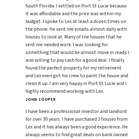
South Florida. I settled on Port St Lucie because
it was affordable and the price was within my
budget. I spoke to Lex at least a dozen times on
the phone. He sent me emails almost daily with
houses to look at. Many of the houses that he
sent me needed work. I was looking for
something that would be almost move in ready. I
was willing to pay cash for a good deal. I finally
found the perfect property for my retirement
and Lex even got his crew to paint the house and
clean it up. I am very happy in Port St Lucie and I
highly recommend working with Lex.
JOHN COOPER
I have been a professional investor and landlord
for over 30 years. I have purchased 3 houses from
Lex and it has always been a good experience. He
always seems to find great deals on bank owned