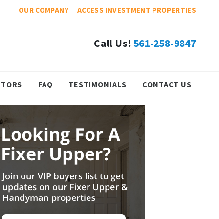
OUR COMPANY
ACCESS INVESTMENT PROPERTIES
Call Us!
561-258-9847
STORS
FAQ
TESTIMONIALS
CONTACT US