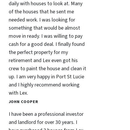
daily with houses to look at. Many
of the houses that he sent me
needed work. I was looking for
something that would be almost
move in ready. I was willing to pay
cash for a good deal. I finally found
the perfect property for my
retirement and Lex even got his
crew to paint the house and clean it
up. I am very happy in Port St Lucie
and I highly recommend working
with Lex.
JOHN COOPER
I have been a professional investor
and landlord for over 30 years. I