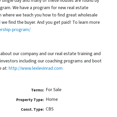
y single day and many of these houses are found by
rogram. We have a program for new real estate
am where we teach you how to find great wholesale
d we find the buyer. And you get paid! To learn more
ership-program/
 about our company and our real estate training and
 investors including our coaching programs and boot
 at:
http://www.lexlevinrad.com
For Sale
Terms:
Home
Property Type:
CBS
Const. Type: