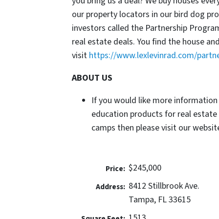
you bring us a deal? We buy houses ever
our property locators in our bird dog p
investors called the Partnership Progr
real estate deals. You find the house an
visit
https://www.lexlevinrad.com/partn
ABOUT US
If you would like more information
education products for real estate
camps then please visit our website
$245,000
Price:
8412 Stillbrook Ave.
Address:
Tampa, FL 33615
1513
Square Feet: