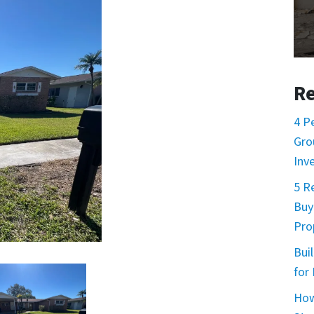
Re
4 P
Gro
Inv
5 R
Buy
Prop
Buil
for
How