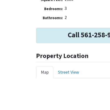
3
Bedrooms:
2
Bathrooms:
Call 561-258-
Property Location
Map
Street View