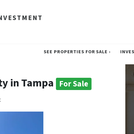
INVESTMENT
SEE PROPERTIES FOR SALE ›
INVE
ty in Tampa
For Sale
t