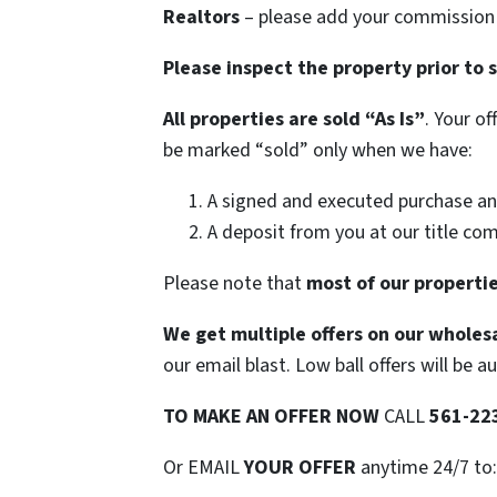
Realtors
– please add your commission t
Please inspect the property prior to 
All properties are sold
“As Is”
. Your o
be marked “sold” only when we have:
A signed and executed purchase an
A deposit from you at our title co
Please note that
most of our propertie
We get multiple offers on our wholesa
our email blast. Low ball offers will be a
TO
MAKE AN OFFER NOW
CALL
561-22
Or EMAIL
YOUR OFFER
anytime 24/7 to