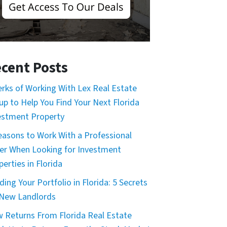
cent Posts
erks of Working With Lex Real Estate
up to Help You Find Your Next Florida
estment Property
easons to Work With a Professional
er When Looking for Investment
erties in Florida
ding Your Portfolio in Florida: 5 Secrets
 New Landlords
 Returns From Florida Real Estate