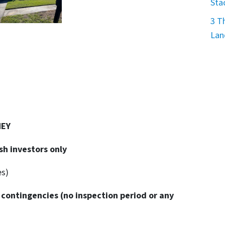
Sta
3 T
Lan
NEY
sh investors only
es)
 contingencies
(no inspection period or any