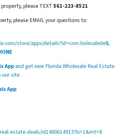
s property, please TEXT
561-223-8521
perty, please EMAIL your questions to:
gle.com/store/apps/details?id=com.holesaledel
L
PHONE
ls App
and get new Florida Wholesale Real Estate
our site.
als App
a-real-estate-deals/id1400614913?ls=1&mt=8