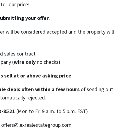
o -our price!
submitting your offer
.
ffer will be considered accepted and the property will
d sales contract
mpany (
wire only
no checks)
s sell at or above asking price
le deals often within a few hours
of sending out
utomatically rejected.
3-8521
(Mon to Fri 9 a.m. to 5 p.m. EST)
: offers@lexrealestategroup.com