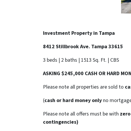
Investment Property in Tampa
8412 Stillbrook Ave. Tampa 33615
3 beds | 2 baths | 1513 Sq. Ft. | CBS
ASKING $245,000 CASH OR HARD MO
Please note all properties are sold to
ca
(
cash or hard money only
no mortgag
Please note all offers must be with
zero
contingencies)