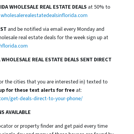
RIDA WHOLESALE REAL ESTATE DEALS
at 50% to
wholesalerealestatedealsinflorida.com
IST
and be notified via email every Monday and
esale real estate deals for the week sign up at
hflorida.com
 WHOLESALE REAL ESTATE DEALS SENT DIRECT
or the cities that you are interested in) texted to
up for these text alerts for free
at:
com/get-deals-direct-to-your-phone/
NS AVAILABLE
locator or property finder and get paid every time