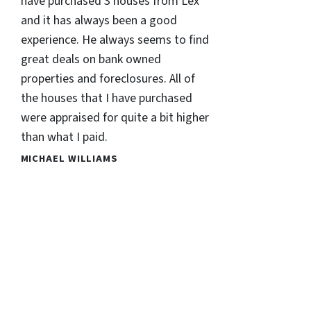
have purchased 3 houses from Lex
and it has always been a good
experience. He always seems to find
great deals on bank owned
properties and foreclosures. All of
the houses that I have purchased
were appraised for quite a bit higher
than what I paid.
MICHAEL WILLIAMS