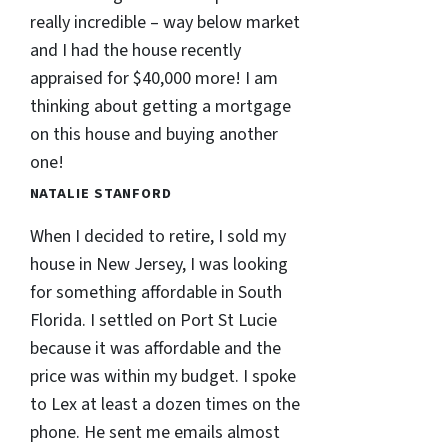
really incredible – way below market
and I had the house recently
appraised for $40,000 more! I am
thinking about getting a mortgage
on this house and buying another
one!
NATALIE STANFORD
When I decided to retire, I sold my
house in New Jersey, I was looking
for something affordable in South
Florida. I settled on Port St Lucie
because it was affordable and the
price was within my budget. I spoke
to Lex at least a dozen times on the
phone. He sent me emails almost