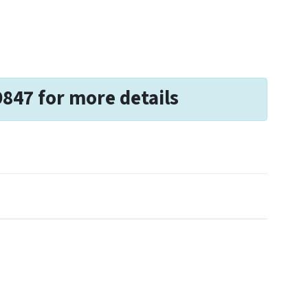
9847 for more details