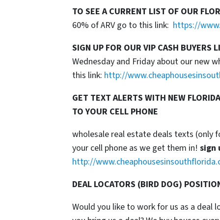
TO SEE A CURRENT LIST OF OUR FLO
60% of ARV go to this link:
https://www.
SIGN UP FOR OUR VIP CASH BUYERS L
Wednesday and Friday about our new whol
this link:
http://www.cheaphousesinsout
GET TEXT ALERTS WITH NEW FLORIDA
TO YOUR CELL PHONE
wholesale real estate deals texts (only f
your cell phone as we get them in!
sign 
http://www.cheaphousesinsouthflorida.
DEAL LOCATORS (BIRD DOG) POSITIO
Would you like to work for us as a deal 