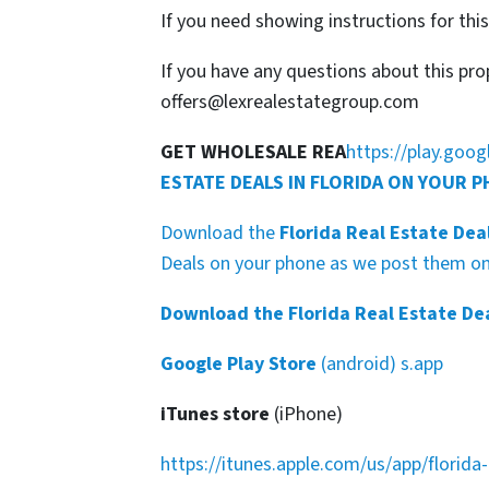
If you need showing instructions for thi
If you have any questions about this pro
offers@lexrealestategroup.com
GET WHOLESALE REA
https://play.goo
ESTATE DEALS IN FLORIDA ON YOUR 
Download the
Florida Real Estate Dea
Deals on your phone as we post them on 
Download the Florida Real Estate De
Google Play Store
(android) s.app
iTunes store
(iPhone)
https://itunes.apple.com/us/app/florid