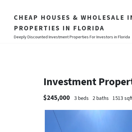
CHEAP HOUSES & WHOLESALE 
PROPERTIES IN FLORIDA
Deeply Discounted Investment Properties For Investors in Florida
Investment Proper
$245,000
3 beds
2 baths
1513 sqf