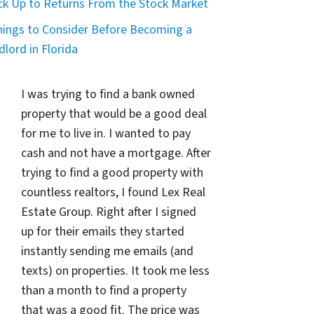
ck Up to Returns From the Stock Market
hings to Consider Before Becoming a
dlord in Florida
I was trying to find a bank owned
property that would be a good deal
for me to live in. I wanted to pay
cash and not have a mortgage. After
trying to find a good property with
countless realtors, I found Lex Real
Estate Group. Right after I signed
up for their emails they started
instantly sending me emails (and
texts) on properties. It took me less
than a month to find a property
that was a good fit. The price was