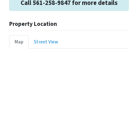
Call 561-258-9847 for more details
Property Location
Map
Street View