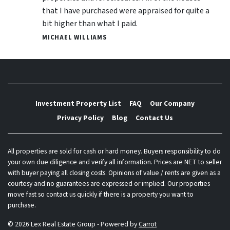
that I have purchased were appraised for quite a
bit higher than what I paid.
MICHAEL WILLIAMS
Investment Property List
FAQ
Our Company
Privacy Policy
Blog
Contact Us
All properties are sold for cash or hard money. Buyers responsibility to do
your own due diligence and verify all information. Prices are NET to seller
with buyer paying all closing costs. Opinions of value / rents are given as a
courtesy and no guarantees are expressed or implied. Our properties
move fast so contact us quickly if there is a property you want to
purchase.
© 2026 Lex Real Estate Group - Powered by
Carrot