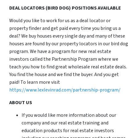
DEAL LOCATORS (BIRD DOG) POSITIONS AVAILABLE
Would you like to work for us as a deal locator or
property finder and get paid every time you bring us a
deal? We buy houses every single day and many of these
houses are found by our property locators in our bird dog
program. We have a program for new real estate
investors called the Partnership Program where we
teach you how to find great wholesale real estate deals.
You find the house and we find the buyer. And you get
paid! To learn more visit
https://www.lexlevinrad.com/partnership-program/
ABOUT US
If you would like more information about our
company and our real estate training and
education products for real estate investors