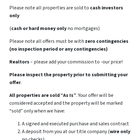
Please note all properties are sold to
cash investors
only
(
cash or hard money only
no mortgages)
Please note all offers must be with
zero contingencies
(no inspection period or any contingencies)
Realtors
– please add your commission to -our price!
Please inspect the property prior to submitting your
offer
.
All properties are sold
“As Is”
. Your offer will be
considered accepted and the property will be marked
“sold” only when we have:
A signed and executed purchase and sales contract
A deposit from you at our title company (
wire only
no checks)