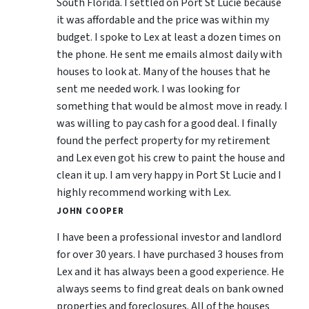
South Florida. I settled on Port St Lucie because
it was affordable and the price was within my
budget. I spoke to Lex at least a dozen times on
the phone. He sent me emails almost daily with
houses to look at. Many of the houses that he
sent me needed work. I was looking for
something that would be almost move in ready. I
was willing to pay cash for a good deal. I finally
found the perfect property for my retirement
and Lex even got his crew to paint the house and
clean it up. I am very happy in Port St Lucie and I
highly recommend working with Lex.
JOHN COOPER
I have been a professional investor and landlord
for over 30 years. I have purchased 3 houses from
Lex and it has always been a good experience. He
always seems to find great deals on bank owned
properties and foreclosures. All of the houses