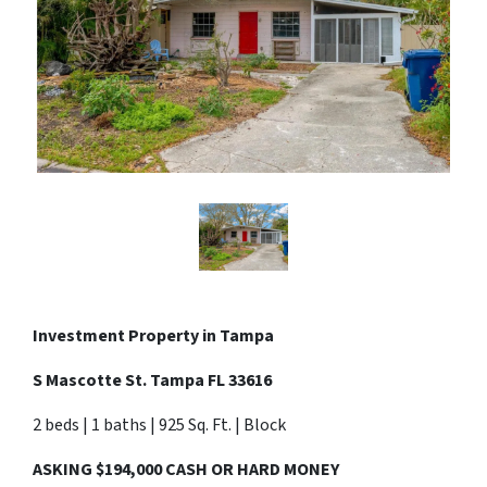
Investment Property in Tampa
S Mascotte St. Tampa FL 33616
2 beds | 1 baths | 925 Sq. Ft. | Block
ASKING $194,000 CASH OR HARD MONEY