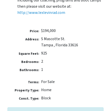
including our coaching programs and boot camps
then please visit our website at:
http://www.lexlevinrad.com
$194,000
Price:
S Mascotte St.
Address:
Tampa , Florida 33616
925
Square Feet:
2
Bedrooms:
1
Bathrooms:
For Sale
Terms:
Home
Property Type:
Block
Const. Type: