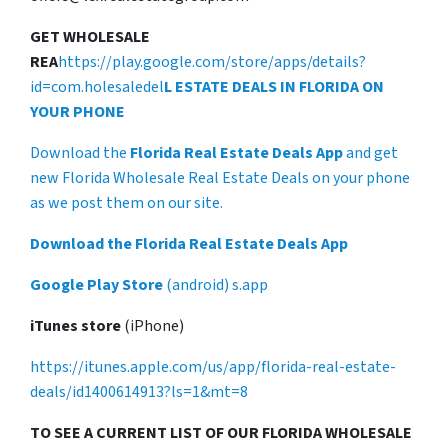
GET WHOLESALE
REA
https://play.google.com/store/apps/details?
id=com.holesaledel
L ESTATE DEALS IN FLORIDA ON
YOUR PHONE
Download the
Florida Real Estate Deals App
and get
new Florida Wholesale Real Estate Deals on your phone
as we post them on our site.
Download the Florida Real Estate Deals App
Google Play Store
(android) s.app
iTunes store
(iPhone)
https://itunes.apple.com/us/app/florida-real-estate-
deals/id1400614913?ls=1&mt=8
TO SEE A CURRENT LIST OF OUR FLORIDA WHOLESALE