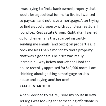
I was trying to find a bank owned property that
would be a good deal for me to live in. I wanted
to pay cash and not have a mortgage. After trying
to find a good property with countless realtors, I
found Lex Real Estate Group. Right after I signed
up for their emails they started instantly
sending me emails (and texts) on properties. It
took me less than a month to find a property
that was a good fit. The price was really
incredible – way below market and I had the
house recently appraised for $40,000 more! I am
thinking about getting a mortgage on this
house and buying another one!
NATALIE STANFORD
When I decided to retire, I sold my house in New
Jersey, I was looking for something affordable in