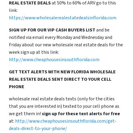
REAL ESTATE DEALS
at 50% to 60% of ARV go to this
link:
https://www.wholesalerealestatedealsinflorida.com
SIGN UP FOR OUR VIP CASH BUYERS LIST
and be
notified via email every Monday and Wednesday and
Friday about our new wholesale real estate deals for the
week sign up at this link:
http://www.cheaphousesinsouthflorida.com
GET TEXT ALERTS WITH NEW FLORIDA WHOLESALE
REAL ESTATE DEALS SENT DIRECT TO YOUR CELL
PHONE
wholesale real estate deals texts (only for the cities
that you are interested in) texted to your cell phone as
we get them in!
sign up for these text alerts for free
at:
http://www.cheaphousesinsouthflorida.com/get-
deals-direct-to-your-phone/