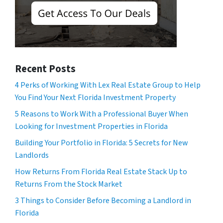
Recent Posts
4 Perks of Working With Lex Real Estate Group to Help
You Find Your Next Florida Investment Property
5 Reasons to Work With a Professional Buyer When
Looking for Investment Properties in Florida
Building Your Portfolio in Florida: 5 Secrets for New
Landlords
How Returns From Florida Real Estate Stack Up to
Returns From the Stock Market
3 Things to Consider Before Becoming a Landlord in
Florida