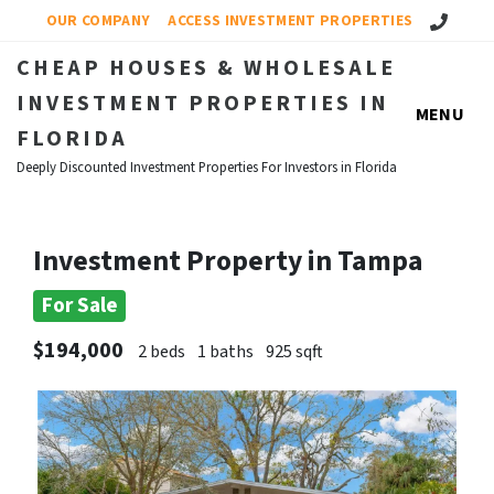
Call Us!
OUR COMPANY
ACCESS INVESTMENT PROPERTIES
CHEAP HOUSES & WHOLESALE
INVESTMENT PROPERTIES IN
MENU
FLORIDA
Deeply Discounted Investment Properties For Investors in Florida
Investment Property in Tampa
For Sale
$194,000
2 beds
1 baths
925 sqft