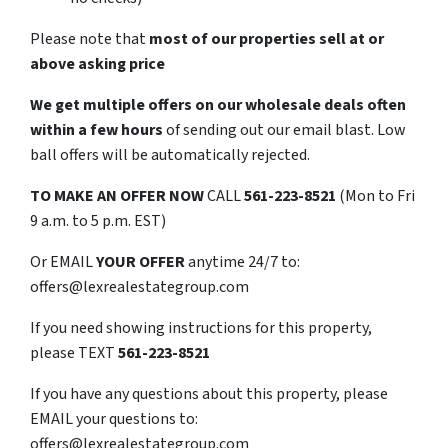
Please note that
most of our properties sell at or
above asking price
We get multiple offers on our wholesale deals often
within a few hours
of sending out our email blast. Low
ball offers will be automatically rejected.
TO
MAKE AN OFFER NOW
CALL
561-223-8521
(Mon to Fri
9 a.m. to 5 p.m. EST)
Or EMAIL
YOUR OFFER
anytime 24/7 to:
offers@lexrealestategroup.com
If you need showing instructions for this property,
please TEXT
561-223-8521
If you have any questions about this property, please
EMAIL your questions to:
offers@lexrealestategroup.com