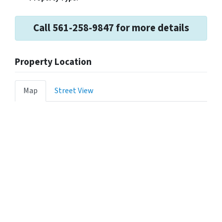
Call 561-258-9847 for more details
Property Location
Map
Street View