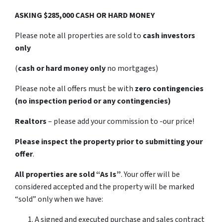
ASKING $285,000 CASH OR HARD MONEY
Please note all properties are sold to
cash investors
only
(
cash or hard money only
no mortgages)
Please note all offers must be with
zero contingencies
(no inspection period or any contingencies)
Realtors
– please add your commission to -our price!
Please inspect the property prior to submitting your
offer
.
All properties are sold
“As Is”
. Your offer will be
considered accepted and the property will be marked
“sold” only when we have:
A signed and executed purchase and sales contract