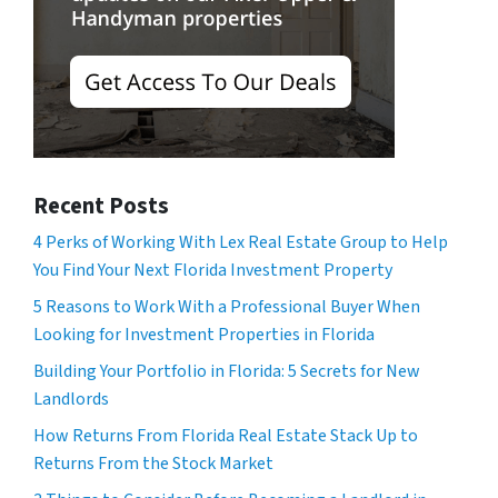
Recent Posts
4 Perks of Working With Lex Real Estate Group to Help
You Find Your Next Florida Investment Property
5 Reasons to Work With a Professional Buyer When
Looking for Investment Properties in Florida
Building Your Portfolio in Florida: 5 Secrets for New
Landlords
How Returns From Florida Real Estate Stack Up to
Returns From the Stock Market