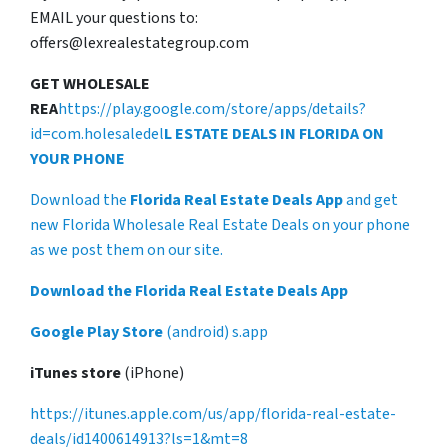
EMAIL your questions to:
offers@lexrealestategroup.com
GET WHOLESALE
REA
https://play.google.com/store/apps/details?
id=com.holesaledel
L ESTATE DEALS IN FLORIDA ON
YOUR PHONE
Download the
Florida Real Estate Deals App
and get
new Florida Wholesale Real Estate Deals on your phone
as we post them on our site.
Download the Florida Real Estate Deals App
Google Play Store
(android) s.app
iTunes store
(iPhone)
https://itunes.apple.com/us/app/florida-real-estate-
deals/id1400614913?ls=1&mt=8