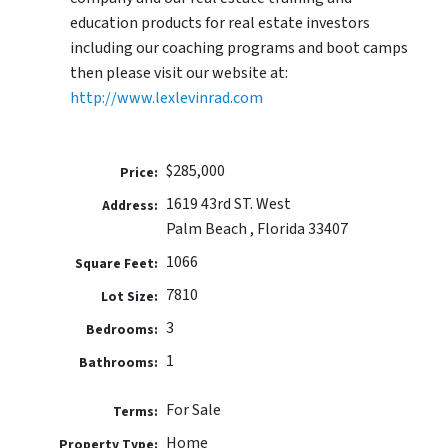
education products for real estate investors
including our coaching programs and boot camps
then please visit our website at:
http://www.lexlevinrad.com
$285,000
Price:
1619 43rd ST. West
Address:
Palm Beach , Florida 33407
1066
Square Feet:
7810
Lot Size:
3
Bedrooms:
1
Bathrooms:
For Sale
Terms:
Home
Property Type: