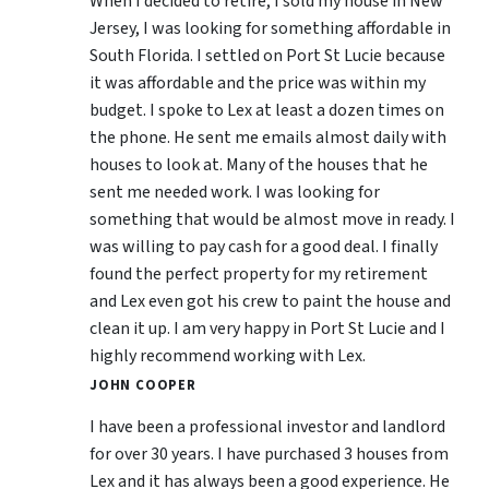
When I decided to retire, I sold my house in New
Jersey, I was looking for something affordable in
South Florida. I settled on Port St Lucie because
it was affordable and the price was within my
budget. I spoke to Lex at least a dozen times on
the phone. He sent me emails almost daily with
houses to look at. Many of the houses that he
sent me needed work. I was looking for
something that would be almost move in ready. I
was willing to pay cash for a good deal. I finally
found the perfect property for my retirement
and Lex even got his crew to paint the house and
clean it up. I am very happy in Port St Lucie and I
highly recommend working with Lex.
JOHN COOPER
I have been a professional investor and landlord
for over 30 years. I have purchased 3 houses from
Lex and it has always been a good experience. He