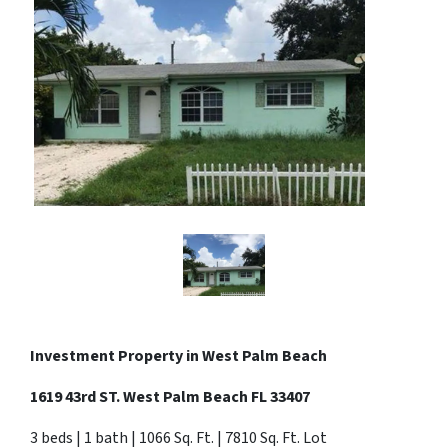
Investment Property in West Palm Beach
1619 43rd ST. West Palm Beach FL 33407
3 beds | 1 bath | 1066 Sq. Ft. | 7810 Sq. Ft. Lot