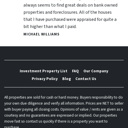
always seems to find great deals on bank owned
properties and foreclosures. All of the houses
that I have purchased were appraised for quite a
bit higher than what I paid.
MICHAEL WILLIAMS
Investment Property List
FAQ
Our Company
Privacy Policy
Blog
Contact Us
All properties are sold for cash or hard money. Buyers responsibility to do
your own due diligence and verify all information. Prices are NET to seller
with buyer paying all closing costs. Opinions of value / rents are given as a
courtesy and no guarantees are expressed or implied. Our properties
move fast so contact us quickly if there is a property you want to
purchase.