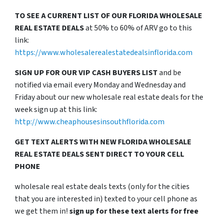
TO SEE A CURRENT LIST OF OUR FLORIDA WHOLESALE
REAL ESTATE DEALS
at 50% to 60% of ARV go to this
link:
https://www.wholesalerealestatedealsinflorida.com
SIGN UP FOR OUR VIP CASH BUYERS LIST
and be
notified via email every Monday and Wednesday and
Friday about our new wholesale real estate deals for the
week sign up at this link:
http://www.cheaphousesinsouthflorida.com
GET TEXT ALERTS WITH NEW FLORIDA WHOLESALE
REAL ESTATE DEALS SENT DIRECT TO YOUR CELL
PHONE
wholesale real estate deals texts (only for the cities
that you are interested in) texted to your cell phone as
we get them in!
sign up for these text alerts for free