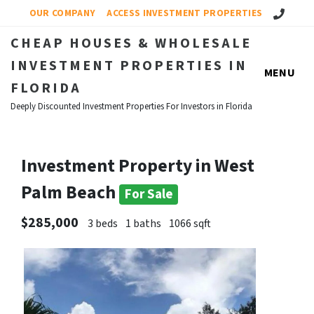
Call Us!
OUR COMPANY
ACCESS INVESTMENT PROPERTIES
CHEAP HOUSES & WHOLESALE
INVESTMENT PROPERTIES IN
MENU
FLORIDA
Deeply Discounted Investment Properties For Investors in Florida
Investment Property in West
Palm Beach
For Sale
$285,000
3 beds
1 baths
1066 sqft