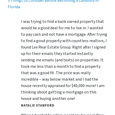
3 Things to Consider Before Becoming a Landlord in
Florida
I was trying to find a bank owned property that
would be a good deal for me to live in. I wanted
to pay cash and not have a mortgage. After trying
to find a good property with countless realtors, I
found Lex Real Estate Group. Right after I signed
up for their emails they started instantly
sending me emails (and texts) on properties. It
took me less than a month to find a property
that was a good fit. The price was really
incredible – way below market and I had the
house recently appraised for $40,000 more! I am
thinking about getting a mortgage on this
house and buying another one!
NATALIE STANFORD