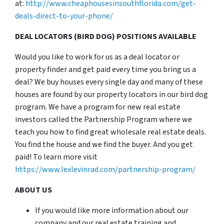
at:
http://www.cheaphousesinsouthflorida.com/get-
deals-direct-to-your-phone/
DEAL LOCATORS (BIRD DOG) POSITIONS AVAILABLE
Would you like to work for us as a deal locator or
property finder and get paid every time you bring us a
deal? We buy houses every single day and many of these
houses are found by our property locators in our bird dog
program. We have a program for new real estate
investors called the Partnership Program where we
teach you how to find great wholesale real estate deals.
You find the house and we find the buyer. And you get
paid! To learn more visit
https://www.lexlevinrad.com/partnership-program/
ABOUT US
If you would like more information about our
company and our real estate training and