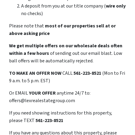
A deposit from you at our title company (
wire only
no checks)
Please note that
most of our properties sell at or
above asking price
We get multiple offers on our wholesale deals often
within a few hours
of sending out our email blast. Low
ball offers will be automatically rejected.
TO
MAKE AN OFFER NOW
CALL
561-223-8521
(Mon to Fri
9 a.m. to 5 p.m. EST)
Or EMAIL
YOUR OFFER
anytime 24/7 to:
offers@lexrealestategroup.com
If you need showing instructions for this property,
please TEXT
561-223-8521
If you have any questions about this property, please