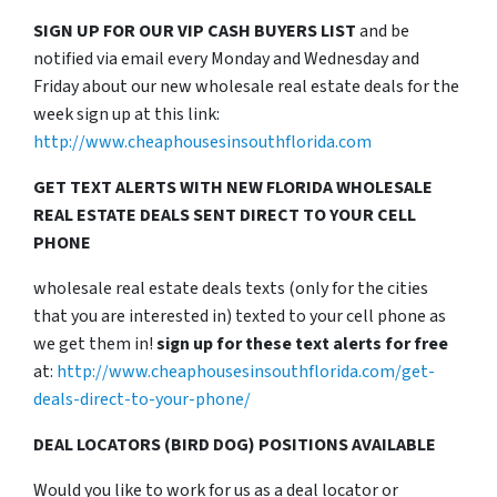
SIGN UP FOR OUR VIP CASH BUYERS LIST
and be
notified via email every Monday and Wednesday and
Friday about our new wholesale real estate deals for the
week sign up at this link:
http://www.cheaphousesinsouthflorida.com
GET TEXT ALERTS WITH NEW FLORIDA WHOLESALE
REAL ESTATE DEALS SENT DIRECT TO YOUR CELL
PHONE
wholesale real estate deals texts (only for the cities
that you are interested in) texted to your cell phone as
we get them in!
sign up for these text alerts for free
at:
http://www.cheaphousesinsouthflorida.com/get-
deals-direct-to-your-phone/
DEAL LOCATORS (BIRD DOG) POSITIONS AVAILABLE
Would you like to work for us as a deal locator or