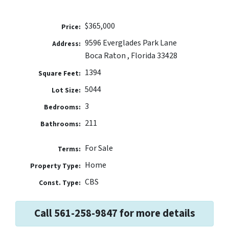
$365,000
Price:
9596 Everglades Park Lane
Address:
Boca Raton , Florida 33428
1394
Square Feet:
5044
Lot Size:
3
Bedrooms:
211
Bathrooms:
For Sale
Terms:
Home
Property Type:
CBS
Const. Type:
Call 561-258-9847 for more details