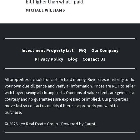
bit higher than what I paid.
MICHAEL WILLIAMS
Investment Property List
FAQ
Our Company
Privacy Policy
Blog
Contact Us
All properties are sold for cash or hard money. Buyers responsibility to do
your own due diligence and verify all information. Prices are NET to seller
with buyer paying all closing costs. Opinions of value / rents are given as a
courtesy and no guarantees are expressed or implied. Our properties
move fast so contact us quickly if there is a property you want to
purchase.
© 2026 Lex Real Estate Group - Powered by
Carrot