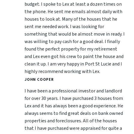
budget. I spoke to Lex at least a dozen times on
the phone. He sent me emails almost daily with
houses to look at. Many of the houses that he
sent me needed work. I was looking for
something that would be almost move in ready. I
was willing to pay cash for a good deal. I finally
found the perfect property for my retirement
and Lex even got his crew to paint the house and
clean it up. I am very happy in Port St Lucie and I
highly recommend working with Lex.
JOHN COOPER
I have been a professional investor and landlord
for over 30 years. I have purchased 3 houses from
Lex and it has always been a good experience. He
always seems to find great deals on bank owned
properties and foreclosures. All of the houses
that I have purchased were appraised for quite a