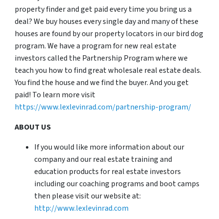
property finder and get paid every time you bring us a
deal? We buy houses every single day and many of these
houses are found by our property locators in our bird dog
program. We have a program for new real estate
investors called the Partnership Program where we
teach you how to find great wholesale real estate deals.
You find the house and we find the buyer. And you get
paid! To learn more visit
https://www.lexlevinrad.com/partnership-program/
ABOUT US
If you would like more information about our
company and our real estate training and
education products for real estate investors
including our coaching programs and boot camps
then please visit our website at:
http://www.lexlevinrad.com