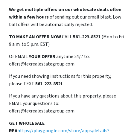
We get multiple offers on our wholesale deals often
within a few hours
of sending out our email blast. Low
ball offers will be automatically rejected.
TO
MAKE AN OFFER NOW
CALL
561-223-8521
(Mon to Fri
9 a.m. to 5 p.m. EST)
Or EMAIL
YOUR OFFER
anytime 24/7 to:
offers@lexrealestategroup.com
If you need showing instructions for this property,
please TEXT
561-223-8521
If you have any questions about this property, please
EMAIL your questions to:
offers@lexrealestategroup.com
GET WHOLESALE
REA
https://play.google.com/store/apps/details?