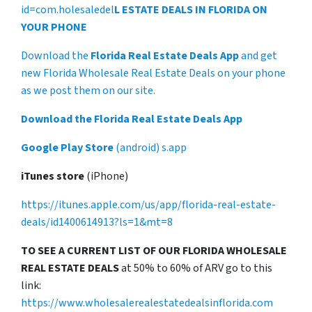
id=com.holesaledel
L ESTATE DEALS IN FLORIDA ON
YOUR PHONE
Download the
Florida Real Estate Deals App
and get
new Florida Wholesale Real Estate Deals on your phone
as we post them on our site.
Download the Florida Real Estate Deals App
Google Play Store
(android) s.app
iTunes store
(iPhone)
https://itunes.apple.com/us/app/florida-real-estate-
deals/id1400614913?ls=1&mt=8
TO SEE A CURRENT LIST OF OUR FLORIDA WHOLESALE
REAL ESTATE DEALS
at 50% to 60% of ARV go to this
link:
https://www.wholesalerealestatedealsinflorida.com