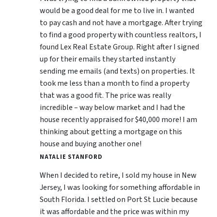
would be a good deal for me to live in. I wanted
to pay cash and not have a mortgage. After trying
to find a good property with countless realtors, I
found Lex Real Estate Group. Right after I signed
up for their emails they started instantly
sending me emails (and texts) on properties. It
took me less than a month to find a property
that was a good fit. The price was really
incredible – way below market and I had the
house recently appraised for $40,000 more! I am
thinking about getting a mortgage on this
house and buying another one!
NATALIE STANFORD
When I decided to retire, I sold my house in New
Jersey, I was looking for something affordable in
South Florida. I settled on Port St Lucie because
it was affordable and the price was within my