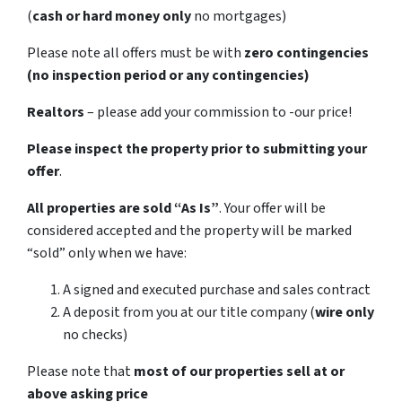
(
cash or hard money only
no mortgages)
Please note all offers must be with
zero contingencies
(no inspection period or any contingencies)
Realtors
– please add your commission to -our price!
Please inspect the property prior to submitting your
offer
.
All properties are sold
“As Is”
. Your offer will be
considered accepted and the property will be marked
“sold” only when we have:
A signed and executed purchase and sales contract
A deposit from you at our title company (
wire only
no checks)
Please note that
most of our properties sell at or
above asking price