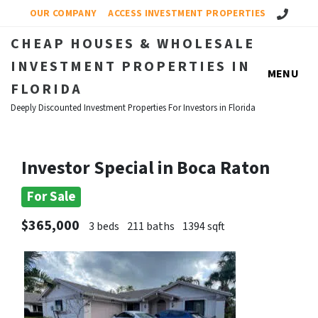
Call Us!
OUR COMPANY
ACCESS INVESTMENT PROPERTIES
CHEAP HOUSES & WHOLESALE
INVESTMENT PROPERTIES IN
MENU
FLORIDA
Deeply Discounted Investment Properties For Investors in Florida
Investor Special in Boca Raton
For Sale
$365,000
3 beds
211 baths
1394 sqft