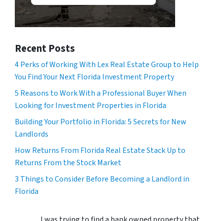
Recent Posts
4 Perks of Working With Lex Real Estate Group to Help
You Find Your Next Florida Investment Property
5 Reasons to Work With a Professional Buyer When
Looking for Investment Properties in Florida
Building Your Portfolio in Florida: 5 Secrets for New
Landlords
How Returns From Florida Real Estate Stack Up to
Returns From the Stock Market
3 Things to Consider Before Becoming a Landlord in
Florida
I was trying to find a bank owned property that