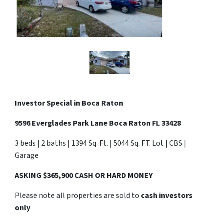
Investor Special in Boca Raton
9596 Everglades Park Lane Boca Raton FL 33428
3 beds | 2 baths | 1394 Sq. Ft. | 5044 Sq. FT. Lot | CBS |
Garage
ASKING $365,900 CASH OR HARD MONEY
Please note all properties are sold to
cash investors
only