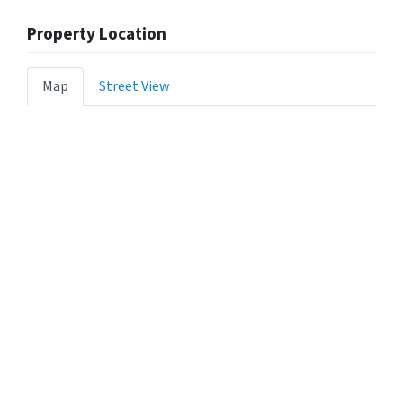
Property Location
Map
Street View