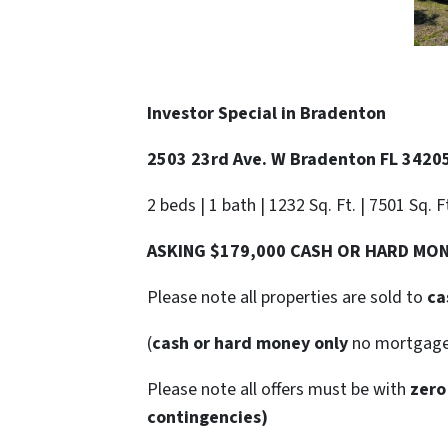
Investor Special in Bradenton
2503 23rd Ave. W Bradenton FL 3420
2 beds | 1 bath | 1232 Sq. Ft. | 7501 Sq. F
ASKING $179,000 CASH OR HARD MO
Please note all properties are sold to
ca
(
cash or hard money only
no mortgag
Please note all offers must be with
zero
contingencies)