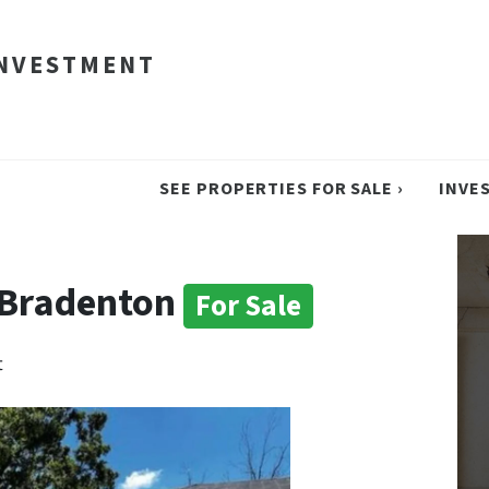
INVESTMENT
SEE PROPERTIES FOR SALE ›
INVE
n Bradenton
For Sale
t