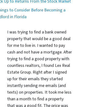
ck Up to Returns From the Stock Market
hings to Consider Before Becoming a
dlord in Florida
I was trying to find a bank owned
property that would be a good deal
for me to live in. I wanted to pay
cash and not have a mortgage. After
trying to find a good property with
countless realtors, I found Lex Real
Estate Group. Right after I signed
up for their emails they started
instantly sending me emails (and
texts) on properties. It took me less
than a month to find a property
that was a good fit. The price was