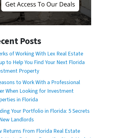
cent Posts
erks of Working With Lex Real Estate
up to Help You Find Your Next Florida
estment Property
easons to Work With a Professional
er When Looking for Investment
erties in Florida
ding Your Portfolio in Florida: 5 Secrets
 New Landlords
 Returns From Florida Real Estate