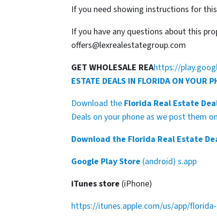
If you need showing instructions for thi
If you have any questions about this pro
offers@lexrealestategroup.com
GET WHOLESALE REA
https://play.goo
ESTATE DEALS IN FLORIDA ON YOUR 
Download the
Florida Real Estate Dea
Deals on your phone as we post them on 
Download the Florida Real Estate De
Google Play Store
(android) s.app
iTunes store
(iPhone)
https://itunes.apple.com/us/app/florid