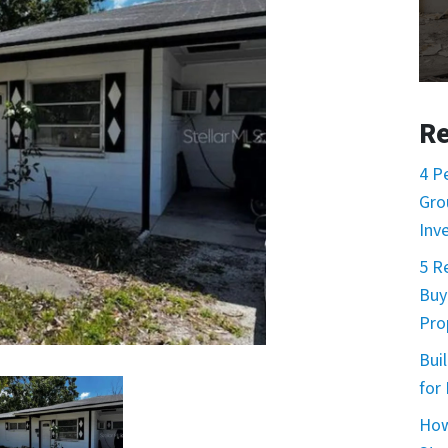
Re
4 P
Gro
Inv
5 R
Buy
Prop
Buil
for
How