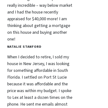
really incredible – way below market
and I had the house recently
appraised for $40,000 more! I am
thinking about getting a mortgage
on this house and buying another
one!
NATALIE STANFORD
When I decided to retire, I sold my
house in New Jersey, I was looking
for something affordable in South
Florida. I settled on Port St Lucie
because it was affordable and the
price was within my budget. I spoke
to Lex at least a dozen times on the
phone. He sent me emails almost