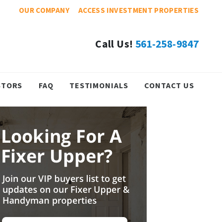
OUR COMPANY
ACCESS INVESTMENT PROPERTIES
Call Us!
561-258-9847
STORS
FAQ
TESTIMONIALS
CONTACT US