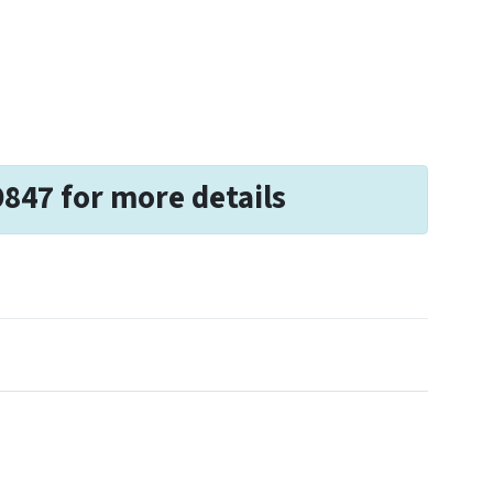
9847 for more details