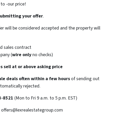
o -our price!
submitting your offer
.
ffer will be considered accepted and the property will
d sales contract
mpany (
wire only
no checks)
s sell at or above asking price
le deals often within a few hours
of sending out
utomatically rejected.
3-8521
(Mon to Fri 9 a.m. to 5 p.m. EST)
: offers@lexrealestategroup.com