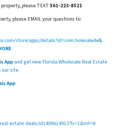
s property, please TEXT
561-223-8521
perty, please EMAIL your questions to:
gle.com/store/apps/details?id=com.holesaledel
L
PHONE
ls App
and get new Florida Wholesale Real Estate
our site.
als App
a-real-estate-deals/id1400614913?ls=1&mt=8