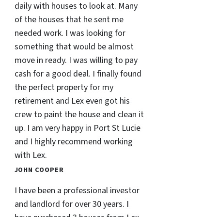
daily with houses to look at. Many
of the houses that he sent me
needed work. I was looking for
something that would be almost
move in ready. I was willing to pay
cash for a good deal. I finally found
the perfect property for my
retirement and Lex even got his
crew to paint the house and clean it
up. I am very happy in Port St Lucie
and I highly recommend working
with Lex.
JOHN COOPER
I have been a professional investor
and landlord for over 30 years. I