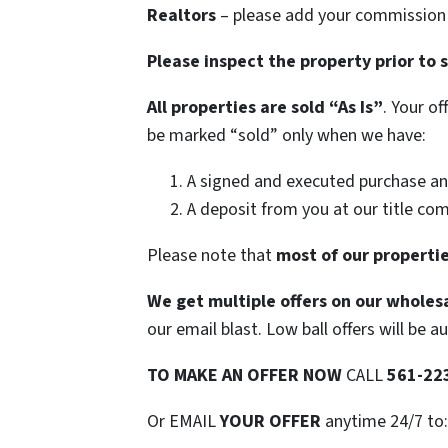
Realtors
– please add your commission t
Please inspect the property prior to 
All properties are sold
“As Is”
. Your o
be marked “sold” only when we have:
A signed and executed purchase an
A deposit from you at our title co
Please note that
most of our propertie
We get multiple offers on our wholesa
our email blast. Low ball offers will be a
TO
MAKE AN OFFER NOW
CALL
561-22
Or EMAIL
YOUR OFFER
anytime 24/7 to