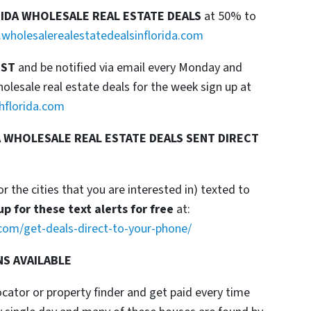
RIDA WHOLESALE REAL ESTATE DEALS
at 50% to
wholesalerealestatedealsinflorida.com
IST
and be notified via email every Monday and
esale real estate deals for the week sign up at
hflorida.com
 WHOLESALE REAL ESTATE DEALS SENT DIRECT
or the cities that you are interested in) texted to
up for these text alerts for free
at:
com/get-deals-direct-to-your-phone/
NS AVAILABLE
locator or property finder and get paid every time