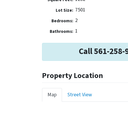
7501
Lot Size:
2
Bedrooms:
1
Bathrooms:
Call 561-258-
Property Location
Map
Street View