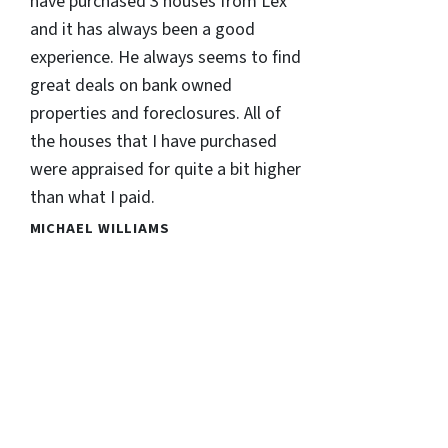
have purchased 3 houses from Lex
and it has always been a good
experience. He always seems to find
great deals on bank owned
properties and foreclosures. All of
the houses that I have purchased
were appraised for quite a bit higher
than what I paid.
MICHAEL WILLIAMS