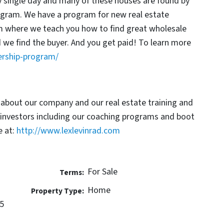
y single day and many of these houses are found by
rogram. We have a program for new real estate
am where we teach you how to find great wholesale
d we find the buyer. And you get paid! To learn more
ership-program/
 about our company and our real estate training and
 investors including our coaching programs and boot
 at:
http://www.lexlevinrad.com
For Sale
Terms:
Home
Property Type:
5