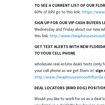
TO SEE A CURRENT LIST OF OUR FLO
60% of ARV go to this link:
https://www.
SIGN UP FOR OUR VIP CASH BUYERS L
Wednesday and Friday about our new whol
this link:
http://www.cheaphousesinsout
GET TEXT ALERTS WITH NEW FLORIDA
TO YOUR CELL PHONE
wholesale real estate deals texts (only f
your cell phone as we get them in!
sign 
http://www.cheaphousesinsouthflorida.
DEAL LOCATORS (BIRD DOG) POSITIO
Would you like to work for us as a deal 