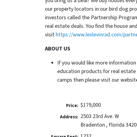
you bring us a deal? We buy houses ever
our property locators in our bird dog p
investors called the Partnership Progr
real estate deals. You find the house an
visit
https://www.lexlevinrad.com/partn
ABOUT US
If you would like more information
education products for real estate
camps then please visit our website
$179,000
Price:
2503 23rd Ave. W
Address:
Bradenton , Florida 3420
1232
Square Feet: