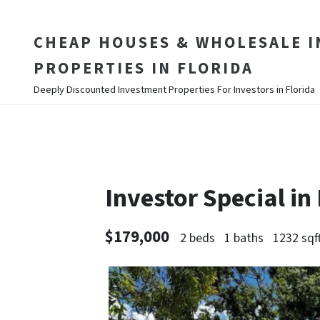
CHEAP HOUSES & WHOLESALE 
PROPERTIES IN FLORIDA
Deeply Discounted Investment Properties For Investors in Florida
Investor Special i
$179,000
2 beds
1 baths
1232 sqf