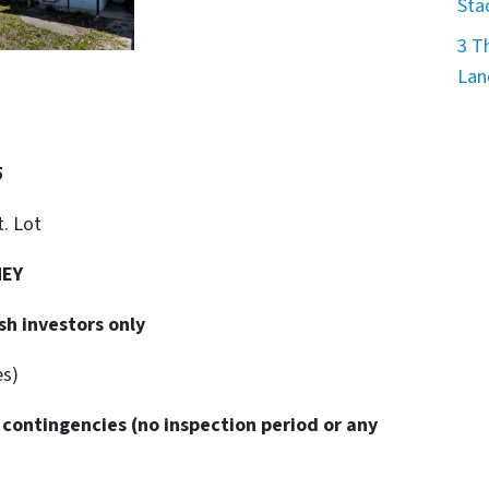
Sta
3 T
Lan
5
t. Lot
NEY
sh investors only
es)
 contingencies
(no inspection period or any