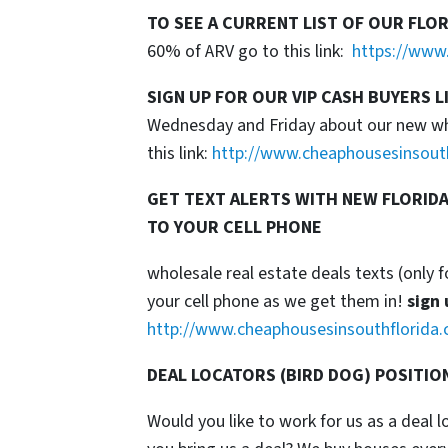
TO SEE A CURRENT LIST OF OUR FLO
60% of ARV go to this link:
https://www.
SIGN UP FOR OUR VIP CASH BUYERS L
Wednesday and Friday about our new whol
this link:
http://www.cheaphousesinsout
GET TEXT ALERTS WITH NEW FLORIDA
TO YOUR CELL PHONE
wholesale real estate deals texts (only f
your cell phone as we get them in!
sign 
http://www.cheaphousesinsouthflorida.
DEAL LOCATORS (BIRD DOG) POSITIO
Would you like to work for us as a deal 