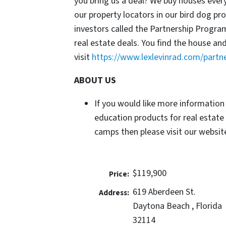
you bring us a deal? We buy houses ever
our property locators in our bird dog p
investors called the Partnership Progr
real estate deals. You find the house an
visit
https://www.lexlevinrad.com/partn
ABOUT US
If you would like more information
education products for real estate
camps then please visit our website
$119,900
Price:
619 Aberdeen St.
Address:
Daytona Beach , Florida
32114