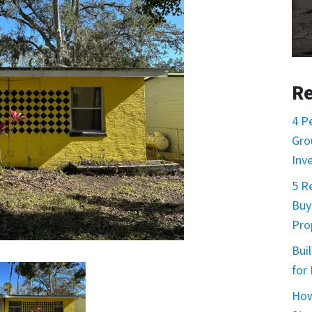
Re
4 P
Gro
Inv
5 R
Buy
Prop
Buil
for
How