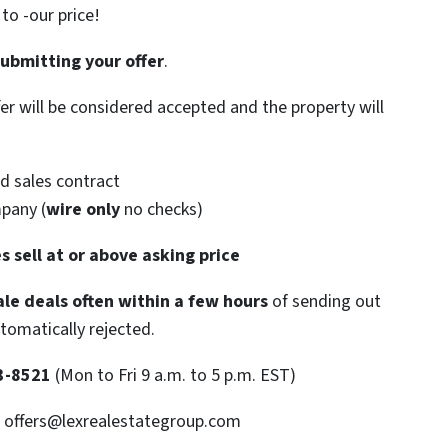
o -our price!
submitting your offer
.
ffer will be considered accepted and the property will
d sales contract
mpany (
wire only
no checks)
s sell at or above asking price
le deals often within a few hours
of sending out
utomatically rejected.
3-8521
(Mon to Fri 9 a.m. to 5 p.m. EST)
: offers@lexrealestategroup.com