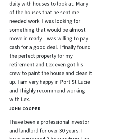
daily with houses to look at. Many
of the houses that he sent me
needed work. I was looking for
something that would be almost
move in ready. I was willing to pay
cash for a good deal. I finally found
the perfect property for my
retirement and Lex even got his
crew to paint the house and clean it
up. I am very happy in Port St Lucie
and I highly recommend working
with Lex.
JOHN COOPER
I have been a professional investor
and landlord for over 30 years. I