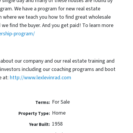
y single day and many of these houses are found by
rogram. We have a program for new real estate
am where we teach you how to find great wholesale
d we find the buyer. And you get paid! To learn more
ership-program/
 about our company and our real estate training and
 investors including our coaching programs and boot
 at:
http://www.lexlevinrad.com
For Sale
Terms:
Home
Property Type:
1958
Year Built: