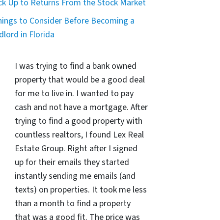
ck Up to Returns From the Stock Market
hings to Consider Before Becoming a
dlord in Florida
I was trying to find a bank owned
property that would be a good deal
for me to live in. I wanted to pay
cash and not have a mortgage. After
trying to find a good property with
countless realtors, I found Lex Real
Estate Group. Right after I signed
up for their emails they started
instantly sending me emails (and
texts) on properties. It took me less
than a month to find a property
that was a good fit. The price was