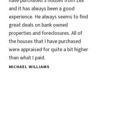
have purchased 3 houses from Lex
and it has always been a good
experience. He always seems to find
great deals on bank owned
properties and foreclosures. All of
the houses that I have purchased
were appraised for quite a bit higher
than what I paid.
MICHAEL WILLIAMS