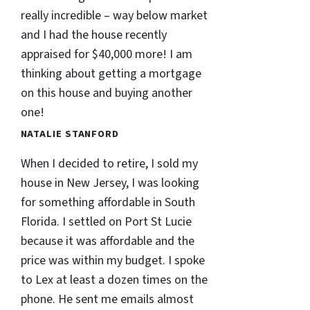
really incredible – way below market
and I had the house recently
appraised for $40,000 more! I am
thinking about getting a mortgage
on this house and buying another
one!
NATALIE STANFORD
When I decided to retire, I sold my
house in New Jersey, I was looking
for something affordable in South
Florida. I settled on Port St Lucie
because it was affordable and the
price was within my budget. I spoke
to Lex at least a dozen times on the
phone. He sent me emails almost