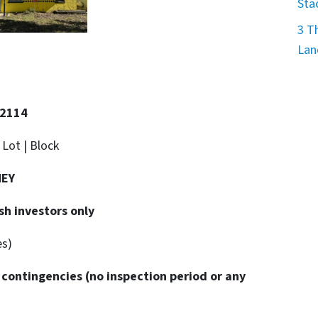
Sta
3 T
Lan
32114
. Lot | Block
NEY
sh investors only
es)
 contingencies
(no inspection period or any