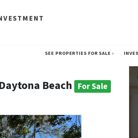
INVESTMENT
SEE PROPERTIES FOR SALE ›
INVE
n Daytona Beach
For Sale