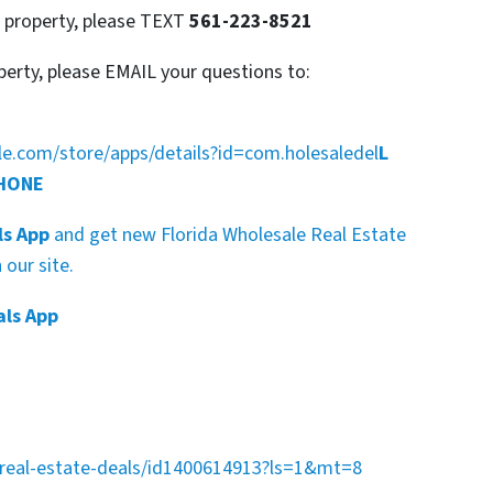
s property, please TEXT
561-223-8521
perty, please EMAIL your questions to:
gle.com/store/apps/details?id=com.holesaledel
L
PHONE
ls App
and get new Florida Wholesale Real Estate
our site.
als App
a-real-estate-deals/id1400614913?ls=1&mt=8