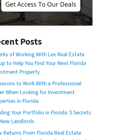
cent Posts
erks of Working With Lex Real Estate
up to Help You Find Your Next Florida
estment Property
easons to Work With a Professional
er When Looking for Investment
erties in Florida
ding Your Portfolio in Florida: 5 Secrets
 New Landlords
 Returns From Florida Real Estate