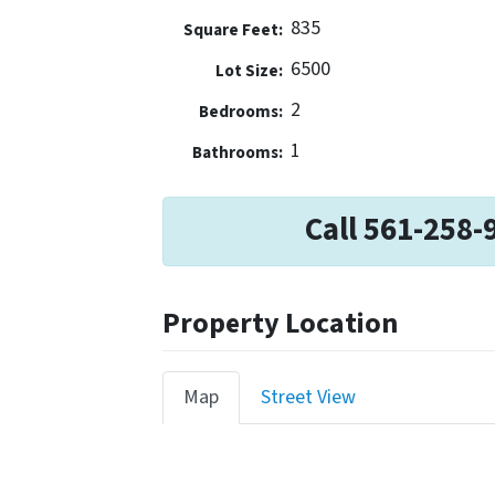
835
Square Feet:
6500
Lot Size:
2
Bedrooms:
1
Bathrooms:
Call 561-258-
Property Location
Map
Street View