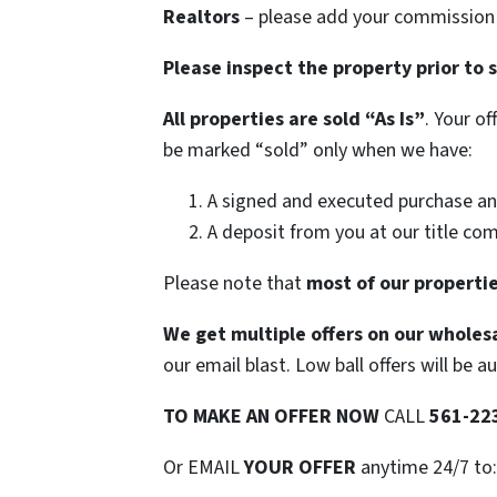
Realtors
– please add your commission t
Please inspect the property prior to 
All properties are sold
“As Is”
. Your o
be marked “sold” only when we have:
A signed and executed purchase an
A deposit from you at our title co
Please note that
most of our propertie
We get multiple offers on our wholesa
our email blast. Low ball offers will be a
TO
MAKE AN OFFER NOW
CALL
561-22
Or EMAIL
YOUR OFFER
anytime 24/7 to