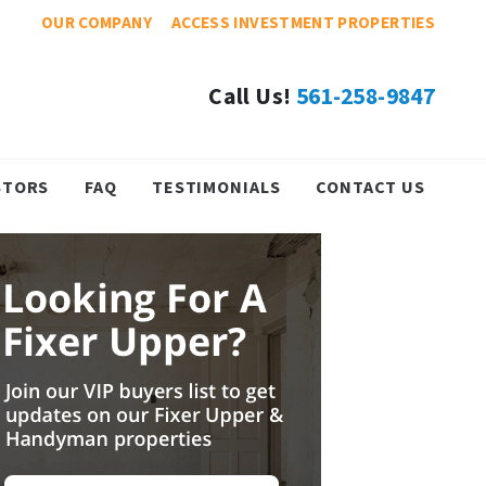
OUR COMPANY
ACCESS INVESTMENT PROPERTIES
Call Us!
561-258-9847
STORS
FAQ
TESTIMONIALS
CONTACT US