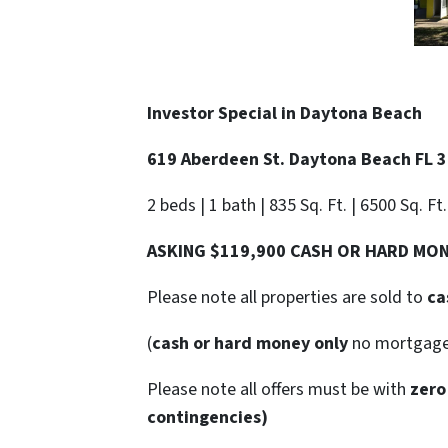
Investor Special in
Daytona Beach
619 Aberdeen St. Daytona Beach FL 
2 beds | 1 bath | 835 Sq. Ft. | 6500 Sq. Ft
ASKING $119,900 CASH OR HARD MO
Please note all properties are sold to
ca
(
cash or hard money only
no mortgag
Please note all offers must be with
zero
contingencies)