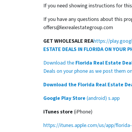
If you need showing instructions for thi
If you have any questions about this pro
offers@lexrealestategroup.com
GET WHOLESALE REA
https://play.goo
ESTATE DEALS IN FLORIDA ON YOUR 
Download the
Florida Real Estate Dea
Deals on your phone as we post them on 
Download the Florida Real Estate De
Google Play Store
(android) s.app
iTunes store
(iPhone)
https://itunes.apple.com/us/app/florid