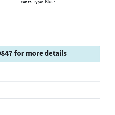
Block
Const. Type:
9847 for more details