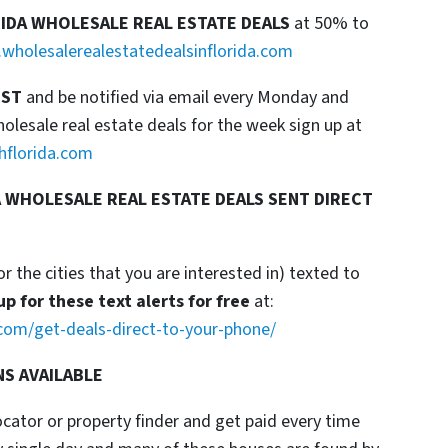
RIDA WHOLESALE REAL ESTATE DEALS
at 50% to
wholesalerealestatedealsinflorida.com
IST
and be notified via email every Monday and
esale real estate deals for the week sign up at
hflorida.com
 WHOLESALE REAL ESTATE DEALS SENT DIRECT
or the cities that you are interested in) texted to
up for these text alerts for free
at:
com/get-deals-direct-to-your-phone/
NS AVAILABLE
locator or property finder and get paid every time