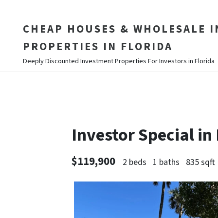
CHEAP HOUSES & WHOLESALE 
PROPERTIES IN FLORIDA
Deeply Discounted Investment Properties For Investors in Florida
Investor Special i
$119,900
2 beds
1 baths
835 sqft