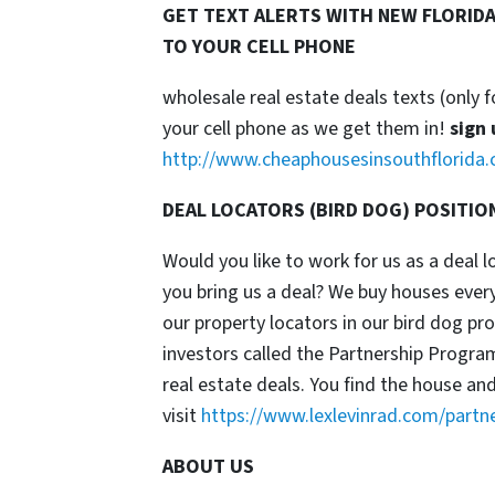
GET TEXT ALERTS WITH NEW FLORIDA
TO YOUR CELL PHONE
wholesale real estate deals texts (only f
your cell phone as we get them in!
sign 
http://www.cheaphousesinsouthflorida.
DEAL LOCATORS (BIRD DOG) POSITIO
Would you like to work for us as a deal 
you bring us a deal? We buy houses ever
our property locators in our bird dog p
investors called the Partnership Progr
real estate deals. You find the house an
visit
https://www.lexlevinrad.com/partn
ABOUT US