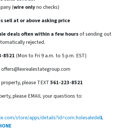
mpany (
wire only
no checks)
s sell at or above asking price
le deals often within a few hours
of sending out
utomatically rejected.
3-8521
(Mon to Fri 9 a.m. to 5 p.m. EST)
: offers@lexrealestategroup.com
s property, please TEXT
561-223-8521
perty, please EMAIL your questions to:
gle.com/store/apps/details?id=com.holesaledel
L
PHONE