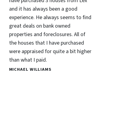
have purchased 3 houses from Lex
and it has always been a good
experience. He always seems to find
great deals on bank owned
properties and foreclosures. All of
the houses that I have purchased
were appraised for quite a bit higher
than what I paid.
MICHAEL WILLIAMS