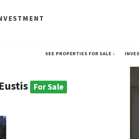
INVESTMENT
SEE PROPERTIES FOR SALE ›
INVE
 Eustis
For Sale