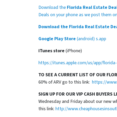
Download the
Florida Real Estate Dea
Deals on your phone as we post them on 
Download the Florida Real Estate De
Google Play Store
(android) s.app
iTunes store
(iPhone)
https://itunes.apple.com/us/app/florid
TO SEE A CURRENT LIST OF OUR FLO
60% of ARV go to this link:
https://www.
SIGN UP FOR OUR VIP CASH BUYERS L
Wednesday and Friday about our new whol
this link:
http://www.cheaphousesinsout