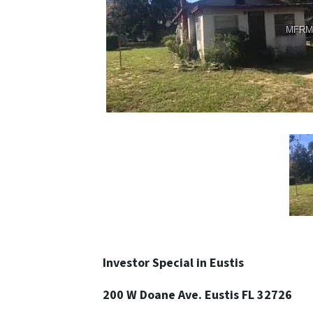
Investor Special in Eustis
200 W Doane Ave. Eustis FL 32726