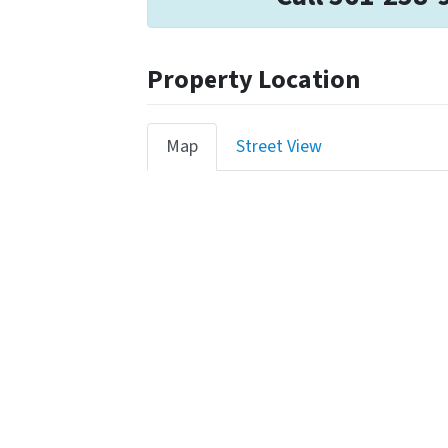
Property Location
Map
Street View