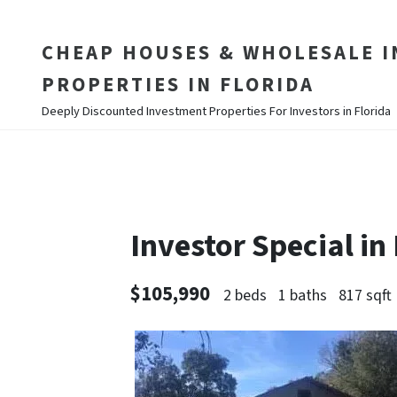
CHEAP HOUSES & WHOLESALE 
PROPERTIES IN FLORIDA
Deeply Discounted Investment Properties For Investors in Florida
Investor Special in
$105,990
2 beds
1 baths
817 sqft