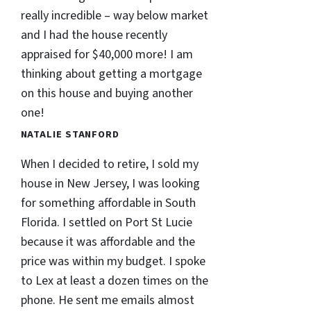
really incredible – way below market
and I had the house recently
appraised for $40,000 more! I am
thinking about getting a mortgage
on this house and buying another
one!
NATALIE STANFORD
When I decided to retire, I sold my
house in New Jersey, I was looking
for something affordable in South
Florida. I settled on Port St Lucie
because it was affordable and the
price was within my budget. I spoke
to Lex at least a dozen times on the
phone. He sent me emails almost