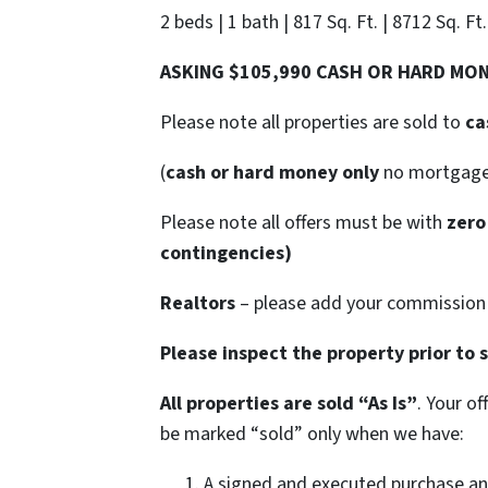
2 beds | 1 bath | 817 Sq. Ft. | 8712 Sq. Ft
ASKING $105,990 CASH OR HARD MO
Please note all properties are sold to
ca
(
cash or hard money only
no mortgag
Please note all offers must be with
zero
contingencies)
Realtors
– please add your commission t
Please inspect the property prior to 
All properties are sold
“As Is”
. Your o
be marked “sold” only when we have:
A signed and executed purchase an