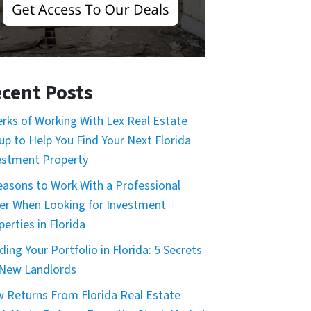
cent Posts
erks of Working With Lex Real Estate
up to Help You Find Your Next Florida
estment Property
easons to Work With a Professional
er When Looking for Investment
erties in Florida
ding Your Portfolio in Florida: 5 Secrets
 New Landlords
 Returns From Florida Real Estate