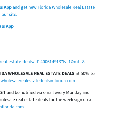
ls App
and get new Florida Wholesale Real Estate
our site.
als App
a-real-estate-deals/id1400614913?ls=1&mt=8
RIDA WHOLESALE REAL ESTATE DEALS
at 50% to
wholesalerealestatedealsinflorida.com
IST
and be notified via email every Monday and
esale real estate deals for the week sign up at
hflorida.com