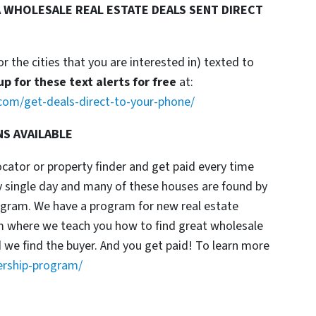
 WHOLESALE REAL ESTATE DEALS SENT DIRECT
or the cities that you are interested in) texted to
up for these text alerts for free
at:
com/get-deals-direct-to-your-phone/
NS AVAILABLE
locator or property finder and get paid every time
y single day and many of these houses are found by
rogram. We have a program for new real estate
am where we teach you how to find great wholesale
d we find the buyer. And you get paid! To learn more
ership-program/