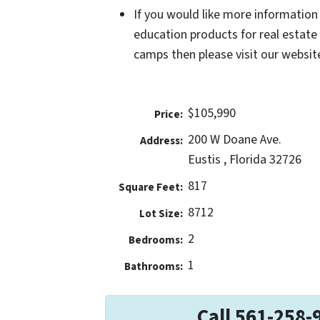
If you would like more information
education products for real estate
camps then please visit our website
$105,990
Price:
200 W Doane Ave.
Address:
Eustis , Florida 32726
817
Square Feet:
8712
Lot Size:
2
Bedrooms:
1
Bathrooms:
Call 561-258-