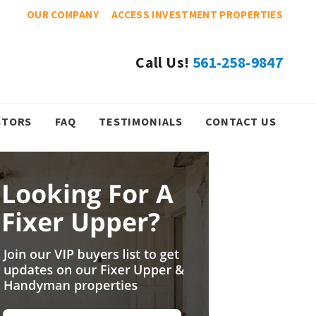
OUR COMPANY
ACCESS INVESTMENT PROPERTIES
Call Us!
561-258-9847
STORS
FAQ
TESTIMONIALS
CONTACT US