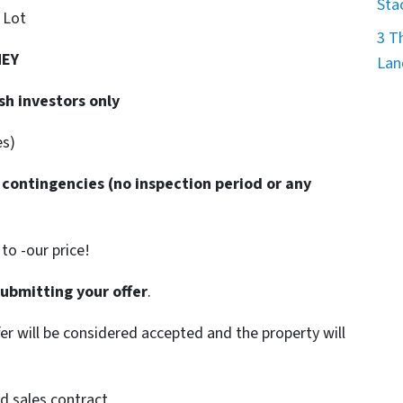
Sta
. Lot
3 T
NEY
Lan
sh investors only
es)
 contingencies
(no inspection period or any
o -our price!
submitting your offer
.
ffer will be considered accepted and the property will
d sales contract