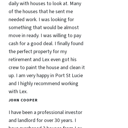
daily with houses to look at. Many
of the houses that he sent me
needed work. I was looking for
something that would be almost
move in ready. I was willing to pay
cash for a good deal. I finally found
the perfect property for my
retirement and Lex even got his
crew to paint the house and clean it
up. I am very happy in Port St Lucie
and I highly recommend working
with Lex.
JOHN COOPER
I have been a professional investor
and landlord for over 30 years. I