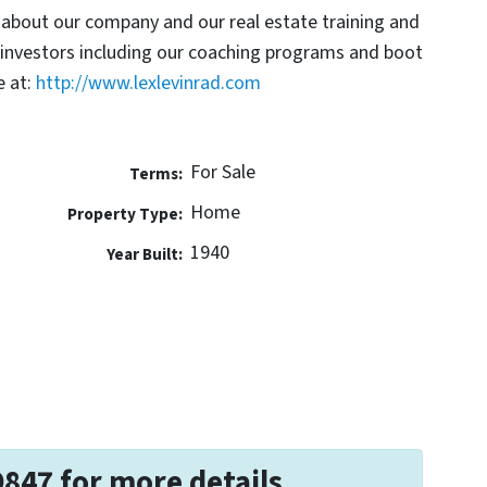
 about our company and our real estate training and
 investors including our coaching programs and boot
 at:
http://www.lexlevinrad.com
For Sale
Terms:
Home
Property Type:
1940
Year Built:
9847 for more details