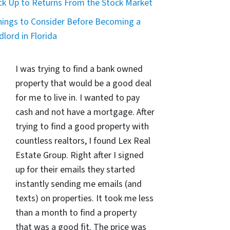
ck Up to Returns From the Stock Market
hings to Consider Before Becoming a
dlord in Florida
I was trying to find a bank owned
property that would be a good deal
for me to live in. I wanted to pay
cash and not have a mortgage. After
trying to find a good property with
countless realtors, I found Lex Real
Estate Group. Right after I signed
up for their emails they started
instantly sending me emails (and
texts) on properties. It took me less
than a month to find a property
that was a good fit. The price was