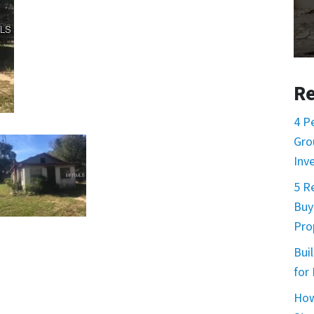
Re
4 P
Gro
Inv
5 R
Buy
Prop
Buil
for
How