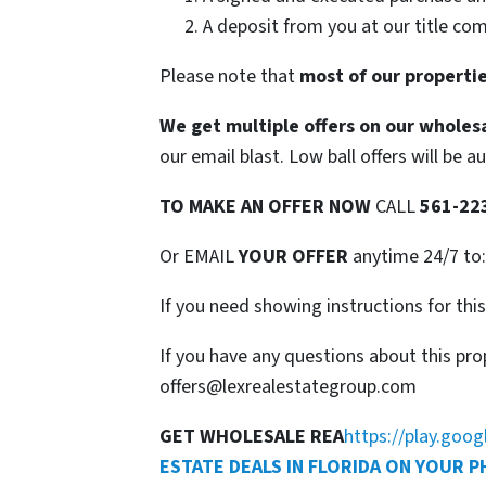
A deposit from you at our title co
Please note that
most of our propertie
We get multiple offers on our wholesa
our email blast. Low ball offers will be a
TO
MAKE AN OFFER NOW
CALL
561-22
Or EMAIL
YOUR OFFER
anytime 24/7 to
If you need showing instructions for thi
If you have any questions about this pro
offers@lexrealestategroup.com
GET WHOLESALE REA
https://play.goo
ESTATE DEALS IN FLORIDA ON YOUR 