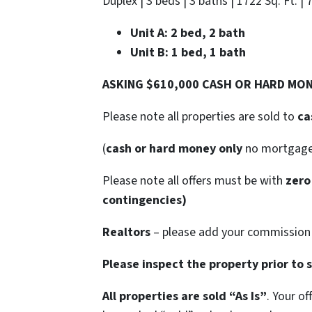
Duplex | 3 beds | 3 baths | 1722 Sq. Ft. | 
Unit A: 2 bed, 2 bath
Unit B: 1 bed, 1 bath
ASKING $610,000 CASH OR HARD MO
Please note all properties are sold to
ca
(
cash or hard money only
no mortgag
Please note all offers must be with
zero
contingencies)
Realtors
– please add your commission t
Please inspect the property prior to 
All properties are sold
“As Is”
. Your o