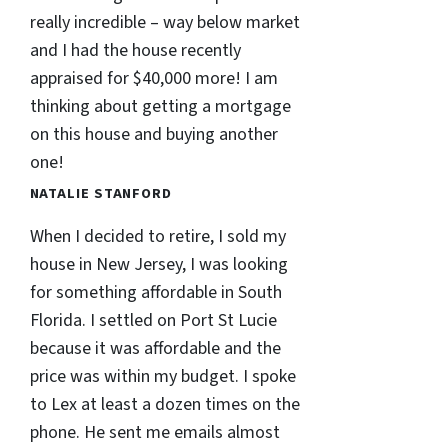
really incredible – way below market
and I had the house recently
appraised for $40,000 more! I am
thinking about getting a mortgage
on this house and buying another
one!
NATALIE STANFORD
When I decided to retire, I sold my
house in New Jersey, I was looking
for something affordable in South
Florida. I settled on Port St Lucie
because it was affordable and the
price was within my budget. I spoke
to Lex at least a dozen times on the
phone. He sent me emails almost