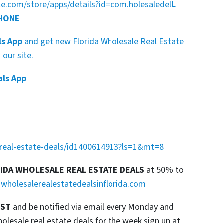
gle.com/store/apps/details?id=com.holesaledel
L
PHONE
ls App
and get new Florida Wholesale Real Estate
our site.
als App
a-real-estate-deals/id1400614913?ls=1&mt=8
RIDA WHOLESALE REAL ESTATE DEALS
at 50% to
wholesalerealestatedealsinflorida.com
IST
and be notified via email every Monday and
esale real estate deals for the week sign up at