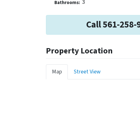
3
Bathrooms:
Call 561-258-
Property Location
Map
Street View