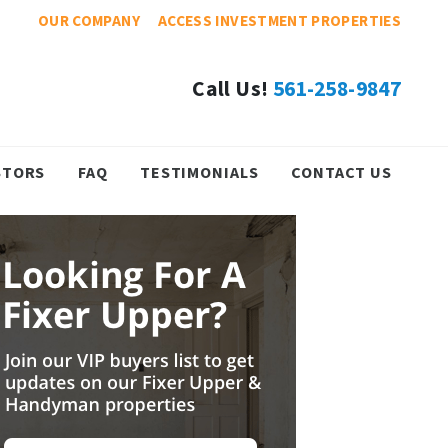
OUR COMPANY
ACCESS INVESTMENT PROPERTIES
Call Us!
561-258-9847
STORS
FAQ
TESTIMONIALS
CONTACT US