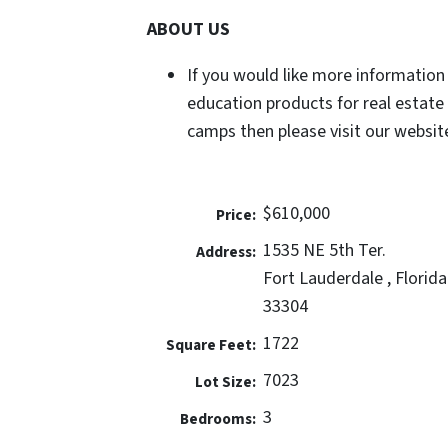
ABOUT US
If you would like more information
education products for real estate
camps then please visit our website
$610,000
Price:
1535 NE 5th Ter.
Address:
Fort Lauderdale , Florida
33304
1722
Square Feet:
7023
Lot Size:
3
Bedrooms: