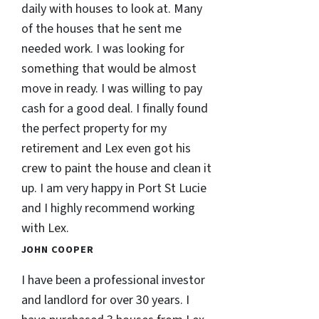
daily with houses to look at. Many
of the houses that he sent me
needed work. I was looking for
something that would be almost
move in ready. I was willing to pay
cash for a good deal. I finally found
the perfect property for my
retirement and Lex even got his
crew to paint the house and clean it
up. I am very happy in Port St Lucie
and I highly recommend working
with Lex.
JOHN COOPER
I have been a professional investor
and landlord for over 30 years. I