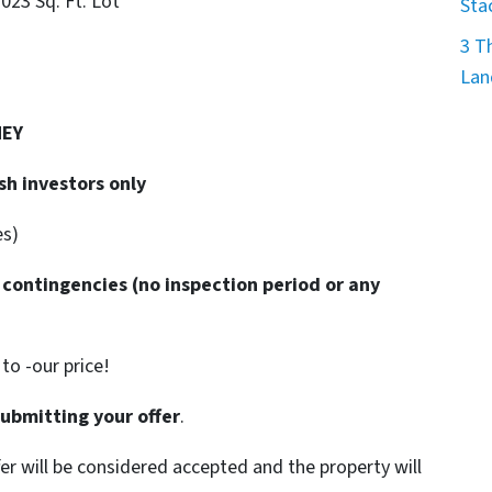
7023 Sq. Ft. Lot
Sta
3 T
Lan
NEY
sh investors only
es)
 contingencies
(no inspection period or any
o -our price!
submitting your offer
.
ffer will be considered accepted and the property will