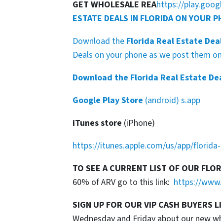
GET WHOLESALE REA
https://play.goo
ESTATE DEALS IN FLORIDA ON YOUR 
Download the
Florida Real Estate Dea
Deals on your phone as we post them on 
Download the Florida Real Estate De
Google Play Store
(android) s.app
iTunes store
(iPhone)
https://itunes.apple.com/us/app/florid
TO SEE A CURRENT LIST OF OUR FLO
60% of ARV go to this link:
https://www.
SIGN UP FOR OUR VIP CASH BUYERS L
Wednesday and Friday about our new whol