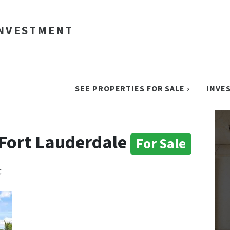
INVESTMENT
SEE PROPERTIES FOR SALE ›
INVE
n Fort Lauderdale
For Sale
t