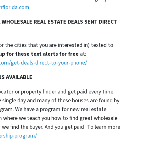
hflorida.com
 WHOLESALE REAL ESTATE DEALS SENT DIRECT
or the cities that you are interested in) texted to
up for these text alerts for free
at:
com/get-deals-direct-to-your-phone/
NS AVAILABLE
locator or property finder and get paid every time
y single day and many of these houses are found by
rogram. We have a program for new real estate
am where we teach you how to find great wholesale
d we find the buyer. And you get paid! To learn more
ership-program/