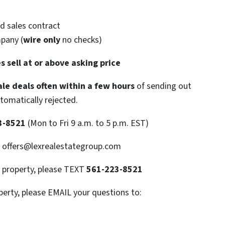
d sales contract
mpany (
wire only
no checks)
s sell at or above asking price
le deals often within a few hours
of sending out
utomatically rejected.
3-8521
(Mon to Fri 9 a.m. to 5 p.m. EST)
: offers@lexrealestategroup.com
s property, please TEXT
561-223-8521
perty, please EMAIL your questions to: