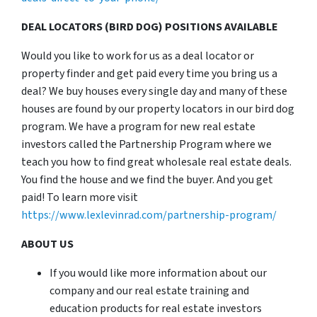
DEAL LOCATORS (BIRD DOG) POSITIONS AVAILABLE
Would you like to work for us as a deal locator or
property finder and get paid every time you bring us a
deal? We buy houses every single day and many of these
houses are found by our property locators in our bird dog
program. We have a program for new real estate
investors called the Partnership Program where we
teach you how to find great wholesale real estate deals.
You find the house and we find the buyer. And you get
paid! To learn more visit
https://www.lexlevinrad.com/partnership-program/
ABOUT US
If you would like more information about our
company and our real estate training and
education products for real estate investors