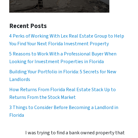
Recent Posts
4 Perks of Working With Lex Real Estate Group to Help
You Find Your Next Florida Investment Property
5 Reasons to Work With a Professional Buyer When
Looking for Investment Properties in Florida
Building Your Portfolio in Florida: 5 Secrets for New
Landlords
How Returns From Florida Real Estate Stack Up to
Returns From the Stock Market
3 Things to Consider Before Becoming a Landlord in
Florida
I was trying to find a bank owned property that