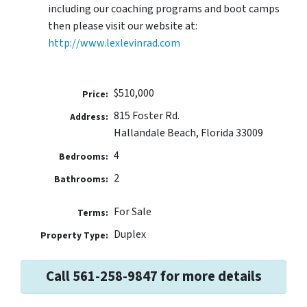
including our coaching programs and boot camps
then please visit our website at:
http://www.lexlevinrad.com
$510,000
Price:
815 Foster Rd.
Address:
Hallandale Beach, Florida 33009
4
Bedrooms:
2
Bathrooms:
For Sale
Terms:
Duplex
Property Type:
Call 561-258-9847 for more details