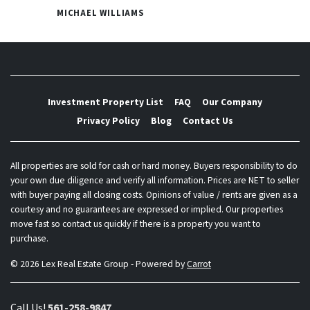
MICHAEL WILLIAMS
Investment Property List
FAQ
Our Company
Privacy Policy
Blog
Contact Us
All properties are sold for cash or hard money. Buyers responsibility to do
your own due diligence and verify all information. Prices are NET to seller
with buyer paying all closing costs. Opinions of value / rents are given as a
courtesy and no guarantees are expressed or implied. Our properties
move fast so contact us quickly if there is a property you want to
purchase.
© 2026 Lex Real Estate Group - Powered by
Carrot
Call Us!
561-258-9847