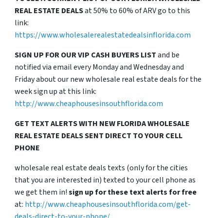
REAL ESTATE DEALS
at 50% to 60% of ARV go to this
link:
https://www.wholesalerealestatedealsinflorida.com
SIGN UP FOR OUR VIP CASH BUYERS LIST
and be
notified via email every Monday and Wednesday and
Friday about our new wholesale real estate deals for the
week sign up at this link:
http://www.cheaphousesinsouthflorida.com
GET TEXT ALERTS WITH NEW FLORIDA WHOLESALE
REAL ESTATE DEALS SENT DIRECT TO YOUR CELL
PHONE
wholesale real estate deals texts (only for the cities
that you are interested in) texted to your cell phone as
we get them in!
sign up for these text alerts for free
at:
http://www.cheaphousesinsouthflorida.com/get-
deals-direct-to-your-phone/