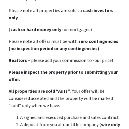
Please note all properties are sold to
cash investors
only
(
cash or hard money only
no mortgages)
Please note all offers must be with
zero contingencies
(no inspection period or any contingencies)
Realtors
– please add your commission to -our price!
Please inspect the property prior to submitting your
offer
.
All properties are sold
“As Is”
. Your offer will be
considered accepted and the property will be marked
“sold” only when we have:
A signed and executed purchase and sales contract
A deposit from you at our title company (
wire only