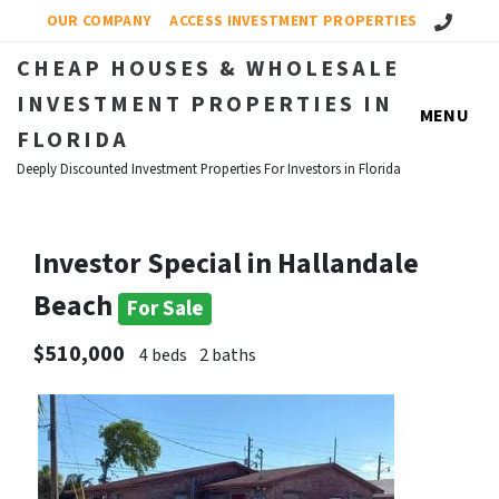
Call Us!
OUR COMPANY
ACCESS INVESTMENT PROPERTIES
CHEAP HOUSES & WHOLESALE
INVESTMENT PROPERTIES IN
MENU
FLORIDA
Deeply Discounted Investment Properties For Investors in Florida
Investor Special in Hallandale
Beach
For Sale
$510,000
4 beds
2 baths