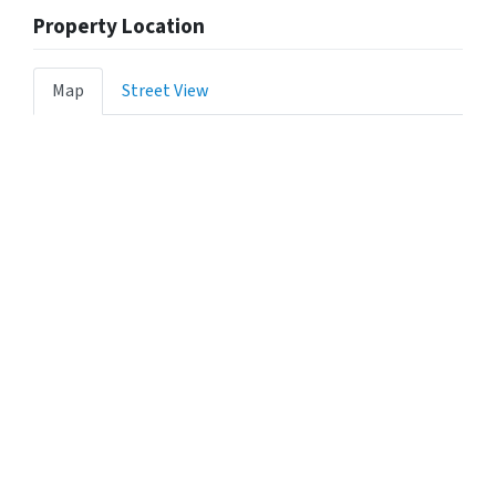
Property Location
Map
Street View