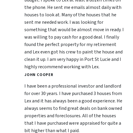
the phone. He sent me emails almost daily with
houses to look at. Many of the houses that he
sent me needed work. I was looking for
something that would be almost move in ready. I
was willing to pay cash for a good deal. I finally
found the perfect property for my retirement
and Lex even got his crew to paint the house and
clean it up. I am very happy in Port St Lucie and I
highly recommend working with Lex.
JOHN COOPER
I have been a professional investor and landlord
for over 30 years. I have purchased 3 houses from
Lex and it has always been a good experience. He
always seems to find great deals on bank owned
properties and foreclosures. All of the houses
that I have purchased were appraised for quite a
bit higher than what I paid.