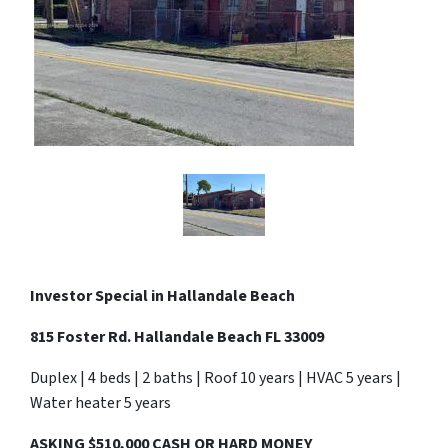
Investor Special in Hallandale Beach
815 Foster Rd. Hallandale Beach FL 33009
Duplex | 4 beds | 2 baths | Roof 10 years | HVAC 5 years |
Water heater 5 years
ASKING $510,000 CASH OR HARD MONEY