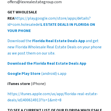
offers@lexrealestategroup.com
GET WHOLESALE
REA
https://play.google.com/store/apps/details?
id=com.holesaledel
L ESTATE DEALS IN FLORIDA ON
YOUR PHONE
Download the
Florida Real Estate Deals App
and get
new Florida Wholesale Real Estate Deals on your phone
as we post them on our site.
Download the Florida Real Estate Deals App
Google Play Store
(android) s.app
iTunes store
(iPhone)
https://itunes.apple.com/us/app/florida-real-estate-
deals/id1400614913?ls=1&mt=8
TO SEE A CURRENT LIST OF OUR FLORIDA WHOLESALE