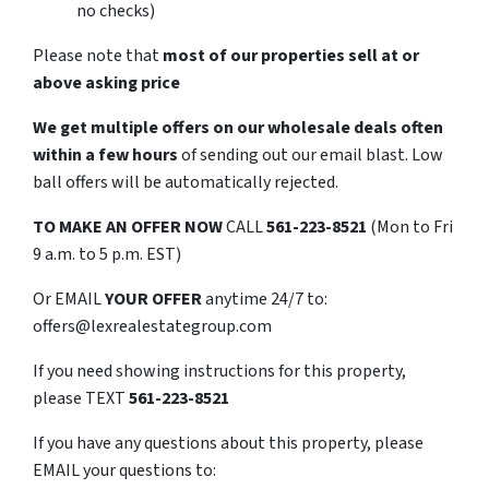
no checks)
Please note that
most of our properties sell at or
above asking price
We get multiple offers on our wholesale deals often
within a few hours
of sending out our email blast. Low
ball offers will be automatically rejected.
TO
MAKE AN OFFER NOW
CALL
561-223-8521
(Mon to Fri
9 a.m. to 5 p.m. EST)
Or EMAIL
YOUR OFFER
anytime 24/7 to:
offers@lexrealestategroup.com
If you need showing instructions for this property,
please TEXT
561-223-8521
If you have any questions about this property, please
EMAIL your questions to: