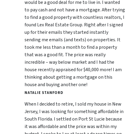
would be a good deal for me to live in. I wanted
to pay cash and not have a mortgage. After trying
to find a good property with countless realtors, I
found Lex Real Estate Group. Right after I signed
up for their emails they started instantly
sending me emails (and texts) on properties. It
took me less than a month to find a property
that was a good fit. The price was really
incredible – way below market and I had the
house recently appraised for $40,000 more! I am
thinking about getting a mortgage on this
house and buying another one!
NATALIE STANFORD
When I decided to retire, I sold my house in New
Jersey, I was looking for something affordable in
South Florida. I settled on Port St Lucie because
it was affordable and the price was within my
budget. I spoke to Lex at least a dozen times on