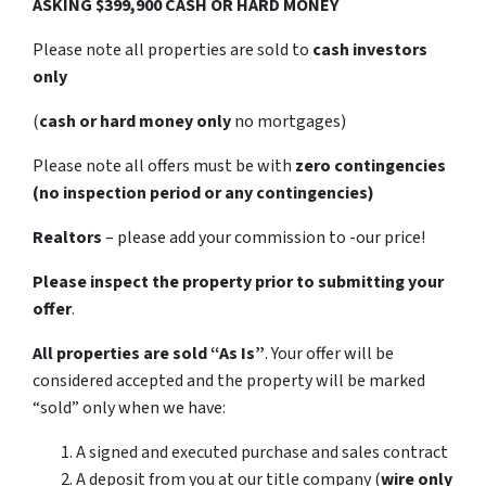
ASKING $399,900 CASH OR HARD MONEY
Please note all properties are sold to
cash investors
only
(
cash or hard money only
no mortgages)
Please note all offers must be with
zero contingencies
(no inspection period or any contingencies)
Realtors
– please add your commission to -our price!
Please inspect the property prior to submitting your
offer
.
All properties are sold
“As Is”
. Your offer will be
considered accepted and the property will be marked
“sold” only when we have:
A signed and executed purchase and sales contract
A deposit from you at our title company (
wire only