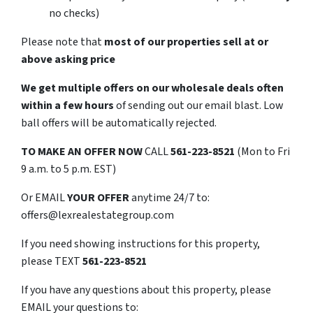
no checks)
Please note that
most of our properties sell at or
above asking price
We get multiple offers on our wholesale deals often
within a few hours
of sending out our email blast. Low
ball offers will be automatically rejected.
TO
MAKE AN OFFER NOW
CALL
561-223-8521
(Mon to Fri
9 a.m. to 5 p.m. EST)
Or EMAIL
YOUR OFFER
anytime 24/7 to:
offers@lexrealestategroup.com
If you need showing instructions for this property,
please TEXT
561-223-8521
If you have any questions about this property, please
EMAIL your questions to: