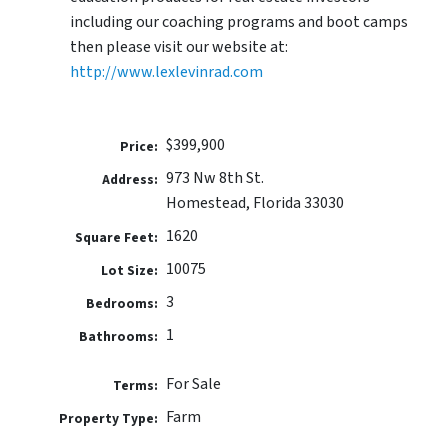
including our coaching programs and boot camps
then please visit our website at:
http://www.lexlevinrad.com
$399,900
Price:
973 Nw 8th St.
Address:
Homestead, Florida 33030
1620
Square Feet:
10075
Lot Size:
3
Bedrooms:
1
Bathrooms:
For Sale
Terms:
Farm
Property Type: