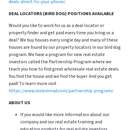
deals-direct-to-your-phone/
DEAL LOCATORS (BIRD DOG) POSITIONS AVAILABLE
Would you like to work for us as a deal locator or
property finder and get paid every time you bring us a
deal? We buy houses every single day and many of these
houses are found by our property locators in our bird dog
program. We have a program for new real estate
investors called the Partnership Program where we
teach you how to find great wholesale real estate deals.
You find the house and we find the buyer. And you get
paid! To learn more visit
https://www.lexlevinrad.com/partnership-program/
ABOUT US
If you would like more information about our
company and our real estate training and
education products for real estate investors