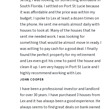
Jersey, I was looking for something affordable in
South Florida. I settled on Port St Lucie because
it was affordable and the price was within my
budget. I spoke to Lex at least a dozen times on
the phone. He sent me emails almost daily with
houses to look at. Many of the houses that he
sent me needed work. I was looking for
something that would be almost move in ready. I
was willing to pay cash for a good deal. I finally
found the perfect property for my retirement
and Lex even got his crew to paint the house and
clean it up. I am very happy in Port St Lucie and I
highly recommend working with Lex.
JOHN COOPER
I have been a professional investor and landlord
for over 30 years. I have purchased 3 houses from
Lex and it has always been a good experience. He
always seems to find great deals on bank owned