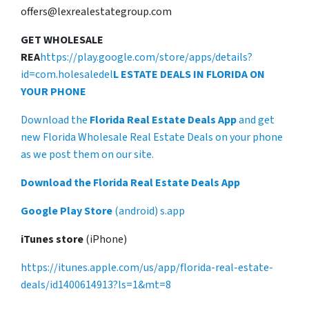
offers@lexrealestategroup.com
GET WHOLESALE
REA
https://play.google.com/store/apps/details?
id=com.holesaledel
L ESTATE DEALS IN FLORIDA ON
YOUR PHONE
Download the
Florida Real Estate Deals App
and get
new Florida Wholesale Real Estate Deals on your phone
as we post them on our site.
Download the Florida Real Estate Deals App
Google Play Store
(android) s.app
iTunes store
(iPhone)
https://itunes.apple.com/us/app/florida-real-estate-
deals/id1400614913?ls=1&mt=8