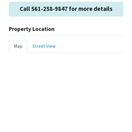
Call 561-258-9847 for more details
Property Location
Map
Street View