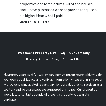
properties and foreclosures. All of the houses
that I have purchased were appraised for quite a
bit higher than what I paid.
MICHAEL WILLIAMS
Investment Property List
FAQ
Our Company
Privacy Policy
Blog
Contact Us
All properties are sold for cash or hard money. Buyers responsibility to do
your own due diligence and verify all information. Prices are NET to seller
with buyer paying all closing costs. Opinions of value / rents are given as a
courtesy and no guarantees are expressed or implied. Our properties
move fast so contact us quickly if there is a property you want to
purchase.