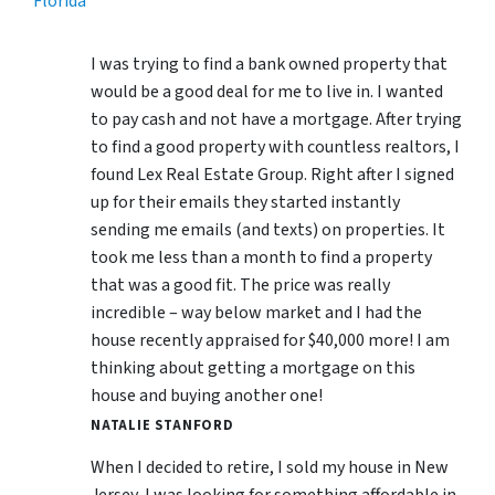
Florida
I was trying to find a bank owned property that
would be a good deal for me to live in. I wanted
to pay cash and not have a mortgage. After trying
to find a good property with countless realtors, I
found Lex Real Estate Group. Right after I signed
up for their emails they started instantly
sending me emails (and texts) on properties. It
took me less than a month to find a property
that was a good fit. The price was really
incredible – way below market and I had the
house recently appraised for $40,000 more! I am
thinking about getting a mortgage on this
house and buying another one!
NATALIE STANFORD
When I decided to retire, I sold my house in New