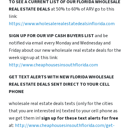
TO SEE A CURRENT LIST OF OUR FLORIDA WHOLESALE
REAL ESTATE DEALS
at 50% to 60% of ARV go to this
link:
https://www.wholesalerealestatedealsinflorida.com
SIGN UP FOR OUR VIP CASH BUYERS LIST
and be
notified via email every Monday and Wednesday and
Friday about our new wholesale real estate deals for the
week sign up at this link:
http://www.cheaphousesinsouthflorida.com
GET TEXT ALERTS WITH NEW FLORIDA WHOLESALE
REAL ESTATE DEALS SENT DIRECT TO YOUR CELL
PHONE
wholesale real estate deals texts (only for the cities
that you are interested in) texted to your cell phone as
we get them in!
sign up for these text alerts for free
at:
http://www.cheaphousesinsouthflorida.com/get-