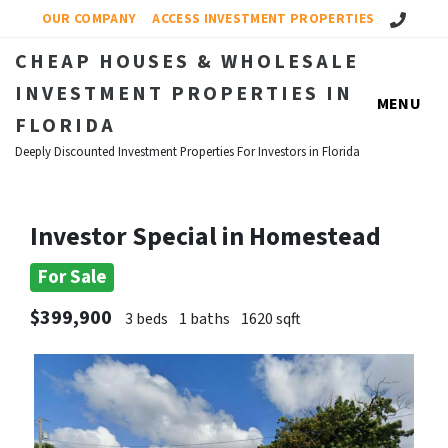
Call Us!
OUR COMPANY
ACCESS INVESTMENT PROPERTIES
CHEAP HOUSES & WHOLESALE
INVESTMENT PROPERTIES IN
MENU
FLORIDA
Deeply Discounted Investment Properties For Investors in Florida
Investor Special in Homestead
For Sale
$399,900
3 beds
1 baths
1620 sqft