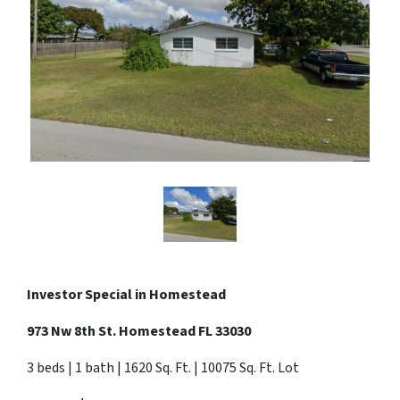
Investor Special in
Homestead
973 Nw 8th St. Homestead FL 33030
3 beds | 1 bath | 1620 Sq. Ft. | 10075 Sq. Ft. Lot