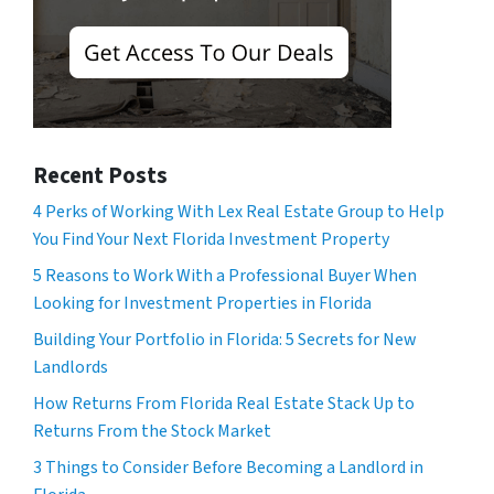
Recent Posts
4 Perks of Working With Lex Real Estate Group to Help
You Find Your Next Florida Investment Property
5 Reasons to Work With a Professional Buyer When
Looking for Investment Properties in Florida
Building Your Portfolio in Florida: 5 Secrets for New
Landlords
How Returns From Florida Real Estate Stack Up to
Returns From the Stock Market
3 Things to Consider Before Becoming a Landlord in