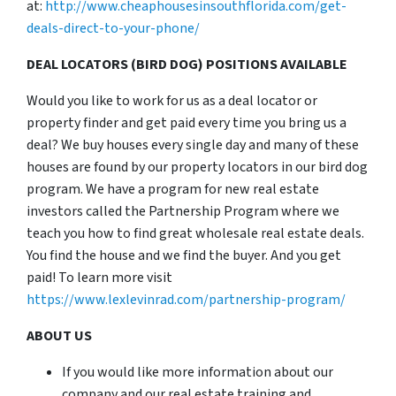
at:
http://www.cheaphousesinsouthflorida.com/get-
deals-direct-to-your-phone/
DEAL LOCATORS (BIRD DOG) POSITIONS AVAILABLE
Would you like to work for us as a deal locator or
property finder and get paid every time you bring us a
deal? We buy houses every single day and many of these
houses are found by our property locators in our bird dog
program. We have a program for new real estate
investors called the Partnership Program where we
teach you how to find great wholesale real estate deals.
You find the house and we find the buyer. And you get
paid! To learn more visit
https://www.lexlevinrad.com/partnership-program/
ABOUT US
If you would like more information about our
company and our real estate training and