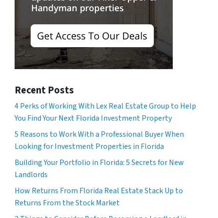
Recent Posts
4 Perks of Working With Lex Real Estate Group to Help
You Find Your Next Florida Investment Property
5 Reasons to Work With a Professional Buyer When
Looking for Investment Properties in Florida
Building Your Portfolio in Florida: 5 Secrets for New
Landlords
How Returns From Florida Real Estate Stack Up to
Returns From the Stock Market