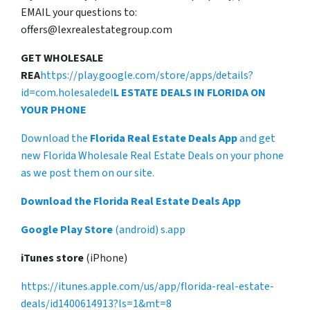
EMAIL your questions to:
offers@lexrealestategroup.com
GET WHOLESALE
REA
https://play.google.com/store/apps/details?
id=com.holesaledel
L ESTATE DEALS IN FLORIDA ON
YOUR PHONE
Download the
Florida Real Estate Deals App
and get
new Florida Wholesale Real Estate Deals on your phone
as we post them on our site.
Download the Florida Real Estate Deals App
Google Play Store
(android) s.app
iTunes store
(iPhone)
https://itunes.apple.com/us/app/florida-real-estate-
deals/id1400614913?ls=1&mt=8