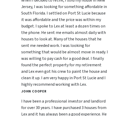
When I decided to retire, I sold my house in New
Jersey, I was looking for something affordable in
South Florida. I settled on Port St Lucie because
it was affordable and the price was within my
budget. I spoke to Lex at least a dozen times on
the phone. He sent me emails almost daily with
houses to look at. Many of the houses that he
sent me needed work. I was looking for
something that would be almost move in ready. I
was willing to pay cash for a good deal. I finally
found the perfect property for my retirement
and Lex even got his crew to paint the house and
clean it up. I am very happy in Port St Lucie and I
highly recommend working with Lex.
JOHN COOPER
I have been a professional investor and landlord
for over 30 years. I have purchased 3 houses from
Lex and it has always been a good experience. He