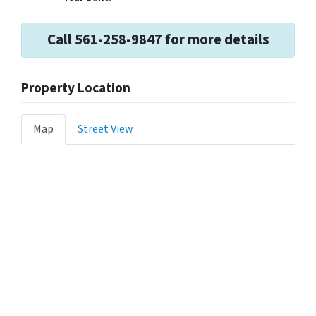
Call 561-258-9847 for more details
Property Location
Map
Street View