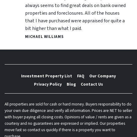
always seems to find great deals on bank owned
properties and foreclosures. All of the houses
that I have purchased were appraised for quite a
bit higher than what I paid.
MICHAEL WILLIAMS
Investment Property List
FAQ
Our Company
Privacy Policy
Blog
Contact Us
All properties are sold for cash or hard money. Buyers responsibility to do
your own due diligence and verify all information. Prices are NET to seller
with buyer paying all closing costs. Opinions of value / rents are given as a
courtesy and no guarantees are expressed or implied. Our properties
move fast so contact us quickly if there is a property you want to
purchase.