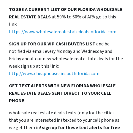
TO SEE A CURRENT LIST OF OUR FLORIDA WHOLESALE
REAL ESTATE DEALS
at 50% to 60% of ARV go to this
link:
https://www.wholesalerealestatedealsinflorida.com
SIGN UP FOR OUR VIP CASH BUYERS LIST
and be
notified via email every Monday and Wednesday and
Friday about our new wholesale real estate deals for the
week sign up at this link:
http://www.cheaphousesinsouthflorida.com
GET TEXT ALERTS WITH NEW FLORIDA WHOLESALE
REAL ESTATE DEALS SENT DIRECT TO YOUR CELL
PHONE
wholesale real estate deals texts (only for the cities
that you are interested in) texted to your cell phone as
we get them in!
sign up for these text alerts for free