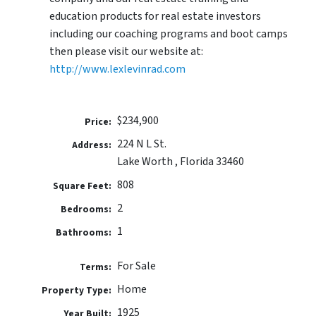
education products for real estate investors
including our coaching programs and boot camps
then please visit our website at:
http://www.lexlevinrad.com
$234,900
Price:
224 N L St.
Address:
Lake Worth , Florida 33460
808
Square Feet:
2
Bedrooms:
1
Bathrooms:
For Sale
Terms:
Home
Property Type:
1925
Year Built: