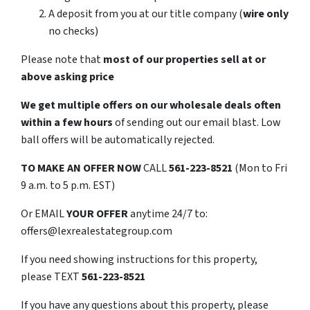
A deposit from you at our title company (
wire only
no checks)
Please note that
most of our properties sell at or
above asking price
We get multiple offers on our wholesale deals often
within a few hours
of sending out our email blast. Low
ball offers will be automatically rejected.
TO
MAKE AN OFFER NOW
CALL
561-223-8521
(Mon to Fri
9 a.m. to 5 p.m. EST)
Or EMAIL
YOUR OFFER
anytime 24/7 to:
offers@lexrealestategroup.com
If you need showing instructions for this property,
please TEXT
561-223-8521
If you have any questions about this property, please