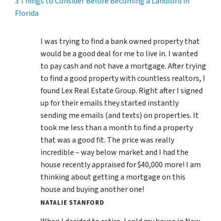
3 Things to Consider Before Becoming a Landlord in
Florida
I was trying to find a bank owned property that
would be a good deal for me to live in. I wanted
to pay cash and not have a mortgage. After trying
to find a good property with countless realtors, I
found Lex Real Estate Group. Right after I signed
up for their emails they started instantly
sending me emails (and texts) on properties. It
took me less than a month to find a property
that was a good fit. The price was really
incredible – way below market and I had the
house recently appraised for $40,000 more! I am
thinking about getting a mortgage on this
house and buying another one!
NATALIE STANFORD