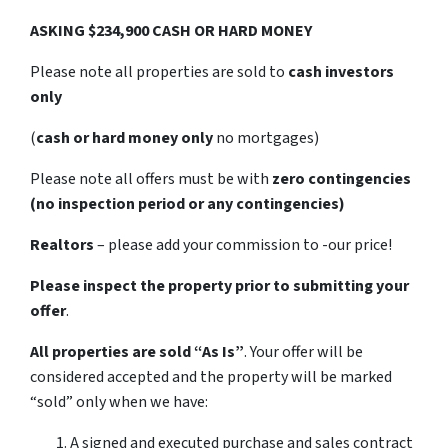
ASKING $234,900 CASH OR HARD MONEY
Please note all properties are sold to
cash investors
only
(
cash or hard money only
no mortgages)
Please note all offers must be with
zero contingencies
(no inspection period or any contingencies)
Realtors
– please add your commission to -our price!
Please inspect the property prior to submitting your
offer
.
All properties are sold
“As Is”
. Your offer will be
considered accepted and the property will be marked
“sold” only when we have:
A signed and executed purchase and sales contract