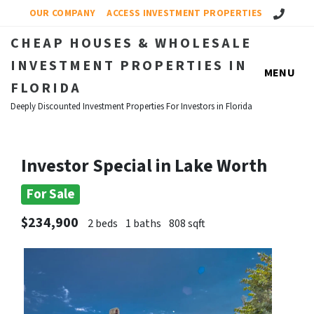
Call Us!
OUR COMPANY
ACCESS INVESTMENT PROPERTIES
CHEAP HOUSES & WHOLESALE
INVESTMENT PROPERTIES IN
MENU
FLORIDA
Deeply Discounted Investment Properties For Investors in Florida
Investor Special in Lake Worth
For Sale
$234,900
2 beds
1 baths
808 sqft