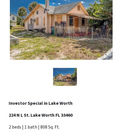
Investor Special in
Lake Worth
224 N L St. Lake Worth FL 33460
2 beds | 1 bath | 808 Sq. Ft.