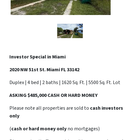
Investor Special in Miami
2020 NW 51st St. Miami FL 33142
Duplex | 4 bed | 2 baths | 1620 Sq. Ft. | 5500 Sq. Ft. Lot
ASKING $485,000 CASH OR HARD MONEY
Please note all properties are sold to
cash investors
only
(
cash or hard money only
no mortgages)