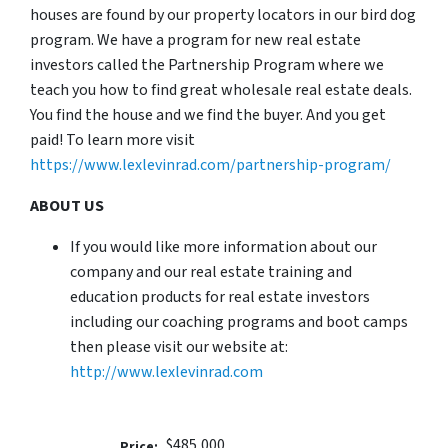
houses are found by our property locators in our bird dog
program. We have a program for new real estate
investors called the Partnership Program where we
teach you how to find great wholesale real estate deals.
You find the house and we find the buyer. And you get
paid! To learn more visit
https://www.lexlevinrad.com/partnership-program/
ABOUT US
If you would like more information about our
company and our real estate training and
education products for real estate investors
including our coaching programs and boot camps
then please visit our website at:
http://www.lexlevinrad.com
$485,000
Price: