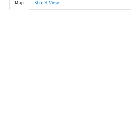
Map
Street View