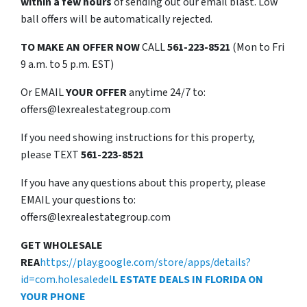
within a few hours
of sending out our email blast. Low
ball offers will be automatically rejected.
TO
MAKE AN OFFER NOW
CALL
561-223-8521
(Mon to Fri
9 a.m. to 5 p.m. EST)
Or EMAIL
YOUR OFFER
anytime 24/7 to:
offers@lexrealestategroup.com
If you need showing instructions for this property,
please TEXT
561-223-8521
If you have any questions about this property, please
EMAIL your questions to:
offers@lexrealestategroup.com
GET WHOLESALE
REA
https://play.google.com/store/apps/details?
id=com.holesaledel
L ESTATE DEALS IN FLORIDA ON
YOUR PHONE