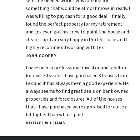
sent me needed work. I was looking for
something that would be almost move in ready. I
was willing to pay cash for a good deal. I finally
found the perfect property for my retirement
and Lex even got his crew to paint the house and
clean it up. I am very happy in Port St Lucie and I
highly recommend working with Lex.
JOHN COOPER
I have been a professional investor and landlord
for over 30 years. I have purchased 3 houses from
Lex and it has always been a good experience. He
always seems to find great deals on bank owned
properties and foreclosures. All of the houses
that I have purchased were appraised for quite a
bit higher than what I paid.
MICHAEL WILLIAMS