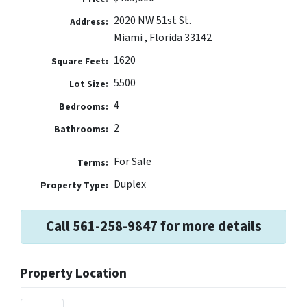
2020 NW 51st St.
Address:
Miami , Florida 33142
1620
Square Feet:
5500
Lot Size:
4
Bedrooms:
2
Bathrooms:
For Sale
Terms:
Duplex
Property Type:
Call 561-258-9847 for more details
Property Location