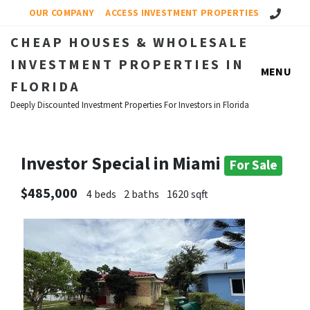
Call Us!
OUR COMPANY
ACCESS INVESTMENT PROPERTIES
CHEAP HOUSES & WHOLESALE
INVESTMENT PROPERTIES IN
MENU
FLORIDA
Deeply Discounted Investment Properties For Investors in Florida
Investor Special in Miami
For Sale
$485,000
4 beds
2 baths
1620 sqft