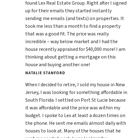
found Lex Real Estate Group. Right after I signed
up for their emails they started instantly
sending me emails (and texts) on properties. It
took me less than a month to find a property
that was a good fit. The price was really
incredible – way below market and I had the
house recently appraised for $40,000 more! I am
thinking about getting a mortgage on this
house and buying another one!
NATALIE STANFORD
When I decided to retire, I sold my house in New
Jersey, I was looking for something affordable in
South Florida. I settled on Port St Lucie because
it was affordable and the price was within my
budget. I spoke to Lex at least a dozen times on
the phone. He sent me emails almost daily with
houses to look at. Many of the houses that he