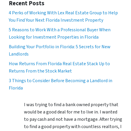
Recent Posts
4 Perks of Working With Lex Real Estate Group to Help
You Find Your Next Florida Investment Property
5 Reasons to Work With a Professional Buyer When
Looking for Investment Properties in Florida
Building Your Portfolio in Florida: 5 Secrets for New
Landlords
How Returns From Florida Real Estate Stack Up to
Returns From the Stock Market
3 Things to Consider Before Becoming a Landlord in
Florida
I was trying to find a bank owned property that
would be a good deal for me to live in. I wanted
to pay cash and not have a mortgage. After trying
to find a good property with countless realtors, I