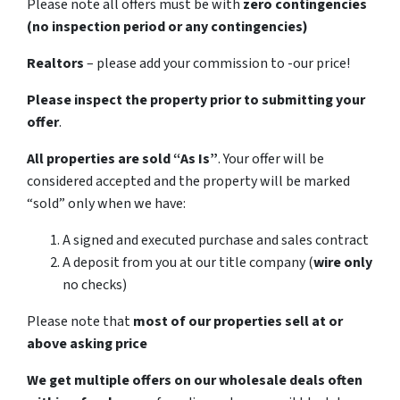
Please note all offers must be with
zero contingencies
(no inspection period or any contingencies)
Realtors
– please add your commission to -our price!
Please inspect the property prior to submitting your
offer
.
All properties are sold
“As Is”
. Your offer will be
considered accepted and the property will be marked
“sold” only when we have:
A signed and executed purchase and sales contract
A deposit from you at our title company (
wire only
no checks)
Please note that
most of our properties sell at or
above asking price
We get multiple offers on our wholesale deals often