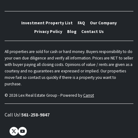
Investment Property List
FAQ
Our Company
Privacy Policy
Blog
Contact Us
All properties are sold for cash or hard money. Buyers responsibility to do
your own due diligence and verify all information. Prices are NET to seller
with buyer paying all closing costs. Opinions of value / rents are given as a
courtesy and no guarantees are expressed or implied. Our properties
move fast so contact us quickly if there is a property you want to
purchase.
© 2026 Lex Real Estate Group - Powered by
Carrot
Call Us!
561-258-9847
Twitter
YouTube