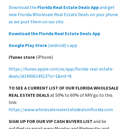
Download the
Florida Real Estate Deals App
and get
new Florida Wholesale Real Estate Deals on your phone
as we post them on our site.
Download the Florida Real Estate Deals App
Google Play Store
(android) s.app
iTunes store
(iPhone)
https://itunes.apple.com/us/app/florida-real-estate-
deals/id1400614913?ls=1&mt=8
TO SEE A CURRENT LIST OF OUR FLORIDA WHOLESALE
REAL ESTATE DEALS
at 50% to 60% of ARV go to this
link:
https://www.wholesalerealestatedealsinflorida.com
SIGN UP FOR OUR VIP CASH BUYERS LIST
and be
notified via email every Monday and Wednesday and