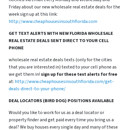
Friday about our new wholesale real estate deals for the
week sign up at this link:
http://www.cheaphousesinsouthflorida.com
GET TEXT ALERTS WITH NEW FLORIDA WHOLESALE
REAL ESTATE DEALS SENT DIRECT TO YOUR CELL
PHONE
wholesale real estate deals texts (only for the cities
that you are interested in) texted to your cell phone as
we get them in!
sign up for these text alerts for free
at:
http://www.cheaphousesinsouthflorida.com/get-
deals-direct-to-your-phone/
DEAL LOCATORS (BIRD DOG) POSITIONS AVAILABLE
Would you like to work for us as a deal locator or
property finder and get paid every time you bring us a
deal? We buy houses every single day and many of these