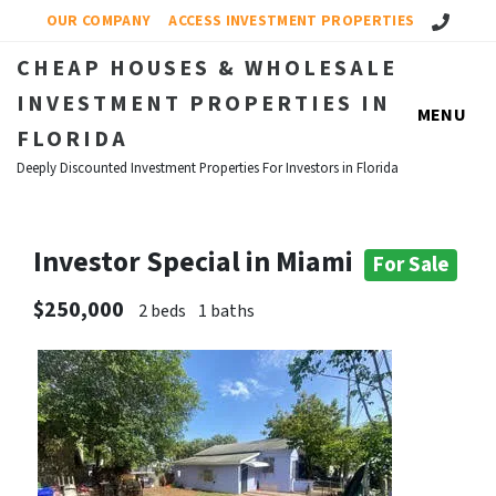
Call Us!
OUR COMPANY
ACCESS INVESTMENT PROPERTIES
CHEAP HOUSES & WHOLESALE
INVESTMENT PROPERTIES IN
MENU
FLORIDA
Deeply Discounted Investment Properties For Investors in Florida
Investor Special in Miami
For Sale
$250,000
2 beds
1 baths