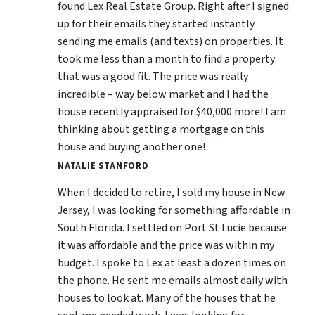
found Lex Real Estate Group. Right after I signed
up for their emails they started instantly
sending me emails (and texts) on properties. It
took me less than a month to find a property
that was a good fit. The price was really
incredible – way below market and I had the
house recently appraised for $40,000 more! I am
thinking about getting a mortgage on this
house and buying another one!
NATALIE STANFORD
When I decided to retire, I sold my house in New
Jersey, I was looking for something affordable in
South Florida. I settled on Port St Lucie because
it was affordable and the price was within my
budget. I spoke to Lex at least a dozen times on
the phone. He sent me emails almost daily with
houses to look at. Many of the houses that he