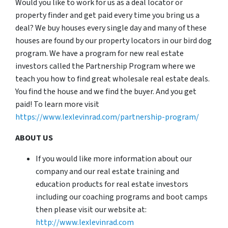
Would you like to work for us as a deal locator or
property finder and get paid every time you bring us a
deal? We buy houses every single day and many of these
houses are found by our property locators in our bird dog
program. We have a program for new real estate
investors called the Partnership Program where we
teach you how to find great wholesale real estate deals.
You find the house and we find the buyer. And you get
paid! To learn more visit
https://www.lexlevinrad.com/partnership-program/
ABOUT US
If you would like more information about our
company and our real estate training and
education products for real estate investors
including our coaching programs and boot camps
then please visit our website at:
http://www.lexlevinrad.com