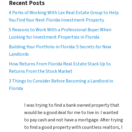
Recent Posts
4 Perks of Working With Lex Real Estate Group to Help
You Find Your Next Florida Investment Property
5 Reasons to Work With a Professional Buyer When
Looking for Investment Properties in Florida
Building Your Portfolio in Florida: 5 Secrets for New
Landlords
How Returns From Florida Real Estate Stack Up to
Returns From the Stock Market
3 Things to Consider Before Becoming a Landlord in
Florida
I was trying to find a bank owned property that
would be a good deal for me to live in. I wanted
to pay cash and not have a mortgage. After trying
to find a good property with countless realtors, I