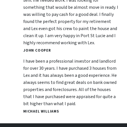
sent me needed work. I was looking for
something that would be almost move in ready. I
was willing to pay cash for a good deal. I finally
found the perfect property for my retirement
and Lex even got his crew to paint the house and
clean it up. I am very happy in Port St Lucie and I
highly recommend working with Lex.
JOHN COOPER
I have been a professional investor and landlord
for over 30 years. I have purchased 3 houses from
Lex and it has always been a good experience. He
always seems to find great deals on bank owned
properties and foreclosures. All of the houses
that I have purchased were appraised for quite a
bit higher than what I paid.
MICHAEL WILLIAMS