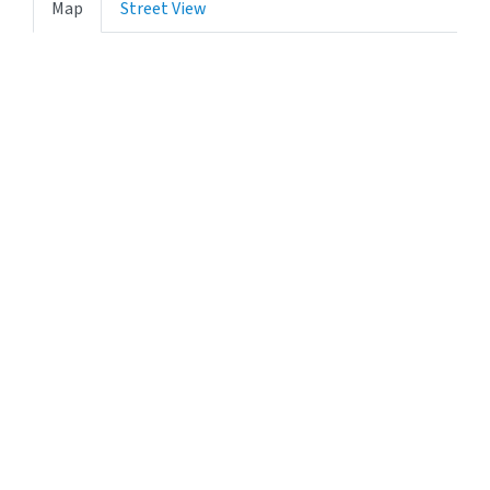
Map
Street View