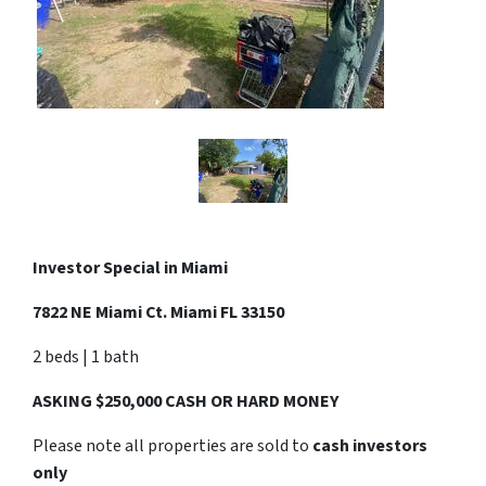
Investor Special in
Miami
7822 NE Miami Ct. Miami FL 33150
2 beds | 1 bath
ASKING $250,000 CASH OR HARD MONEY
Please note all properties are sold to
cash investors
only