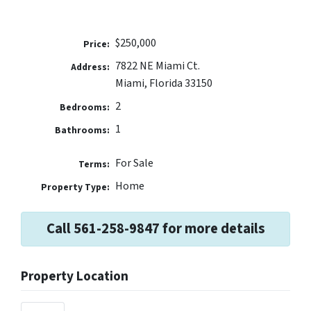
$250,000
Price:
7822 NE Miami Ct.
Address:
Miami, Florida 33150
2
Bedrooms:
1
Bathrooms:
For Sale
Terms:
Home
Property Type:
Call 561-258-9847 for more details
Property Location