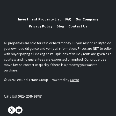
Investment Property List
FAQ
Our Company
Privacy Policy
Blog
Contact Us
All properties are sold for cash or hard money. Buyers responsibility to do
your own due diligence and verify all information. Prices are NET to seller
with buyer paying all closing costs. Opinions of value / rents are given as a
courtesy and no guarantees are expressed or implied. Our properties
move fast so contact us quickly if there is a property you want to
purchase.
© 2026 Lex Real Estate Group - Powered by
Carrot
Call Us!
561-258-9847
Twitter
YouTube