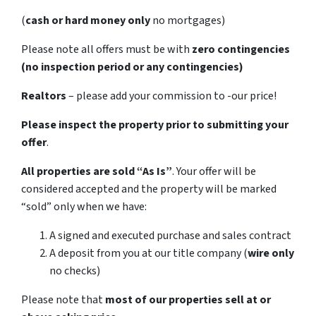
(
cash or hard money only
no mortgages)
Please note all offers must be with
zero contingencies
(no inspection period or any contingencies)
Realtors
– please add your commission to -our price!
Please inspect the property prior to submitting your
offer
.
All properties are sold
“As Is”
. Your offer will be
considered accepted and the property will be marked
“sold” only when we have:
A signed and executed purchase and sales contract
A deposit from you at our title company (
wire only
no checks)
Please note that
most of our properties sell at or