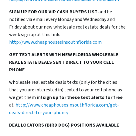
SIGN UP FOR OUR VIP CASH BUYERS LIST
and be
notified via email every Monday and Wednesday and
Friday about our new wholesale real estate deals for the
week sign up at this link:
http://www.cheaphousesinsouthflorida.com
GET TEXT ALERTS WITH NEW FLORIDA WHOLESALE
REAL ESTATE DEALS SENT DIRECT TO YOUR CELL
PHONE
wholesale real estate deals texts (only for the cities
that you are interested in) texted to your cell phone as
we get them in!
sign up for these text alerts for free
at:
http://www.cheaphousesinsouthflorida.com/get-
deals-direct-to-your-phone/
DEAL LOCATORS (BIRD DOG) POSITIONS AVAILABLE