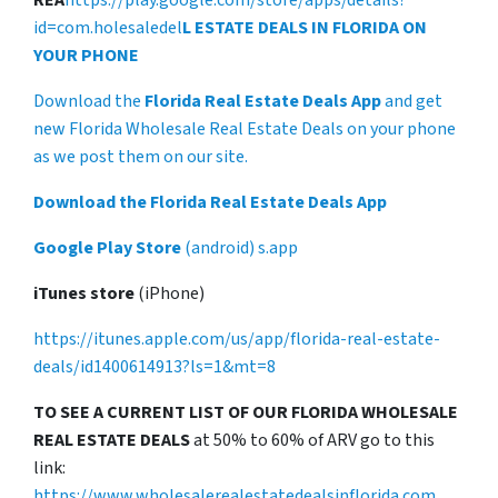
REA
https://play.google.com/store/apps/details?
id=com.holesaledel
L ESTATE DEALS IN FLORIDA ON
YOUR PHONE
Download the
Florida Real Estate Deals App
and get
new Florida Wholesale Real Estate Deals on your phone
as we post them on our site.
Download the Florida Real Estate Deals App
Google Play Store
(android) s.app
iTunes store
(iPhone)
https://itunes.apple.com/us/app/florida-real-estate-
deals/id1400614913?ls=1&mt=8
TO SEE A CURRENT LIST OF OUR FLORIDA WHOLESALE
REAL ESTATE DEALS
at 50% to 60% of ARV go to this
link:
https://www.wholesalerealestatedealsinflorida.com