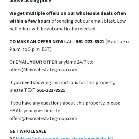
above asking price
We get multiple offers on our wholesale deals often
within a few hours
of sending out our email blast. Low
ball offers will be automatically rejected.
TO
MAKE AN OFFER NOW
CALL
561-223-8521
(Mon to Fri
9 a.m. to 5 p.m. EST)
Or EMAIL
YOUR OFFER
anytime 24/7 to:
offers@lexrealestategroup.com
If you need showing instructions for this property,
please TEXT
561-223-8521
If you have any questions about this property, please
EMAIL your questions to:
offers@lexrealestategroup.com
GET WHOLESALE