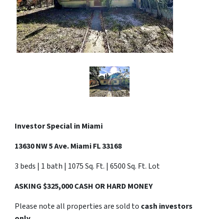
Investor Special in
Miami
13630 NW 5 Ave. Miami FL 33168
3 beds | 1 bath | 1075 Sq. Ft. | 6500 Sq. Ft. Lot
ASKING $325,000 CASH OR HARD MONEY
Please note all properties are sold to
cash investors
only