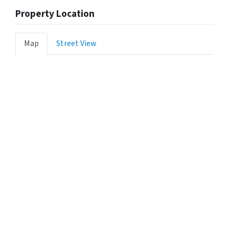
Property Location
Map
Street View