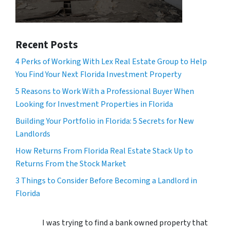
Recent Posts
4 Perks of Working With Lex Real Estate Group to Help
You Find Your Next Florida Investment Property
5 Reasons to Work With a Professional Buyer When
Looking for Investment Properties in Florida
Building Your Portfolio in Florida: 5 Secrets for New
Landlords
How Returns From Florida Real Estate Stack Up to
Returns From the Stock Market
3 Things to Consider Before Becoming a Landlord in
Florida
I was trying to find a bank owned property that