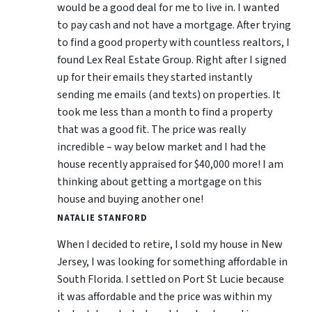
would be a good deal for me to live in. I wanted
to pay cash and not have a mortgage. After trying
to find a good property with countless realtors, I
found Lex Real Estate Group. Right after I signed
up for their emails they started instantly
sending me emails (and texts) on properties. It
took me less than a month to find a property
that was a good fit. The price was really
incredible – way below market and I had the
house recently appraised for $40,000 more! I am
thinking about getting a mortgage on this
house and buying another one!
NATALIE STANFORD
When I decided to retire, I sold my house in New
Jersey, I was looking for something affordable in
South Florida. I settled on Port St Lucie because
it was affordable and the price was within my