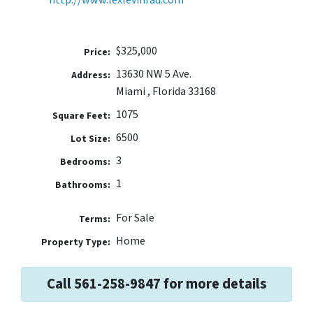
$325,000
Price:
13630 NW 5 Ave.
Address:
Miami , Florida 33168
1075
Square Feet:
6500
Lot Size:
3
Bedrooms:
1
Bathrooms:
For Sale
Terms:
Home
Property Type:
Call 561-258-9847 for more details