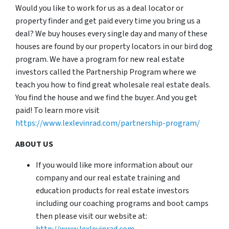
Would you like to work for us as a deal locator or
property finder and get paid every time you bring us a
deal? We buy houses every single day and many of these
houses are found by our property locators in our bird dog
program. We have a program for new real estate
investors called the Partnership Program where we
teach you how to find great wholesale real estate deals.
You find the house and we find the buyer. And you get
paid! To learn more visit
https://www.lexlevinrad.com/partnership-program/
ABOUT US
If you would like more information about our
company and our real estate training and
education products for real estate investors
including our coaching programs and boot camps
then please visit our website at:
http://www.lexlevinrad.com