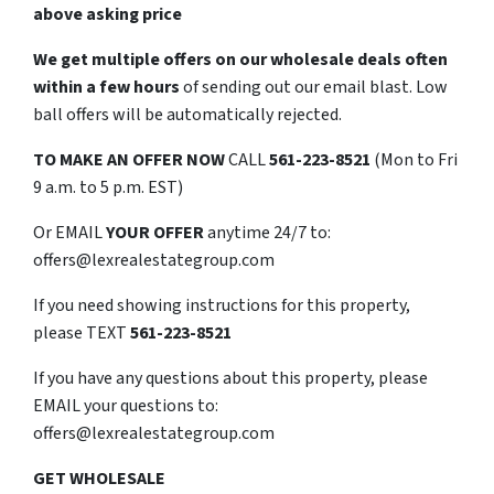
above asking price
We get multiple offers on our wholesale deals often
within a few hours
of sending out our email blast. Low
ball offers will be automatically rejected.
TO
MAKE AN OFFER NOW
CALL
561-223-8521
(Mon to Fri
9 a.m. to 5 p.m. EST)
Or EMAIL
YOUR OFFER
anytime 24/7 to:
offers@lexrealestategroup.com
If you need showing instructions for this property,
please TEXT
561-223-8521
If you have any questions about this property, please
EMAIL your questions to:
offers@lexrealestategroup.com
GET WHOLESALE