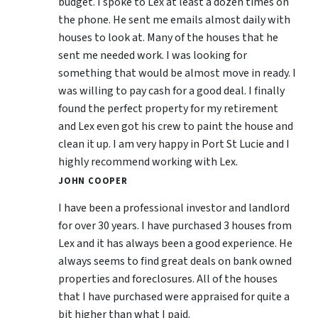
budget. I spoke to Lex at least a dozen times on
the phone. He sent me emails almost daily with
houses to look at. Many of the houses that he
sent me needed work. I was looking for
something that would be almost move in ready. I
was willing to pay cash for a good deal. I finally
found the perfect property for my retirement
and Lex even got his crew to paint the house and
clean it up. I am very happy in Port St Lucie and I
highly recommend working with Lex.
JOHN COOPER
I have been a professional investor and landlord
for over 30 years. I have purchased 3 houses from
Lex and it has always been a good experience. He
always seems to find great deals on bank owned
properties and foreclosures. All of the houses
that I have purchased were appraised for quite a
bit higher than what I paid.