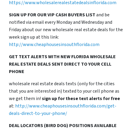
https://www.wholesalerealestatedealsinflorida.com
SIGN UP FOR OUR VIP CASH BUYERS LIST
and be
notified via email every Monday and Wednesday and
Friday about our new wholesale real estate deals for the
week sign up at this link:
http://www.cheaphousesinsouthflorida.com
GET TEXT ALERTS WITH NEW FLORIDA WHOLESALE
REAL ESTATE DEALS SENT DIRECT TO YOUR CELL
PHONE
wholesale real estate deals texts (only for the cities
that you are interested in) texted to your cell phone as
we get them in!
sign up for these text alerts for free
at:
http://www.cheaphousesinsouthflorida.com/get-
deals-direct-to-your-phone/
DEAL LOCATORS (BIRD DOG) POSITIONS AVAILABLE