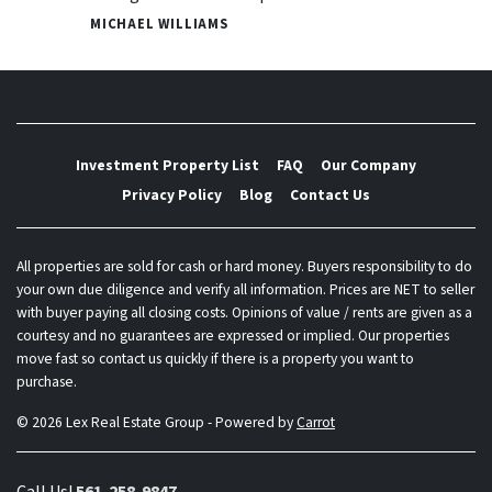
MICHAEL WILLIAMS
Investment Property List
FAQ
Our Company
Privacy Policy
Blog
Contact Us
All properties are sold for cash or hard money. Buyers responsibility to do
your own due diligence and verify all information. Prices are NET to seller
with buyer paying all closing costs. Opinions of value / rents are given as a
courtesy and no guarantees are expressed or implied. Our properties
move fast so contact us quickly if there is a property you want to
purchase.
© 2026 Lex Real Estate Group - Powered by
Carrot