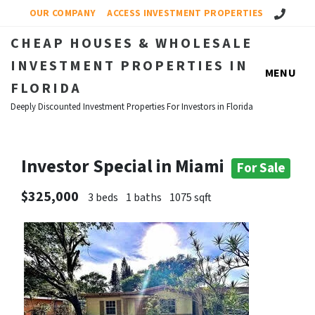
Call Us!
OUR COMPANY
ACCESS INVESTMENT PROPERTIES
CHEAP HOUSES & WHOLESALE
INVESTMENT PROPERTIES IN
MENU
FLORIDA
Deeply Discounted Investment Properties For Investors in Florida
Investor Special in Miami
For Sale
$325,000
3 beds
1 baths
1075 sqft