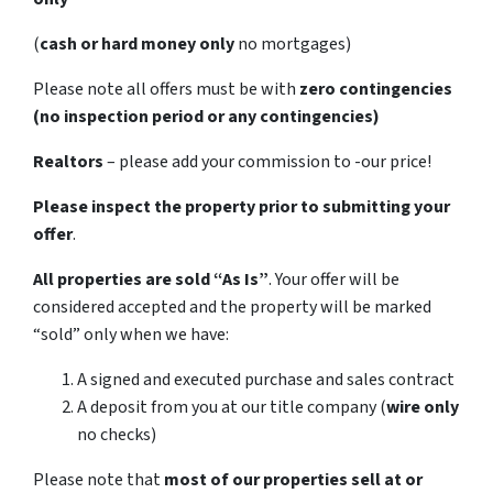
(
cash or hard money only
no mortgages)
Please note all offers must be with
zero contingencies
(no inspection period or any contingencies)
Realtors
– please add your commission to -our price!
Please inspect the property prior to submitting your
offer
.
All properties are sold
“As Is”
. Your offer will be
considered accepted and the property will be marked
“sold” only when we have:
A signed and executed purchase and sales contract
A deposit from you at our title company (
wire only
no checks)
Please note that
most of our properties sell at or