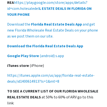
REA
https://play.google.com/store/apps/details?
id=com.holesaledel
L ESTATE DEALS IN FLORIDA ON
YOUR PHONE
Download the
Florida Real Estate Deals App
and get
new Florida Wholesale Real Estate Deals on your phone
as we post them on our site.
Download the Florida Real Estate Deals App
Google Play Store
(android) s.app
iTunes store
(iPhone)
https://itunes.apple.com/us/app/florida-real-estate-
deals/id1400614913?ls=1&mt=8
TO SEE A CURRENT LIST OF OUR FLORIDA WHOLESALE
REAL ESTATE DEALS
at 50% to 60% of ARV go to this
link: