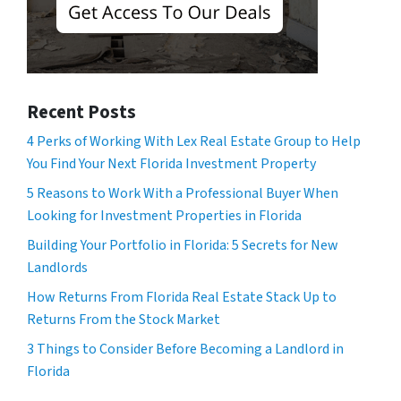
Recent Posts
4 Perks of Working With Lex Real Estate Group to Help
You Find Your Next Florida Investment Property
5 Reasons to Work With a Professional Buyer When
Looking for Investment Properties in Florida
Building Your Portfolio in Florida: 5 Secrets for New
Landlords
How Returns From Florida Real Estate Stack Up to
Returns From the Stock Market
3 Things to Consider Before Becoming a Landlord in
Florida