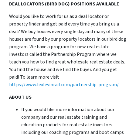
DEAL LOCATORS (BIRD DOG) POSITIONS AVAILABLE
Would you like to work for us as a deal locator or
property finder and get paid every time you bring us a
deal? We buy houses every single day and many of these
houses are found by our property locators in our bird dog
program. We have a program for new real estate
investors called the Partnership Program where we
teach you how to find great wholesale real estate deals.
You find the house and we find the buyer. And you get
paid! To learn more visit
https://www.lexlevinrad.com/partnership-program/
ABOUT US
If you would like more information about our
company and our real estate training and
education products for real estate investors
including our coaching programs and boot camps