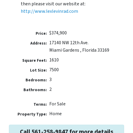
then please visit our website at:
http://www.lexlevinrad.com
$374,900
Price:
17140 NW 12th Ave.
Address:
Miami Gardens , Florida 33169
1610
Square Feet:
7500
Lot Size:
3
Bedrooms:
2
Bathrooms:
For Sale
Terms:
Home
Property Type:
Call 561-258-9847 for more details