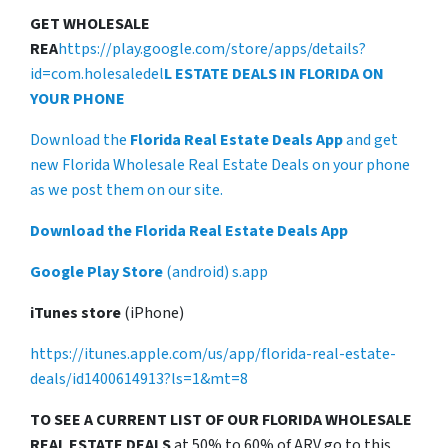
GET WHOLESALE
REA
https://play.google.com/store/apps/details?
id=com.holesaledel
L ESTATE DEALS IN FLORIDA ON
YOUR PHONE
Download the
Florida Real Estate Deals App
and get
new Florida Wholesale Real Estate Deals on your phone
as we post them on our site.
Download the Florida Real Estate Deals App
Google Play Store
(android) s.app
iTunes store
(iPhone)
https://itunes.apple.com/us/app/florida-real-estate-
deals/id1400614913?ls=1&mt=8
TO SEE A CURRENT LIST OF OUR FLORIDA WHOLESALE
REAL ESTATE DEALS
at 50% to 60% of ARV go to this