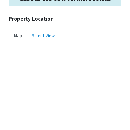
Property Location
Map
Street View