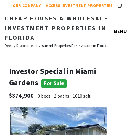
Call Us!
OUR COMPANY
ACCESS INVESTMENT PROPERTIES
CHEAP HOUSES & WHOLESALE
INVESTMENT PROPERTIES IN
MENU
FLORIDA
Deeply Discounted Investment Properties For Investors in Florida
Investor Special in Miami
Gardens
For Sale
$374,900
3 beds
2 baths
1610 sqft