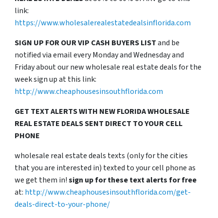
link:
https://www.wholesalerealestatedealsinflorida.com
SIGN UP FOR OUR VIP CASH BUYERS LIST
and be
notified via email every Monday and Wednesday and
Friday about our new wholesale real estate deals for the
week sign up at this link:
http://www.cheaphousesinsouthflorida.com
GET TEXT ALERTS WITH NEW FLORIDA WHOLESALE
REAL ESTATE DEALS SENT DIRECT TO YOUR CELL
PHONE
wholesale real estate deals texts (only for the cities
that you are interested in) texted to your cell phone as
we get them in!
sign up for these text alerts for free
at:
http://www.cheaphousesinsouthflorida.com/get-
deals-direct-to-your-phone/