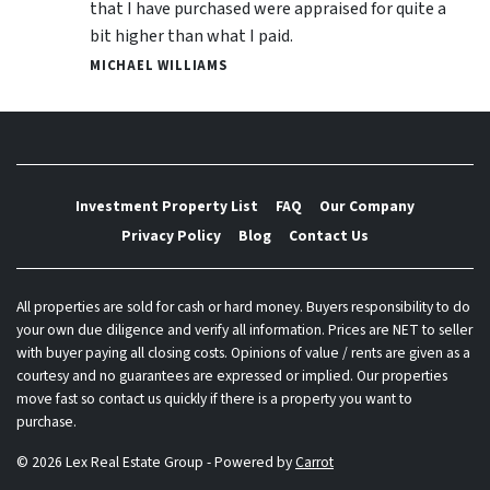
that I have purchased were appraised for quite a
bit higher than what I paid.
MICHAEL WILLIAMS
Investment Property List
FAQ
Our Company
Privacy Policy
Blog
Contact Us
All properties are sold for cash or hard money. Buyers responsibility to do
your own due diligence and verify all information. Prices are NET to seller
with buyer paying all closing costs. Opinions of value / rents are given as a
courtesy and no guarantees are expressed or implied. Our properties
move fast so contact us quickly if there is a property you want to
purchase.
© 2026 Lex Real Estate Group - Powered by
Carrot