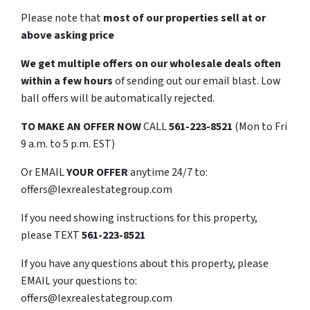
Please note that
most of our properties sell at or
above asking price
We get multiple offers on our wholesale deals often
within a few hours
of sending out our email blast. Low
ball offers will be automatically rejected.
TO
MAKE AN OFFER NOW
CALL
561-223-8521
(Mon to Fri
9 a.m. to 5 p.m. EST)
Or EMAIL
YOUR OFFER
anytime 24/7 to:
offers@lexrealestategroup.com
If you need showing instructions for this property,
please TEXT
561-223-8521
If you have any questions about this property, please
EMAIL your questions to:
offers@lexrealestategroup.com