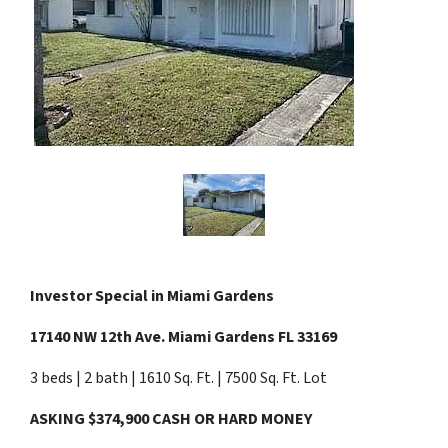
Investor Special in
Miami Gardens
17140 NW 12th Ave. Miami Gardens FL 33169
3 beds | 2 bath | 1610 Sq. Ft. | 7500 Sq. Ft. Lot
ASKING $374,900 CASH OR HARD MONEY