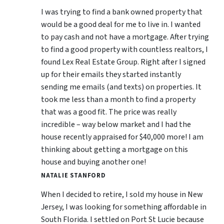
I was trying to find a bank owned property that
would be a good deal for me to live in. I wanted
to pay cash and not have a mortgage. After trying
to find a good property with countless realtors, I
found Lex Real Estate Group. Right after I signed
up for their emails they started instantly
sending me emails (and texts) on properties. It
took me less than a month to find a property
that was a good fit. The price was really
incredible – way below market and I had the
house recently appraised for $40,000 more! I am
thinking about getting a mortgage on this
house and buying another one!
NATALIE STANFORD
When I decided to retire, I sold my house in New
Jersey, I was looking for something affordable in
South Florida. I settled on Port St Lucie because