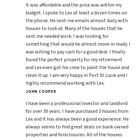
it was affordable and the price was within my
budget. I spoke to Lex at least a dozen times on
the phone. He sent me emails almost daily with
houses to look at. Many of the houses that he
sent me needed work. I was looking for
something that would be almost move in ready. I
was willing to pay cash for a good deal. I finally
found the perfect property for my retirement
and Lex even got his crew to paint the house and
clean it up. I am very happy in Port St Lucie and I
highly recommend working with Lex.
JOHN COOPER
I have been a professional investor and landlord
for over 30 years. I have purchased 3 houses from
Lex and it has always been a good experience. He
always seems to find great deals on bank owned
properties and foreclosures. All of the houses