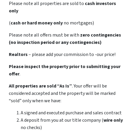
Please note all properties are sold to
cash investors
only
(
cash or hard money only
no mortgages)
Please note all offers must be with
zero contingencies
(no inspection period or any contingencies)
Realtors
– please add your commission to -our price!
Please inspect the property prior to submitting your
offer
.
All properties are sold
“As Is”
. Your offer will be
considered accepted and the property will be marked
“sold” only when we have:
A signed and executed purchase and sales contract
A deposit from you at our title company (
wire only
no checks)