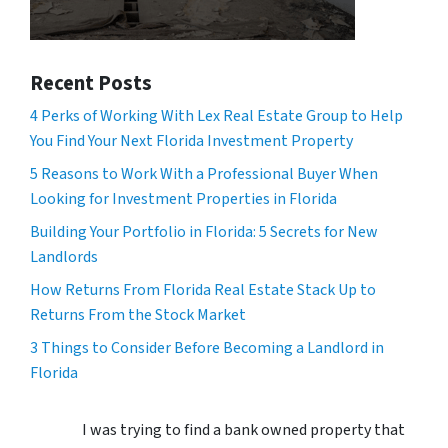
Recent Posts
4 Perks of Working With Lex Real Estate Group to Help
You Find Your Next Florida Investment Property
5 Reasons to Work With a Professional Buyer When
Looking for Investment Properties in Florida
Building Your Portfolio in Florida: 5 Secrets for New
Landlords
How Returns From Florida Real Estate Stack Up to
Returns From the Stock Market
3 Things to Consider Before Becoming a Landlord in
Florida
I was trying to find a bank owned property that