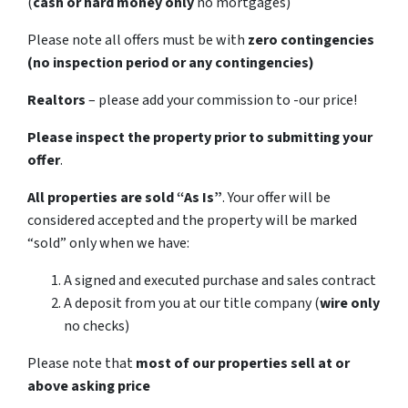
(
cash or hard money only
no mortgages)
Please note all offers must be with
zero contingencies
(no inspection period or any contingencies)
Realtors
– please add your commission to -our price!
Please inspect the property prior to submitting your
offer
.
All properties are sold
“As Is”
. Your offer will be
considered accepted and the property will be marked
“sold” only when we have:
A signed and executed purchase and sales contract
A deposit from you at our title company (
wire only
no checks)
Please note that
most of our properties sell at or
above asking price