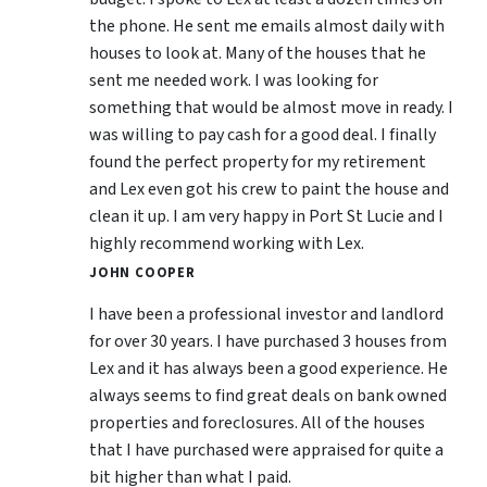
the phone. He sent me emails almost daily with
houses to look at. Many of the houses that he
sent me needed work. I was looking for
something that would be almost move in ready. I
was willing to pay cash for a good deal. I finally
found the perfect property for my retirement
and Lex even got his crew to paint the house and
clean it up. I am very happy in Port St Lucie and I
highly recommend working with Lex.
JOHN COOPER
I have been a professional investor and landlord
for over 30 years. I have purchased 3 houses from
Lex and it has always been a good experience. He
always seems to find great deals on bank owned
properties and foreclosures. All of the houses
that I have purchased were appraised for quite a
bit higher than what I paid.