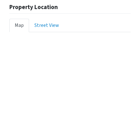
Property Location
Map
Street View