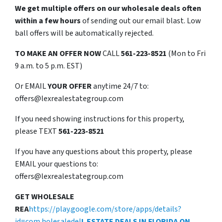
We get multiple offers on our wholesale deals often
within a few hours
of sending out our email blast. Low
ball offers will be automatically rejected.
TO
MAKE AN OFFER NOW
CALL
561-223-8521
(Mon to Fri
9 a.m. to 5 p.m. EST)
Or EMAIL
YOUR OFFER
anytime 24/7 to:
offers@lexrealestategroup.com
If you need showing instructions for this property,
please TEXT
561-223-8521
If you have any questions about this property, please
EMAIL your questions to:
offers@lexrealestategroup.com
GET WHOLESALE
REA
https://play.google.com/store/apps/details?
id=com.holesaledel
L ESTATE DEALS IN FLORIDA ON