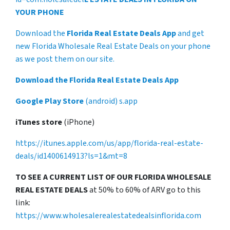
YOUR PHONE
Download the
Florida Real Estate Deals App
and get
new Florida Wholesale Real Estate Deals on your phone
as we post them on our site.
Download the Florida Real Estate Deals App
Google Play Store
(android) s.app
iTunes store
(iPhone)
https://itunes.apple.com/us/app/florida-real-estate-
deals/id1400614913?ls=1&mt=8
TO SEE A CURRENT LIST OF OUR FLORIDA WHOLESALE
REAL ESTATE DEALS
at 50% to 60% of ARV go to this
link:
https://www.wholesalerealestatedealsinflorida.com