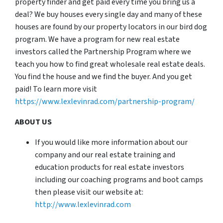
property finder and get paid every time you bring us a
deal? We buy houses every single day and many of these
houses are found by our property locators in our bird dog
program. We have a program for new real estate
investors called the Partnership Program where we
teach you how to find great wholesale real estate deals.
You find the house and we find the buyer. And you get
paid! To learn more visit
https://www.lexlevinrad.com/partnership-program/
ABOUT US
If you would like more information about our
company and our real estate training and
education products for real estate investors
including our coaching programs and boot camps
then please visit our website at:
http://www.lexlevinrad.com