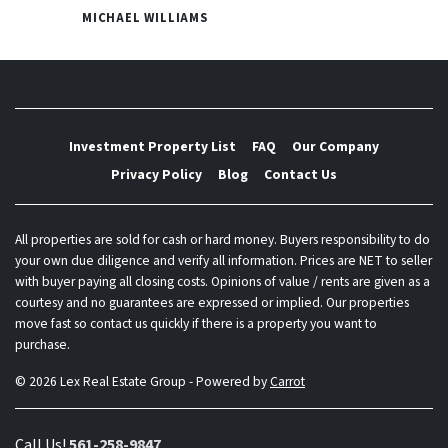
MICHAEL WILLIAMS
Investment Property List
FAQ
Our Company
Privacy Policy
Blog
Contact Us
All properties are sold for cash or hard money. Buyers responsibility to do
your own due diligence and verify all information. Prices are NET to seller
with buyer paying all closing costs. Opinions of value / rents are given as a
courtesy and no guarantees are expressed or implied. Our properties
move fast so contact us quickly if there is a property you want to
purchase.
© 2026 Lex Real Estate Group - Powered by
Carrot
Call Us!
561-258-9847