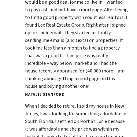
would be a good deal for me to live in. I wanted
to pay cash and not have a mortgage. After trying
to find a good property with countless realtors, I
found Lex Real Estate Group. Right after I signed
up for their emails they started instantly
sending me emails (and texts) on properties. It
took me less than a month to find a property
that was a good fit. The price was really
incredible – way below market and I had the
house recently appraised for $40,000 more! I am
thinking about getting a mortgage on this
house and buying another one!
NATALIE STANFORD
When I decided to retire, I sold my house in New
Jersey, I was looking for something affordable in
South Florida. I settled on Port St Lucie because
it was affordable and the price was within my
budget. I spoke to Lex at least a dozen times on