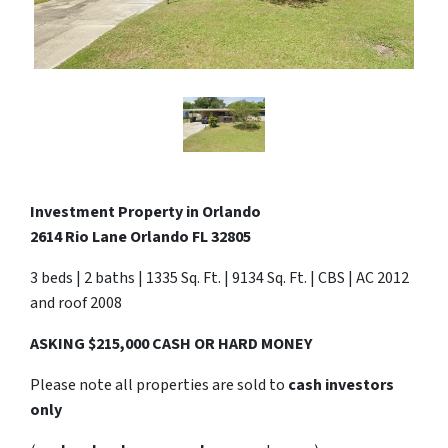
Investment Property in Orlando
2614 Rio Lane Orlando FL 32805
3 beds | 2 baths | 1335 Sq. Ft. | 9134 Sq. Ft. | CBS | AC 2012
and roof 2008
ASKING $215,000 CASH OR HARD MONEY
Please note all properties are sold to
cash investors
only