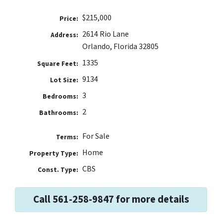
$215,000
Price:
2614 Rio Lane
Address:
Orlando, Florida 32805
1335
Square Feet:
9134
Lot Size:
3
Bedrooms:
2
Bathrooms:
For Sale
Terms:
Home
Property Type:
CBS
Const. Type:
Call 561-258-9847 for more details