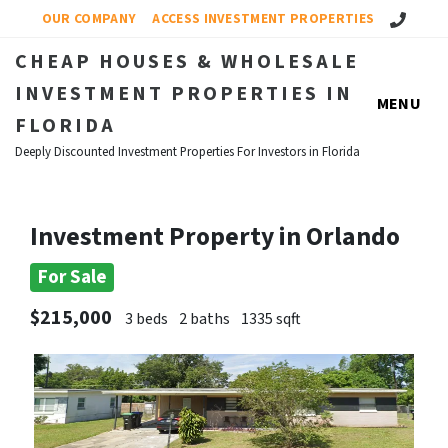
Call Us!
OUR COMPANY
ACCESS INVESTMENT PROPERTIES
CHEAP HOUSES & WHOLESALE
INVESTMENT PROPERTIES IN
MENU
FLORIDA
Deeply Discounted Investment Properties For Investors in Florida
Investment Property in Orlando
For Sale
$215,000
3 beds
2 baths
1335 sqft