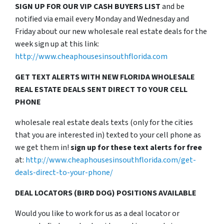
SIGN UP FOR OUR VIP CASH BUYERS LIST
and be
notified via email every Monday and Wednesday and
Friday about our new wholesale real estate deals for the
week sign up at this link:
http://www.cheaphousesinsouthflorida.com
GET TEXT ALERTS WITH NEW FLORIDA WHOLESALE
REAL ESTATE DEALS SENT DIRECT TO YOUR CELL
PHONE
wholesale real estate deals texts (only for the cities
that you are interested in) texted to your cell phone as
we get them in!
sign up for these text alerts for free
at:
http://www.cheaphousesinsouthflorida.com/get-
deals-direct-to-your-phone/
DEAL LOCATORS (BIRD DOG) POSITIONS AVAILABLE
Would you like to work for us as a deal locator or