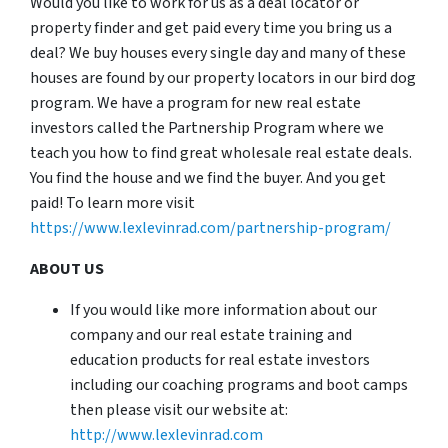
Would you like to work for us as a deal locator or
property finder and get paid every time you bring us a
deal? We buy houses every single day and many of these
houses are found by our property locators in our bird dog
program. We have a program for new real estate
investors called the Partnership Program where we
teach you how to find great wholesale real estate deals.
You find the house and we find the buyer. And you get
paid! To learn more visit
https://www.lexlevinrad.com/partnership-program/
ABOUT US
If you would like more information about our
company and our real estate training and
education products for real estate investors
including our coaching programs and boot camps
then please visit our website at:
http://www.lexlevinrad.com