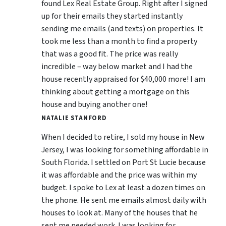
found Lex Real Estate Group. Right after I signed
up for their emails they started instantly
sending me emails (and texts) on properties. It
took me less than a month to find a property
that was a good fit. The price was really
incredible – way below market and I had the
house recently appraised for $40,000 more! I am
thinking about getting a mortgage on this
house and buying another one!
NATALIE STANFORD
When I decided to retire, I sold my house in New
Jersey, I was looking for something affordable in
South Florida. I settled on Port St Lucie because
it was affordable and the price was within my
budget. I spoke to Lex at least a dozen times on
the phone. He sent me emails almost daily with
houses to look at. Many of the houses that he
sent me needed work. I was looking for