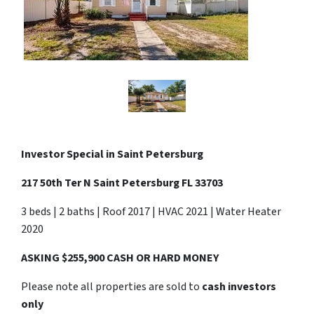
Investor Special in
Saint Petersburg
217 50th Ter N Saint Petersburg FL 33703
3 beds | 2 baths | Roof 2017 | HVAC 2021 | Water Heater
2020
ASKING $255,900 CASH OR HARD MONEY
Please note all properties are sold to
cash investors
only