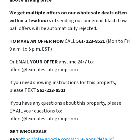
above asking price
We get multiple offers on our wholesale deals often
within a few hours
of sending out our email blast. Low
ball offers will be automatically rejected.
TO
MAKE AN OFFER NOW
CALL
561-223-8521
(Mon to Fri
9 a.m. to 5 p.m. EST)
Or EMAIL
YOUR OFFER
anytime 24/7 to:
offers@lexrealestategroup.com
If you need showing instructions for this property,
please TEXT
561-223-8521
If you have any questions about this property, please
EMAIL your questions to:
offers@lexrealestategroup.com
GET WHOLESALE
REA
https://play.google.com/store/apps/details?