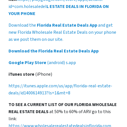
id=com.holesaledel
L ESTATE DEALS IN FLORIDA ON
YOUR PHONE
Download the
Florida Real Estate Deals App
and get
new Florida Wholesale Real Estate Deals on your phone
as we post them on our site.
Download the Florida Real Estate Deals App
Google Play Store
(android) s.app
iTunes store
(iPhone)
https://itunes.apple.com/us/app/florida-real-estate-
deals/id1400614913?ls=1&mt=8
TO SEE A CURRENT LIST OF OUR FLORIDA WHOLESALE
REAL ESTATE DEALS
at 50% to 60% of ARV go to this
link:
https://www.wholesalerealestatedealsinflorida.com