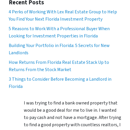
Recent Posts
4 Perks of Working With Lex Real Estate Group to Help
You Find Your Next Florida Investment Property
5 Reasons to Work With a Professional Buyer When
Looking for Investment Properties in Florida
Building Your Portfolio in Florida: 5 Secrets for New
Landlords
How Returns From Florida Real Estate Stack Up to
Returns From the Stock Market
3 Things to Consider Before Becoming a Landlord in
Florida
I was trying to find a bank owned property that
would be a good deal for me to live in. I wanted
to pay cash and not have a mortgage. After trying
to find a good property with countless realtors, I