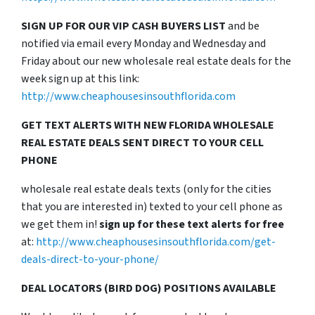
SIGN UP FOR OUR VIP CASH BUYERS LIST
and be
notified via email every Monday and Wednesday and
Friday about our new wholesale real estate deals for the
week sign up at this link:
http://www.cheaphousesinsouthflorida.com
GET TEXT ALERTS WITH NEW FLORIDA WHOLESALE
REAL ESTATE DEALS SENT DIRECT TO YOUR CELL
PHONE
wholesale real estate deals texts (only for the cities
that you are interested in) texted to your cell phone as
we get them in!
sign up for these text alerts for free
at:
http://www.cheaphousesinsouthflorida.com/get-
deals-direct-to-your-phone/
DEAL LOCATORS (BIRD DOG) POSITIONS AVAILABLE