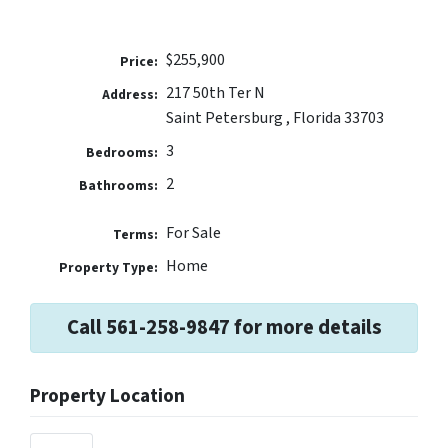
$255,900
Price:
217 50th Ter N
Address:
Saint Petersburg , Florida 33703
3
Bedrooms:
2
Bathrooms:
For Sale
Terms:
Home
Property Type:
Call 561-258-9847 for more details
Property Location