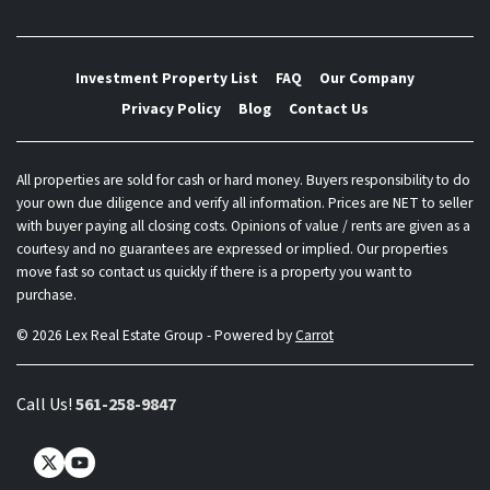
Investment Property List
FAQ
Our Company
Privacy Policy
Blog
Contact Us
All properties are sold for cash or hard money. Buyers responsibility to do
your own due diligence and verify all information. Prices are NET to seller
with buyer paying all closing costs. Opinions of value / rents are given as a
courtesy and no guarantees are expressed or implied. Our properties
move fast so contact us quickly if there is a property you want to
purchase.
© 2026 Lex Real Estate Group - Powered by
Carrot
Call Us!
561-258-9847
Twitter
YouTube