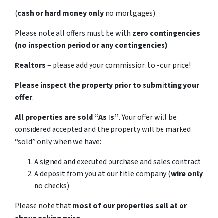
(
cash or hard money only
no mortgages)
Please note all offers must be with
zero contingencies
(no inspection period or any contingencies)
Realtors
– please add your commission to -our price!
Please inspect the property prior to submitting your
offer
.
All properties are sold
“As Is”
. Your offer will be
considered accepted and the property will be marked
“sold” only when we have:
A signed and executed purchase and sales contract
A deposit from you at our title company (
wire only
no checks)
Please note that
most of our properties sell at or