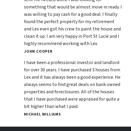
something that would be almost move in ready. I
was willing to pay cash for a good deal. I finally
found the perfect property for my retirement
and Lex even got his crew to paint the house and
clean it up. I am very happy in Port St Lucie and I
highly recommend working with Lex.
JOHN COOPER
I have been a professional investor and landlord
for over 30 years. I have purchased 3 houses from
Lex and it has always been a good experience. He
always seems to find great deals on bank owned
properties and foreclosures. All of the houses
that I have purchased were appraised for quite a
bit higher than what I paid.
MICHAEL WILLIAMS