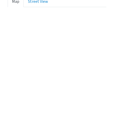
Map
Street View