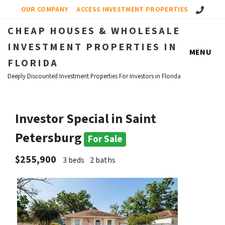
Call Us!
OUR COMPANY
ACCESS INVESTMENT PROPERTIES
CHEAP HOUSES & WHOLESALE
INVESTMENT PROPERTIES IN
MENU
FLORIDA
Deeply Discounted Investment Properties For Investors in Florida
Investor Special in Saint
Petersburg
For Sale
$255,900
3 beds
2 baths