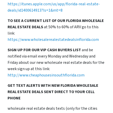
https://itunes.apple.com/us/app/florida-real-estate-
deals/id1400614913?ls=1&mt=8
TO SEE A CURRENT LIST OF OUR FLORIDA WHOLESALE
REAL ESTATE DEALS
at 50% to 60% of ARV go to this
link:
https://www.wholesalerealestatedealsinflorida.com
SIGN UP FOR OUR VIP CASH BUYERS LIST
and be
notified via email every Monday and Wednesday and
Friday about our new wholesale real estate deals for the
week sign up at this link:
http://www.cheaphousesinsouthflorida.com
GET TEXT ALERTS WITH NEW FLORIDA WHOLESALE
REAL ESTATE DEALS SENT DIRECT TO YOUR CELL
PHONE
wholesale real estate deals texts (only for the cities