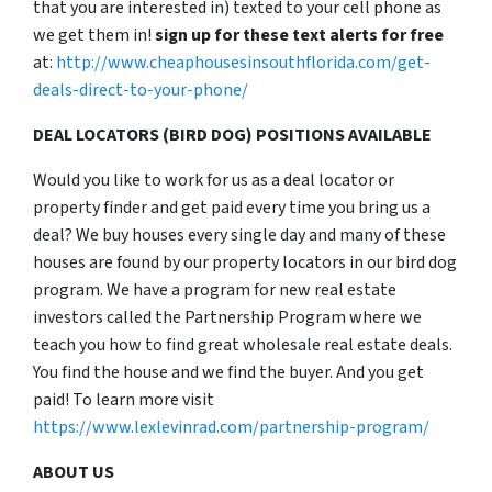
that you are interested in) texted to your cell phone as
we get them in!
sign up for these text alerts for free
at:
http://www.cheaphousesinsouthflorida.com/get-
deals-direct-to-your-phone/
DEAL LOCATORS (BIRD DOG) POSITIONS AVAILABLE
Would you like to work for us as a deal locator or
property finder and get paid every time you bring us a
deal? We buy houses every single day and many of these
houses are found by our property locators in our bird dog
program. We have a program for new real estate
investors called the Partnership Program where we
teach you how to find great wholesale real estate deals.
You find the house and we find the buyer. And you get
paid! To learn more visit
https://www.lexlevinrad.com/partnership-program/
ABOUT US