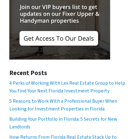
Recent Posts
4 Perks of Working With Lex Real Estate Group to Help
You Find Your Next Florida Investment Property
5 Reasons to Work With a Professional Buyer When
Looking for Investment Properties in Florida
Building Your Portfolio in Florida: 5 Secrets for New
Landlords
How Returns From Florida Real Estate Stack Up to