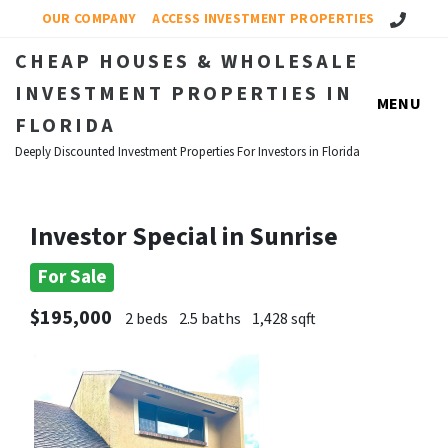
Call Us!
OUR COMPANY
ACCESS INVESTMENT PROPERTIES
CHEAP HOUSES & WHOLESALE
INVESTMENT PROPERTIES IN
MENU
FLORIDA
Deeply Discounted Investment Properties For Investors in Florida
Investor Special in Sunrise
For Sale
$195,000
2 beds
2.5 baths
1,428 sqft