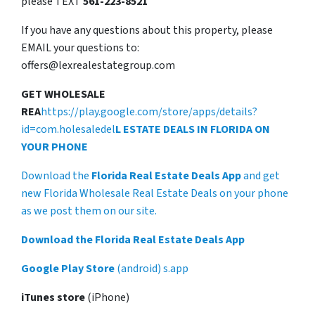
please TEXT
561-223-8521
If you have any questions about this property, please
EMAIL your questions to:
offers@lexrealestategroup.com
GET WHOLESALE
REA
https://play.google.com/store/apps/details?
id=com.holesaledel
L ESTATE DEALS IN FLORIDA ON
YOUR PHONE
Download the
Florida Real Estate Deals App
and get
new Florida Wholesale Real Estate Deals on your phone
as we post them on our site.
Download the Florida Real Estate Deals App
Google Play Store
(android) s.app
iTunes store
(iPhone)