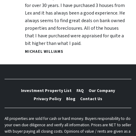
for over 30 years. I have purchased 3 houses from
Lex and it has always been a good experience. He
always seems to find great deals on bank owned
properties and foreclosures. All of the houses
that I have purchased were appraised for quite a
bit higher than what I paid.
MICHAEL WILLIAMS
Investment Property List
FAQ
Our Company
Privacy Policy
Blog
Contact Us
All properties are sold for cash or hard money. Buyers responsibility to do
your own due diligence and verify all information. Prices are NET to seller
with buyer paying all closing costs. Opinions of value / rents are given as a