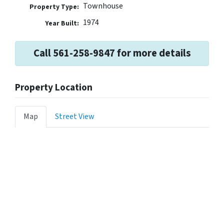
Townhouse
Property Type:
1974
Year Built:
Call 561-258-9847 for more details
Property Location
Map
Street View