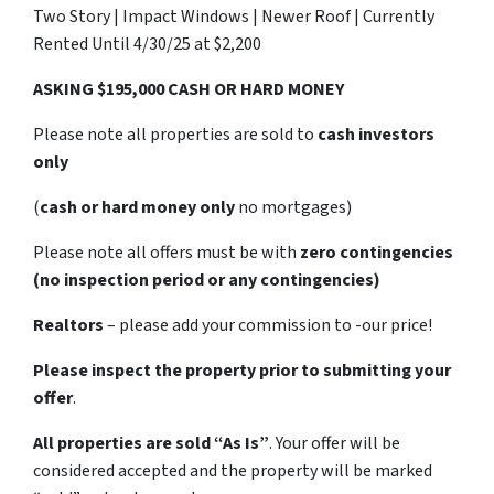
Two Story | Impact Windows | Newer Roof | Currently
Rented Until 4/30/25 at $2,200
ASKING $195,000 CASH OR HARD MONEY
Please note all properties are sold to
cash investors
only
(
cash or hard money only
no mortgages)
Please note all offers must be with
zero contingencies
(no inspection period or any contingencies)
Realtors
– please add your commission to -our price!
Please inspect the property prior to submitting your
offer
.
All properties are sold
“As Is”
. Your offer will be
considered accepted and the property will be marked