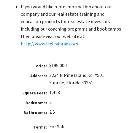
If you would like more information about our
company and our real estate training and
education products for real estate investors
including our coaching programs and boot camps
then please visit our website at:
http://www.lexlevinrad.com
$195,000
Price:
3234 N Pine Island Rd. #501
Address:
Sunrise, Florida 33351
1,428
Square Feet:
2
Bedrooms:
2.5
Bathrooms:
For Sale
Terms: