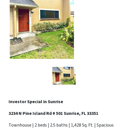
Investor Special in Sunrise
3234 N Pine Island Rd # 501 Sunrise, FL 33351
Townhouse | 2 beds | 2.5 baths | 1,428 Sq. Ft. | Spacious