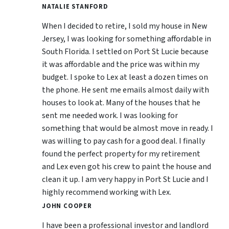
NATALIE STANFORD
When I decided to retire, I sold my house in New
Jersey, I was looking for something affordable in
South Florida. I settled on Port St Lucie because
it was affordable and the price was within my
budget. I spoke to Lex at least a dozen times on
the phone. He sent me emails almost daily with
houses to look at. Many of the houses that he
sent me needed work. I was looking for
something that would be almost move in ready. I
was willing to pay cash for a good deal. I finally
found the perfect property for my retirement
and Lex even got his crew to paint the house and
clean it up. I am very happy in Port St Lucie and I
highly recommend working with Lex.
JOHN COOPER
I have been a professional investor and landlord