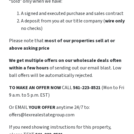
“sold” only when we have:
A signed and executed purchase and sales contract
A deposit from you at our title company (
wire only
no checks)
Please note that
most of our properties sell at or
above asking price
We get multiple offers on our wholesale deals often
within a few hours
of sending out our email blast. Low
ball offers will be automatically rejected.
TO
MAKE AN OFFER NOW
CALL
561-223-8521
(Mon to Fri
9 a.m. to 5 p.m. EST)
Or EMAIL
YOUR OFFER
anytime 24/7 to:
offers@lexrealestategroup.com
If you need showing instructions for this property,