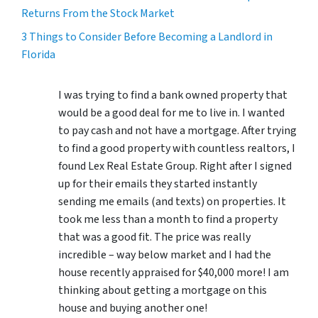
Returns From the Stock Market
3 Things to Consider Before Becoming a Landlord in
Florida
I was trying to find a bank owned property that
would be a good deal for me to live in. I wanted
to pay cash and not have a mortgage. After trying
to find a good property with countless realtors, I
found Lex Real Estate Group. Right after I signed
up for their emails they started instantly
sending me emails (and texts) on properties. It
took me less than a month to find a property
that was a good fit. The price was really
incredible – way below market and I had the
house recently appraised for $40,000 more! I am
thinking about getting a mortgage on this
house and buying another one!