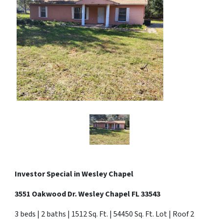
Investor Special in
Wesley Chapel
3551 Oakwood Dr. Wesley Chapel FL 33543
3 beds | 2 baths | 1512 Sq. Ft. | 54450 Sq. Ft. Lot | Roof 2