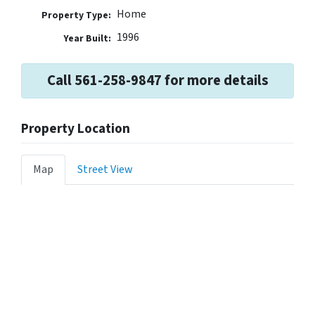
Home
Property Type:
1996
Year Built:
Call 561-258-9847 for more details
Property Location
Map
Street View