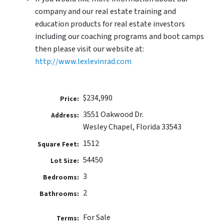
company and our real estate training and
education products for real estate investors
including our coaching programs and boot camps
then please visit our website at:
http://www.lexlevinrad.com
$234,990
Price:
3551 Oakwood Dr.
Address:
Wesley Chapel, Florida 33543
1512
Square Feet:
54450
Lot Size:
3
Bedrooms:
2
Bathrooms:
For Sale
Terms: