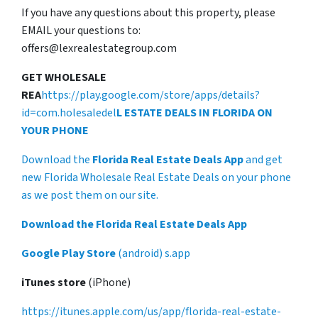
If you have any questions about this property, please
EMAIL your questions to:
offers@lexrealestategroup.com
GET WHOLESALE
REA
https://play.google.com/store/apps/details?
id=com.holesaledel
L ESTATE DEALS IN FLORIDA ON
YOUR PHONE
Download the
Florida Real Estate Deals App
and get
new Florida Wholesale Real Estate Deals on your phone
as we post them on our site.
Download the Florida Real Estate Deals App
Google Play Store
(android) s.app
iTunes store
(iPhone)
https://itunes.apple.com/us/app/florida-real-estate-