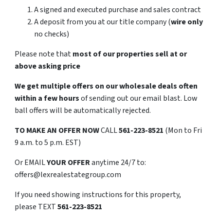
A signed and executed purchase and sales contract
A deposit from you at our title company (
wire only
no checks)
Please note that
most of our properties sell at or
above asking price
We get multiple offers on our wholesale deals often
within a few hours
of sending out our email blast. Low
ball offers will be automatically rejected.
TO
MAKE AN OFFER NOW
CALL
561-223-8521
(Mon to Fri
9 a.m. to 5 p.m. EST)
Or EMAIL
YOUR OFFER
anytime 24/7 to:
offers@lexrealestategroup.com
If you need showing instructions for this property,
please TEXT
561-223-8521