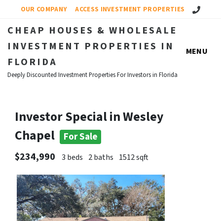
Call Us!
OUR COMPANY
ACCESS INVESTMENT PROPERTIES
CHEAP HOUSES & WHOLESALE
INVESTMENT PROPERTIES IN
MENU
FLORIDA
Deeply Discounted Investment Properties For Investors in Florida
Investor Special in Wesley
Chapel
For Sale
$234,990
3 beds
2 baths
1512 sqft