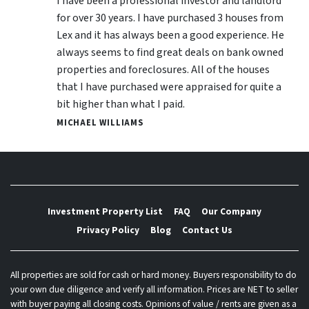
I have been a professional investor and landlord
for over 30 years. I have purchased 3 houses from
Lex and it has always been a good experience. He
always seems to find great deals on bank owned
properties and foreclosures. All of the houses
that I have purchased were appraised for quite a
bit higher than what I paid.
MICHAEL WILLIAMS
Investment Property List
FAQ
Our Company
Privacy Policy
Blog
Contact Us
All properties are sold for cash or hard money. Buyers responsibility to do
your own due diligence and verify all information. Prices are NET to seller
with buyer paying all closing costs. Opinions of value / rents are given as a