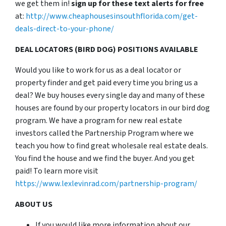
we get them in!
sign up for these text alerts for free
at:
http://www.cheaphousesinsouthflorida.com/get-
deals-direct-to-your-phone/
DEAL LOCATORS (BIRD DOG) POSITIONS AVAILABLE
Would you like to work for us as a deal locator or
property finder and get paid every time you bring us a
deal? We buy houses every single day and many of these
houses are found by our property locators in our bird dog
program. We have a program for new real estate
investors called the Partnership Program where we
teach you how to find great wholesale real estate deals.
You find the house and we find the buyer. And you get
paid! To learn more visit
https://www.lexlevinrad.com/partnership-program/
ABOUT US
If you would like more information about our