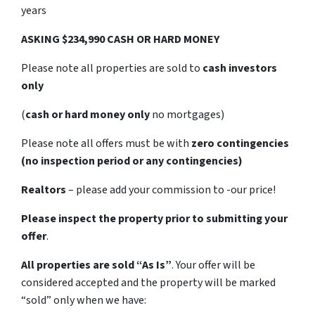
years
ASKING $234,990 CASH OR HARD MONEY
Please note all properties are sold to
cash investors
only
(
cash or hard money only
no mortgages)
Please note all offers must be with
zero contingencies
(no inspection period or any contingencies)
Realtors
– please add your commission to -our price!
Please inspect the property prior to submitting your
offer
.
All properties are sold
“As Is”
. Your offer will be
considered accepted and the property will be marked
“sold” only when we have: