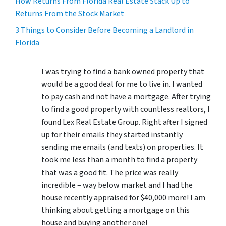
How Returns From Florida Real Estate Stack Up to
Returns From the Stock Market
3 Things to Consider Before Becoming a Landlord in
Florida
I was trying to find a bank owned property that
would be a good deal for me to live in. I wanted
to pay cash and not have a mortgage. After trying
to find a good property with countless realtors, I
found Lex Real Estate Group. Right after I signed
up for their emails they started instantly
sending me emails (and texts) on properties. It
took me less than a month to find a property
that was a good fit. The price was really
incredible – way below market and I had the
house recently appraised for $40,000 more! I am
thinking about getting a mortgage on this
house and buying another one!