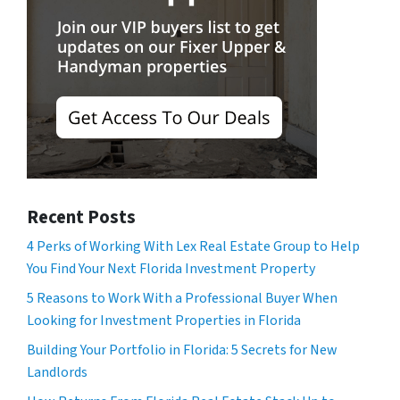
Recent Posts
4 Perks of Working With Lex Real Estate Group to Help
You Find Your Next Florida Investment Property
5 Reasons to Work With a Professional Buyer When
Looking for Investment Properties in Florida
Building Your Portfolio in Florida: 5 Secrets for New
Landlords