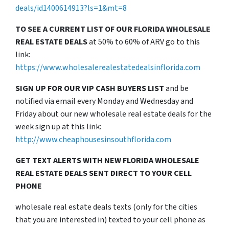
deals/id1400614913?ls=1&mt=8
TO SEE A CURRENT LIST OF OUR FLORIDA WHOLESALE
REAL ESTATE DEALS
at 50% to 60% of ARV go to this
link:
https://www.wholesalerealestatedealsinflorida.com
SIGN UP FOR OUR VIP CASH BUYERS LIST
and be
notified via email every Monday and Wednesday and
Friday about our new wholesale real estate deals for the
week sign up at this link:
http://www.cheaphousesinsouthflorida.com
GET TEXT ALERTS WITH NEW FLORIDA WHOLESALE
REAL ESTATE DEALS SENT DIRECT TO YOUR CELL
PHONE
wholesale real estate deals texts (only for the cities
that you are interested in) texted to your cell phone as