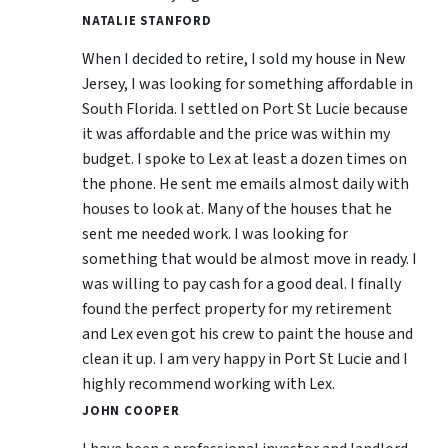
NATALIE STANFORD
When I decided to retire, I sold my house in New
Jersey, I was looking for something affordable in
South Florida. I settled on Port St Lucie because
it was affordable and the price was within my
budget. I spoke to Lex at least a dozen times on
the phone. He sent me emails almost daily with
houses to look at. Many of the houses that he
sent me needed work. I was looking for
something that would be almost move in ready. I
was willing to pay cash for a good deal. I finally
found the perfect property for my retirement
and Lex even got his crew to paint the house and
clean it up. I am very happy in Port St Lucie and I
highly recommend working with Lex.
JOHN COOPER