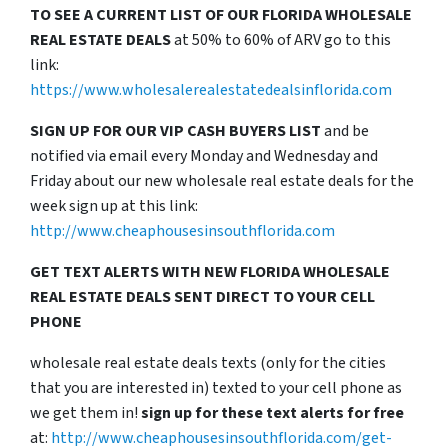
TO SEE A CURRENT LIST OF OUR FLORIDA WHOLESALE
REAL ESTATE DEALS
at 50% to 60% of ARV go to this
link:
https://www.wholesalerealestatedealsinflorida.com
SIGN UP FOR OUR VIP CASH BUYERS LIST
and be
notified via email every Monday and Wednesday and
Friday about our new wholesale real estate deals for the
week sign up at this link:
http://www.cheaphousesinsouthflorida.com
GET TEXT ALERTS WITH NEW FLORIDA WHOLESALE
REAL ESTATE DEALS SENT DIRECT TO YOUR CELL
PHONE
wholesale real estate deals texts (only for the cities
that you are interested in) texted to your cell phone as
we get them in!
sign up for these text alerts for free
at:
http://www.cheaphousesinsouthflorida.com/get-