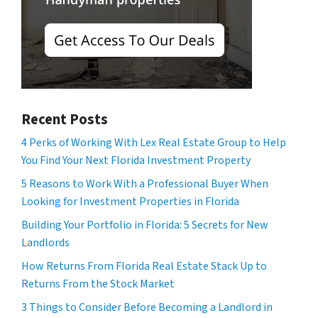
Recent Posts
4 Perks of Working With Lex Real Estate Group to Help
You Find Your Next Florida Investment Property
5 Reasons to Work With a Professional Buyer When
Looking for Investment Properties in Florida
Building Your Portfolio in Florida: 5 Secrets for New
Landlords
How Returns From Florida Real Estate Stack Up to
Returns From the Stock Market
3 Things to Consider Before Becoming a Landlord in