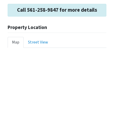
Call 561-258-9847 for more details
Property Location
Map
Street View