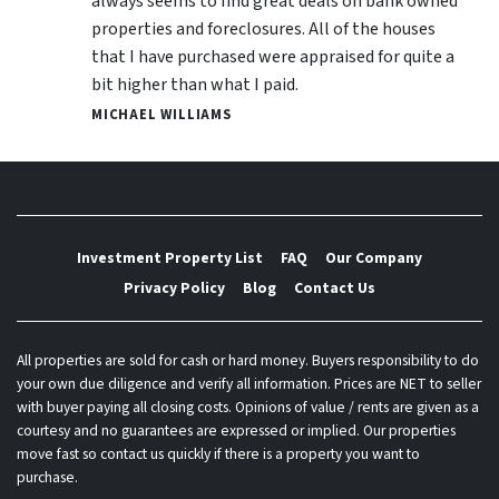
always seems to find great deals on bank owned
properties and foreclosures. All of the houses
that I have purchased were appraised for quite a
bit higher than what I paid.
MICHAEL WILLIAMS
Investment Property List
FAQ
Our Company
Privacy Policy
Blog
Contact Us
All properties are sold for cash or hard money. Buyers responsibility to do
your own due diligence and verify all information. Prices are NET to seller
with buyer paying all closing costs. Opinions of value / rents are given as a
courtesy and no guarantees are expressed or implied. Our properties
move fast so contact us quickly if there is a property you want to
purchase.