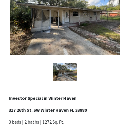
Investor Special in Winter Haven
317 26th St. SW Winter Haven FL 33880
3 beds | 2 baths | 1272 Sq. Ft.