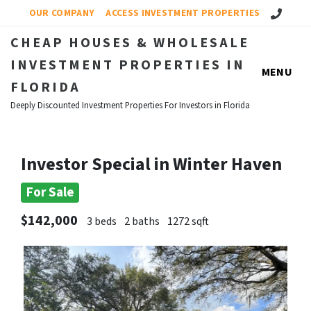
Call Us!
OUR COMPANY
ACCESS INVESTMENT PROPERTIES
CHEAP HOUSES & WHOLESALE
INVESTMENT PROPERTIES IN
MENU
FLORIDA
Deeply Discounted Investment Properties For Investors in Florida
Investor Special in Winter Haven
For Sale
$142,000
3 beds
2 baths
1272 sqft