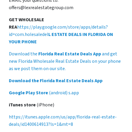
EMAIL your questions to:
offers@lexrealestategroup.com
GET WHOLESALE
REA
https://play.google.com/store/apps/details?
id=com.holesaledel
L ESTATE DEALS IN FLORIDA ON
YOUR PHONE
Download the
Florida Real Estate Deals App
and get
new Florida Wholesale Real Estate Deals on your phone
as we post them on our site.
Download the Florida Real Estate Deals App
Google Play Store
(android) s.app
iTunes store
(iPhone)
https://itunes.apple.com/us/app/florida-real-estate-
deals/id1400614913?ls=1&mt=8