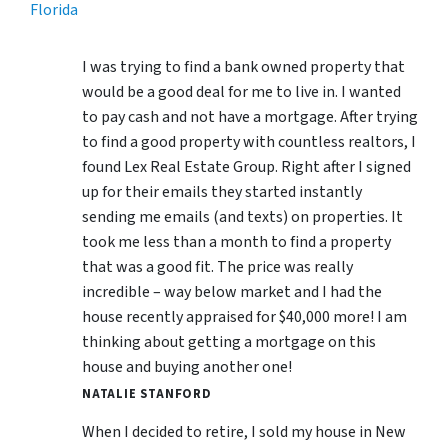
Florida
I was trying to find a bank owned property that
would be a good deal for me to live in. I wanted
to pay cash and not have a mortgage. After trying
to find a good property with countless realtors, I
found Lex Real Estate Group. Right after I signed
up for their emails they started instantly
sending me emails (and texts) on properties. It
took me less than a month to find a property
that was a good fit. The price was really
incredible – way below market and I had the
house recently appraised for $40,000 more! I am
thinking about getting a mortgage on this
house and buying another one!
NATALIE STANFORD
When I decided to retire, I sold my house in New