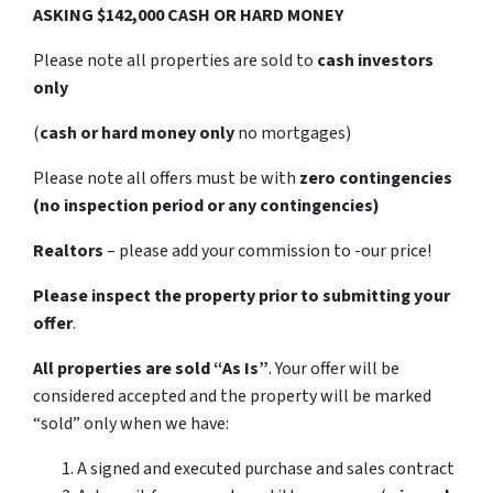
ASKING $142,000 CASH OR HARD MONEY
Please note all properties are sold to
cash investors
only
(
cash or hard money only
no mortgages)
Please note all offers must be with
zero contingencies
(no inspection period or any contingencies)
Realtors
– please add your commission to -our price!
Please inspect the property prior to submitting your
offer
.
All properties are sold
“As Is”
. Your offer will be
considered accepted and the property will be marked
“sold” only when we have:
A signed and executed purchase and sales contract