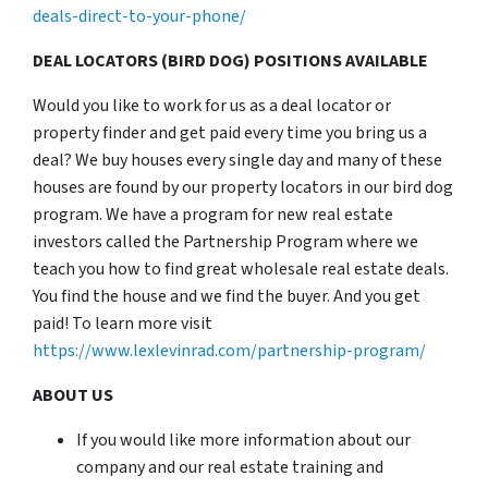
deals-direct-to-your-phone/
DEAL LOCATORS (BIRD DOG) POSITIONS AVAILABLE
Would you like to work for us as a deal locator or
property finder and get paid every time you bring us a
deal? We buy houses every single day and many of these
houses are found by our property locators in our bird dog
program. We have a program for new real estate
investors called the Partnership Program where we
teach you how to find great wholesale real estate deals.
You find the house and we find the buyer. And you get
paid! To learn more visit
https://www.lexlevinrad.com/partnership-program/
ABOUT US
If you would like more information about our
company and our real estate training and