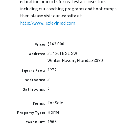
education products for real estate investors
including our coaching programs and boot camps
then please visit our website at:
http://www.lexlevinrad.com
$142,000
Price:
317 26th St. SW
Address:
Winter Haven , Florida 33880
1272
Square Feet:
3
Bedrooms:
2
Bathrooms:
For Sale
Terms:
Home
Property Type:
1963
Year Built: