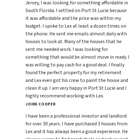
Jersey, I was looking for something affordable in
South Florida. I settled on Port St Lucie because
it was affordable and the price was within my
budget. I spoke to Lex at least a dozen times on
the phone. He sent me emails almost daily with
houses to look at. Many of the houses that he
sent me needed work. I was looking for
something that would be almost move in ready. I
was willing to pay cash for a good deal. I finally
found the perfect property for my retirement
and Lex even got his crew to paint the house and
clean it up. I am very happy in Port St Lucie and I
highly recommend working with Lex.
JOHN COOPER
I have been a professional investor and landlord
for over 30 years. I have purchased 3 houses from
Lex and it has always been a good experience. He