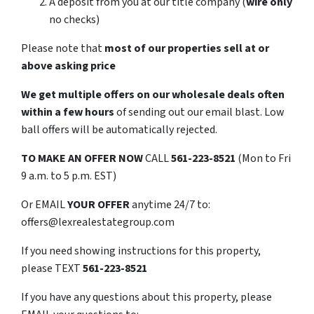
A deposit from you at our title company (
wire only
no checks)
Please note that
most of our properties sell at or
above asking price
We get multiple offers on our wholesale deals often
within a few hours
of sending out our email blast. Low
ball offers will be automatically rejected.
TO
MAKE AN OFFER NOW
CALL
561-223-8521
(Mon to Fri
9 a.m. to 5 p.m. EST)
Or EMAIL
YOUR OFFER
anytime 24/7 to:
offers@lexrealestategroup.com
If you need showing instructions for this property,
please TEXT
561-223-8521
If you have any questions about this property, please