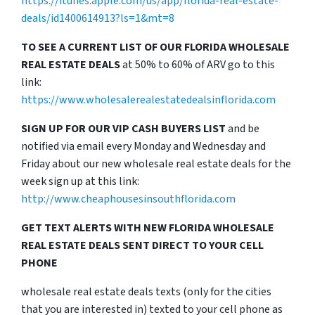
https://itunes.apple.com/us/app/florida-real-estate-
deals/id1400614913?ls=1&mt=8
TO SEE A CURRENT LIST OF OUR FLORIDA WHOLESALE
REAL ESTATE DEALS
at 50% to 60% of ARV go to this
link:
https://www.wholesalerealestatedealsinflorida.com
SIGN UP FOR OUR VIP CASH BUYERS LIST
and be
notified via email every Monday and Wednesday and
Friday about our new wholesale real estate deals for the
week sign up at this link:
http://www.cheaphousesinsouthflorida.com
GET TEXT ALERTS WITH NEW FLORIDA WHOLESALE
REAL ESTATE DEALS SENT DIRECT TO YOUR CELL
PHONE
wholesale real estate deals texts (only for the cities
that you are interested in) texted to your cell phone as