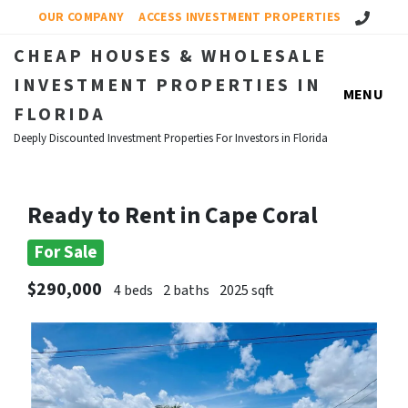
Call Us!
OUR COMPANY
ACCESS INVESTMENT PROPERTIES
CHEAP HOUSES & WHOLESALE
INVESTMENT PROPERTIES IN
MENU
FLORIDA
Deeply Discounted Investment Properties For Investors in Florida
Ready to Rent in Cape Coral
For Sale
$290,000
4 beds
2 baths
2025 sqft