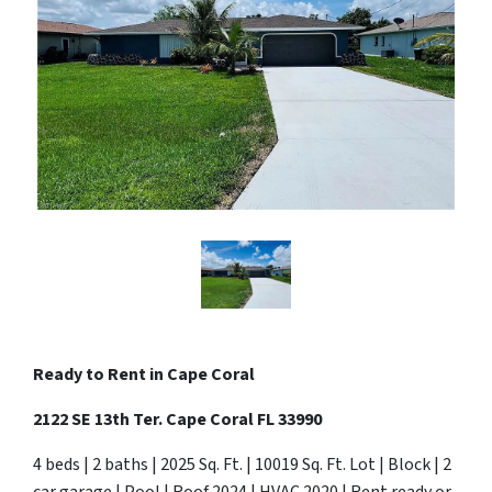
Ready to Rent in Cape Coral
2122 SE 13th Ter. Cape Coral FL 33990
4 beds | 2 baths | 2025 Sq. Ft. | 10019 Sq. Ft. Lot | Block | 2
car garage | Pool | Roof 2024 | HVAC 2020 | Rent ready or