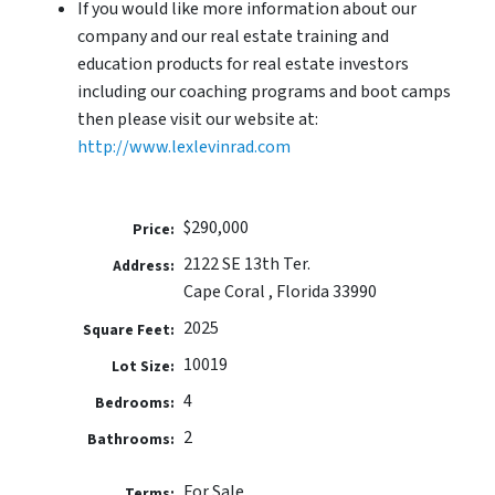
If you would like more information about our
company and our real estate training and
education products for real estate investors
including our coaching programs and boot camps
then please visit our website at:
http://www.lexlevinrad.com
$290,000
Price:
2122 SE 13th Ter.
Address:
Cape Coral , Florida 33990
2025
Square Feet:
10019
Lot Size:
4
Bedrooms:
2
Bathrooms:
For Sale
Terms: