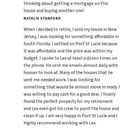
thinking about getting a mortgage on this
house and buying another one!
NATALIE STANFORD
When I decided to retire, I sold my house in New
Jersey, I was looking for something affordable in
South Florida. I settled on Port St Lucie because
it was affordable and the price was within my
budget. I spoke to Lex at least a dozen times on
the phone. He sent me emails almost daily with
houses to look at. Many of the houses that he
sent me needed work. I was looking for
something that would be almost move in ready. I
was willing to pay cash for a good deal. I finally
found the perfect property for my retirement
and Lex even got his crew to paint the house and
clean it up. I am very happy in Port St Lucie and I
highly recommend working with Lex.