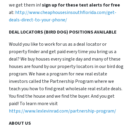
we get them in!
sign up for these text alerts for free
at:
http://www.cheaphousesinsouthflorida.com/get-
deals-direct-to-your-phone/
DEAL LOCATORS (BIRD DOG) POSITIONS AVAILABLE
Would you like to work for us as a deal locator or
property finder and get paid every time you bring us a
deal? We buy houses every single day and many of these
houses are found by our property locators in our bird dog
program. We have a program for new real estate
investors called the Partnership Program where we
teach you how to find great wholesale real estate deals.
You find the house and we find the buyer. And you get
paid! To learn more visit
https://www.lexlevinrad.com/partnership-program/
ABOUT US