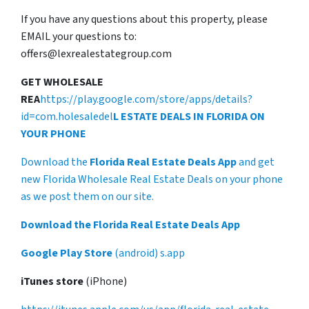
If you have any questions about this property, please
EMAIL your questions to:
offers@lexrealestategroup.com
GET WHOLESALE
REA
https://play.google.com/store/apps/details?
id=com.holesaledel
L ESTATE DEALS IN FLORIDA ON
YOUR PHONE
Download the
Florida Real Estate Deals App
and get
new Florida Wholesale Real Estate Deals on your phone
as we post them on our site.
Download the Florida Real Estate Deals App
Google Play Store
(android) s.app
iTunes store
(iPhone)