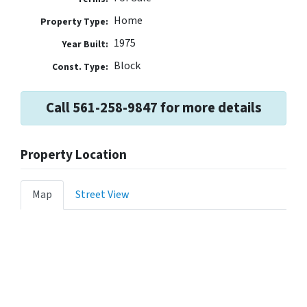
Home
Property Type:
1975
Year Built:
Block
Const. Type:
Call 561-258-9847 for more details
Property Location
Map
Street View