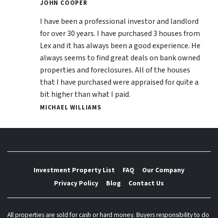
JOHN COOPER
I have been a professional investor and landlord
for over 30 years. I have purchased 3 houses from
Lex and it has always been a good experience. He
always seems to find great deals on bank owned
properties and foreclosures. All of the houses
that I have purchased were appraised for quite a
bit higher than what I paid.
MICHAEL WILLIAMS
Investment Property List
FAQ
Our Company
Privacy Policy
Blog
Contact Us
All properties are sold for cash or hard money. Buyers responsibility to do