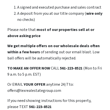
A signed and executed purchase and sales contract
A deposit from you at our title company (
wire only
no checks)
Please note that
most of our properties sell at or
above asking price
We get multiple offers on our wholesale deals often
within a few hours
of sending out our email blast. Low
ball offers will be automatically rejected.
TO
MAKE AN OFFER NOW
CALL
561-223-8521
(Mon to Fri
9 a.m. to 5 p.m. EST)
Or EMAIL
YOUR OFFER
anytime 24/7 to:
offers@lexrealestategroup.com
If you need showing instructions for this property,
please TEXT
561-223-8521