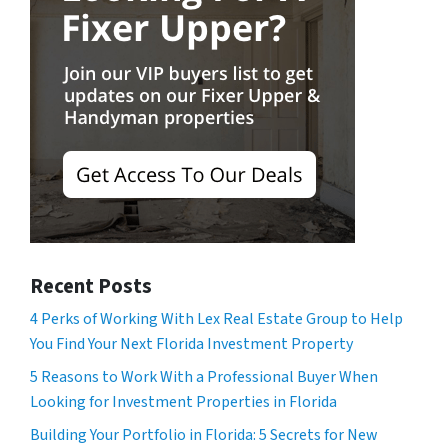
Recent Posts
4 Perks of Working With Lex Real Estate Group to Help
You Find Your Next Florida Investment Property
5 Reasons to Work With a Professional Buyer When
Looking for Investment Properties in Florida
Building Your Portfolio in Florida: 5 Secrets for New