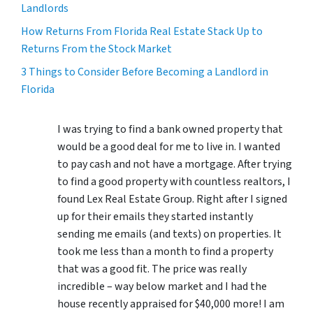
Landlords
How Returns From Florida Real Estate Stack Up to
Returns From the Stock Market
3 Things to Consider Before Becoming a Landlord in
Florida
I was trying to find a bank owned property that
would be a good deal for me to live in. I wanted
to pay cash and not have a mortgage. After trying
to find a good property with countless realtors, I
found Lex Real Estate Group. Right after I signed
up for their emails they started instantly
sending me emails (and texts) on properties. It
took me less than a month to find a property
that was a good fit. The price was really
incredible – way below market and I had the
house recently appraised for $40,000 more! I am