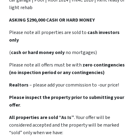
light rehab
ASKING $290,000 CASH OR HARD MONEY
Please note all properties are sold to
cash investors
only
(
cash or hard money only
no mortgages)
Please note all offers must be with
zero contingencies
(no inspection period or any contingencies)
Realtors
– please add your commission to -our price!
Please inspect the property prior to submitting your
offer
.
All properties are sold
“As Is”
. Your offer will be
considered accepted and the property will be marked
“sold” only when we have: