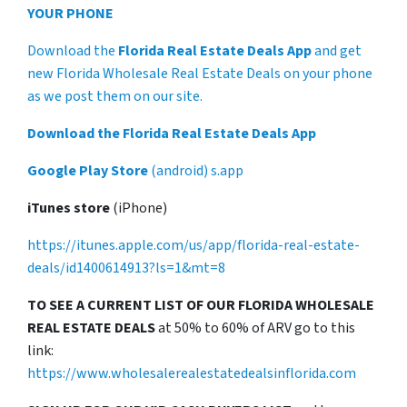
YOUR PHONE
Download the
Florida Real Estate Deals App
and get
new Florida Wholesale Real Estate Deals on your phone
as we post them on our site.
Download the Florida Real Estate Deals App
Google Play Store
(android) s.app
iTunes store
(iPhone)
https://itunes.apple.com/us/app/florida-real-estate-
deals/id1400614913?ls=1&mt=8
TO SEE A CURRENT LIST OF OUR FLORIDA WHOLESALE
REAL ESTATE DEALS
at 50% to 60% of ARV go to this
link:
https://www.wholesalerealestatedealsinflorida.com