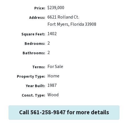
$239,000
Price:
6621 Rolland Ct.
Address:
Fort Myers, Florida 33908
1402
Square Feet:
2
Bedrooms:
2
Bathrooms:
For Sale
Terms:
Home
Property Type:
1987
Year Built:
Wood
Const. Type:
Call 561-258-9847 for more details