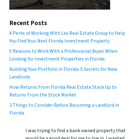
Recent Posts
4 Perks of Working With Lex Real Estate Group to Help
You Find Your Next Florida Investment Property
5 Reasons to Work With a Professional Buyer When
Looking for Investment Properties in Florida
Building Your Portfolio in Florida: 5 Secrets for New
Landlords
How Returns From Florida Real Estate Stack Up to
Returns From the Stock Market
3 Things to Consider Before Becoming a Landlord in
Florida
I was trying to find a bank owned property that
would be a good deal for me to live in. I wanted