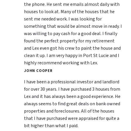
the phone. He sent me emails almost daily with
houses to look at. Many of the houses that he
sent me needed work. I was looking for
something that would be almost move in ready. I
was willing to pay cash for a good deal. I finally
found the perfect property for my retirement
and Lex even got his crew to paint the house and
clean it up. I am very happy in Port St Lucie and I
highly recommend working with Lex.
JOHN COOPER
I have been a professional investor and landlord
for over 30 years. I have purchased 3 houses from
Lex and it has always been a good experience. He
always seems to find great deals on bank owned
properties and foreclosures. All of the houses
that I have purchased were appraised for quite a
bit higher than what I paid.