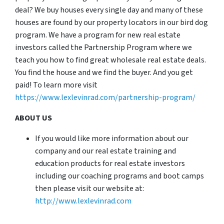
deal? We buy houses every single day and many of these
houses are found by our property locators in our bird dog
program. We have a program for new real estate
investors called the Partnership Program where we
teach you how to find great wholesale real estate deals.
You find the house and we find the buyer. And you get
paid! To learn more visit
https://www.lexlevinrad.com/partnership-program/
ABOUT US
If you would like more information about our
company and our real estate training and
education products for real estate investors
including our coaching programs and boot camps
then please visit our website at:
http://www.lexlevinrad.com