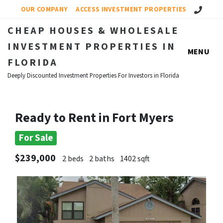
Call Us!
OUR COMPANY
ACCESS INVESTMENT PROPERTIES
CHEAP HOUSES & WHOLESALE
INVESTMENT PROPERTIES IN
MENU
FLORIDA
Deeply Discounted Investment Properties For Investors in Florida
Ready to Rent in Fort Myers
For Sale
$239,000
2 beds
2 baths
1402 sqft