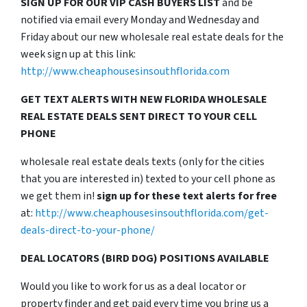
SIGN UP FOR OUR VIP CASH BUYERS LIST
and be
notified via email every Monday and Wednesday and
Friday about our new wholesale real estate deals for the
week sign up at this link:
http://www.cheaphousesinsouthflorida.com
GET TEXT ALERTS WITH NEW FLORIDA WHOLESALE
REAL ESTATE DEALS SENT DIRECT TO YOUR CELL
PHONE
wholesale real estate deals texts (only for the cities
that you are interested in) texted to your cell phone as
we get them in!
sign up for these text alerts for free
at:
http://www.cheaphousesinsouthflorida.com/get-
deals-direct-to-your-phone/
DEAL LOCATORS (BIRD DOG) POSITIONS AVAILABLE
Would you like to work for us as a deal locator or
property finder and get paid every time you bring us a