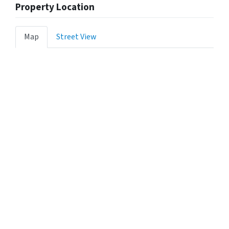
Property Location
Map
Street View