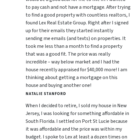
to pay cash and not have a mortgage. After trying
to find a good property with countless realtors, I
found Lex Real Estate Group. Right after I signed
up for their emails they started instantly
sending me emails (and texts) on properties. It
took me less than a month to find a property
that was a good fit. The price was really
incredible – way below market and I had the
house recently appraised for $40,000 more! I am
thinking about getting a mortgage on this
house and buying another one!
NATALIE STANFORD
When I decided to retire, I sold my house in New
Jersey, I was looking for something affordable in
South Florida. I settled on Port St Lucie because
it was affordable and the price was within my
budget. I spoke to Lex at least a dozen times on