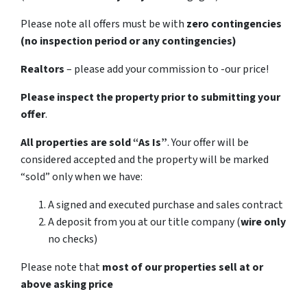
Please note all offers must be with
zero contingencies
(no inspection period or any contingencies)
Realtors
– please add your commission to -our price!
Please inspect the property prior to submitting your
offer
.
All properties are sold
“As Is”
. Your offer will be
considered accepted and the property will be marked
“sold” only when we have:
A signed and executed purchase and sales contract
A deposit from you at our title company (
wire only
no checks)
Please note that
most of our properties sell at or
above asking price