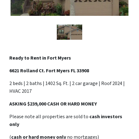
Ready to Rent in
Fort Myers
6621 Rolland Ct. Fort Myers FL 33908
2 beds | 2 baths | 1402 Sq. Ft. | 2 car garage | Roof 2024 |
HVAC 2017
ASKING $239,000 CASH OR HARD MONEY
Please note all properties are sold to
cash investors
only
(
cash or hard money only
no mortgages)