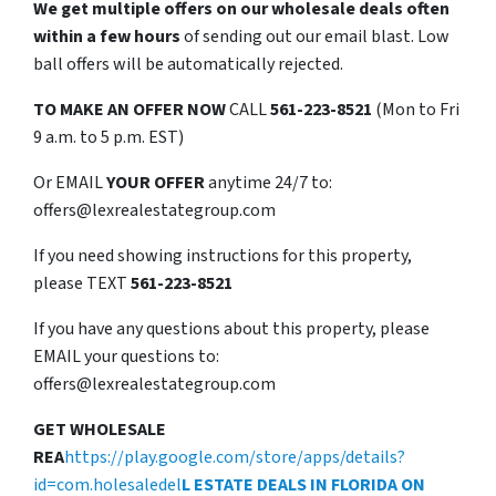
We get multiple offers on our wholesale deals often
within a few hours
of sending out our email blast. Low
ball offers will be automatically rejected.
TO
MAKE AN OFFER NOW
CALL
561-223-8521
(Mon to Fri
9 a.m. to 5 p.m. EST)
Or EMAIL
YOUR OFFER
anytime 24/7 to:
offers@lexrealestategroup.com
If you need showing instructions for this property,
please TEXT
561-223-8521
If you have any questions about this property, please
EMAIL your questions to:
offers@lexrealestategroup.com
GET WHOLESALE
REA
https://play.google.com/store/apps/details?
id=com.holesaledel
L ESTATE DEALS IN FLORIDA ON