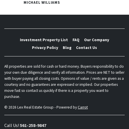
MICHAEL WILLIAMS
Investment Property List
FAQ
Our Company
Privacy Policy
Blog
Contact Us
All properties are sold for cash or hard money. Buyers responsibility to do
your own due diligence and verify all information. Prices are NET to seller
with buyer paying all closing costs. Opinions of value / rents are given as a
courtesy and no guarantees are expressed or implied. Our properties
move fast so contact us quickly if there is a property you want to
purchase.
© 2026 Lex Real Estate Group - Powered by
Carrot
Call Us!
561-258-9847